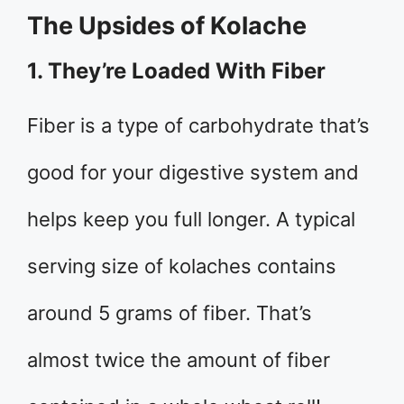
The Upsides of Kolache
1. They’re Loaded With Fiber
Fiber is a type of carbohydrate that’s
good for your digestive system and
helps keep you full longer. A typical
serving size of kolaches contains
around 5 grams of fiber. That’s
almost twice the amount of fiber