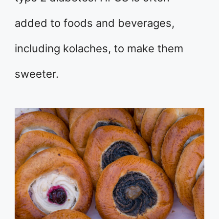
added to foods and beverages,
including kolaches, to make them
sweeter.