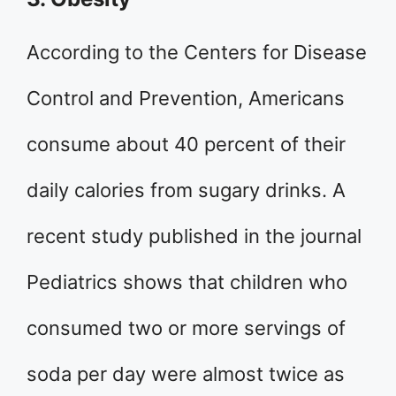
According to the Centers for Disease
Control and Prevention, Americans
consume about 40 percent of their
daily calories from sugary drinks. A
recent study published in the journal
Pediatrics shows that children who
consumed two or more servings of
soda per day were almost twice as