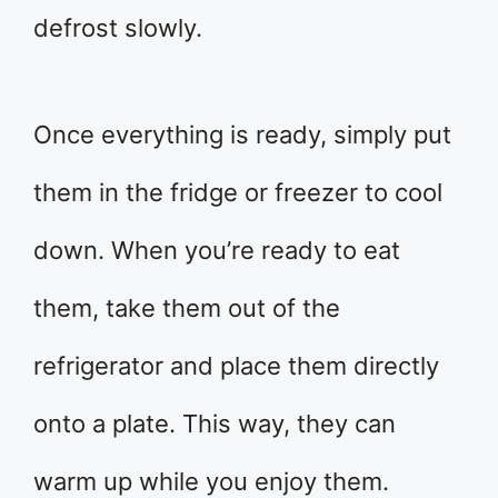
defrost slowly.
Once everything is ready, simply put
them in the fridge or freezer to cool
down. When you’re ready to eat
them, take them out of the
refrigerator and place them directly
onto a plate. This way, they can
warm up while you enjoy them.