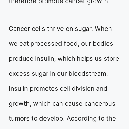
therefore promote cancer growth.
Cancer cells thrive on sugar. When
we eat processed food, our bodies
produce insulin, which helps us store
excess sugar in our bloodstream.
Insulin promotes cell division and
growth, which can cause cancerous
tumors to develop. According to the