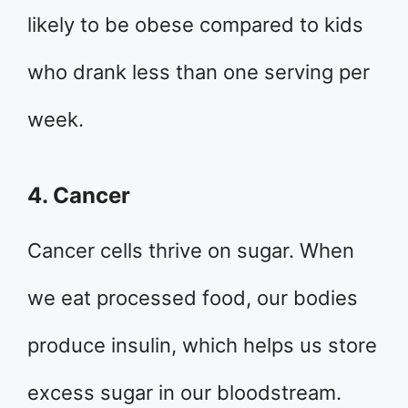
likely to be obese compared to kids
who drank less than one serving per
week.
4. Cancer
Cancer cells thrive on sugar. When
we eat processed food, our bodies
produce insulin, which helps us store
excess sugar in our bloodstream.