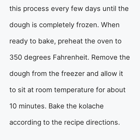
this process every few days until the
dough is completely frozen. When
ready to bake, preheat the oven to
350 degrees Fahrenheit. Remove the
dough from the freezer and allow it
to sit at room temperature for about
10 minutes. Bake the kolache
according to the recipe directions.