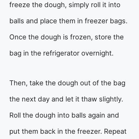
freeze the dough, simply roll it into
balls and place them in freezer bags.
Once the dough is frozen, store the
bag in the refrigerator overnight.
Then, take the dough out of the bag
the next day and let it thaw slightly.
Roll the dough into balls again and
put them back in the freezer. Repeat