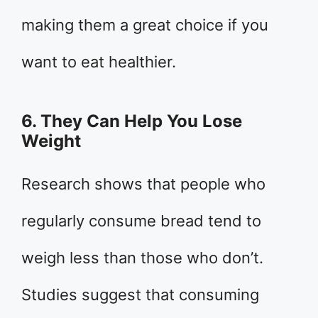
making them a great choice if you
want to eat healthier.
6. They Can Help You Lose
Weight
Research shows that people who
regularly consume bread tend to
weigh less than those who don’t.
Studies suggest that consuming