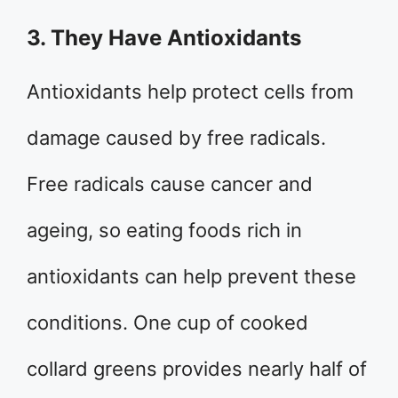
3. They Have Antioxidants
Antioxidants help protect cells from
damage caused by free radicals.
Free radicals cause cancer and
ageing, so eating foods rich in
antioxidants can help prevent these
conditions. One cup of cooked
collard greens provides nearly half of