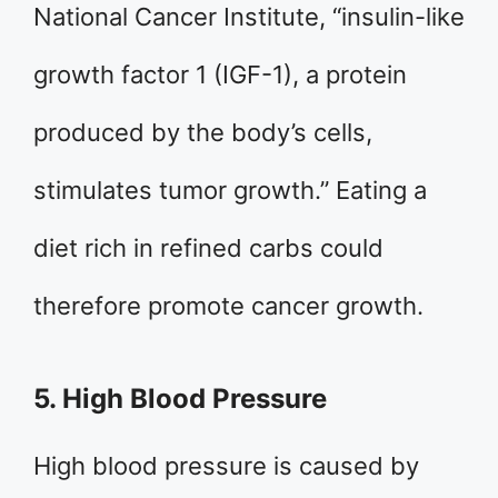
National Cancer Institute, “insulin-like
growth factor 1 (IGF-1), a protein
produced by the body’s cells,
stimulates tumor growth.” Eating a
diet rich in refined carbs could
therefore promote cancer growth.
5. High Blood Pressure
High blood pressure is caused by