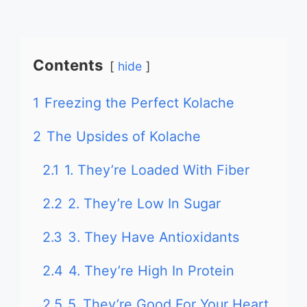
Contents
hide
1
Freezing the Perfect Kolache
2
The Upsides of Kolache
2.1
1. They’re Loaded With Fiber
2.2
2. They’re Low In Sugar
2.3
3. They Have Antioxidants
2.4
4. They’re High In Protein
2.5
5. They’re Good For Your Heart