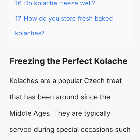
16
Do kolache freeze well?
17
How do you store fresh baked
kolaches?
Freezing the Perfect Kolache
Kolaches are a popular Czech treat
that has been around since the
Middle Ages. They are typically
served during special occasions such