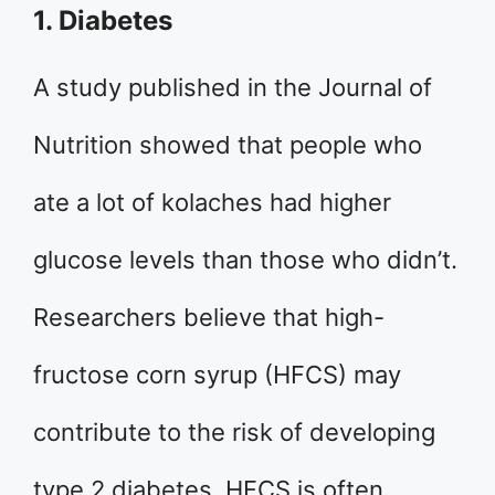
1. Diabetes
A study published in the Journal of
Nutrition showed that people who
ate a lot of kolaches had higher
glucose levels than those who didn’t.
Researchers believe that high-
fructose corn syrup (HFCS) may
contribute to the risk of developing
type 2 diabetes. HFCS is often