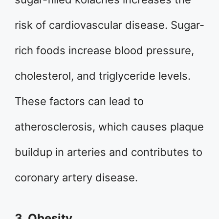
risk of cardiovascular disease. Sugar-
rich foods increase blood pressure,
cholesterol, and triglyceride levels.
These factors can lead to
atherosclerosis, which causes plaque
buildup in arteries and contributes to
coronary artery disease.
3. Obesity