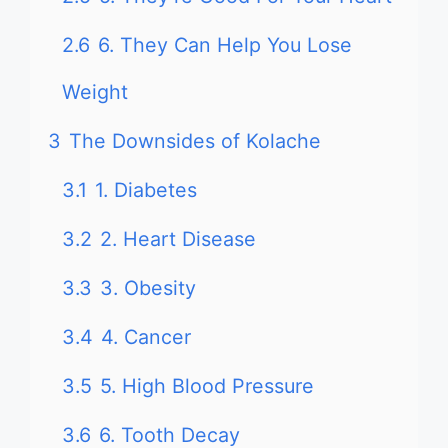
2.6
6. They Can Help You Lose
Weight
3
The Downsides of Kolache
3.1
1. Diabetes
3.2
2. Heart Disease
3.3
3. Obesity
3.4
4. Cancer
3.5
5. High Blood Pressure
3.6
6. Tooth Decay