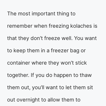
The most important thing to
remember when freezing kolaches is
that they don’t freeze well. You want
to keep them in a freezer bag or
container where they won’t stick
together. If you do happen to thaw
them out, you’ll want to let them sit
out overnight to allow them to