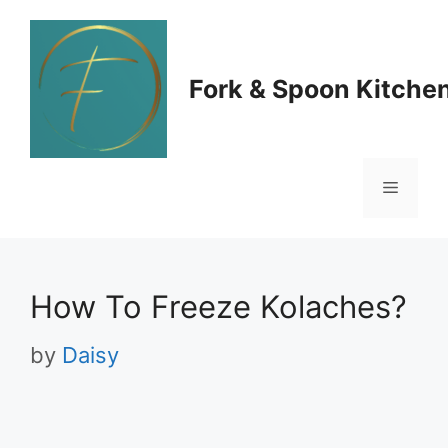
Skip
to
Fork & Spoon Kitche
content
Menu
How To Freeze Kolaches?
by
Daisy