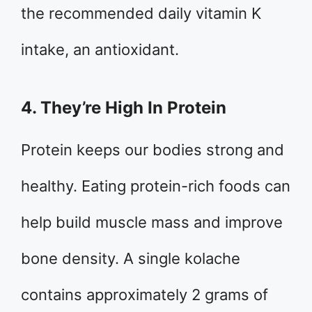
the recommended daily vitamin K
intake, an antioxidant.
4. They’re High In Protein
Protein keeps our bodies strong and
healthy. Eating protein-rich foods can
help build muscle mass and improve
bone density. A single kolache
contains approximately 2 grams of