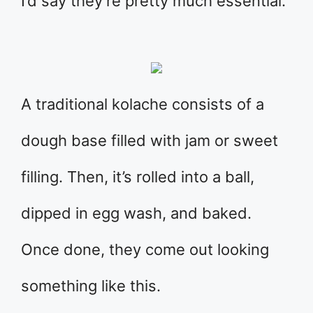
I’d say they’re pretty much essential.
A traditional kolache consists of a
dough base filled with jam or sweet
filling. Then, it’s rolled into a ball,
dipped in egg wash, and baked.
Once done, they come out looking
something like this.