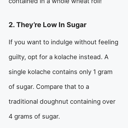
contained in a whole wheat roll!
2. They’re Low In Sugar
If you want to indulge without feeling
guilty, opt for a kolache instead. A
single kolache contains only 1 gram
of sugar. Compare that to a
traditional doughnut containing over
4 grams of sugar.