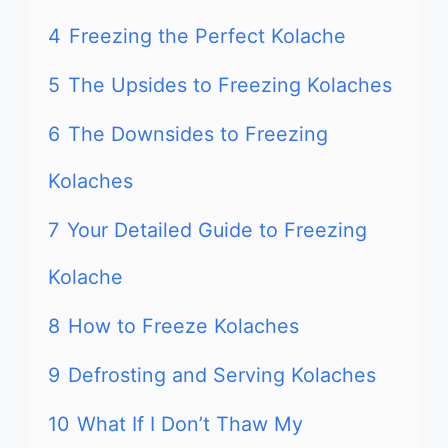
4
Freezing the Perfect Kolache
5
The Upsides to Freezing Kolaches
6
The Downsides to Freezing
Kolaches
7
Your Detailed Guide to Freezing
Kolache
8
How to Freeze Kolaches
9
Defrosting and Serving Kolaches
10
What If I Don’t Thaw My