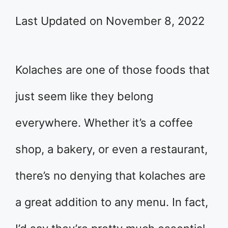
Last Updated on November 8, 2022
Kolaches are one of those foods that
just seem like they belong
everywhere. Whether it’s a coffee
shop, a bakery, or even a restaurant,
there’s no denying that kolaches are
a great addition to any menu. In fact,