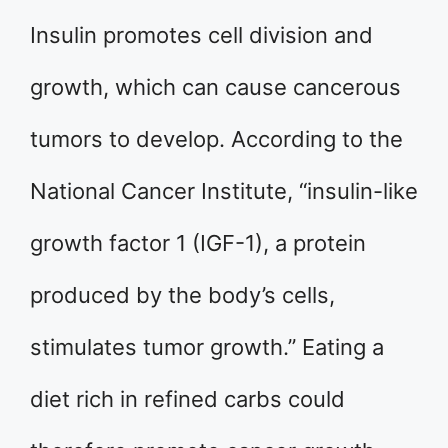
Insulin promotes cell division and
growth, which can cause cancerous
tumors to develop. According to the
National Cancer Institute, “insulin-like
growth factor 1 (IGF-1), a protein
produced by the body’s cells,
stimulates tumor growth.” Eating a
diet rich in refined carbs could