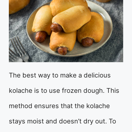
The best way to make a delicious
kolache is to use frozen dough. This
method ensures that the kolache
stays moist and doesn’t dry out. To