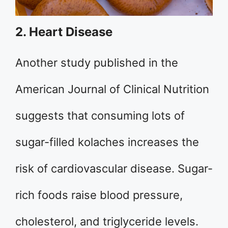
2. Heart Disease
Another study published in the
American Journal of Clinical Nutrition
suggests that consuming lots of
sugar-filled kolaches increases the
risk of cardiovascular disease. Sugar-
rich foods raise blood pressure,
cholesterol, and triglyceride levels.