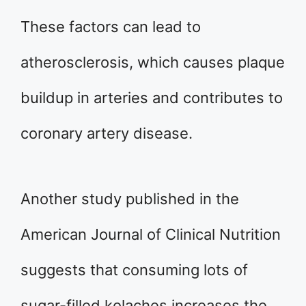
These factors can lead to
atherosclerosis, which causes plaque
buildup in arteries and contributes to
coronary artery disease.
Another study published in the
American Journal of Clinical Nutrition
suggests that consuming lots of
sugar-filled kolaches increases the