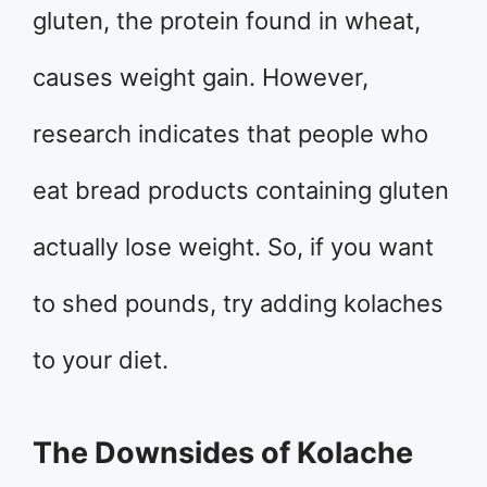
gluten, the protein found in wheat,
causes weight gain. However,
research indicates that people who
eat bread products containing gluten
actually lose weight. So, if you want
to shed pounds, try adding kolaches
to your diet.
The Downsides of Kolache