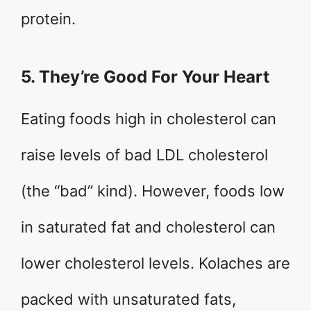
protein.
5. They’re Good For Your Heart
Eating foods high in cholesterol can
raise levels of bad LDL cholesterol
(the “bad” kind). However, foods low
in saturated fat and cholesterol can
lower cholesterol levels. Kolaches are
packed with unsaturated fats,