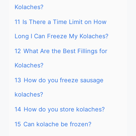
Kolaches?
11
Is There a Time Limit on How
Long I Can Freeze My Kolaches?
12
What Are the Best Fillings for
Kolaches?
13
How do you freeze sausage
kolaches?
14
How do you store kolaches?
15
Can kolache be frozen?