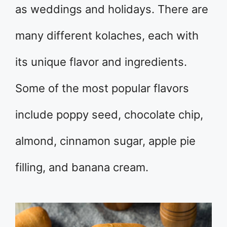
as weddings and holidays. There are
many different kolaches, each with
its unique flavor and ingredients.
Some of the most popular flavors
include poppy seed, chocolate chip,
almond, cinnamon sugar, apple pie
filling, and banana cream.