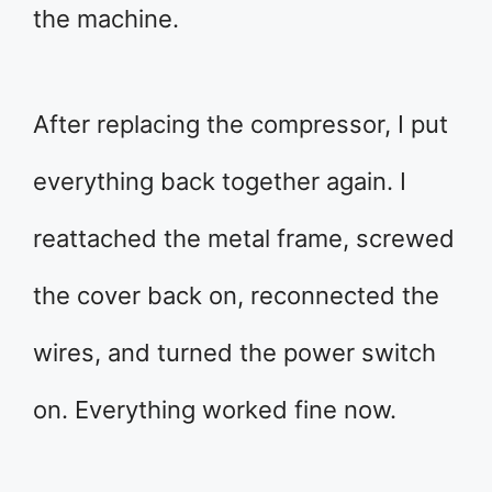
the machine.
After replacing the compressor, I put
everything back together again. I
reattached the metal frame, screwed
the cover back on, reconnected the
wires, and turned the power switch
on. Everything worked fine now.