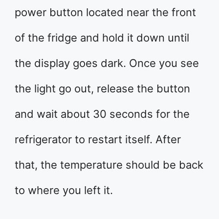
power button located near the front
of the fridge and hold it down until
the display goes dark. Once you see
the light go out, release the button
and wait about 30 seconds for the
refrigerator to restart itself. After
that, the temperature should be back
to where you left it.