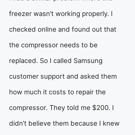
freezer wasn’t working properly. I
checked online and found out that
the compressor needs to be
replaced. So I called Samsung
customer support and asked them
how much it costs to repair the
compressor. They told me $200. I
didn’t believe them because I knew