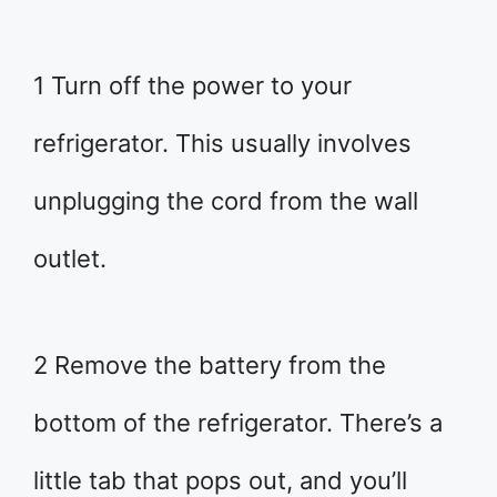
1 Turn off the power to your
refrigerator. This usually involves
unplugging the cord from the wall
outlet.
2 Remove the battery from the
bottom of the refrigerator. There’s a
little tab that pops out, and you’ll