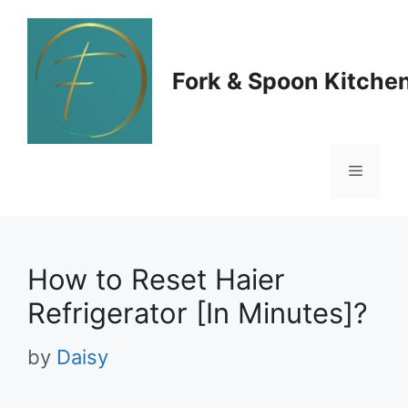
Skip
to
Fork & Spoon Kitche
content
Menu
How to Reset Haier
Refrigerator [In Minutes]?
by
Daisy