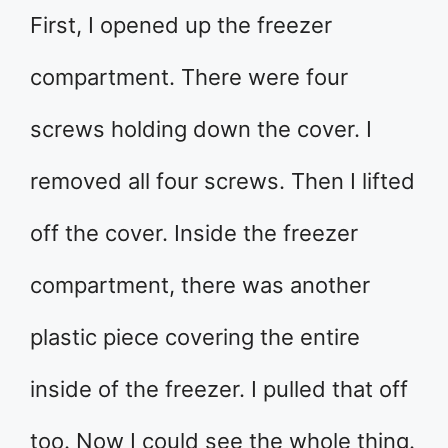
First, I opened up the freezer
compartment. There were four
screws holding down the cover. I
removed all four screws. Then I lifted
off the cover. Inside the freezer
compartment, there was another
plastic piece covering the entire
inside of the freezer. I pulled that off
too. Now I could see the whole thing.