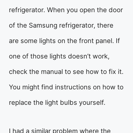
refrigerator. When you open the door
of the Samsung refrigerator, there
are some lights on the front panel. If
one of those lights doesn’t work,
check the manual to see how to fix it.
You might find instructions on how to
replace the light bulbs yourself.
I had a similar problem where the