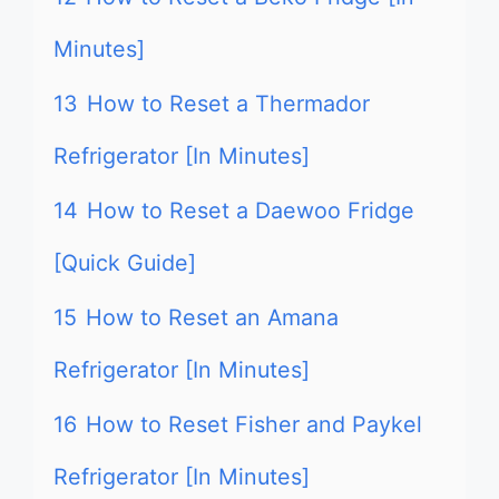
Minutes]
13
How to Reset a Thermador
Refrigerator [In Minutes]
14
How to Reset a Daewoo Fridge
[Quick Guide]
15
How to Reset an Amana
Refrigerator [In Minutes]
16
How to Reset Fisher and Paykel
Refrigerator [In Minutes]