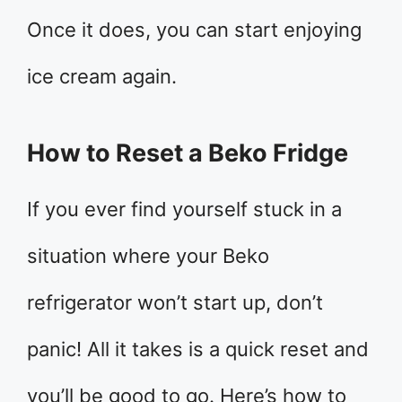
Once it does, you can start enjoying
ice cream again.
How to Reset a Beko Fridge
If you ever find yourself stuck in a
situation where your Beko
refrigerator won’t start up, don’t
panic! All it takes is a quick reset and
you’ll be good to go. Here’s how to