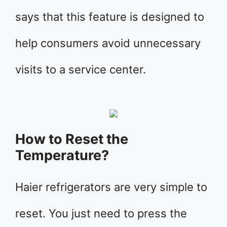
says that this feature is designed to
help consumers avoid unnecessary
visits to a service center.
How to Reset the
Temperature?
Haier refrigerators are very simple to
reset. You just need to press the