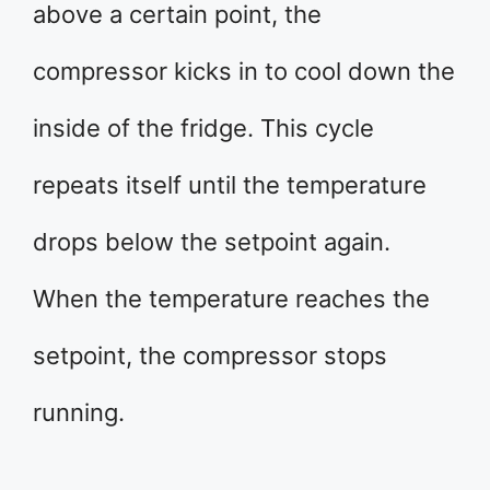
above a certain point, the
compressor kicks in to cool down the
inside of the fridge. This cycle
repeats itself until the temperature
drops below the setpoint again.
When the temperature reaches the
setpoint, the compressor stops
running.