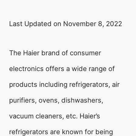
Last Updated on November 8, 2022
The Haier brand of consumer
electronics offers a wide range of
products including refrigerators, air
purifiers, ovens, dishwashers,
vacuum cleaners, etc. Haier’s
refrigerators are known for being