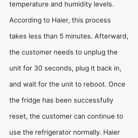
temperature and humidity levels.
According to Haier, this process
takes less than 5 minutes. Afterward,
the customer needs to unplug the
unit for 30 seconds, plug it back in,
and wait for the unit to reboot. Once
the fridge has been successfully
reset, the customer can continue to
use the refrigerator normally. Haier