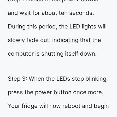
and wait for about ten seconds.
During this period, the LED lights will
slowly fade out, indicating that the
computer is shutting itself down.
Step 3: When the LEDs stop blinking,
press the power button once more.
Your fridge will now reboot and begin