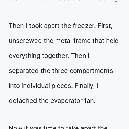
Then I took apart the freezer. First, I
unscrewed the metal frame that held
everything together. Then I
separated the three compartments
into individual pieces. Finally, I
detached the evaporator fan.
Now it was time to take apart the