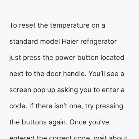
To reset the temperature on a
standard model Haier refrigerator
just press the power button located
next to the door handle. You’ll see a
screen pop up asking you to enter a
code. If there isn’t one, try pressing
the buttons again. Once you’ve
entered the correct code, wait about