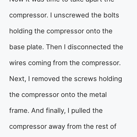
compressor. I unscrewed the bolts
holding the compressor onto the
base plate. Then I disconnected the
wires coming from the compressor.
Next, I removed the screws holding
the compressor onto the metal
frame. And finally, I pulled the
compressor away from the rest of