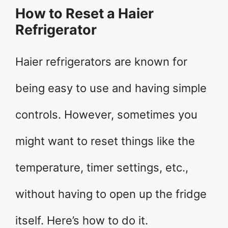
How to Reset a Haier
Refrigerator
Haier refrigerators are known for
being easy to use and having simple
controls. However, sometimes you
might want to reset things like the
temperature, timer settings, etc.,
without having to open up the fridge
itself. Here’s how to do it.