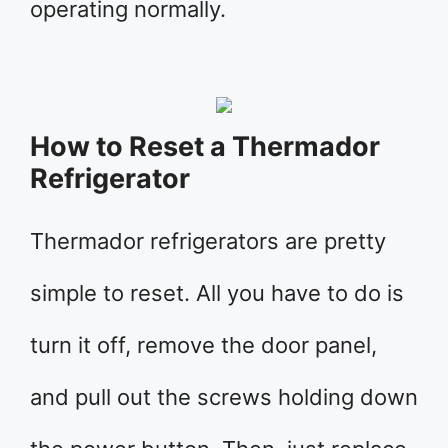
operating normally.
How to Reset a Thermador
Refrigerator
Thermador refrigerators are pretty
simple to reset. All you have to do is
turn it off, remove the door panel,
and pull out the screws holding down