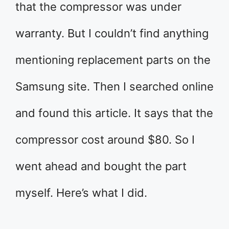
that the compressor was under
warranty. But I couldn’t find anything
mentioning replacement parts on the
Samsung site. Then I searched online
and found this article. It says that the
compressor cost around $80. So I
went ahead and bought the part
myself. Here’s what I did.