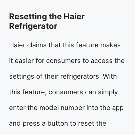
Resetting the Haier
Refrigerator
Haier claims that this feature makes
it easier for consumers to access the
settings of their refrigerators. With
this feature, consumers can simply
enter the model number into the app
and press a button to reset the