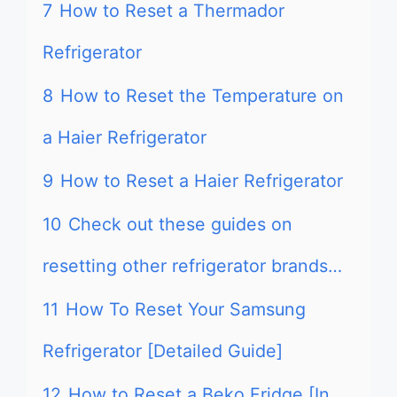
7
How to Reset a Thermador
Refrigerator
8
How to Reset the Temperature on
a Haier Refrigerator
9
How to Reset a Haier Refrigerator
10
Check out these guides on
resetting other refrigerator brands…
11
How To Reset Your Samsung
Refrigerator [Detailed Guide]
12
How to Reset a Beko Fridge [In