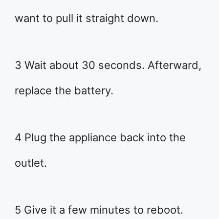
want to pull it straight down.
3 Wait about 30 seconds. Afterward,
replace the battery.
4 Plug the appliance back into the
outlet.
5 Give it a few minutes to reboot.