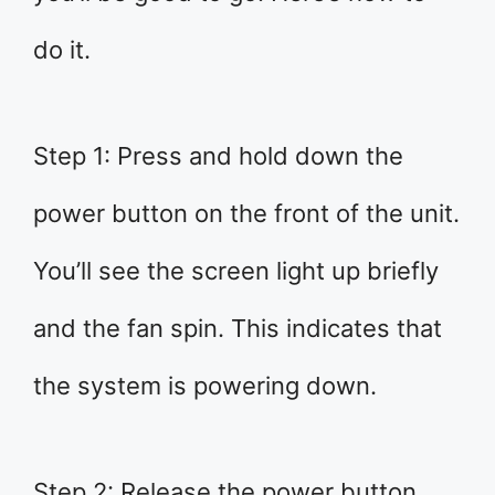
do it.
Step 1: Press and hold down the
power button on the front of the unit.
You’ll see the screen light up briefly
and the fan spin. This indicates that
the system is powering down.
Step 2: Release the power button