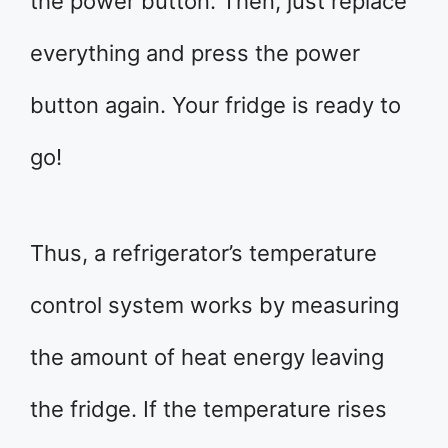
the power button. Then, just replace
everything and press the power
button again. Your fridge is ready to
go!
Thus, a refrigerator’s temperature
control system works by measuring
the amount of heat energy leaving
the fridge. If the temperature rises