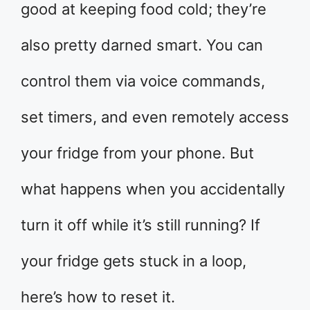
good at keeping food cold; they’re
also pretty darned smart. You can
control them via voice commands,
set timers, and even remotely access
your fridge from your phone. But
what happens when you accidentally
turn it off while it’s still running? If
your fridge gets stuck in a loop,
here’s how to reset it.