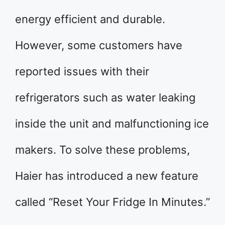
energy efficient and durable.
However, some customers have
reported issues with their
refrigerators such as water leaking
inside the unit and malfunctioning ice
makers. To solve these problems,
Haier has introduced a new feature
called “Reset Your Fridge In Minutes.”