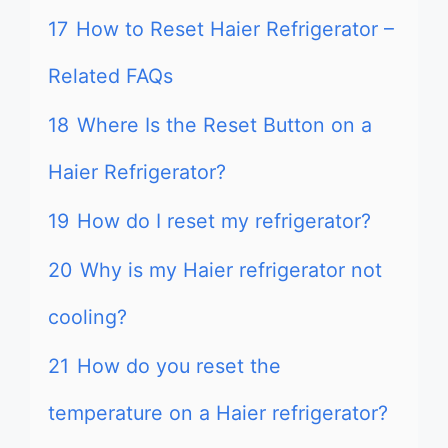
17
How to Reset Haier Refrigerator –
Related FAQs
18
Where Is the Reset Button on a
Haier Refrigerator?
19
How do I reset my refrigerator?
20
Why is my Haier refrigerator not
cooling?
21
How do you reset the
temperature on a Haier refrigerator?