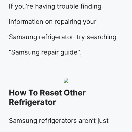
If you’re having trouble finding
information on repairing your
Samsung refrigerator, try searching
“Samsung repair guide”.
How To Reset Other
Refrigerator
Samsung refrigerators aren’t just