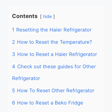
Contents
hide
1
Resetting the Haier Refrigerator
2
How to Reset the Temperature?
3
How to Reset a Haier Refrigerator
4
Check out these guides for Other
Refrigerator
5
How To Reset Other Refrigerator
6
How to Reset a Beko Fridge