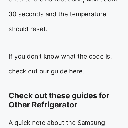
30 seconds and the temperature
should reset.
If you don’t know what the code is,
check out our guide here.
Check out these guides for
Other Refrigerator
A quick note about the Samsung