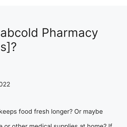
Labcold Pharmacy
s]?
2022
t keeps food fresh longer? Or maybe
 or other medical supplies at home? If