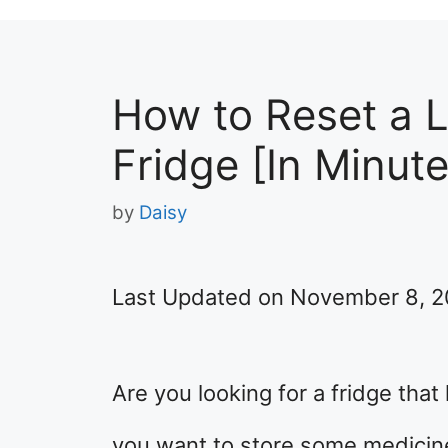
How to Reset a 
Fridge [In Minute
by
Daisy
Last Updated on November 8, 
Are you looking for a fridge tha
you want to store some medicine