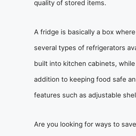
quality of stored items.
A fridge is basically a box wher
several types of refrigerators a
built into kitchen cabinets, while
addition to keeping food safe an
features such as adjustable shel
Are you looking for ways to save