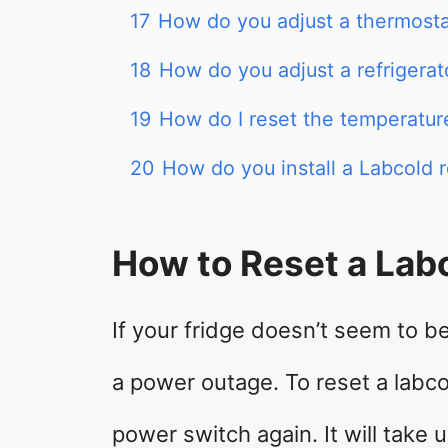
17
How do you adjust a thermost
18
How do you adjust a refrigerat
19
How do I reset the temperatur
20
How do you install a Labcold r
How to Reset a Lab
If your fridge doesn’t seem to be
a power outage. To reset a labco
power switch again. It will take 