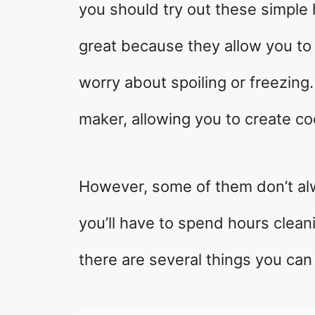
you should try out these simple
great because they allow you to 
worry about spoiling or freezing.
maker, allowing you to create c
However, some of them don’t al
you’ll have to spend hours clean
there are several things you ca