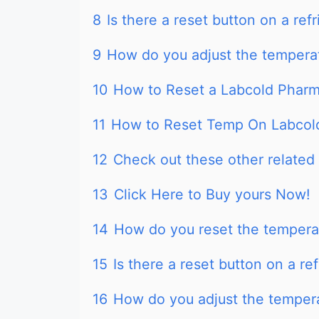
8
Is there a reset button on a refr
9
How do you adjust the temperat
10
How to Reset a Labcold Pharm
11
How to Reset Temp On Labcold
12
Check out these other related 
13
Click Here to Buy yours Now!
14
How do you reset the temperat
15
Is there a reset button on a ref
16
How do you adjust the tempera