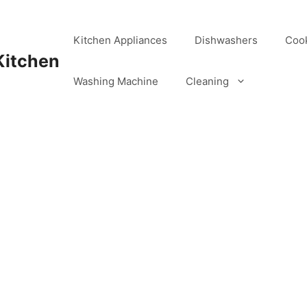
Kitchen Appliances
Dishwashers
Coo
Kitchen
Washing Machine
Cleaning