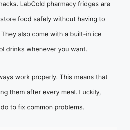
 hacks. LabCold pharmacy fridges are
store food safely without having to
 They also come with a built-in ice
ool drinks whenever you want.
ways work properly. This means that
ing them after every meal. Luckily,
n do to fix common problems.