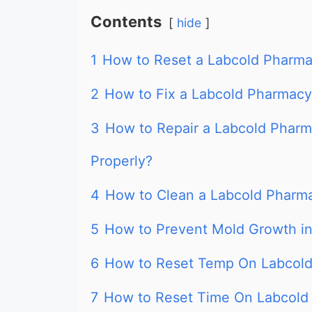
Contents
hide
1
How to Reset a Labcold Pharma
2
How to Fix a Labcold Pharmacy 
3
How to Repair a Labcold Pharm
Properly?
4
How to Clean a Labcold Pharm
5
How to Prevent Mold Growth in
6
How to Reset Temp On Labcold
7
How to Reset Time On Labcold