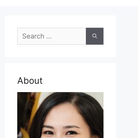
Search
for:
About