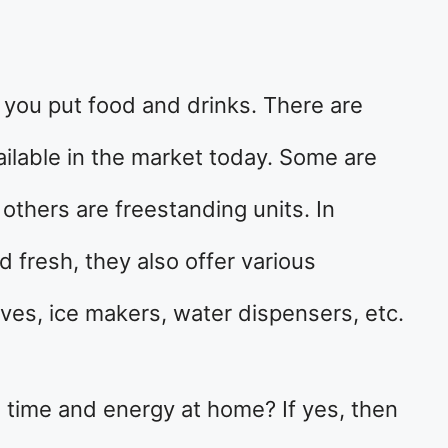
e you put food and drinks. There are
vailable in the market today. Some are
 others are freestanding units. In
d fresh, they also offer various
ves, ice makers, water dispensers, etc.
 time and energy at home? If yes, then