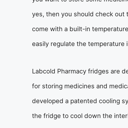
yes, then you should check out
come with a built-in temperature
easily regulate the temperature i
Labcold Pharmacy fridges are de
for storing medicines and medic
developed a patented cooling sy
the fridge to cool down the inte