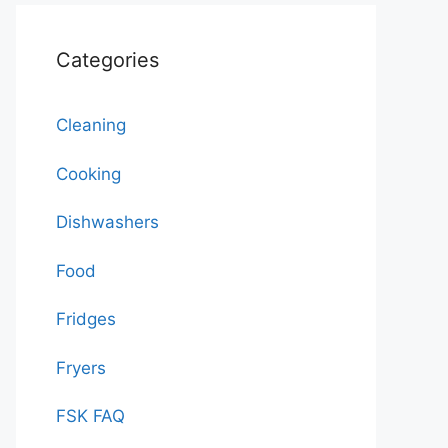
Categories
Cleaning
Cooking
Dishwashers
Food
Fridges
Fryers
FSK FAQ