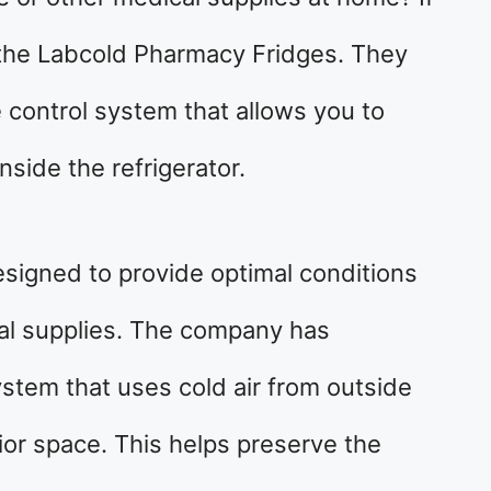
 the Labcold Pharmacy Fridges. They
 control system that allows you to
nside the refrigerator.
signed to provide optimal conditions
al supplies. The company has
stem that uses cold air from outside
rior space. This helps preserve the