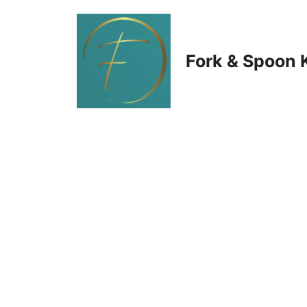
Skip
to
Fork & Spoon 
content