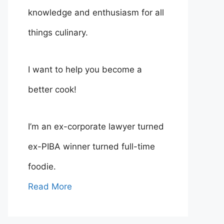
knowledge and enthusiasm for all
things culinary.
I want to help you become a
better cook!
I’m an ex-corporate lawyer turned
ex-PIBA winner turned full-time
foodie.
Read More