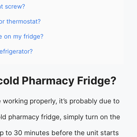
at screw?
or thermostat?
e on my fridge?
efrigerator?
cold Pharmacy Fridge?
 working properly, it’s probably due to
ld pharmacy fridge, simply turn on the
up to 30 minutes before the unit starts