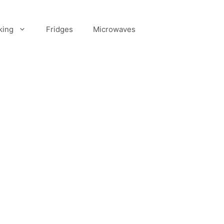
king
Fridges
Microwaves