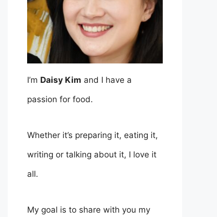
I’m
Daisy Kim
and I have a
passion for food.
Whether it’s preparing it, eating it,
writing or talking about it, I love it
all.
My goal is to share with you my