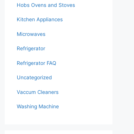
Hobs Ovens and Stoves
Kitchen Appliances
Microwaves
Refrigerator
Refrigerator FAQ
Uncategorized
Vaccum Cleaners
Washing Machine