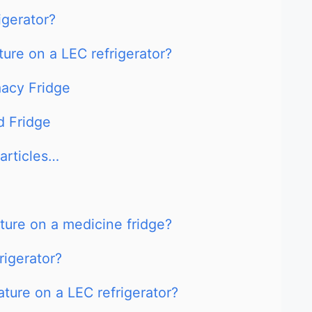
igerator?
ure on a LEC refrigerator?
acy Fridge
 Fridge
articles…
ure on a medicine fridge?
rigerator?
ture on a LEC refrigerator?