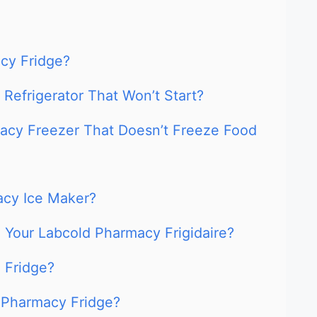
cy Fridge?
Refrigerator That Won’t Start?
acy Freezer That Doesn’t Freeze Food
acy Ice Maker?
 Your Labcold Pharmacy Frigidaire?
 Fridge?
 Pharmacy Fridge?