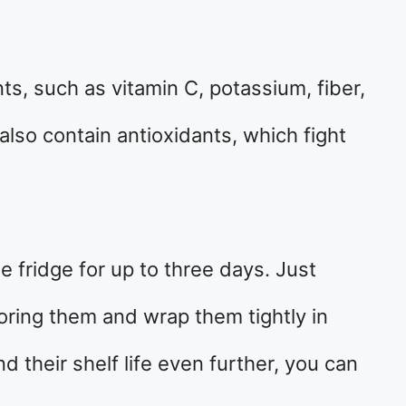
nts, such as vitamin C, potassium, fiber,
also contain antioxidants, which fight
he fridge for up to three days. Just
ring them and wrap them tightly in
d their shelf life even further, you can