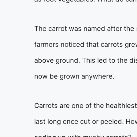
The carrot was named after the s
farmers noticed that carrots gr
above ground. This led to the di
now be grown anywhere.
Carrots are one of the healthies
last long once cut or peeled. H