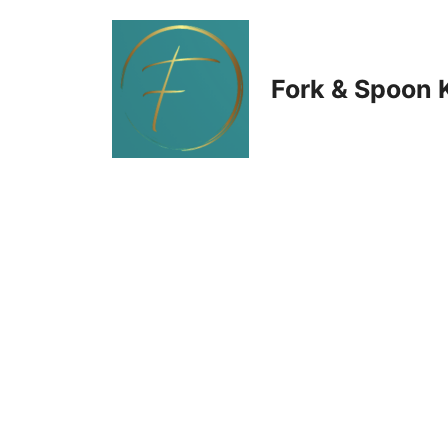
Skip
to
Fork & Spoon 
content