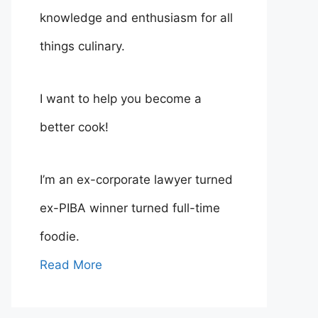
knowledge and enthusiasm for all
things culinary.
I want to help you become a
better cook!
I’m an ex-corporate lawyer turned
ex-PIBA winner turned full-time
foodie.
Read More