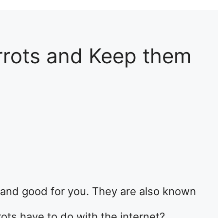
rrots and Keep them
s, and good for you. They are also known
ots have to do with the internet?