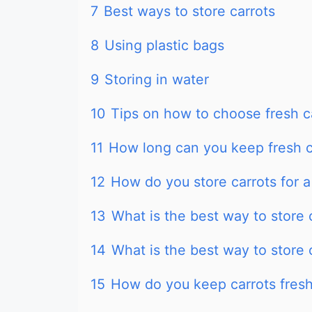
7
Best ways to store carrots
8
Using plastic bags
9
Storing in water
10
Tips on how to choose fresh c
11
How long can you keep fresh ca
12
How do you store carrots for a
13
What is the best way to store c
14
What is the best way to store 
15
How do you keep carrots fresh