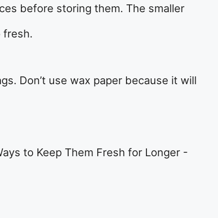
ieces before storing them. The smaller
 fresh.
ags. Don’t use wax paper because it will