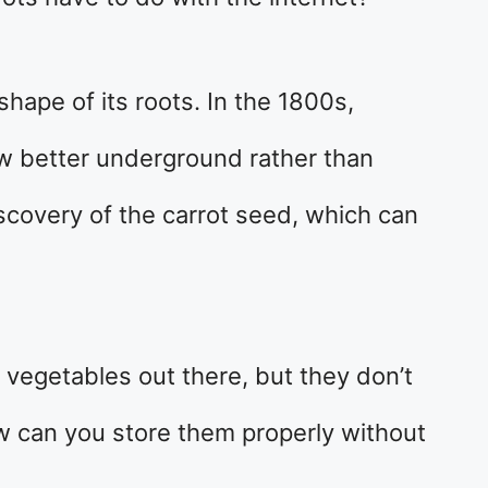
hape of its roots. In the 1800s,
ew better underground rather than
scovery of the carrot seed, which can
t vegetables out there, but they don’t
ow can you store them properly without