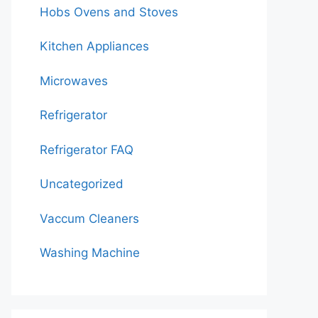
Hobs Ovens and Stoves
Kitchen Appliances
Microwaves
Refrigerator
Refrigerator FAQ
Uncategorized
Vaccum Cleaners
Washing Machine