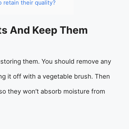
retain their quality?
ots And Keep Them
e storing them. You should remove any
ng it off with a vegetable brush. Then
so they won’t absorb moisture from