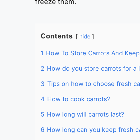
freeze them.
Contents
hide
1
How To Store Carrots And Keep
2
How do you store carrots for a 
3
Tips on how to choose fresh ca
4
How to cook carrots?
5
How long will carrots last?
6
How long can you keep fresh car