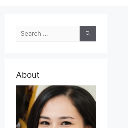
Search
for:
About