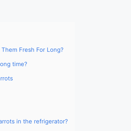
 Them Fresh For Long?
long time?
rrots
rots in the refrigerator?