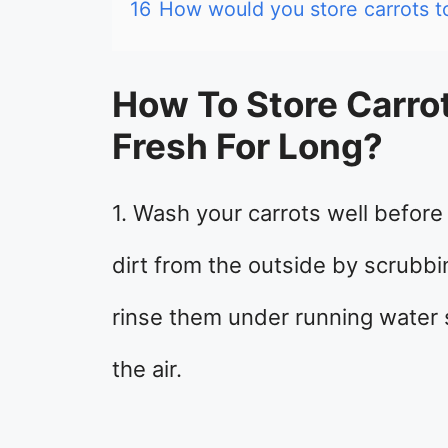
16
How would you store carrots to 
How To Store Carr
Fresh For Long?
1. Wash your carrots well befor
dirt from the outside by scrubbi
rinse them under running water 
the air.