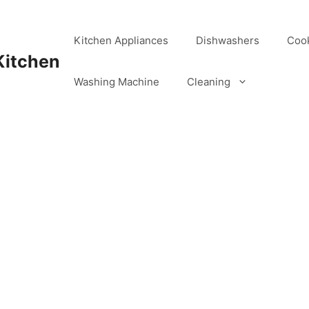
Kitchen Appliances
Dishwashers
Coo
Kitchen
Washing Machine
Cleaning