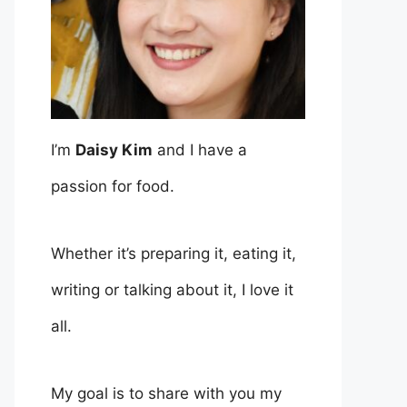
I’m
Daisy Kim
and I have a
passion for food.
Whether it’s preparing it, eating it,
writing or talking about it, I love it
all.
My goal is to share with you my