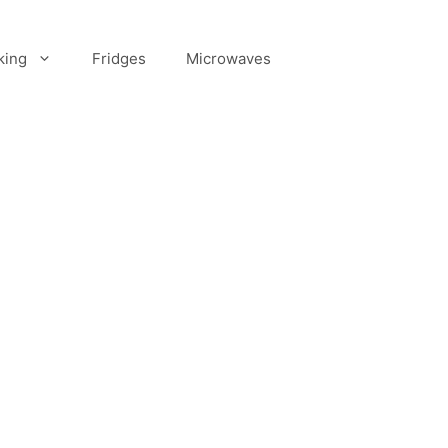
king
Fridges
Microwaves