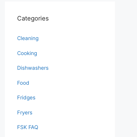
Categories
Cleaning
Cooking
Dishwashers
Food
Fridges
Fryers
FSK FAQ