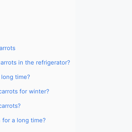
arrots
rrots in the refrigerator?
 long time?
arrots for winter?
carrots?
 for a long time?