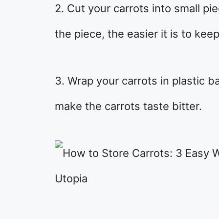
2. Cut your carrots into small p
the piece, the easier it is to keep
3. Wrap your carrots in plastic b
make the carrots taste bitter.