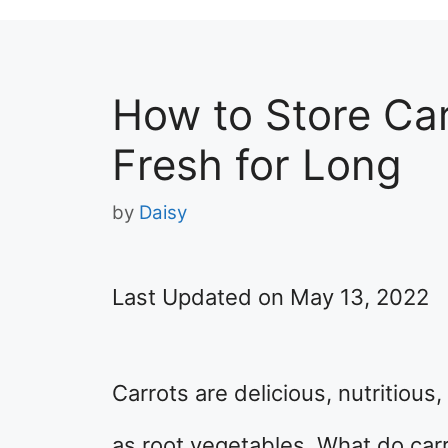
How to Store Ca
Fresh for Long
by
Daisy
Last Updated on May 13, 2022
Carrots are delicious, nutritiou
as root vegetables. What do carr