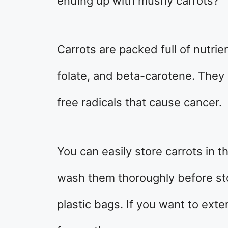
ending up with mushy carrots?
Carrots are packed full of nutrie
folate, and beta-carotene. They 
free radicals that cause cancer.
You can easily store carrots in t
wash them thoroughly before sto
plastic bags. If you want to exten