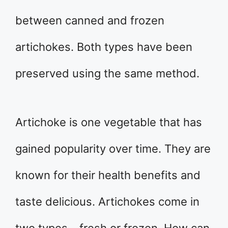
between canned and frozen
artichokes. Both types have been
preserved using the same method.
Artichoke is one vegetable that has
gained popularity over time. They are
known for their health benefits and
taste delicious. Artichokes come in