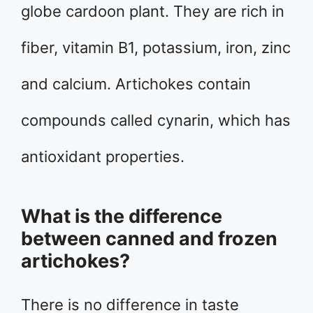
globe cardoon plant. They are rich in
fiber, vitamin B1, potassium, iron, zinc
and calcium. Artichokes contain
compounds called cynarin, which has
antioxidant properties.
What is the difference
between canned and frozen
artichokes?
There is no difference in taste