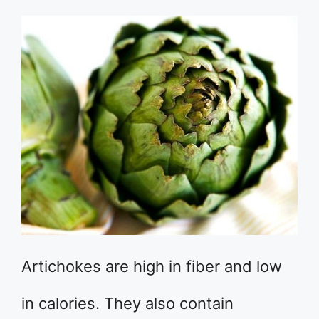
Artichokes are high in fiber and low
in calories. They also contain