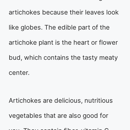
artichokes because their leaves look
like globes. The edible part of the
artichoke plant is the heart or flower
bud, which contains the tasty meaty
center.
Artichokes are delicious, nutritious
vegetables that are also good for