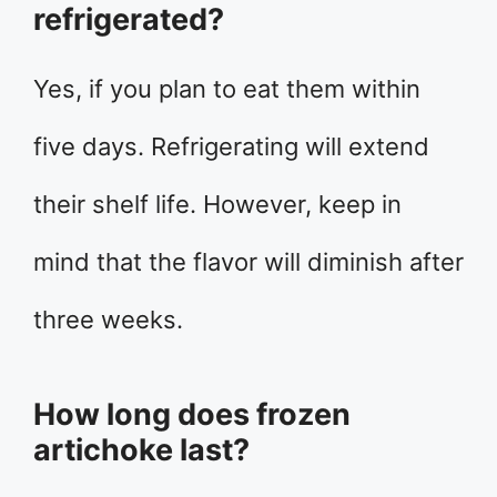
refrigerated?
Yes, if you plan to eat them within
five days. Refrigerating will extend
their shelf life. However, keep in
mind that the flavor will diminish after
three weeks.
How long does frozen
artichoke last?