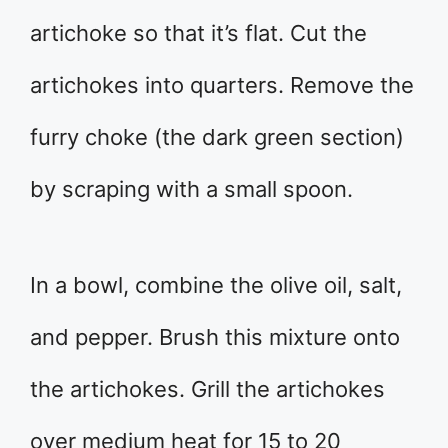
artichoke so that it’s flat. Cut the
artichokes into quarters. Remove the
furry choke (the dark green section)
by scraping with a small spoon.
In a bowl, combine the olive oil, salt,
and pepper. Brush this mixture onto
the artichokes. Grill the artichokes
over medium heat for 15 to 20