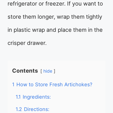
refrigerator or freezer. If you want to
store them longer, wrap them tightly
in plastic wrap and place them in the
crisper drawer.
Contents
hide
1
How to Store Fresh Artichokes?
1.1
Ingredients:
1.2
Directions: