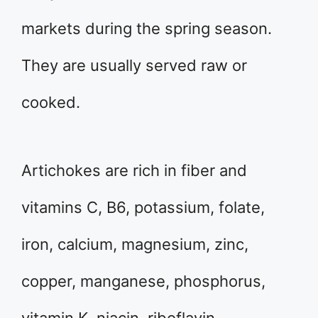
markets during the spring season.
They are usually served raw or
cooked.
Artichokes are rich in fiber and
vitamins C, B6, potassium, folate,
iron, calcium, magnesium, zinc,
copper, manganese, phosphorus,