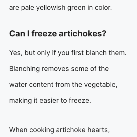
are pale yellowish green in color.
Can I freeze artichokes?
Yes, but only if you first blanch them.
Blanching removes some of the
water content from the vegetable,
making it easier to freeze.
When cooking artichoke hearts,