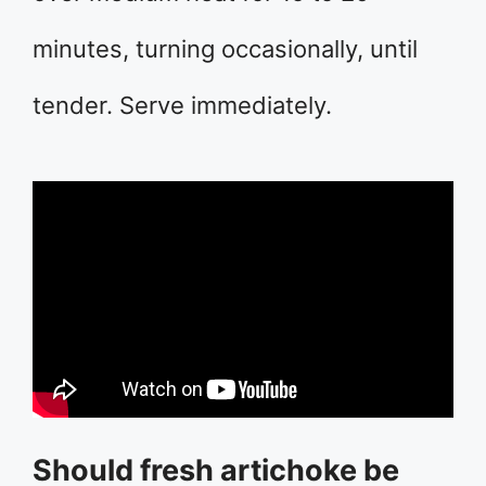
minutes, turning occasionally, until
tender. Serve immediately.
Should fresh artichoke be