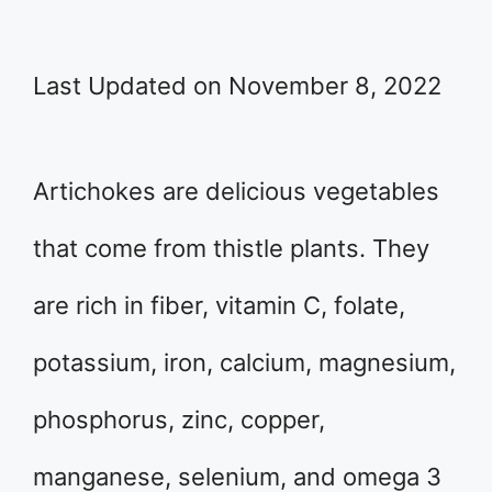
Last Updated on November 8, 2022
Artichokes are delicious vegetables
that come from thistle plants. They
are rich in fiber, vitamin C, folate,
potassium, iron, calcium, magnesium,
phosphorus, zinc, copper,
manganese, selenium, and omega 3