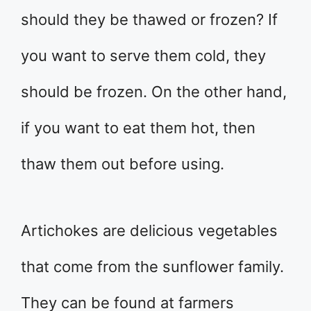
should they be thawed or frozen? If
you want to serve them cold, they
should be frozen. On the other hand,
if you want to eat them hot, then
thaw them out before using.
Artichokes are delicious vegetables
that come from the sunflower family.
They can be found at farmers