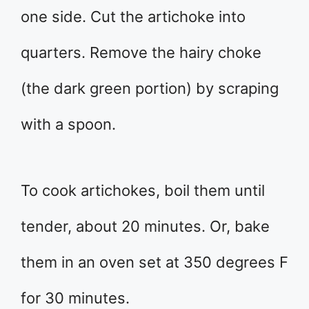
one side. Cut the artichoke into
quarters. Remove the hairy choke
(the dark green portion) by scraping
with a spoon.
To cook artichokes, boil them until
tender, about 20 minutes. Or, bake
them in an oven set at 350 degrees F
for 30 minutes.