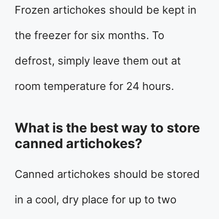
Frozen artichokes should be kept in
the freezer for six months. To
defrost, simply leave them out at
room temperature for 24 hours.
What is the best way to store
canned artichokes?
Canned artichokes should be stored
in a cool, dry place for up to two