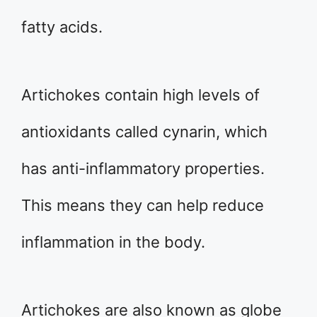
fatty acids.
Artichokes contain high levels of
antioxidants called cynarin, which
has anti-inflammatory properties.
This means they can help reduce
inflammation in the body.
Artichokes are also known as globe