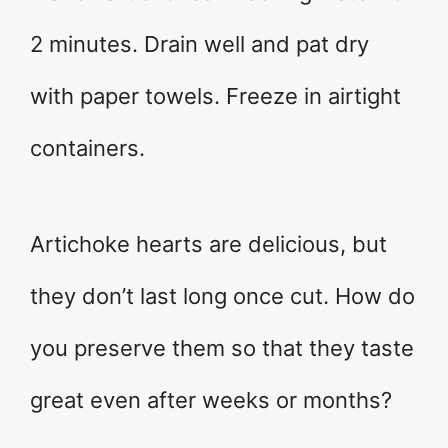
2 minutes. Drain well and pat dry
with paper towels. Freeze in airtight
containers.
Artichoke hearts are delicious, but
they don’t last long once cut. How do
you preserve them so that they taste
great even after weeks or months?