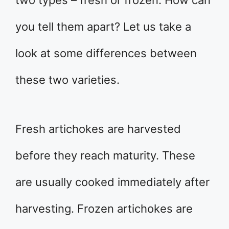
two types – fresh or frozen. How can
you tell them apart? Let us take a
look at some differences between
these two varieties.
Fresh artichokes are harvested
before they reach maturity. These
are usually cooked immediately after
harvesting. Frozen artichokes are