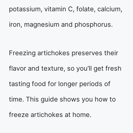
potassium, vitamin C, folate, calcium,
iron, magnesium and phosphorus.
Freezing artichokes preserves their
flavor and texture, so you’ll get fresh
tasting food for longer periods of
time. This guide shows you how to
freeze artichokes at home.