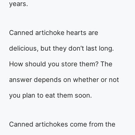
years.
Canned artichoke hearts are
delicious, but they don’t last long.
How should you store them? The
answer depends on whether or not
you plan to eat them soon.
Canned artichokes come from the