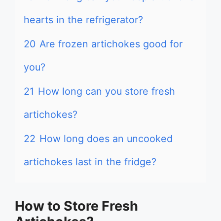
hearts in the refrigerator?
20
Are frozen artichokes good for
you?
21
How long can you store fresh
artichokes?
22
How long does an uncooked
artichokes last in the fridge?
How to Store Fresh