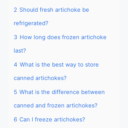
2
Should fresh artichoke be
refrigerated?
3
How long does frozen artichoke
last?
4
What is the best way to store
canned artichokes?
5
What is the difference between
canned and frozen artichokes?
6
Can I freeze artichokes?