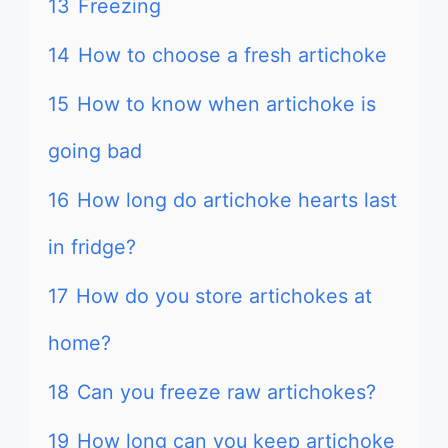
13
Freezing
14
How to choose a fresh artichoke
15
How to know when artichoke is
going bad
16
How long do artichoke hearts last
in fridge?
17
How do you store artichokes at
home?
18
Can you freeze raw artichokes?
19
How long can you keep artichoke