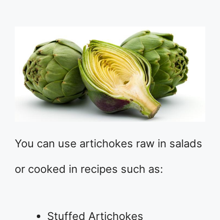
You can use artichokes raw in salads
or cooked in recipes such as:
Stuffed Artichokes