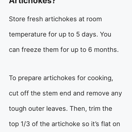
Artichokes?
Store fresh artichokes at room
temperature for up to 5 days. You
can freeze them for up to 6 months.
To prepare artichokes for cooking,
cut off the stem end and remove any
tough outer leaves. Then, trim the
top 1/3 of the artichoke so it’s flat on