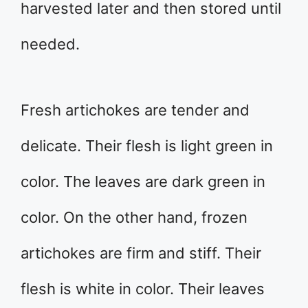
harvested later and then stored until
needed.
Fresh artichokes are tender and
delicate. Their flesh is light green in
color. The leaves are dark green in
color. On the other hand, frozen
artichokes are firm and stiff. Their
flesh is white in color. Their leaves