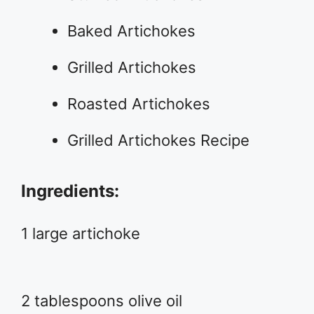
Baked Artichokes
Grilled Artichokes
Roasted Artichokes
Grilled Artichokes Recipe
Ingredients:
1 large artichoke
2 tablespoons olive oil