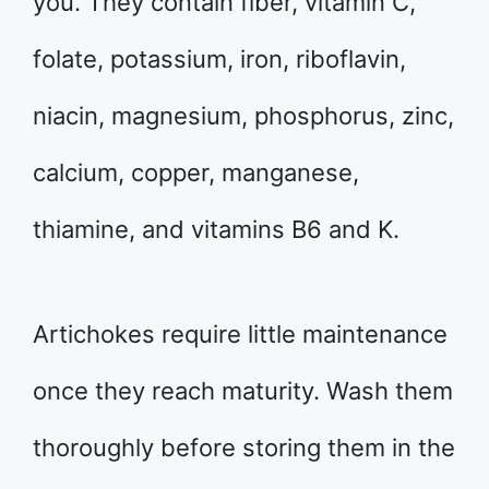
you. They contain fiber, vitamin C,
folate, potassium, iron, riboflavin,
niacin, magnesium, phosphorus, zinc,
calcium, copper, manganese,
thiamine, and vitamins B6 and K.
Artichokes require little maintenance
once they reach maturity. Wash them
thoroughly before storing them in the