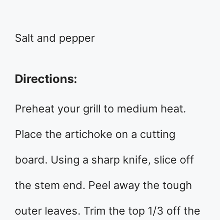
Salt and pepper
Directions:
Preheat your grill to medium heat.
Place the artichoke on a cutting
board. Using a sharp knife, slice off
the stem end. Peel away the tough
outer leaves. Trim the top 1/3 off the