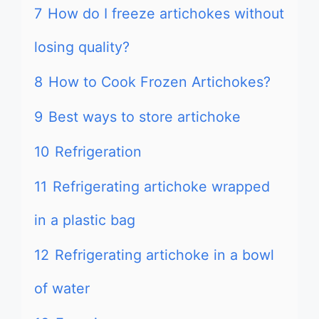
7
How do I freeze artichokes without
losing quality?
8
How to Cook Frozen Artichokes?
9
Best ways to store artichoke
10
Refrigeration
11
Refrigerating artichoke wrapped
in a plastic bag
12
Refrigerating artichoke in a bowl
of water