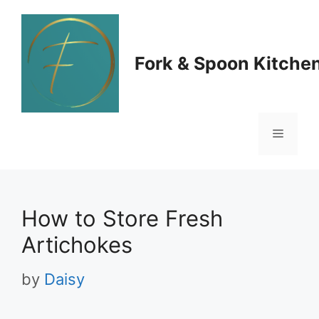
Skip
to
Fork & Spoon Kitche
content
Menu
How to Store Fresh
Artichokes
by
Daisy