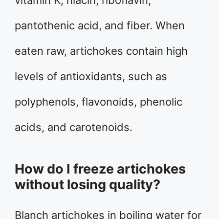
vitamin K, niacin, riboflavin,
pantothenic acid, and fiber. When
eaten raw, artichokes contain high
levels of antioxidants, such as
polyphenols, flavonoids, phenolic
acids, and carotenoids.
How do I freeze artichokes
without losing quality?
Blanch artichokes in boiling water for