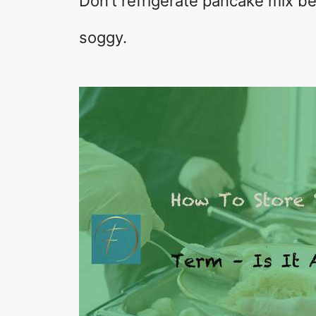
Don’t refrigerate pancake mix b
soggy.