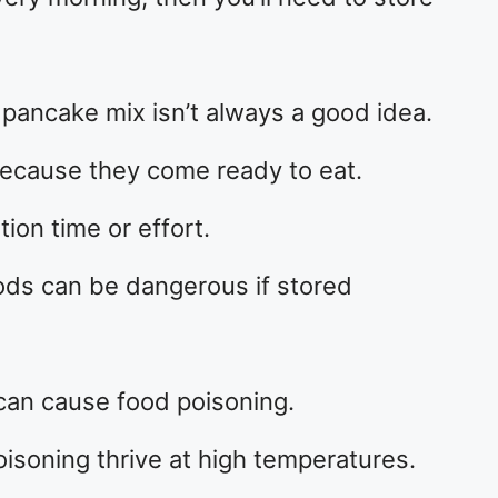
g pancake mix isn’t always a good idea.
ecause they come ready to eat.
ion time or effort.
ds can be dangerous if stored
can cause food poisoning.
isoning thrive at high temperatures.