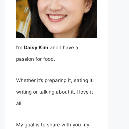
I’m
Daisy Kim
and I have a
passion for food.
Whether it’s preparing it, eating it,
writing or talking about it, I love it
all.
My goal is to share with you my