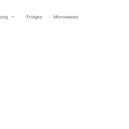
king
Fridges
Microwaves