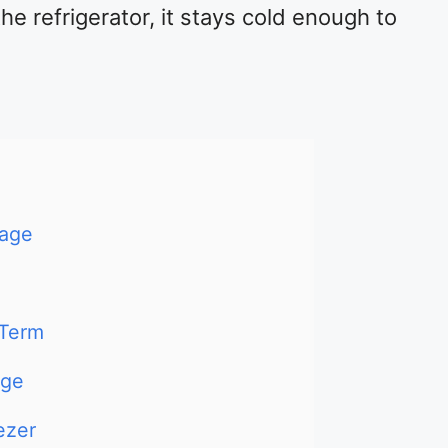
e refrigerator, it stays cold enough to
rage
-Term
dge
ezer