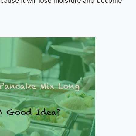
ecause it will lose moisture and become