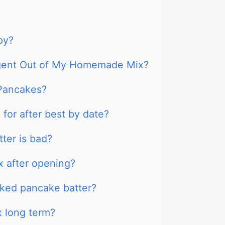
py?
Agent Out of My Homemade Mix?
 Pancakes?
for after best by date?
tter is bad?
x after opening?
ked pancake batter?
 long term?