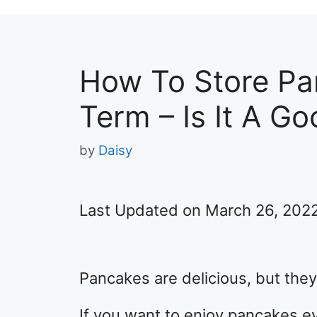
How To Store Pa
Term – Is It A Go
by
Daisy
Last Updated on March 26, 202
Pancakes are delicious, but they 
If you want to enjoy pancakes ev