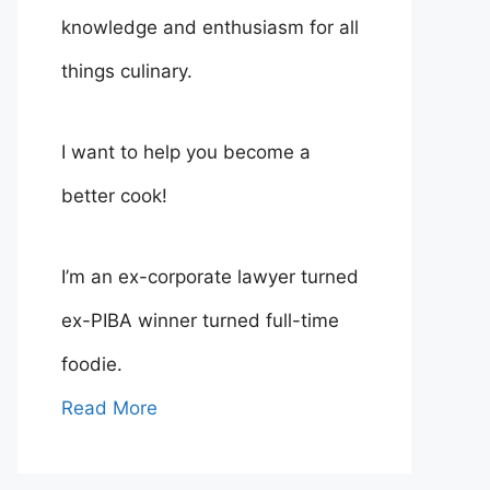
knowledge and enthusiasm for all
things culinary.
I want to help you become a
better cook!
I’m an ex-corporate lawyer turned
ex-PIBA winner turned full-time
foodie.
Read More