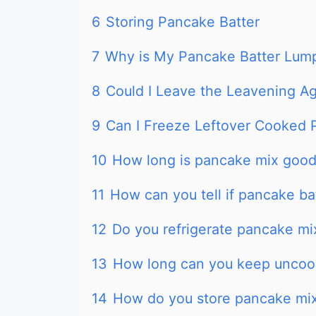
6
Storing Pancake Batter
7
Why is My Pancake Batter Lum
8
Could I Leave the Leavening 
9
Can I Freeze Leftover Cooked
10
How long is pancake mix good 
11
How can you tell if pancake ba
12
Do you refrigerate pancake mi
13
How long can you keep uncoo
14
How do you store pancake mix