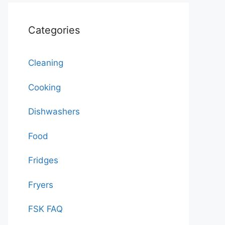
Categories
Cleaning
Cooking
Dishwashers
Food
Fridges
Fryers
FSK FAQ