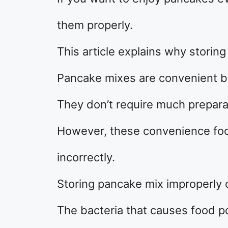
them properly.
This article explains why storin
Pancake mixes are convenient b
They don’t require much preparat
However, these convenience foo
incorrectly.
Storing pancake mix improperly 
The bacteria that causes food po