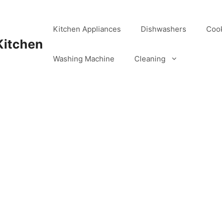
Kitchen Appliances
Dishwashers
Coo
Kitchen
Washing Machine
Cleaning