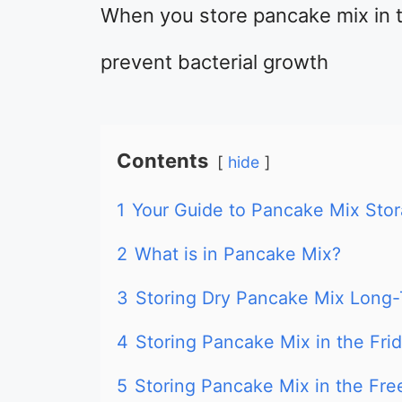
When you store pancake mix in th
prevent bacterial growth
Contents
hide
1
Your Guide to Pancake Mix Sto
2
What is in Pancake Mix?
3
Storing Dry Pancake Mix Long
4
Storing Pancake Mix in the Fri
5
Storing Pancake Mix in the Fre