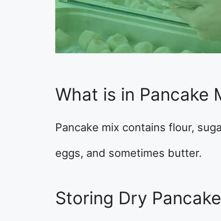
What is in Pancake 
Pancake mix contains flour, suga
eggs, and sometimes butter.
Storing Dry Pancak