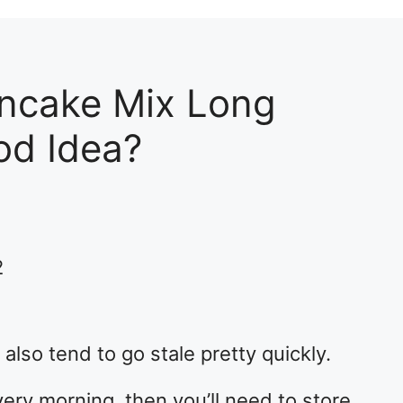
ncake Mix Long
od Idea?
2
also tend to go stale pretty quickly.
ery morning, then you’ll need to store