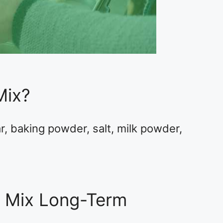
Mix?
r, baking powder, salt, milk powder,
e Mix Long-Term