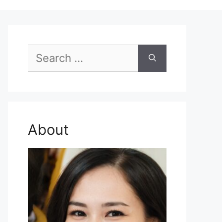
Search
for:
About