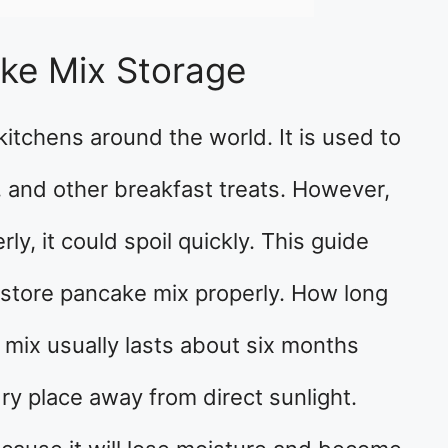
ke Mix Storage
kitchens around the world. It is used to
 and other breakfast treats. However,
ly, it could spoil quickly. This guide
 store pancake mix properly. How long
mix usually lasts about six months
 dry place away from direct sunlight.