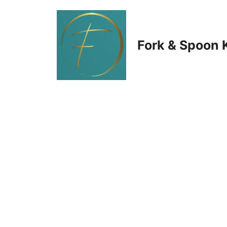
Skip
to
Fork & Spoon 
content