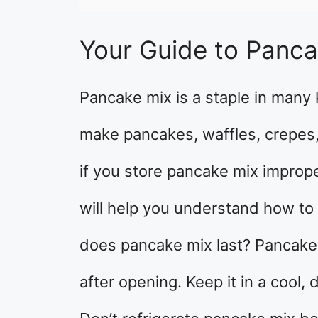
Your Guide to Panca
Pancake mix is a staple in many 
make pancakes, waffles, crepes,
if you store pancake mix improper
will help you understand how to
does pancake mix last? Pancake 
after opening. Keep it in a cool,