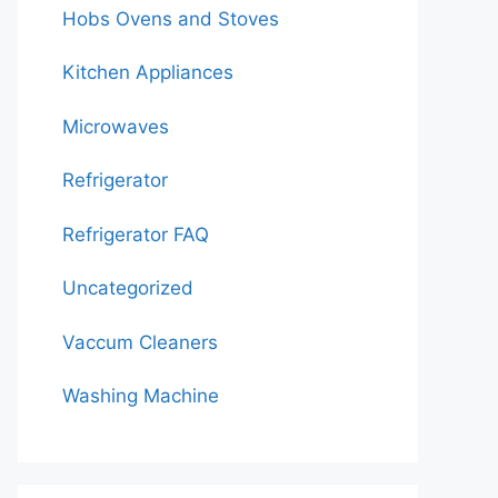
Hobs Ovens and Stoves
Kitchen Appliances
Microwaves
Refrigerator
Refrigerator FAQ
Uncategorized
Vaccum Cleaners
Washing Machine