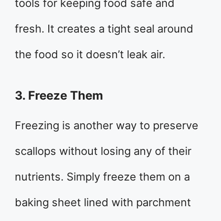
tools for keeping food safe and
fresh. It creates a tight seal around
the food so it doesn’t leak air.
3. Freeze Them
Freezing is another way to preserve
scallops without losing any of their
nutrients. Simply freeze them on a
baking sheet lined with parchment