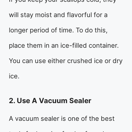
will stay moist and flavorful for a
longer period of time. To do this,
place them in an ice-filled container.
You can use either crushed ice or dry
ice.
2. Use A Vacuum Sealer
A vacuum sealer is one of the best