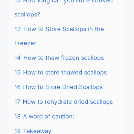
12
How long can you store cooked
scallops?
13
How to Store Scallops in the
Freezer
14
How to thaw frozen scallops
15
How to store thawed scallops
16
How to Store Dried Scallops
17
How to rehydrate dried scallops
18
A word of caution:
19
Takeaway