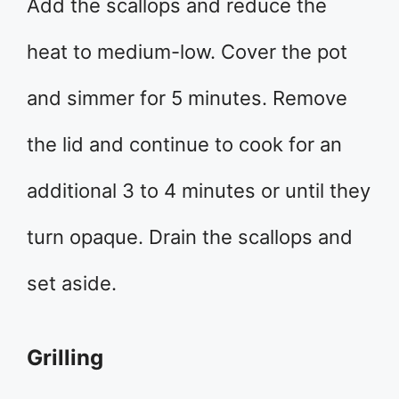
Add the scallops and reduce the
heat to medium-low. Cover the pot
and simmer for 5 minutes. Remove
the lid and continue to cook for an
additional 3 to 4 minutes or until they
turn opaque. Drain the scallops and
set aside.
Grilling