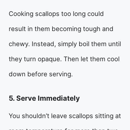
Cooking scallops too long could
result in them becoming tough and
chewy. Instead, simply boil them until
they turn opaque. Then let them cool
down before serving.
5. Serve Immediately
You shouldn’t leave scallops sitting at