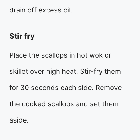
drain off excess oil.
Stir fry
Place the scallops in hot wok or
skillet over high heat. Stir-fry them
for 30 seconds each side. Remove
the cooked scallops and set them
aside.