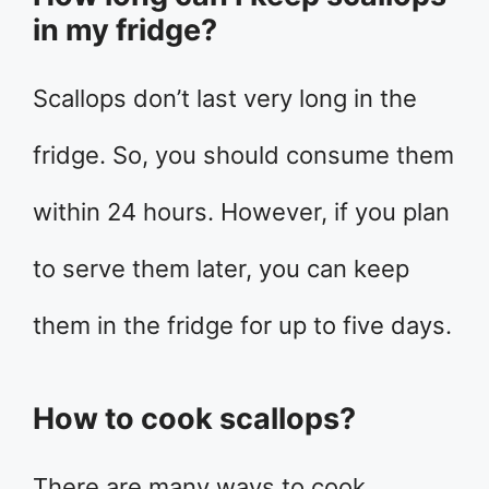
in my fridge?
Scallops don’t last very long in the
fridge. So, you should consume them
within 24 hours. However, if you plan
to serve them later, you can keep
them in the fridge for up to five days.
How to cook scallops?
There are many ways to cook