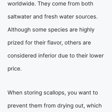
worldwide. They come from both
saltwater and fresh water sources.
Although some species are highly
prized for their flavor, others are
considered inferior due to their lower
price.
When storing scallops, you want to
prevent them from drying out, which