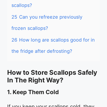
scallops?
25
Can you refreeze previously
frozen scallops?
26
How long are scallops good for in
the fridge after defrosting?
How to Store Scallops Safely
In The Right Way?
1. Keep Them Cold
If you keep your scallops cold, they