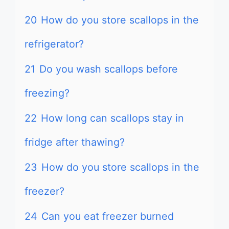
20
How do you store scallops in the
refrigerator?
21
Do you wash scallops before
freezing?
22
How long can scallops stay in
fridge after thawing?
23
How do you store scallops in the
freezer?
24
Can you eat freezer burned