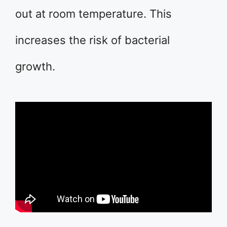
out at room temperature. This
increases the risk of bacterial
growth.