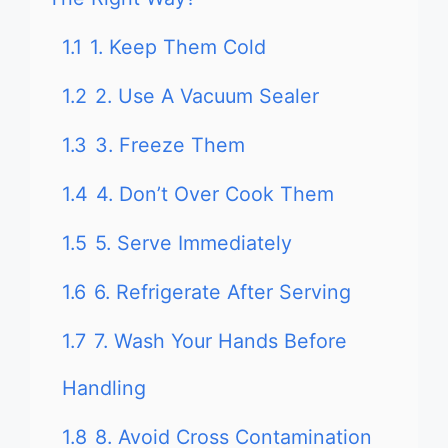
1.1
1. Keep Them Cold
1.2
2. Use A Vacuum Sealer
1.3
3. Freeze Them
1.4
4. Don’t Over Cook Them
1.5
5. Serve Immediately
1.6
6. Refrigerate After Serving
1.7
7. Wash Your Hands Before
Handling
1.8
8. Avoid Cross Contamination