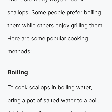
scallops. Some people prefer boiling
them while others enjoy grilling them.
Here are some popular cooking
methods:
Boiling
To cook scallops in boiling water,
bring a pot of salted water to a boil.