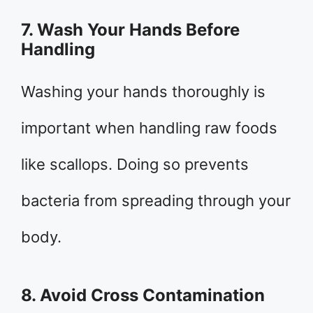
7. Wash Your Hands Before
Handling
Washing your hands thoroughly is
important when handling raw foods
like scallops. Doing so prevents
bacteria from spreading through your
body.
8. Avoid Cross Contamination