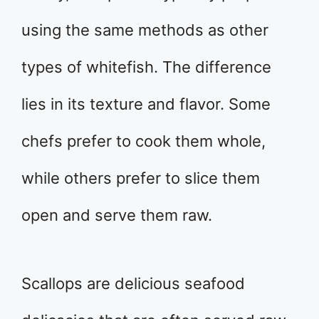
using the same methods as other
types of whitefish. The difference
lies in its texture and flavor. Some
chefs prefer to cook them whole,
while others prefer to slice them
open and serve them raw.
Scallops are delicious seafood