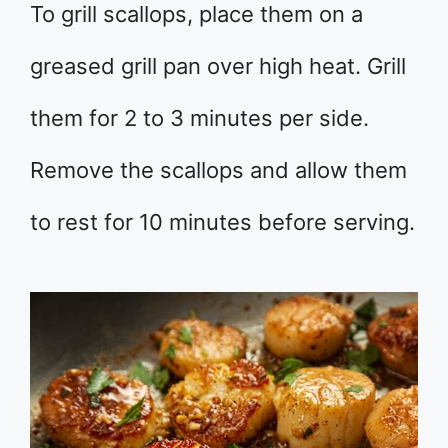
To grill scallops, place them on a
greased grill pan over high heat. Grill
them for 2 to 3 minutes per side.
Remove the scallops and allow them
to rest for 10 minutes before serving.