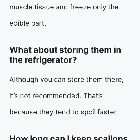
muscle tissue and freeze only the
edible part.
What about storing them in
the refrigerator?
Although you can store them there,
it’s not recommended. That’s
because they tend to spoil faster.
How long can I keep scallops