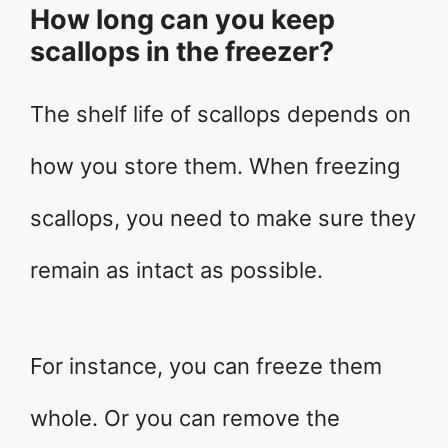
How long can you keep
scallops in the freezer?
The shelf life of scallops depends on
how you store them. When freezing
scallops, you need to make sure they
remain as intact as possible.
For instance, you can freeze them
whole. Or you can remove the