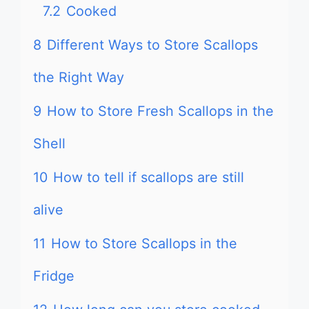
7.2
Cooked
8
Different Ways to Store Scallops
the Right Way
9
How to Store Fresh Scallops in the
Shell
10
How to tell if scallops are still
alive
11
How to Store Scallops in the
Fridge