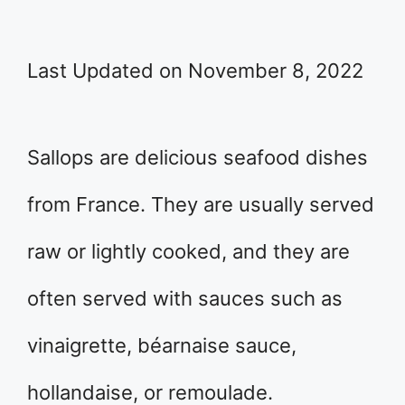
Last Updated on November 8, 2022
Sallops are delicious seafood dishes
from France. They are usually served
raw or lightly cooked, and they are
often served with sauces such as
vinaigrette, béarnaise sauce,
hollandaise, or remoulade.