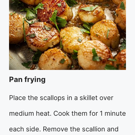
Pan frying
Place the scallops in a skillet over
medium heat. Cook them for 1 minute
each side. Remove the scallion and