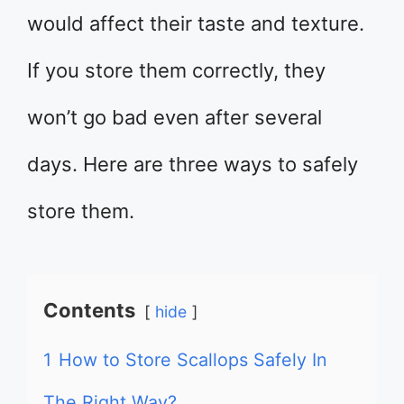
would affect their taste and texture.
If you store them correctly, they
won’t go bad even after several
days. Here are three ways to safely
store them.
Contents
hide
1
How to Store Scallops Safely In
The Right Way?