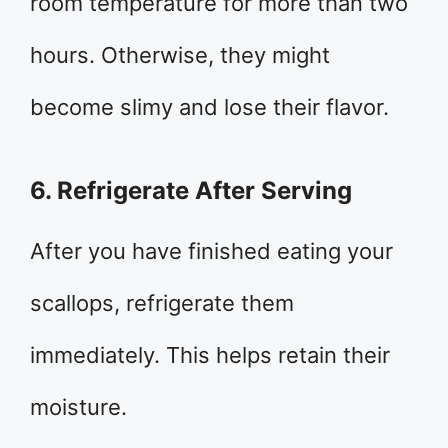
room temperature for more than two
hours. Otherwise, they might
become slimy and lose their flavor.
6. Refrigerate After Serving
After you have finished eating your
scallops, refrigerate them
immediately. This helps retain their
moisture.