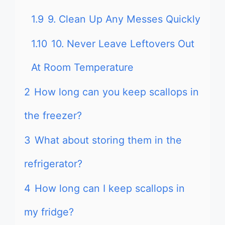
1.9
9. Clean Up Any Messes Quickly
1.10
10. Never Leave Leftovers Out
At Room Temperature
2
How long can you keep scallops in
the freezer?
3
What about storing them in the
refrigerator?
4
How long can I keep scallops in
my fridge?