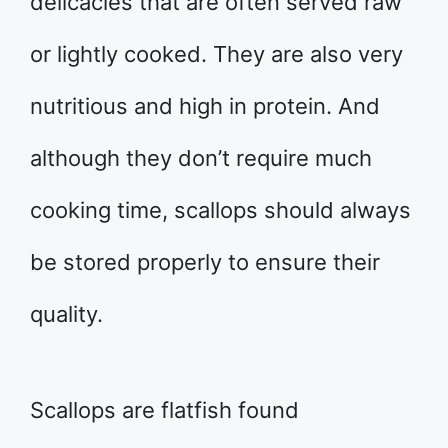
delicacies that are often served raw
or lightly cooked. They are also very
nutritious and high in protein. And
although they don’t require much
cooking time, scallops should always
be stored properly to ensure their
quality.
Scallops are flatfish found