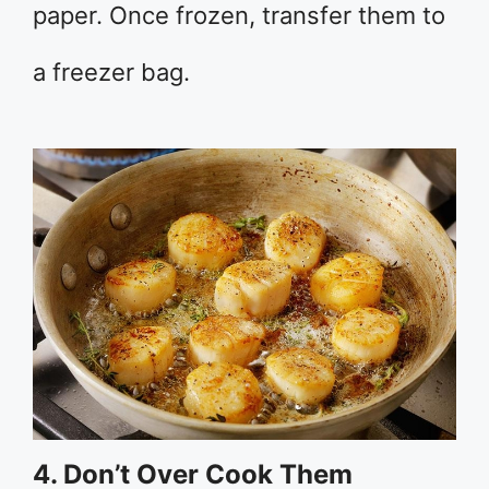
paper. Once frozen, transfer them to
a freezer bag.
4. Don’t Over Cook Them