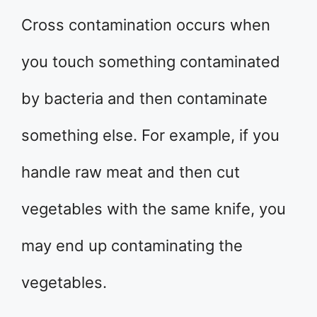
Cross contamination occurs when
you touch something contaminated
by bacteria and then contaminate
something else. For example, if you
handle raw meat and then cut
vegetables with the same knife, you
may end up contaminating the
vegetables.