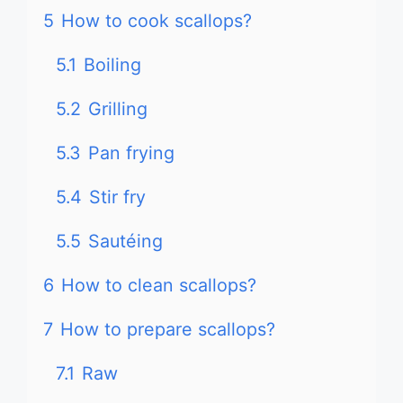
5
How to cook scallops?
5.1
Boiling
5.2
Grilling
5.3
Pan frying
5.4
Stir fry
5.5
Sautéing
6
How to clean scallops?
7
How to prepare scallops?
7.1
Raw