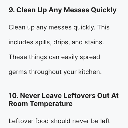
9. Clean Up Any Messes Quickly
Clean up any messes quickly. This
includes spills, drips, and stains.
These things can easily spread
germs throughout your kitchen.
10. Never Leave Leftovers Out At
Room Temperature
Leftover food should never be left