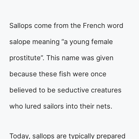
Sallops come from the French word
salope meaning “a young female
prostitute”. This name was given
because these fish were once
believed to be seductive creatures
who lured sailors into their nets.
Today, sallops are typically prepared