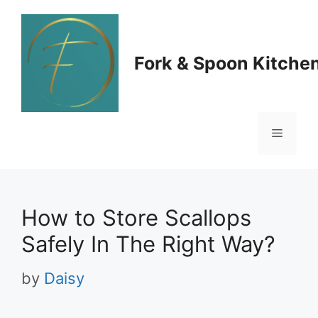
Skip
to
Fork & Spoon Kitche
content
Menu
How to Store Scallops
Safely In The Right Way?
by
Daisy