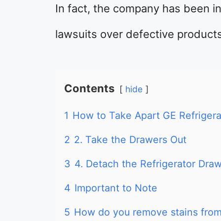
In fact, the company has been i
lawsuits over defective product
Contents
hide
1
How to Take Apart GE Refrigera
2
2. Take the Drawers Out
3
4. Detach the Refrigerator Draw
4
Important to Note
5
How do you remove stains from 