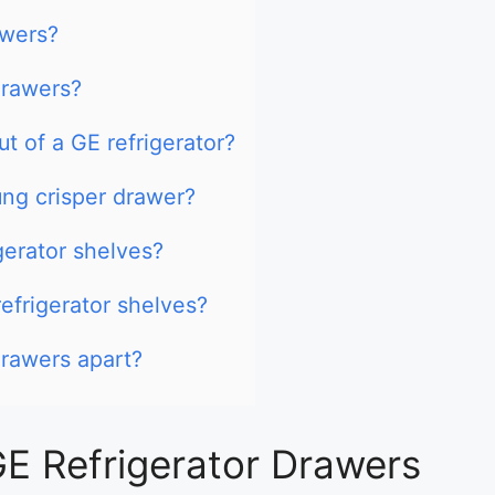
awers?
drawers?
t of a GE refrigerator?
ng crisper drawer?
gerator shelves?
efrigerator shelves?
drawers apart?
E Refrigerator Drawers