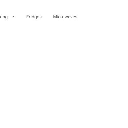
king
Fridges
Microwaves