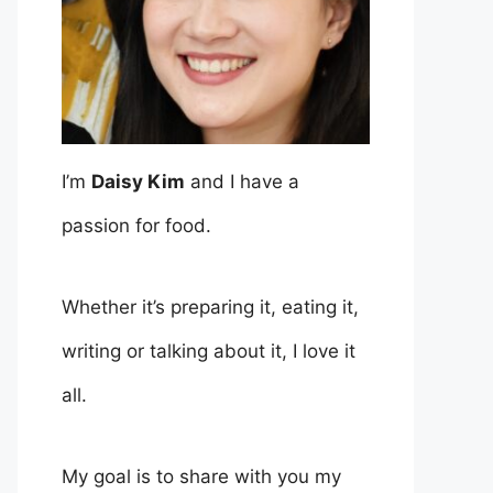
I’m
Daisy Kim
and I have a
passion for food.
Whether it’s preparing it, eating it,
writing or talking about it, I love it
all.
My goal is to share with you my