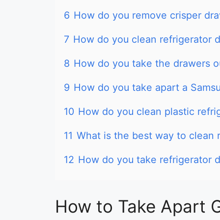
6
How do you remove crisper dr
7
How do you clean refrigerator 
8
How do you take the drawers ou
9
How do you take apart a Samsu
10
How do you clean plastic refri
11
What is the best way to clean r
12
How do you take refrigerator 
How to Take Apart G