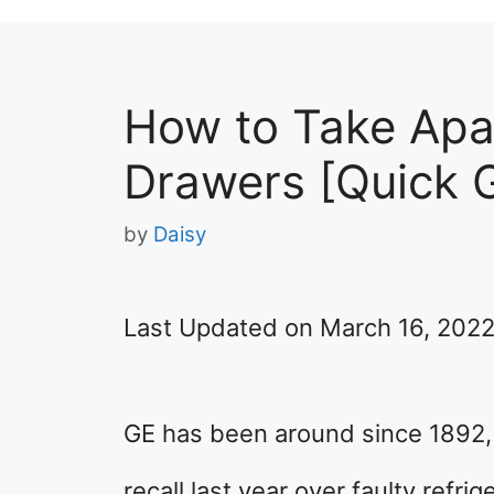
How to Take Apar
Drawers [Quick 
by
Daisy
Last Updated on March 16, 202
GE has been around since 1892, b
recall last year over faulty refrig