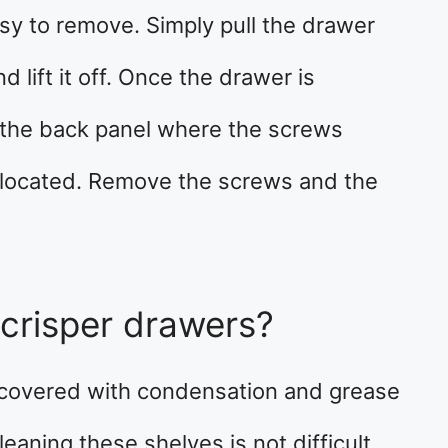
sy to remove. Simply pull the drawer
d lift it off. Once the drawer is
 the back panel where the screws
 located. Remove the screws and the
crisper drawers?
y covered with condensation and grease
eaning these shelves is not difficult