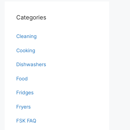
Categories
Cleaning
Cooking
Dishwashers
Food
Fridges
Fryers
FSK FAQ