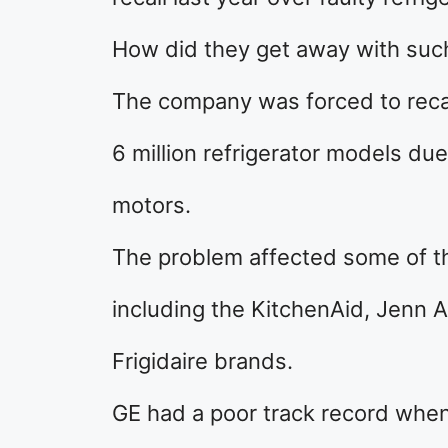
How did they get away with suc
The company was forced to recal
6 million refrigerator models du
motors.
The problem affected some of th
including the KitchenAid, Jenn A
Frigidaire brands.
GE had a poor track record when 