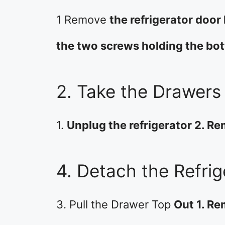
1 Remove
the refrigerator door
the two screws holding the bo
2. Take the Drawers
1.
Unplug the refrigerator 2. R
4. Detach the Refri
3. Pull the Drawer Top
Out 1. R