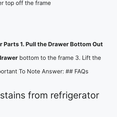
er top off the frame
 Parts 1. Pull the Drawer Bottom Out
drawer
bottom to the frame 3. Lift the
portant To Note Answer: ## FAQs
tains from refrigerator