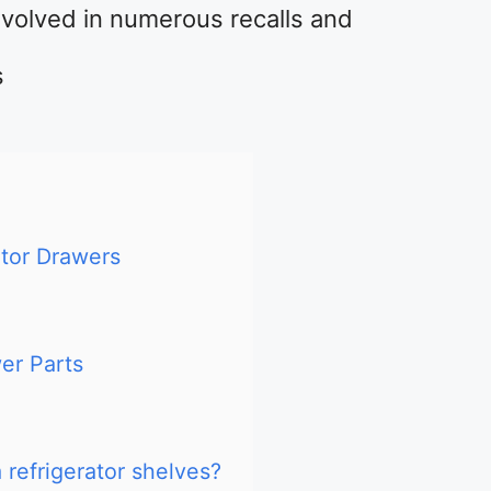
nvolved in numerous recalls and
s
tor Drawers
er Parts
refrigerator shelves?