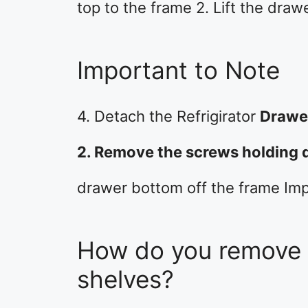
top to the frame 2. Lift the draw
Important to Note
4. Detach the Refrigirator
Drawer
2. Remove the screws holding 
drawer bottom off the frame Im
How do you remove s
shelves?