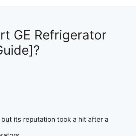
t GE Refrigerator
Guide]?
2
ut its reputation took a hit after a
erators.