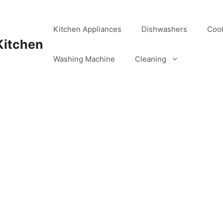
Kitchen Appliances
Dishwashers
Coo
Kitchen
Washing Machine
Cleaning