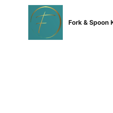
Skip
to
Fork & Spoon 
content