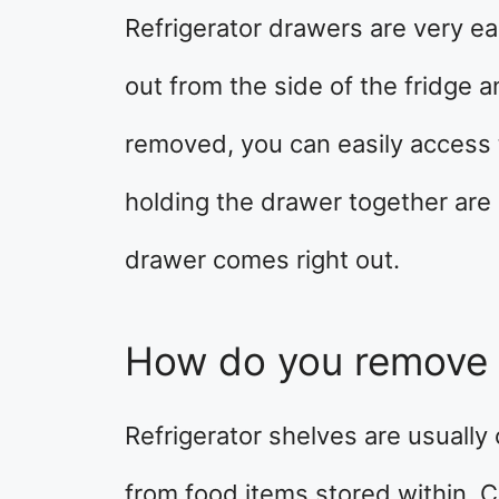
Refrigerator drawers are very ea
out from the side of the fridge an
removed, you can easily access
holding the drawer together are
drawer comes right out.
How do you remove 
Refrigerator shelves are usuall
from food items stored within. Cl