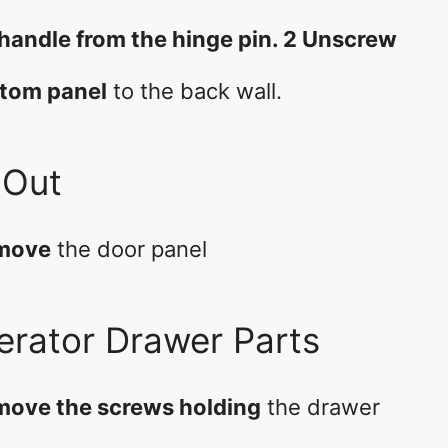
 handle from the hinge pin. 2 Unscrew
ttom panel
to the back wall.
 Out
emove
the door panel
gerator Drawer Parts
emove the screws holding
the drawer