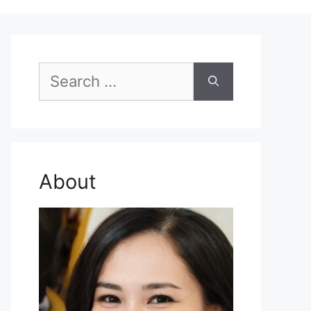
Search
for:
About