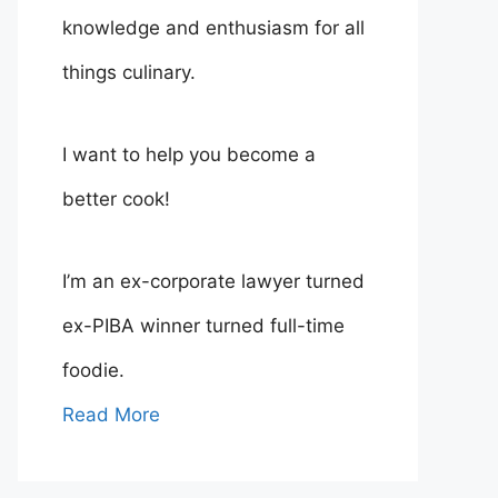
knowledge and enthusiasm for all
things culinary.
I want to help you become a
better cook!
I’m an ex-corporate lawyer turned
ex-PIBA winner turned full-time
foodie.
Read More