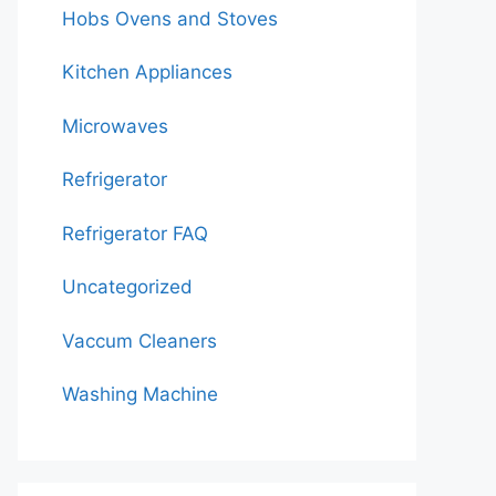
Hobs Ovens and Stoves
Kitchen Appliances
Microwaves
Refrigerator
Refrigerator FAQ
Uncategorized
Vaccum Cleaners
Washing Machine