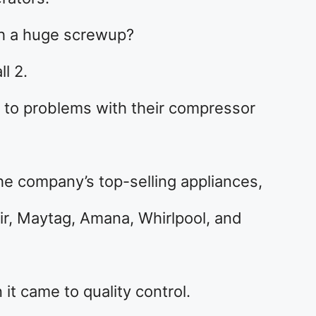
h a huge screwup?
l 2.
e to problems with their compressor
e company’s top-selling appliances,
ir, Maytag, Amana, Whirlpool, and
it came to quality control.