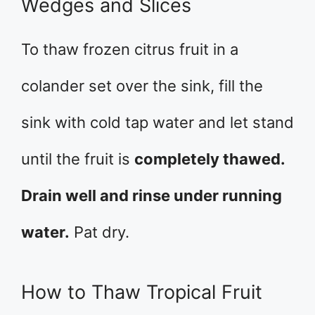
Wedges and Slices
To thaw frozen citrus fruit in a
colander set over the sink, fill the
sink with cold tap water and let stand
until the fruit is
completely thawed.
Drain well and rinse under running
water.
Pat dry.
How to Thaw Tropical Fruit