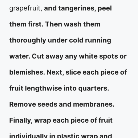
grapefruit,
and tangerines, peel
them first. Then wash them
thoroughly under cold running
water. Cut away any white spots or
blemishes. Next, slice each piece of
fruit lengthwise into quarters.
Remove seeds and membranes.
Finally, wrap each piece of fruit
individually in plastic wrap and