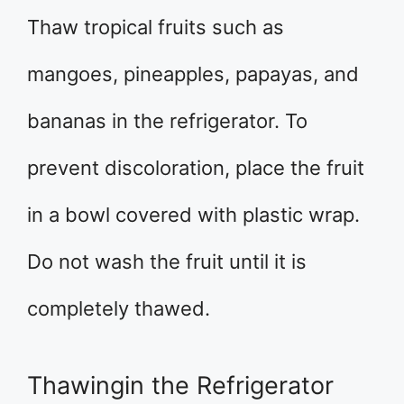
Thaw tropical fruits such as
mangoes, pineapples, papayas, and
bananas in the refrigerator. To
prevent discoloration, place the fruit
in a bowl covered with plastic wrap.
Do not wash the fruit until it is
completely thawed.
Thawingin the Refrigerator