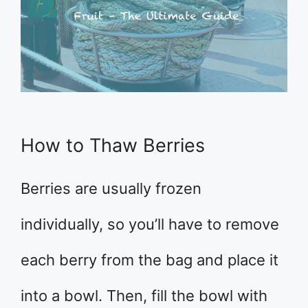
How to Thaw Berries
Berries are usually frozen
individually, so you’ll have to remove
each berry from the bag and place it
into a bowl. Then, fill the bowl with