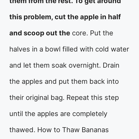
them from the rest. To get around
this problem, cut the apple in half
and scoop out the
core. Put the
halves in a bowl filled with cold water
and let them soak overnight. Drain
the apples and put them back into
their original bag. Repeat this step
until the apples are completely
thawed. How to Thaw Bananas