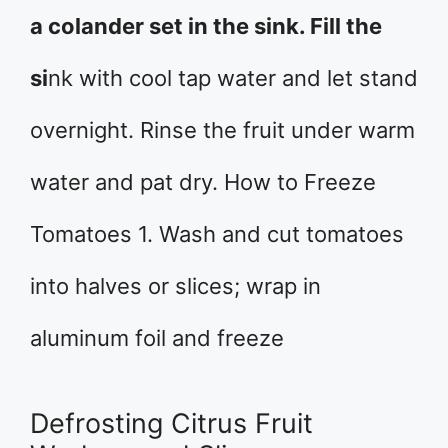
a colander set in the sink. Fill the
si
nk with cool tap water and let stand
overnight. Rinse the fruit under warm
water and pat dry. How to Freeze
Tomatoes 1. Wash and cut tomatoes
into halves or slices; wrap in
aluminum foil and freeze
Defrosting Citrus Fruit