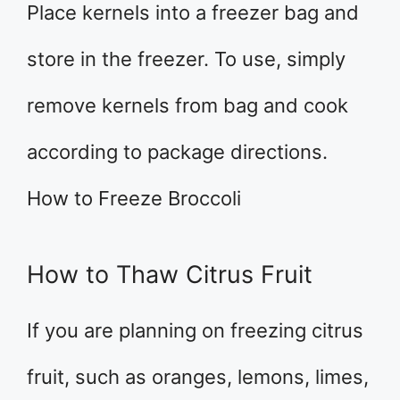
Place kernels into a freezer bag and
store in the freezer. To use, simply
remove kernels from bag and cook
according to package directions.
How to Freeze Broccoli
How to Thaw Citrus Fruit
If you are planning on freezing citrus
fruit, such as oranges, lemons, limes,