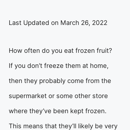
Last Updated on March 26, 2022
How often do you eat frozen fruit?
If you don’t freeze them at home,
then they probably come from the
supermarket or some other store
where they’ve been kept frozen.
This means that they’ll likely be very