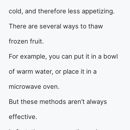
cold, and therefore less appetizing.
There are several ways to thaw
frozen fruit.
For example, you can put it in a bowl
of warm water, or place it in a
microwave oven.
But these methods aren’t always
effective.