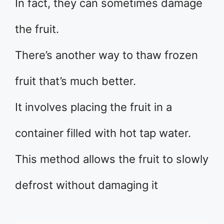
In fact, they can sometimes damage
the fruit.
There’s another way to thaw frozen
fruit that’s much better.
It involves placing the fruit in a
container filled with hot tap water.
This method allows the fruit to slowly
defrost without damaging it