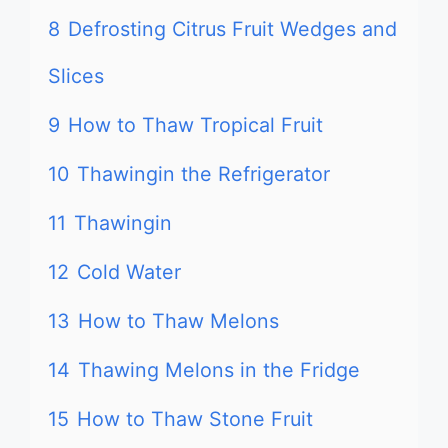
8
Defrosting Citrus Fruit Wedges and
Slices
9
How to Thaw Tropical Fruit
10
Thawingin the Refrigerator
11
Thawingin
12
Cold Water
13
How to Thaw Melons
14
Thawing Melons in the Fridge
15
How to Thaw Stone Fruit