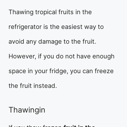
Thawing tropical fruits in the
refrigerator is the easiest way to
avoid any damage to the fruit.
However, if you do not have enough
space in your fridge, you can freeze
the fruit instead.
Thawingin