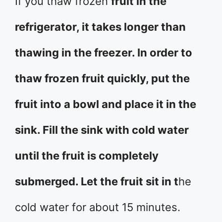
If you thaw frozen
fruit in the
refrigerator, it takes longer than
thawing in the freezer. In order to
thaw frozen fruit quickly, put the
fruit into a bowl and place it in the
sink. Fill the sink with cold water
until the fruit is completely
submerged. Let the fruit sit in t
he
cold water for about 15 minutes.