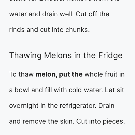
water and drain well. Cut off the
rinds and cut into chunks.
Thawing Melons in the Fridge
To thaw
melon, put the
whole fruit in
a bowl and fill with cold water. Let sit
overnight in the refrigerator. Drain
and remove the skin. Cut into pieces.