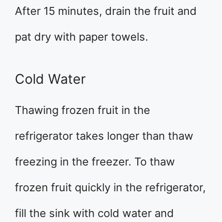
After 15 minutes, drain the fruit and
pat dry with paper towels.
Cold Water
Thawing frozen fruit in the
refrigerator takes longer than thaw
freezing in the freezer. To thaw
frozen fruit quickly in the refrigerator,
fill the sink with cold water and