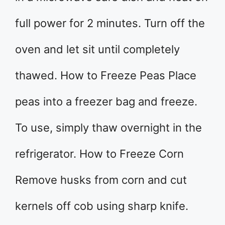
full power for 2 minutes. Turn off the
oven and let sit until completely
thawed. How to Freeze Peas Place
peas into a freezer bag and freeze.
To use, simply thaw overnight in the
refrigerator. How to Freeze Corn
Remove husks from corn and cut
kernels off cob using sharp knife.