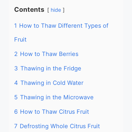
Contents
hide
1
How to Thaw Different Types of
Fruit
2
How to Thaw Berries
3
Thawing in the Fridge
4
Thawing in Cold Water
5
Thawing in the Microwave
6
How to Thaw Citrus Fruit
7
Defrosting Whole Citrus Fruit