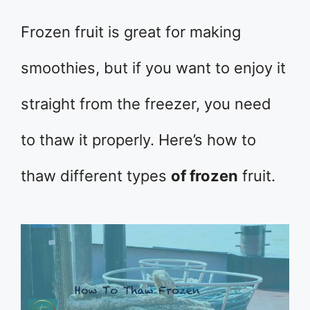
Frozen fruit is great for making
smoothies, but if you want to enjoy it
straight from the freezer, you need
to thaw it properly. Here’s how to
thaw different types
of frozen
fruit.