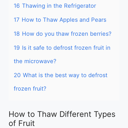
16
Thawing in the Refrigerator
17
How to Thaw Apples and Pears
18
How do you thaw frozen berries?
19
Is it safe to defrost frozen fruit in
the microwave?
20
What is the best way to defrost
frozen fruit?
How to Thaw Different Types
of Fruit