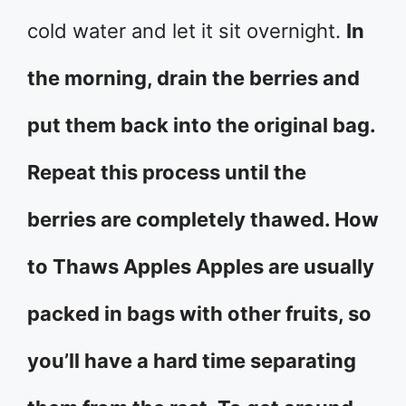
cold water and let it sit overnight.
In
the morning, drain the berries and
put them back into the original bag.
Repeat this process until the
berries are completely thawed. How
to Thaws Apples Apples are usually
packed in bags with other fruits, so
you’ll have a hard time separating