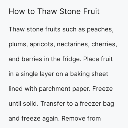
How to Thaw Stone Fruit
Thaw stone fruits such as peaches,
plums, apricots, nectarines, cherries,
and berries in the fridge. Place fruit
in a single layer on a baking sheet
lined with parchment paper. Freeze
until solid. Transfer to a freezer bag
and freeze again. Remove from