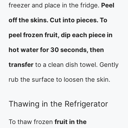
freezer and place in the fridge.
Peel
off the skins. Cut into pieces. To
peel frozen fruit, dip each piece in
hot water for 30 seconds, then
transfer
to a clean dish towel. Gently
rub the surface to loosen the skin.
Thawing in the Refrigerator
To thaw frozen
fruit in the