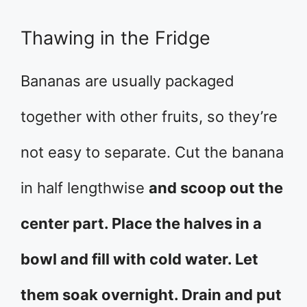
Thawing in the Fridge
Bananas are usually packaged
together with other fruits, so they’re
not easy to separate. Cut the banana
in half lengthwise
and scoop out the
center part. Place the halves in a
bowl and fill with cold water. Let
them soak overnight. Drain and put