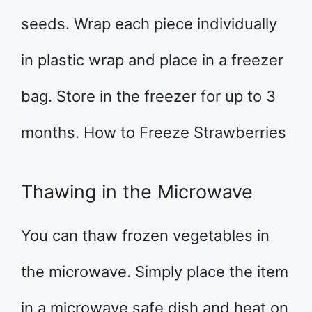
seeds. Wrap each piece individually
in plastic wrap and place in a freezer
bag. Store in the freezer for up to 3
months. How to Freeze Strawberries
Thawing in the Microwave
You can thaw frozen vegetables in
the microwave. Simply place the item
in a microwave safe dish and heat on