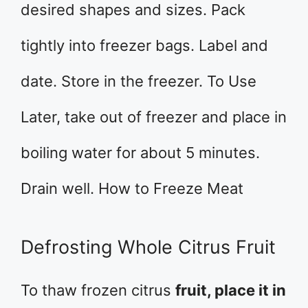
desired shapes and sizes. Pack
tightly into freezer bags. Label and
date. Store in the freezer. To Use
Later, take out of freezer and place in
boiling water for about 5 minutes.
Drain well. How to Freeze Meat
Defrosting Whole Citrus Fruit
To thaw frozen citrus
fruit, place it in