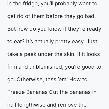
in the fridge, you’ll probably want to
get rid of them before they go bad.
But how do you know if they’re ready
to eat? It’s actually pretty easy. Just
take a peek under the skin. If it looks
firm and unblemished, you’re good to
go. Otherwise, toss ’em! How to
Freeze Bananas Cut the bananas in
half lengthwise and remove the