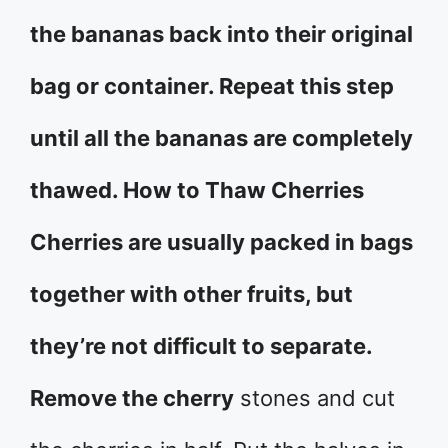
the bananas back into their original
bag or container. Repeat this step
until all the bananas are completely
thawed. How to Thaw Cherries
Cherries are usually packed in bags
together with other fruits, but
they’re not difficult to separate.
Remove the cherry
stones and cut