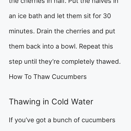
the cherries in half. Put the halves in
an ice bath and let them sit for 30
minutes. Drain the cherries and put
them back into a bowl. Repeat this
step until they’re completely thawed.
How To Thaw Cucumbers
Thawing in Cold Water
If you’ve got a bunch of cucumbers