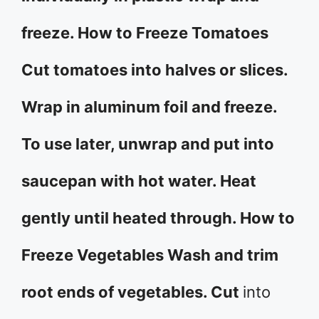
freeze. How to Freeze Tomatoes
Cut tomatoes into halves or slices.
Wrap in aluminum foil and freeze.
To use later, unwrap and put into
saucepan with hot water. Heat
gently until heated through. How to
Freeze Vegetables Wash and trim
root ends of vegetables. Cut
into