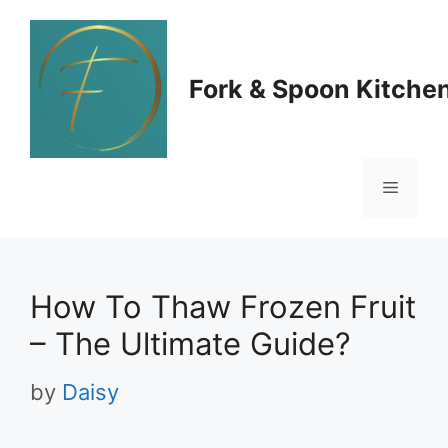
Skip
to
Fork & Spoon Kitche
content
Menu
How To Thaw Frozen Fruit
– The Ultimate Guide?
by
Daisy