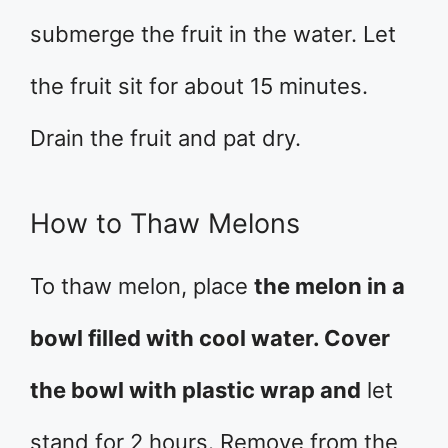
submerge the fruit in the water. Let
the fruit sit for about 15 minutes.
Drain the fruit and pat dry.
How to Thaw Melons
To thaw melon, place
the melon in a
bowl filled with cool water. Cover
the bowl with plastic wrap and
let
stand for 2 hours. Remove from the