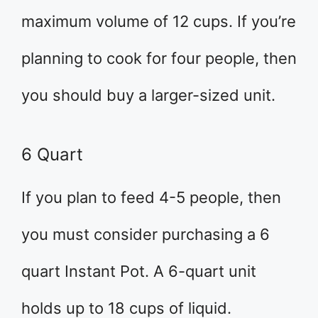
maximum volume of 12 cups. If you’re
planning to cook for four people, then
you should buy a larger-sized unit.
6 Quart
If you plan to feed 4-5 people, then
you must consider purchasing a 6
quart Instant Pot. A 6-quart unit
holds up to 18 cups of liquid.