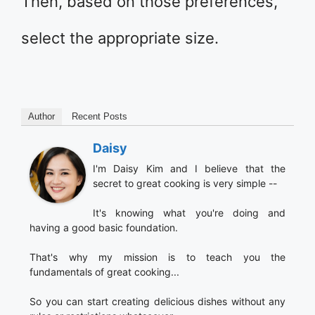
Then, based on those preferences,
select the appropriate size.
Author
Recent Posts
Daisy
I'm Daisy Kim and I believe that the
secret to great cooking is very simple --
It's knowing what you're doing and
having a good basic foundation.
That's why my mission is to teach you the
fundamentals of great cooking...
So you can start creating delicious dishes without any