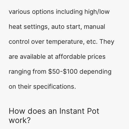
various options including high/low
heat settings, auto start, manual
control over temperature, etc. They
are available at affordable prices
ranging from $50-$100 depending
on their specifications.
How does an Instant Pot
work?