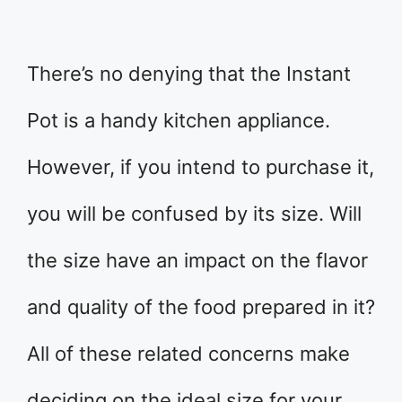
There’s no denying that the Instant
Pot is a handy kitchen appliance.
However, if you intend to purchase it,
you will be confused by its size. Will
the size have an impact on the flavor
and quality of the food prepared in it?
All of these related concerns make
deciding on the ideal size for your