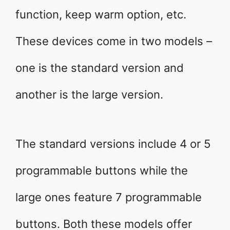
function, keep warm option, etc.
These devices come in two models –
one is the standard version and
another is the large version.
The standard versions include 4 or 5
programmable buttons while the
large ones feature 7 programmable
buttons. Both these models offer