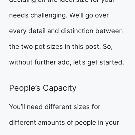
needs challenging. We’ll go over
every detail and distinction between
the two pot sizes in this post. So,
without further ado, let’s get started.
People’s Capacity
You’ll need different sizes for
different amounts of people in your