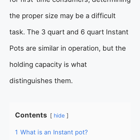
the proper size may be a difficult
task. The 3 quart and 6 quart Instant
Pots are similar in operation, but the
holding capacity is what
distinguishes them.
Contents
hide
1
What is an Instant pot?