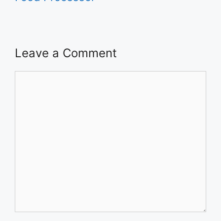
Leave a Comment
Comment