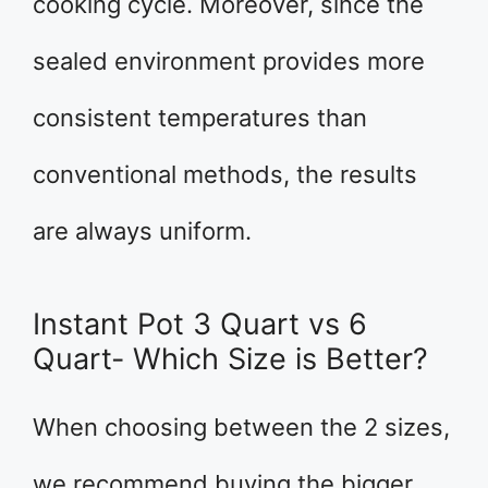
cooking cycle. Moreover, since the
sealed environment provides more
consistent temperatures than
conventional methods, the results
are always uniform.
Instant Pot 3 Quart vs 6
Quart- Which Size is Better?
When choosing between the 2 sizes,
we recommend buying the bigger