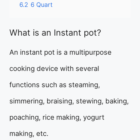
6.2
6 Quart
What is an Instant pot?
An instant pot is a multipurpose
cooking device with several
functions such as steaming,
simmering, braising, stewing, baking,
poaching, rice making, yogurt
making, etc.