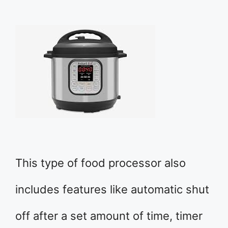
This type of food processor also
includes features like automatic shut
off after a set amount of time, timer