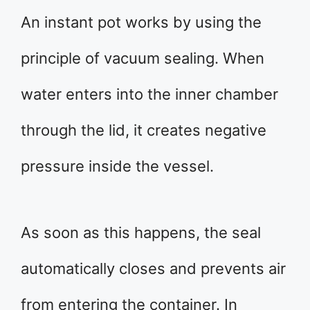
An instant pot works by using the
principle of vacuum sealing. When
water enters into the inner chamber
through the lid, it creates negative
pressure inside the vessel.
As soon as this happens, the seal
automatically closes and prevents air
from entering the container. In