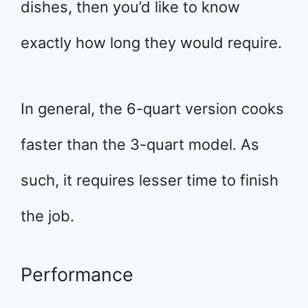
dishes, then you’d like to know
exactly how long they would require.
In general, the 6-quart version cooks
faster than the 3-quart model. As
such, it requires lesser time to finish
the job.
Performance