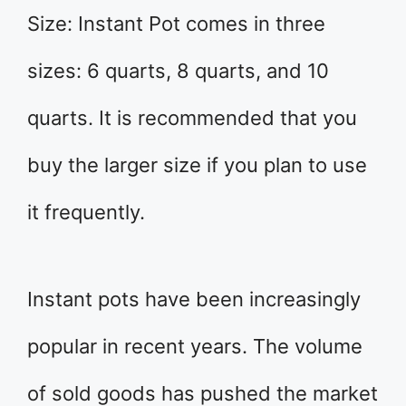
Size: Instant Pot comes in three
sizes: 6 quarts, 8 quarts, and 10
quarts. It is recommended that you
buy the larger size if you plan to use
it frequently.
Instant pots have been increasingly
popular in recent years. The volume
of sold goods has pushed the market