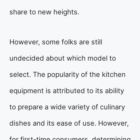
share to new heights.
However, some folks are still
undecided about which model to
select. The popularity of the kitchen
equipment is attributed to its ability
to prepare a wide variety of culinary
dishes and its ease of use. However,
for first-time consumers, determining