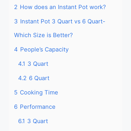
2
How does an Instant Pot work?
3
Instant Pot 3 Quart vs 6 Quart-
Which Size is Better?
4
People’s Capacity
4.1
3 Quart
4.2
6 Quart
5
Cooking Time
6
Performance
6.1
3 Quart