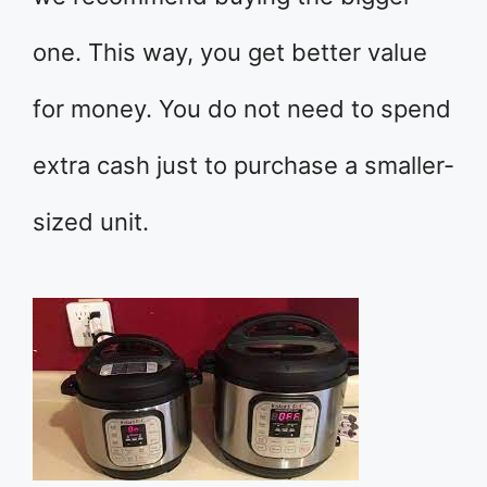
one. This way, you get better value
for money. You do not need to spend
extra cash just to purchase a smaller-
sized unit.