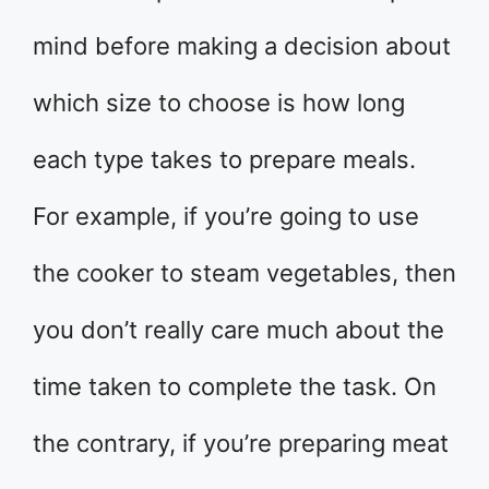
mind before making a decision about
which size to choose is how long
each type takes to prepare meals.
For example, if you’re going to use
the cooker to steam vegetables, then
you don’t really care much about the
time taken to complete the task. On
the contrary, if you’re preparing meat