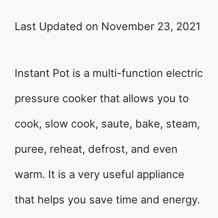
Last Updated on November 23, 2021
Instant Pot is a multi-function electric
pressure cooker that allows you to
cook, slow cook, saute, bake, steam,
puree, reheat, defrost, and even
warm. It is a very useful appliance
that helps you save time and energy.