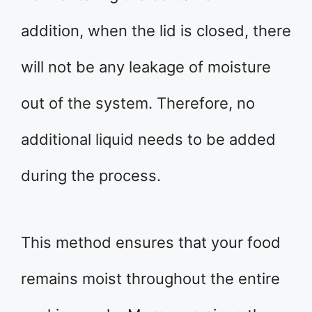
addition, when the lid is closed, there
will not be any leakage of moisture
out of the system. Therefore, no
additional liquid needs to be added
during the process.
This method ensures that your food
remains moist throughout the entire