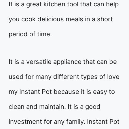
It is a great kitchen tool that can help
you cook delicious meals in a short
period of time.
It is a versatile appliance that can be
used for many different types of love
my Instant Pot because it is easy to
clean and maintain. It is a good
investment for any family. Instant Pot