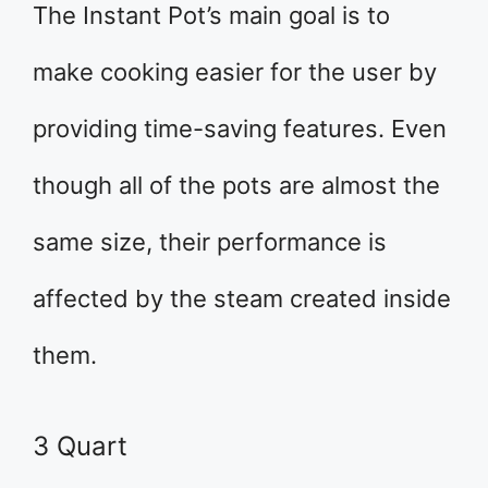
The Instant Pot’s main goal is to
make cooking easier for the user by
providing time-saving features. Even
though all of the pots are almost the
same size, their performance is
affected by the steam created inside
them.
3 Quart