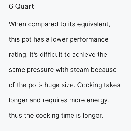
6 Quart
When compared to its equivalent,
this pot has a lower performance
rating. It’s difficult to achieve the
same pressure with steam because
of the pot’s huge size. Cooking takes
longer and requires more energy,
thus the cooking time is longer.