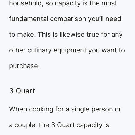
household, so capacity is the most
fundamental comparison you’ll need
to make. This is likewise true for any
other culinary equipment you want to
purchase.
3 Quart
When cooking for a single person or
a couple, the 3 Quart capacity is