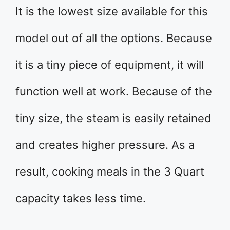
It is the lowest size available for this
model out of all the options. Because
it is a tiny piece of equipment, it will
function well at work. Because of the
tiny size, the steam is easily retained
and creates higher pressure. As a
result, cooking meals in the 3 Quart
capacity takes less time.