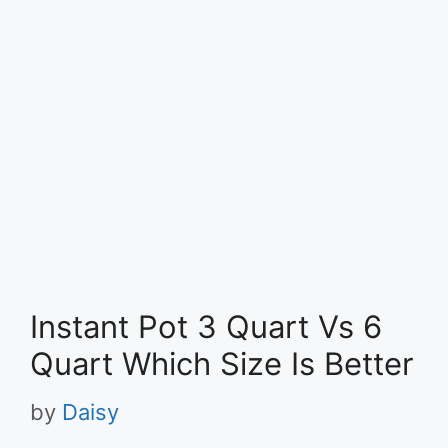
Instant Pot 3 Quart Vs 6
Quart Which Size Is Better
by
Daisy