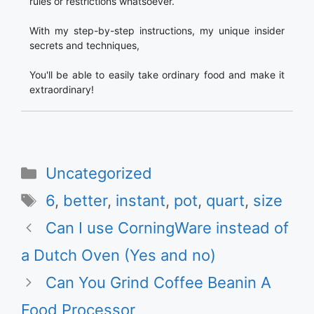
rules or restrictions whatsoever.
With my step-by-step instructions, my unique insider
secrets and techniques,
You'll be able to easily take ordinary food and make it
extraordinary!
Categories
Uncategorized
Tags
6
,
better
,
instant
,
pot
,
quart
,
size
Can I use CorningWare instead of
a Dutch Oven (Yes and no)
Can You Grind Coffee Beanin A
Food Processor