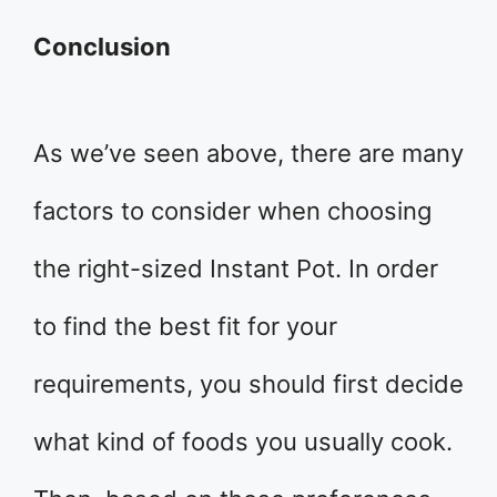
Conclusion
As we’ve seen above, there are many
factors to consider when choosing
the right-sized Instant Pot. In order
to find the best fit for your
requirements, you should first decide
what kind of foods you usually cook.