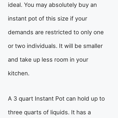
ideal. You may absolutely buy an
instant pot of this size if your
demands are restricted to only one
or two individuals. It will be smaller
and take up less room in your
kitchen.
A 3 quart Instant Pot can hold up to
three quarts of liquids. It has a