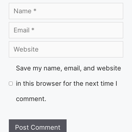
Name
Email
Website
Save my name, email, and website
in this browser for the next time I
comment.