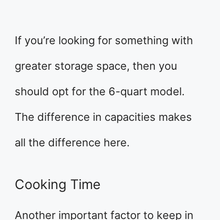
If you’re looking for something with
greater storage space, then you
should opt for the 6-quart model.
The difference in capacities makes
all the difference here.
Cooking Time
Another important factor to keep in