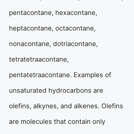
pentacontane, hexacontane,
heptacontane, octacontane,
nonacontane, dotriacontane,
tetratetraacontane,
pentatetraacontane. Examples of
unsaturated hydrocarbons are
olefins, alkynes, and alkenes. Olefins
are molecules that contain only