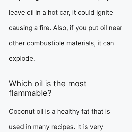
leave oil in a hot car, it could ignite
causing a fire. Also, if you put oil near
other combustible materials, it can
explode.
Which oil is the most
flammable?
Coconut oil is a healthy fat that is
used in many recipes. It is very