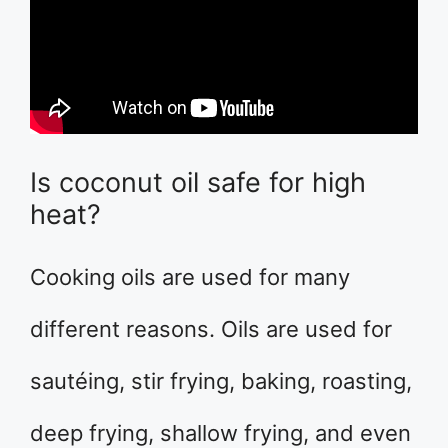
Is coconut oil safe for high
heat?
Cooking oils are used for many
different reasons. Oils are used for
sautéing, stir frying, baking, roasting,
deep frying, shallow frying, and even