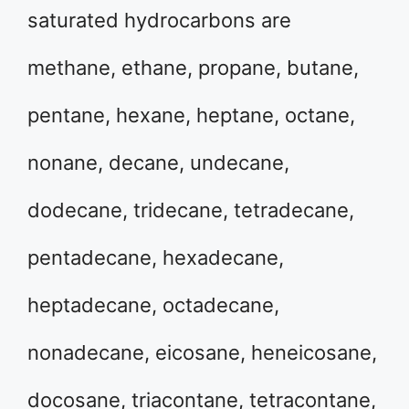
saturated hydrocarbons are
methane, ethane, propane, butane,
pentane, hexane, heptane, octane,
nonane, decane, undecane,
dodecane, tridecane, tetradecane,
pentadecane, hexadecane,
heptadecane, octadecane,
nonadecane, eicosane, heneicosane,
docosane, triacontane, tetracontane,