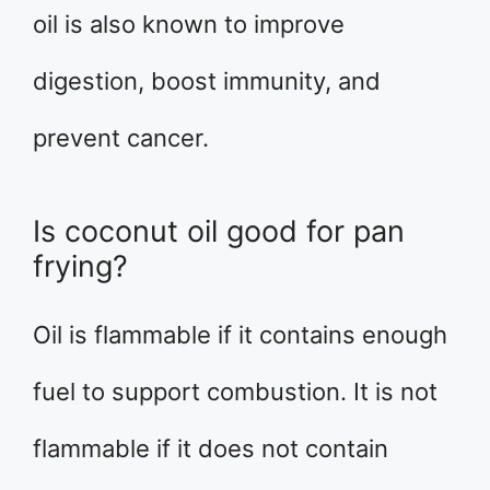
oil is also known to improve
digestion, boost immunity, and
prevent cancer.
Is coconut oil good for pan
frying?
Oil is flammable if it contains enough
fuel to support combustion. It is not
flammable if it does not contain