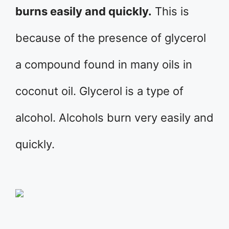
burns easily and quickly.
This is
because of the presence of glycerol
a compound found in many oils in
coconut oil. Glycerol is a type of
alcohol. Alcohols burn very easily and
quickly.