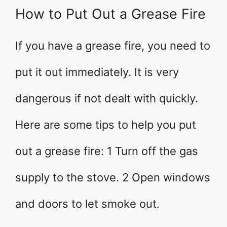
How to Put Out a Grease Fire
If you have a grease fire, you need to
put it out immediately. It is very
dangerous if not dealt with quickly.
Here are some tips to help you put
out a grease fire: 1 Turn off the gas
supply to the stove. 2 Open windows
and doors to let smoke out.