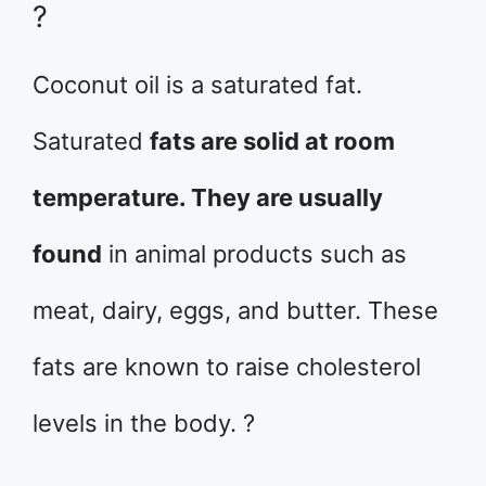
?
Coconut oil is a saturated fat.
Saturated
fats are solid at room
temperature. They are usually
found
in animal products such as
meat, dairy, eggs, and butter. These
fats are known to raise cholesterol
levels in the body. ?