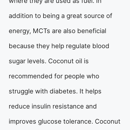
where they are used as fuel. In
addition to being a great source of
energy, MCTs are also beneficial
because they help regulate blood
sugar levels. Coconut oil is
recommended for people who
struggle with diabetes. It helps
reduce insulin resistance and
improves glucose tolerance. Coconut