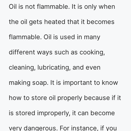
Oil is not flammable. It is only when
the oil gets heated that it becomes
flammable. Oil is used in many
different ways such as cooking,
cleaning, lubricating, and even
making soap. It is important to know
how to store oil properly because if it
is stored improperly, it can become
very dangerous. For instance, if you