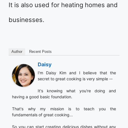
It is also used for heating homes and
businesses.
Author
Recent Posts
Daisy
I'm Daisy Kim and I believe that the
secret to great cooking is very simple --
It's knowing what you're doing and
having a good basic foundation.
That's why my mission is to teach you the
fundamentals of great cooking...
So you can start creating delicious dishes without any