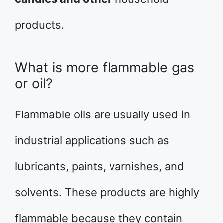
products.
What is more flammable gas
or oil?
Flammable oils are usually used in
industrial applications such as
lubricants, paints, varnishes, and
solvents. These products are highly
flammable because they contain