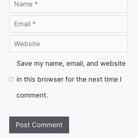
Name
Email
Website
Save my name, email, and website
in this browser for the next time I
comment.