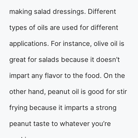
making salad dressings. Different
types of oils are used for different
applications. For instance, olive oil is
great for salads because it doesn’t
impart any flavor to the food. On the
other hand, peanut oil is good for stir
frying because it imparts a strong
peanut taste to whatever you’re