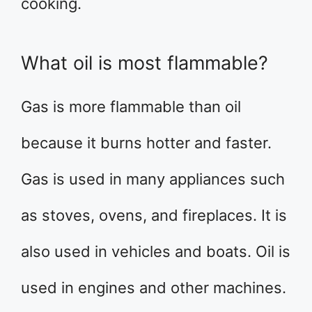
cooking.
What oil is most flammable?
Gas is more flammable than oil
because it burns hotter and faster.
Gas is used in many appliances such
as stoves, ovens, and fireplaces. It is
also used in vehicles and boats. Oil is
used in engines and other machines.