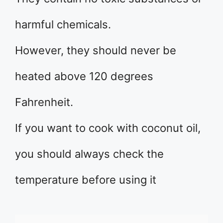
harmful chemicals.
However, they should never be
heated above 120 degrees
Fahrenheit.
If you want to cook with coconut oil,
you should always check the
temperature before using it