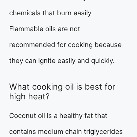
chemicals that burn easily.
Flammable oils are not
recommended for cooking because
they can ignite easily and quickly.
What cooking oil is best for
high heat?
Coconut oil is a healthy fat that
contains medium chain triglycerides