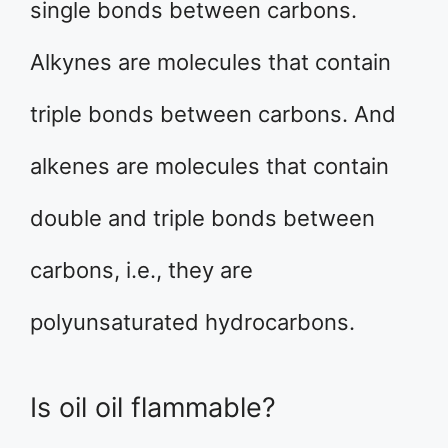
single bonds between carbons.
Alkynes are molecules that contain
triple bonds between carbons. And
alkenes are molecules that contain
double and triple bonds between
carbons, i.e., they are
polyunsaturated hydrocarbons.
Is oil oil flammable?