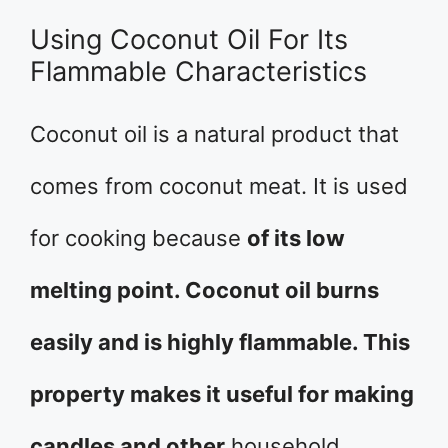
Using Coconut Oil For Its
Flammable Characteristics
Coconut oil is a natural product that
comes from coconut meat. It is used
for cooking because
of its low
melting point. Coconut oil burns
easily and is highly flammable. This
property makes it useful for making
candles and other
household