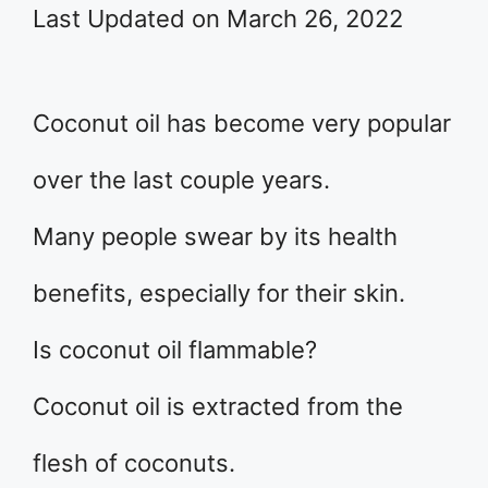
Last Updated on March 26, 2022
Coconut oil has become very popular
over the last couple years.
Many people swear by its health
benefits, especially for their skin.
Is coconut oil flammable?
Coconut oil is extracted from the
flesh of coconuts.