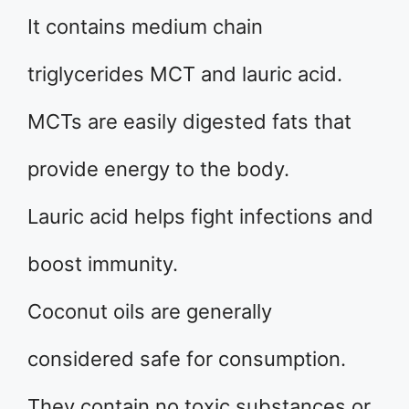
It contains medium chain
triglycerides MCT and lauric acid.
MCTs are easily digested fats that
provide energy to the body.
Lauric acid helps fight infections and
boost immunity.
Coconut oils are generally
considered safe for consumption.
They contain no toxic substances or