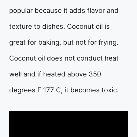
popular because it adds flavor and
texture to dishes. Coconut oil is
great for baking, but not for frying.
Coconut oil does not conduct heat
well and if heated above 350
degrees F 177 C, it becomes toxic.