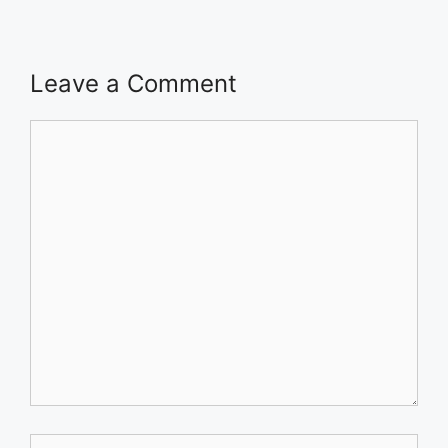
Leave a Comment
Comment