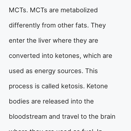
MCTs. MCTs are metabolized
differently from other fats. They
enter the liver where they are
converted into ketones, which are
used as energy sources. This
process is called ketosis. Ketone
bodies are released into the
bloodstream and travel to the brain