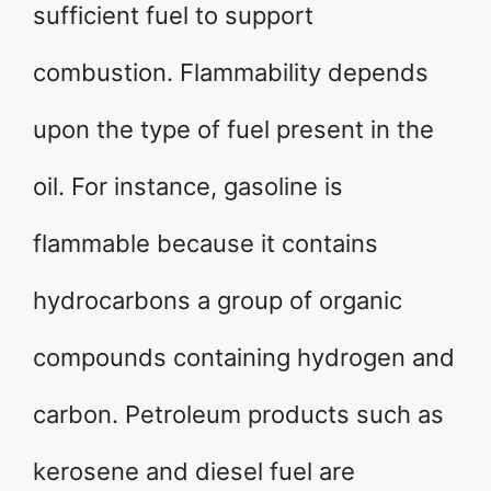
sufficient fuel to support
combustion. Flammability depends
upon the type of fuel present in the
oil. For instance, gasoline is
flammable because it contains
hydrocarbons a group of organic
compounds containing hydrogen and
carbon. Petroleum products such as
kerosene and diesel fuel are