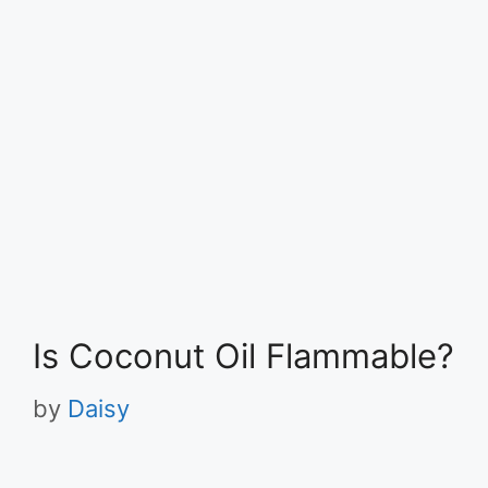
Is Coconut Oil Flammable?
by
Daisy