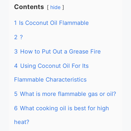
Contents
hide
1
Is Coconut Oil Flammable
2
?
3
How to Put Out a Grease Fire
4
Using Coconut Oil For Its
Flammable Characteristics
5
What is more flammable gas or oil?
6
What cooking oil is best for high
heat?