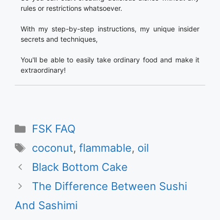
rules or restrictions whatsoever.
With my step-by-step instructions, my unique insider
secrets and techniques,
You'll be able to easily take ordinary food and make it
extraordinary!
Categories
FSK FAQ
Tags
coconut
,
flammable
,
oil
Black Bottom Cake
The Difference Between Sushi
And Sashimi