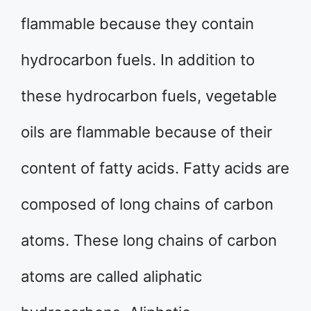
flammable because they contain
hydrocarbon fuels. In addition to
these hydrocarbon fuels, vegetable
oils are flammable because of their
content of fatty acids. Fatty acids are
composed of long chains of carbon
atoms. These long chains of carbon
atoms are called aliphatic