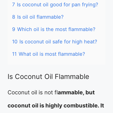
7
Is coconut oil good for pan frying?
8
Is oil oil flammable?
9
Which oil is the most flammable?
10
Is coconut oil safe for high heat?
11
What oil is most flammable?
Is Coconut Oil Flammable
Coconut oil is not fl
ammable, but
coconut oil is highly combustible. It