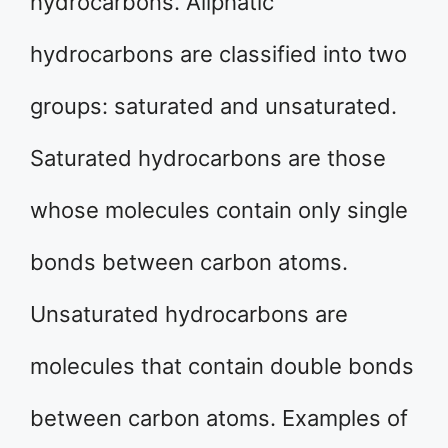
hydrocarbons. Aliphatic
hydrocarbons are classified into two
groups: saturated and unsaturated.
Saturated hydrocarbons are those
whose molecules contain only single
bonds between carbon atoms.
Unsaturated hydrocarbons are
molecules that contain double bonds
between carbon atoms. Examples of