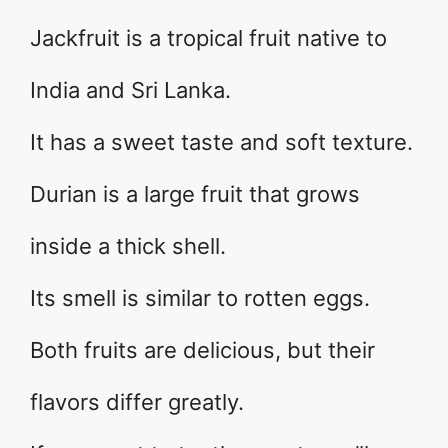
Jackfruit is a tropical fruit native to
India and Sri Lanka.
It has a sweet taste and soft texture.
Durian is a large fruit that grows
inside a thick shell.
Its smell is similar to rotten eggs.
Both fruits are delicious, but their
flavors differ greatly.