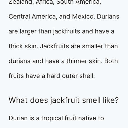
Zealand, Africa, South America,
Central America, and Mexico. Durians
are larger than jackfruits and have a
thick skin. Jackfruits are smaller than
durians and have a thinner skin. Both
fruits have a hard outer shell.
What does jackfruit smell like?
Durian is a tropical fruit native to