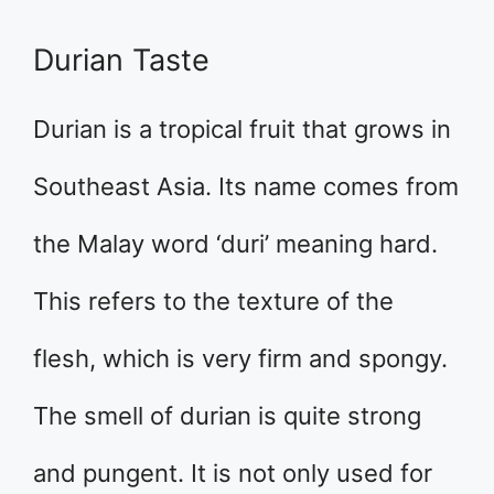
Durian Taste
Durian is a tropical fruit that grows in
Southeast Asia. Its name comes from
the Malay word ‘duri’ meaning hard.
This refers to the texture of the
flesh, which is very firm and spongy.
The smell of durian is quite strong
and pungent. It is not only used for