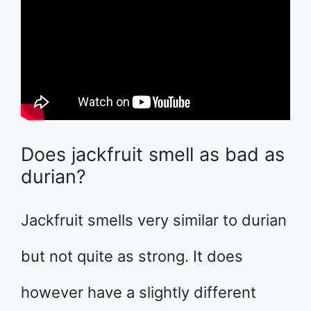
Does jackfruit smell as bad as
durian?
Jackfruit smells very similar to durian
but not quite as strong. It does
however have a slightly different