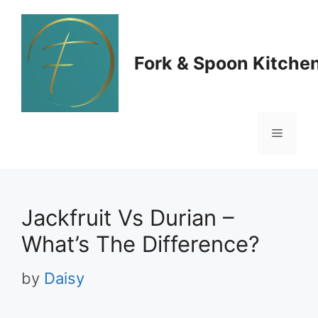
Skip
to
Fork & Spoon Kitche
content
Menu
Jackfruit Vs Durian –
What’s The Difference?
by
Daisy