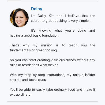
Daisy
I'm Daisy Kim and I believe that the
secret to great cooking is very simple --
It's knowing what you're doing and
having a good basic foundation.
That's why my mission is to teach you the
fundamentals of great cooking...
So you can start creating delicious dishes without any
rules or restrictions whatsoever.
With my step-by-step instructions, my unique insider
secrets and techniques,
You'll be able to easily take ordinary food and make it
extraordinary!