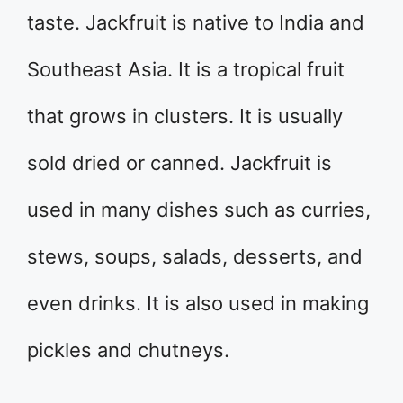
taste. Jackfruit is native to India and
Southeast Asia. It is a tropical fruit
that grows in clusters. It is usually
sold dried or canned. Jackfruit is
used in many dishes such as curries,
stews, soups, salads, desserts, and
even drinks. It is also used in making
pickles and chutneys.