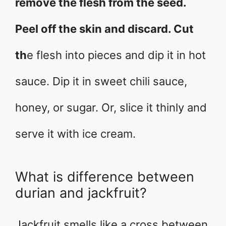
remove the flesh from the seed.
Peel off the skin and discard. Cut
th
e flesh into pieces and dip it in hot
sauce. Dip it in sweet chili sauce,
honey, or sugar. Or, slice it thinly and
serve it with ice cream.
What is difference between
durian and jackfruit?
Jackfruit smells like a cross between