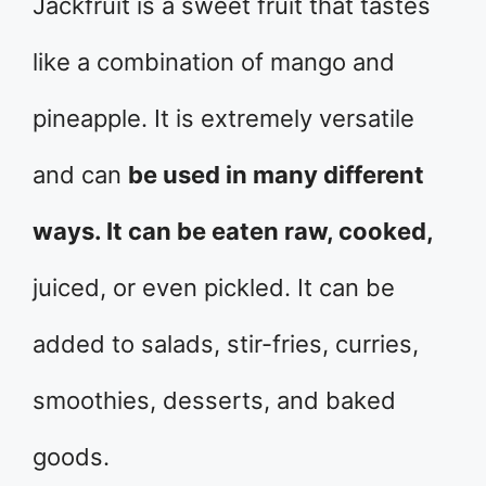
Jackfruit is a sweet fruit that tastes
like a combination of mango and
pineapple. It is extremely versatile
and can
be used in many different
ways. It can be eaten raw, cooked,
juiced, or even pickled. It can be
added to salads, stir-fries, curries,
smoothies, desserts, and baked
goods.