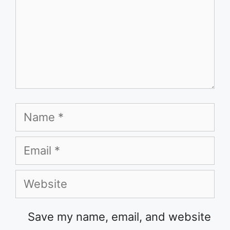
Name
Email
Website
Save my name, email, and website