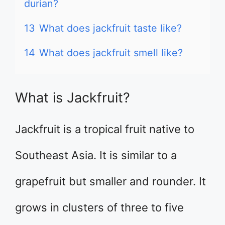
durian?
13
What does jackfruit taste like?
14
What does jackfruit smell like?
What is Jackfruit?
Jackfruit is a tropical fruit native to
Southeast Asia. It is similar to a
grapefruit but smaller and rounder. It
grows in clusters of three to five