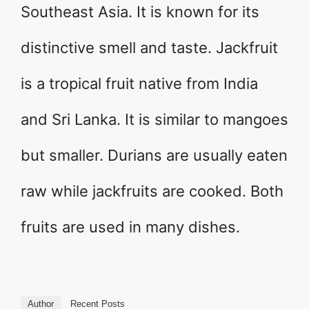
Southeast Asia. It is known for its
distinctive smell and taste. Jackfruit
is a tropical fruit native from India
and Sri Lanka. It is similar to mangoes
but smaller. Durians are usually eaten
raw while jackfruits are cooked. Both
fruits are used in many dishes.
Author
Recent Posts