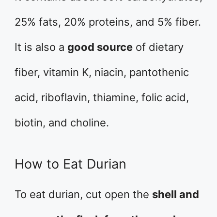
25% fats, 20% proteins, and 5% fiber.
It is also a
good source
of dietary
fiber, vitamin K, niacin, pantothenic
acid, riboflavin, thiamine, folic acid,
biotin, and choline.
How to Eat Durian
To eat durian, cut open the
shell and