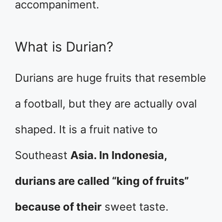
accompaniment.
What is Durian?
Durians are huge fruits that resemble
a football, but they are actually oval
shaped. It is a fruit native to
Southeast
Asia. In Indonesia,
durians are called “king of fruits”
because of their
sweet taste.