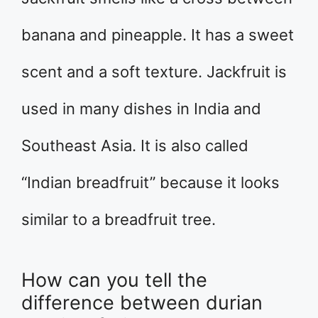
banana and pineapple. It has a sweet
scent and a soft texture. Jackfruit is
used in many dishes in India and
Southeast Asia. It is also called
“Indian breadfruit” because it looks
similar to a breadfruit tree.
How can you tell the
difference between durian