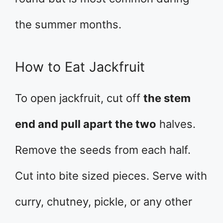
the summer months.
How to Eat Jackfruit
To open jackfruit, cut off
the stem
end and pull apart the two
halves.
Remove the seeds from each half.
Cut into bite sized pieces. Serve with
curry, chutney, pickle, or any other