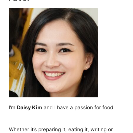
I’m
Daisy Kim
and I have a passion for food.
Whether it’s preparing it, eating it, writing or