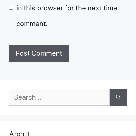
in this browser for the next time I
comment.
Search
for:
About