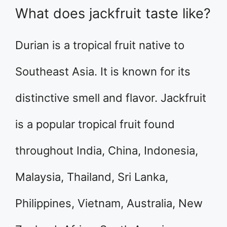
What does jackfruit taste like?
Durian is a tropical fruit native to
Southeast Asia. It is known for its
distinctive smell and flavor. Jackfruit
is a popular tropical fruit found
throughout India, China, Indonesia,
Malaysia, Thailand, Sri Lanka,
Philippines, Vietnam, Australia, New