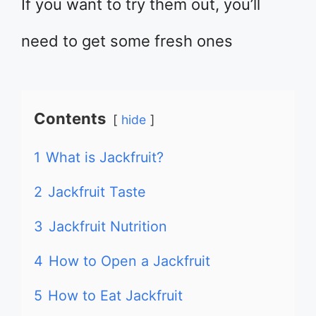
If you want to try them out, you’ll
need to get some fresh ones
Contents
hide
1
What is Jackfruit?
2
Jackfruit Taste
3
Jackfruit Nutrition
4
How to Open a Jackfruit
5
How to Eat Jackfruit