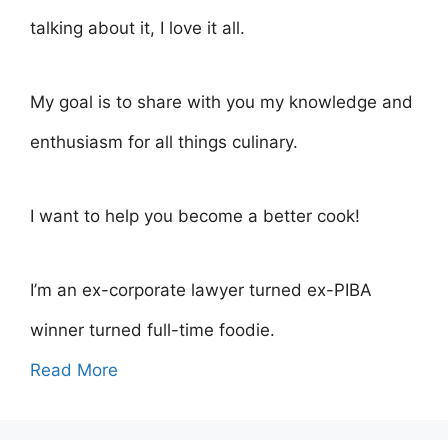
talking about it, I love it all.
My goal is to share with you my knowledge and
enthusiasm for all things culinary.
I want to help you become a better cook!
I’m an ex-corporate lawyer turned ex-PIBA
winner turned full-time foodie.
Read More