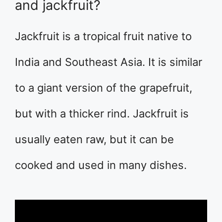
and jackfruit?
Jackfruit is a tropical fruit native to
India and Southeast Asia. It is similar
to a giant version of the grapefruit,
but with a thicker rind. Jackfruit is
usually eaten raw, but it can be
cooked and used in many dishes.