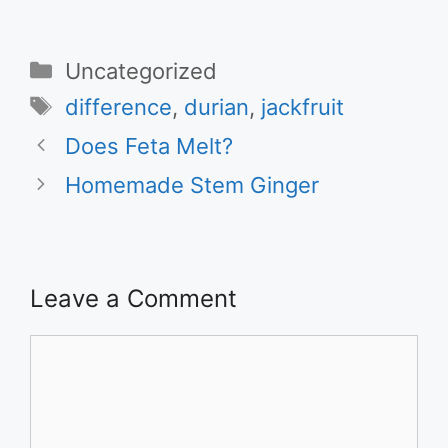
Categories
Uncategorized
Tags
difference
,
durian
,
jackfruit
Does Feta Melt?
Homemade Stem Ginger
Leave a Comment
Comment