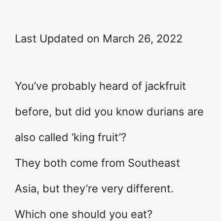
Last Updated on March 26, 2022
You’ve probably heard of jackfruit
before, but did you know durians are
also called ‘king fruit’?
They both come from Southeast
Asia, but they’re very different.
Which one should you eat?