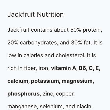
Jackfruit Nutrition
Jackfruit contains about 50% protein,
20% carbohydrates, and 30% fat. It is
low in calories and cholesterol. It is
rich in fiber, iron,
vitamin A, B6, C, E,
calcium, potassium, magnesium,
phosphorus,
zinc, copper,
manganese, selenium, and niacin.