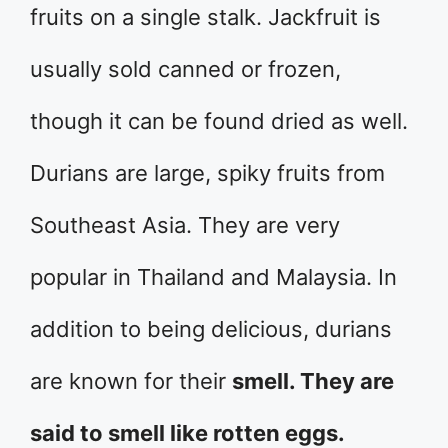
fruits on a single stalk. Jackfruit is
usually sold canned or frozen,
though it can be found dried as well.
Durians are large, spiky fruits from
Southeast Asia. They are very
popular in Thailand and Malaysia. In
addition to being delicious, durians
are known for their
smell. They are
said to smell like rotten eggs.