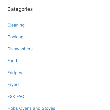
Categories
Cleaning
Cooking
Dishwashers
Food
Fridges
Fryers
FSK FAQ
Hobs Ovens and Stoves