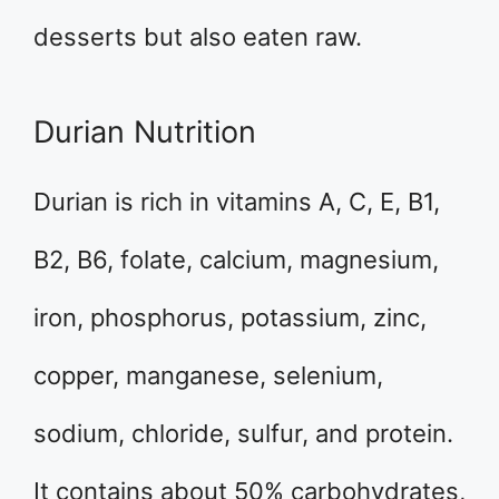
desserts but also eaten raw.
Durian Nutrition
Durian is rich in vitamins A, C, E, B1,
B2, B6, folate, calcium, magnesium,
iron, phosphorus, potassium, zinc,
copper, manganese, selenium,
sodium, chloride, sulfur, and protein.
It contains about 50% carbohydrates,