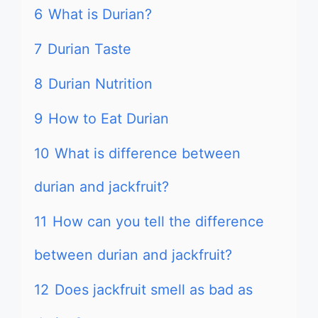
6
What is Durian?
7
Durian Taste
8
Durian Nutrition
9
How to Eat Durian
10
What is difference between
durian and jackfruit?
11
How can you tell the difference
between durian and jackfruit?
12
Does jackfruit smell as bad as