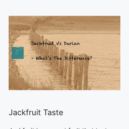
Jackfruit Taste