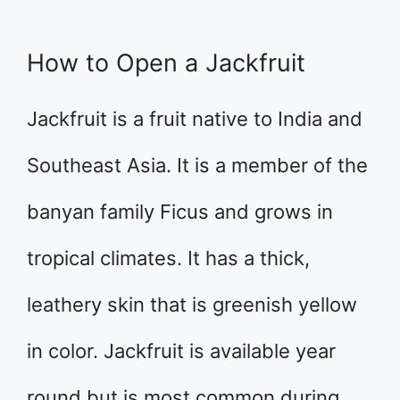
How to Open a Jackfruit
Jackfruit is a fruit native to India and
Southeast Asia. It is a member of the
banyan family Ficus and grows in
tropical climates. It has a thick,
leathery skin that is greenish yellow
in color. Jackfruit is available year
round but is most common during