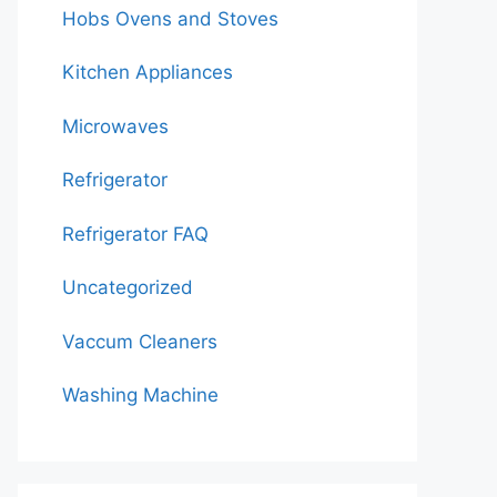
Hobs Ovens and Stoves
Kitchen Appliances
Microwaves
Refrigerator
Refrigerator FAQ
Uncategorized
Vaccum Cleaners
Washing Machine