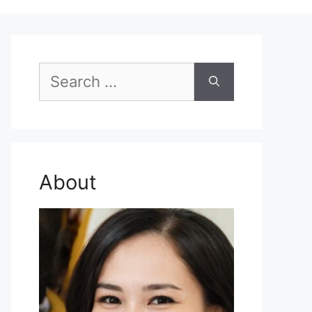
Search
for:
About