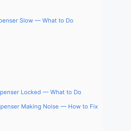
ispenser Slow — What to Do
ispenser Locked — What to Do
ispenser Making Noise — How to Fix