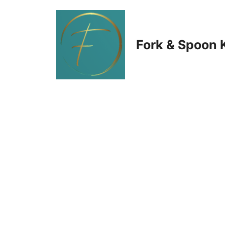
Skip
to
Fork & Spoon 
content