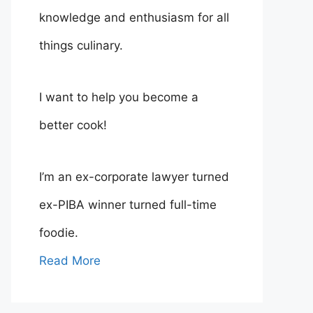
knowledge and enthusiasm for all
things culinary.
I want to help you become a
better cook!
I’m an ex-corporate lawyer turned
ex-PIBA winner turned full-time
foodie.
Read More