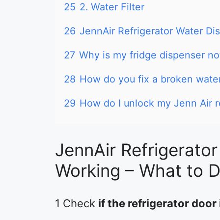
25
2. Water Filter
26
JennAir Refrigerator Water Di
27
Why is my fridge dispenser no
28
How do you fix a broken water
29
How do I unlock my Jenn Air r
JennAir Refrigerato
Working – What to 
1 Check
if the refrigerator door