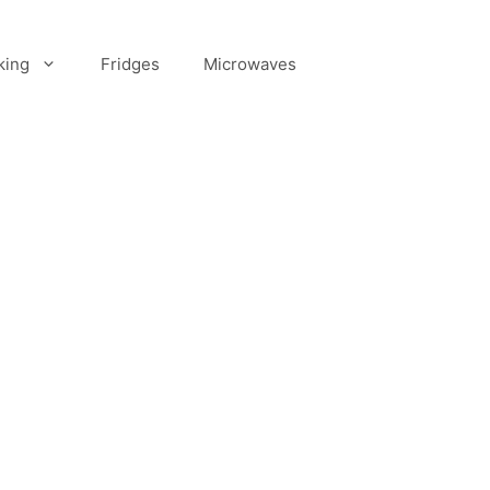
king
Fridges
Microwaves