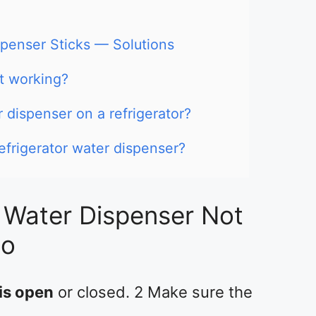
spenser Sticks — Solutions
t working?
 dispenser on a refrigerator?
efrigerator water dispenser?
r Water Dispenser Not
Do
 is open
or closed. 2 Make sure the