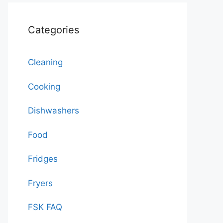
Categories
Cleaning
Cooking
Dishwashers
Food
Fridges
Fryers
FSK FAQ