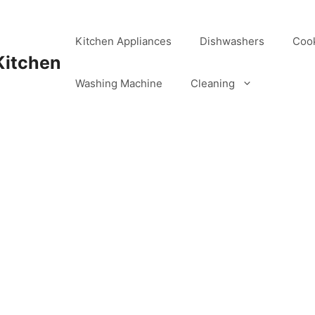
Kitchen Appliances
Dishwashers
Coo
Kitchen
Washing Machine
Cleaning