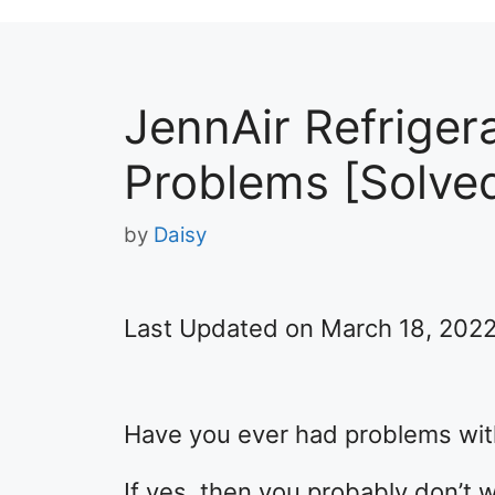
JennAir Refriger
Problems [Solve
by
Daisy
Last Updated on March 18, 202
Have you ever had problems with
If yes, then you probably don’t 