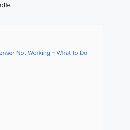
ndle
penser Not Working – What to Do