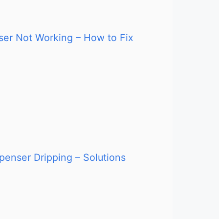
nser Not Working – How to Fix
penser Dripping – Solutions