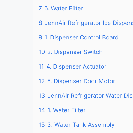
7
6. Water Filter
8
JennAir Refrigerator Ice Dispe
9
1. Dispenser Control Board
10
2. Dispenser Switch
11
4. Dispenser Actuator
12
5. Dispenser Door Motor
13
JennAir Refrigerator Water Dis
14
1. Water Filter
15
3. Water Tank Assembly