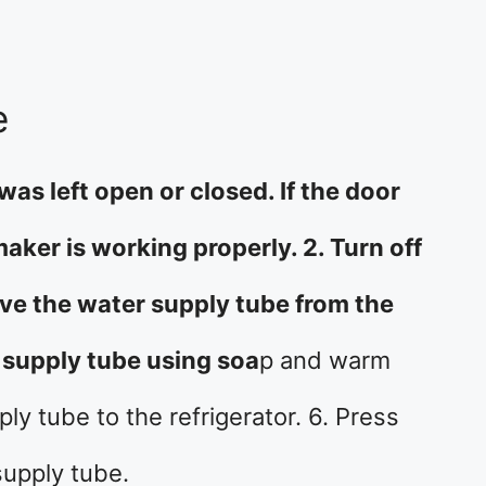
e
was left open or closed. If the door
maker is working properly. 2. Turn off
ve the water supply tube from the
r supply tube using soa
p and warm
ly tube to the refrigerator. 6. Press
supply tube.