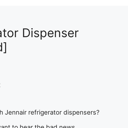
ator Dispenser
d]
2
 Jennair refrigerator dispensers?
want to hear the bad news.