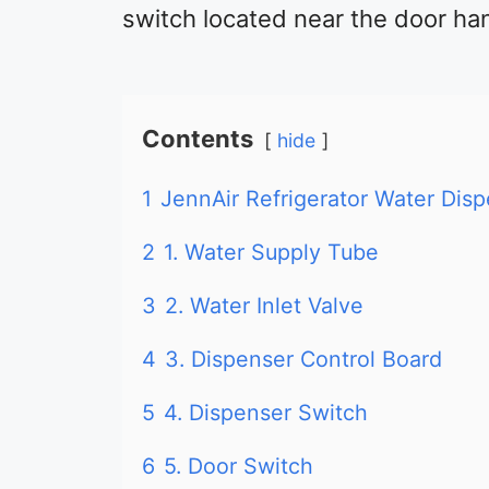
switch located near the door ha
Contents
hide
1
JennAir Refrigerator Water Dis
2
1. Water Supply Tube
3
2. Water Inlet Valve
4
3. Dispenser Control Board
5
4. Dispenser Switch
6
5. Door Switch