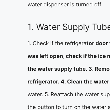
water dispenser is turned off.
1. Water Supply Tub
1. Check if the refrigera
tor door 
was left open, check if the ice 
the water supply tube. 3. Remo
refrigerator. 4. Clean the wate
water. 5. Reattach the water supp
the button to turn on the water 