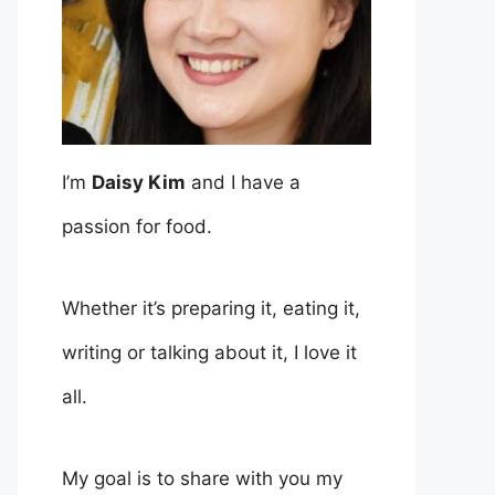
I’m
Daisy Kim
and I have a
passion for food.
Whether it’s preparing it, eating it,
writing or talking about it, I love it
all.
My goal is to share with you my