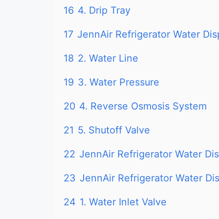
16
4. Drip Tray
17
JennAir Refrigerator Water D
18
2. Water Line
19
3. Water Pressure
20
4. Reverse Osmosis System
21
5. Shutoff Valve
22
JennAir Refrigerator Water D
23
JennAir Refrigerator Water D
24
1. Water Inlet Valve