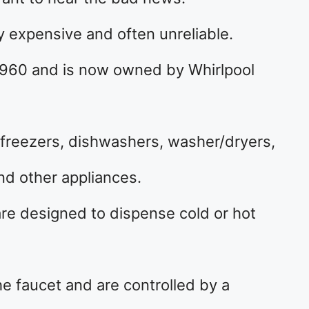
y expensive and often unreliable.
1960 and is now owned by Whirlpool
 freezers, dishwashers, washer/dryers,
d other appliances.
are designed to dispense cold or hot
e faucet and are controlled by a