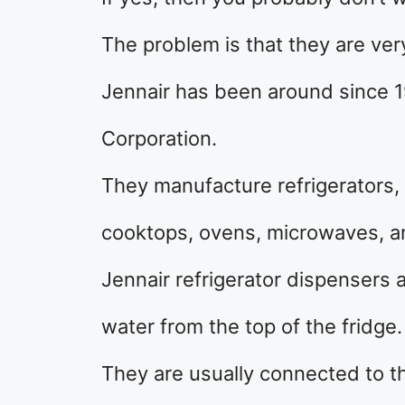
The problem is that they are ver
Jennair has been around since 
Corporation.
They manufacture refrigerators,
cooktops, ovens, microwaves, an
Jennair refrigerator dispensers 
water from the top of the fridge.
They are usually connected to th