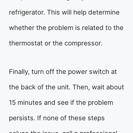
refrigerator. This will help determine
whether the problem is related to the
thermostat or the compressor.
Finally, turn off the power switch at
the back of the unit. Then, wait about
15 minutes and see if the problem
persists. If none of these steps