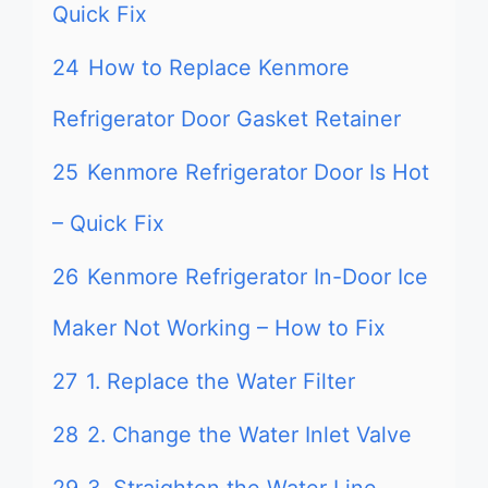
Quick Fix
24
How to Replace Kenmore
Refrigerator Door Gasket Retainer
25
Kenmore Refrigerator Door Is Hot
– Quick Fix
26
Kenmore Refrigerator In-Door Ice
Maker Not Working – How to Fix
27
1. Replace the Water Filter
28
2. Change the Water Inlet Valve