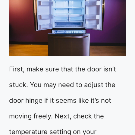
First, make sure that the door isn’t
stuck. You may need to adjust the
door hinge if it seems like it’s not
moving freely. Next, check the
temperature setting on your