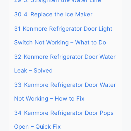
29
3. Straighten the Water Line
30
4. Replace the Ice Maker
31
Kenmore Refrigerator Door Light
Switch Not Working – What to Do
32
Kenmore Refrigerator Door Water
Leak – Solved
33
Kenmore Refrigerator Door Water
Not Working – How to Fix
34
Kenmore Refrigerator Door Pops
Open – Quick Fix