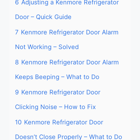
6
Adjusting a Kenmore Refrigerator
Door – Quick Guide
7
Kenmore Refrigerator Door Alarm
Not Working – Solved
8
Kenmore Refrigerator Door Alarm
Keeps Beeping – What to Do
9
Kenmore Refrigerator Door
Clicking Noise – How to Fix
10
Kenmore Refrigerator Door
Doesn’t Close Properly – What to Do