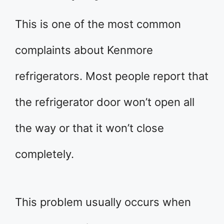
This is one of the most common
complaints about Kenmore
refrigerators. Most people report that
the refrigerator door won’t open all
the way or that it won’t close
completely.
This problem usually occurs when