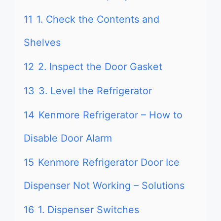
11
1. Check the Contents and
Shelves
12
2. Inspect the Door Gasket
13
3. Level the Refrigerator
14
Kenmore Refrigerator – How to
Disable Door Alarm
15
Kenmore Refrigerator Door Ice
Dispenser Not Working – Solutions
16
1. Dispenser Switches