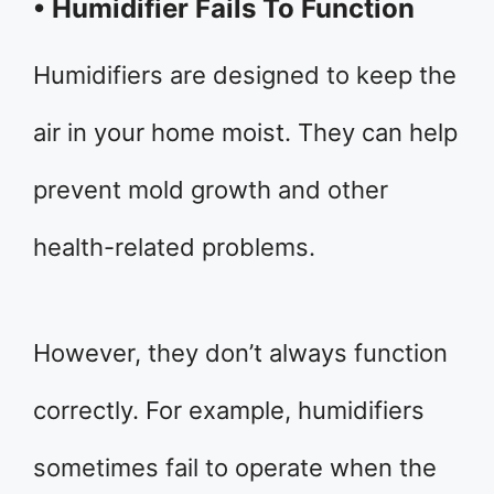
• Humidifier Fails To Function
Humidifiers are designed to keep the
air in your home moist. They can help
prevent mold growth and other
health-related problems.
However, they don’t always function
correctly. For example, humidifiers
sometimes fail to operate when the