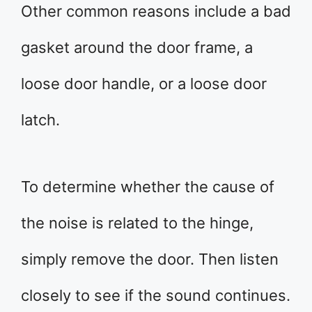
Other common reasons include a bad
gasket around the door frame, a
loose door handle, or a loose door
latch.
To determine whether the cause of
the noise is related to the hinge,
simply remove the door. Then listen
closely to see if the sound continues.