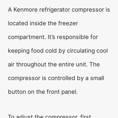
A Kenmore refrigerator compressor is
located inside the freezer
compartment. It’s responsible for
keeping food cold by circulating cool
air throughout the entire unit. The
compressor is controlled by a small
button on the front panel.
To adjust the compressor, first,