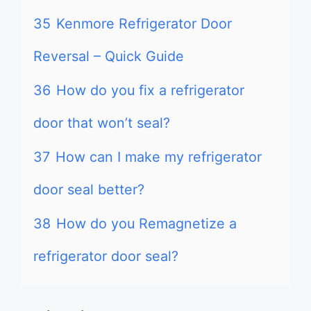
35
Kenmore Refrigerator Door
Reversal – Quick Guide
36
How do you fix a refrigerator
door that won’t seal?
37
How can I make my refrigerator
door seal better?
38
How do you Remagnetize a
refrigerator door seal?