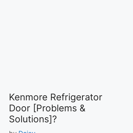
Kenmore Refrigerator
Door [Problems &
Solutions]?