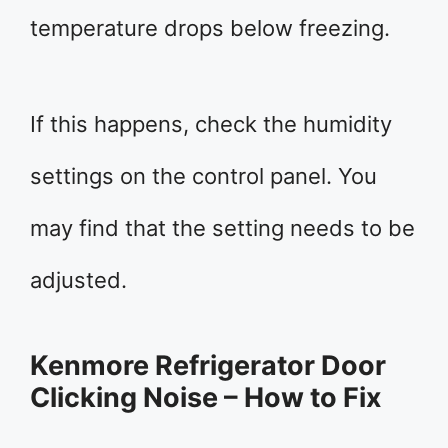
temperature drops below freezing.
If this happens, check the humidity
settings on the control panel. You
may find that the setting needs to be
adjusted.
Kenmore Refrigerator Door
Clicking Noise – How to Fix