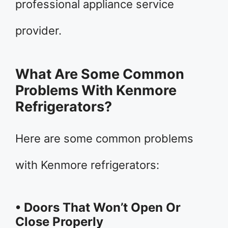
professional appliance service
provider.
What Are Some Common
Problems With Kenmore
Refrigerators?
Here are some common problems
with Kenmore refrigerators:
• Doors That Won’t Open Or
Close Properly