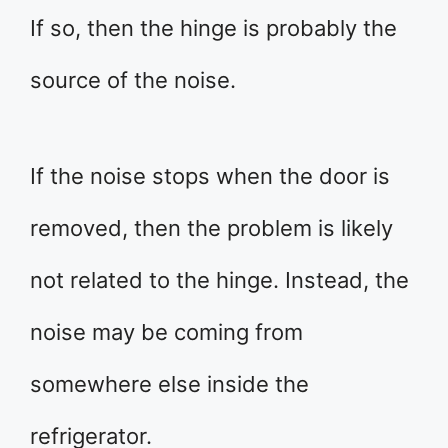
If so, then the hinge is probably the
source of the noise.
If the noise stops when the door is
removed, then the problem is likely
not related to the hinge. Instead, the
noise may be coming from
somewhere else inside the
refrigerator.