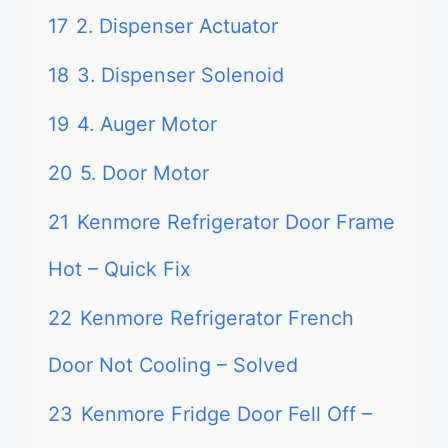
17
2. Dispenser Actuator
18
3. Dispenser Solenoid
19
4. Auger Motor
20
5. Door Motor
21
Kenmore Refrigerator Door Frame
Hot – Quick Fix
22
Kenmore Refrigerator French
Door Not Cooling – Solved
23
Kenmore Fridge Door Fell Off –