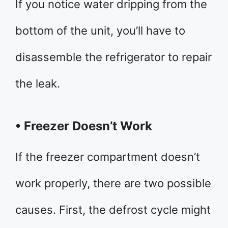
If you notice water dripping from the
bottom of the unit, you’ll have to
disassemble the refrigerator to repair
the leak.
• Freezer Doesn’t Work
If the freezer compartment doesn’t
work properly, there are two possible
causes. First, the defrost cycle might