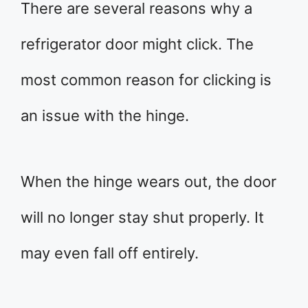
There are several reasons why a
refrigerator door might click. The
most common reason for clicking is
an issue with the hinge.
When the hinge wears out, the door
will no longer stay shut properly. It
may even fall off entirely.