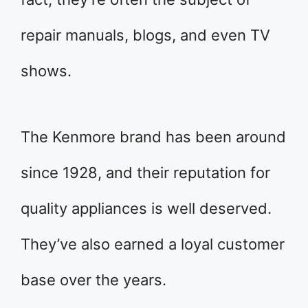
repair manuals, blogs, and even TV
shows.
The Kenmore brand has been around
since 1928, and their reputation for
quality appliances is well deserved.
They’ve also earned a loyal customer
base over the years.