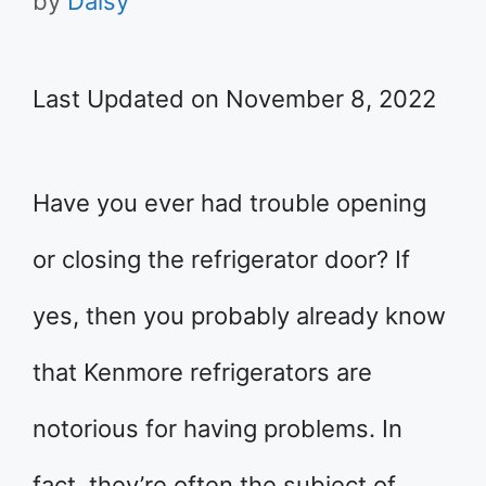
by
Daisy
Last Updated on November 8, 2022
Have you ever had trouble opening
or closing the refrigerator door? If
yes, then you probably already know
that Kenmore refrigerators are
notorious for having problems. In
fact, they’re often the subject of