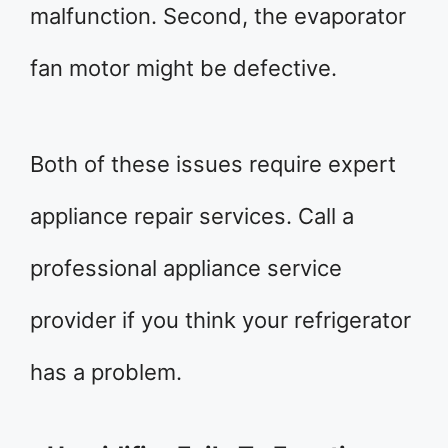
malfunction. Second, the evaporator
fan motor might be defective.
Both of these issues require expert
appliance repair services. Call a
professional appliance service
provider if you think your refrigerator
has a problem.