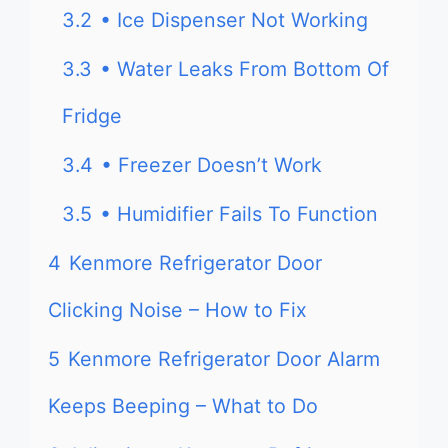
3.2
• Ice Dispenser Not Working
3.3
• Water Leaks From Bottom Of
Fridge
3.4
• Freezer Doesn’t Work
3.5
• Humidifier Fails To Function
4
Kenmore Refrigerator Door
Clicking Noise – How to Fix
5
Kenmore Refrigerator Door Alarm
Keeps Beeping – What to Do