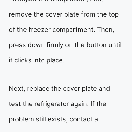
remove the cover plate from the top
of the freezer compartment. Then,
press down firmly on the button until
it clicks into place.
Next, replace the cover plate and
test the refrigerator again. If the
problem still exists, contact a