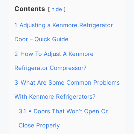
Contents
hide
1
Adjusting a Kenmore Refrigerator
Door – Quick Guide
2
How To Adjust A Kenmore
Refrigerator Compressor?
3
What Are Some Common Problems
With Kenmore Refrigerators?
3.1
• Doors That Won’t Open Or
Close Properly