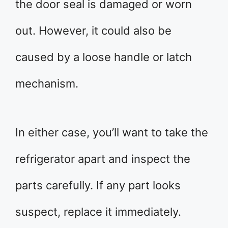
the door seal is damaged or worn
out. However, it could also be
caused by a loose handle or latch
mechanism.
In either case, you’ll want to take the
refrigerator apart and inspect the
parts carefully. If any part looks
suspect, replace it immediately.