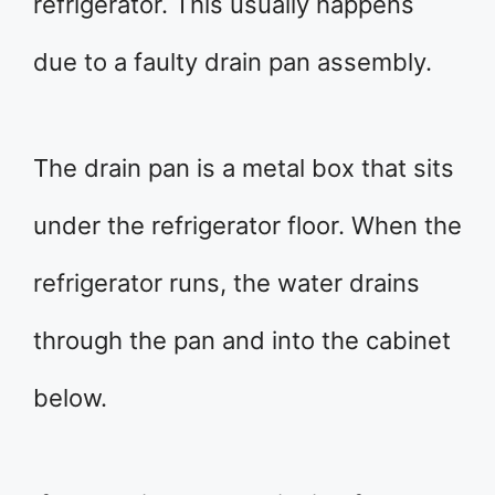
refrigerator. This usually happens
due to a faulty drain pan assembly.
The drain pan is a metal box that sits
under the refrigerator floor. When the
refrigerator runs, the water drains
through the pan and into the cabinet
below.