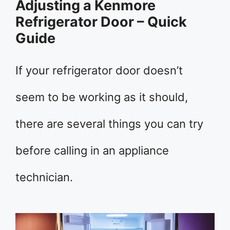
Adjusting a Kenmore
Refrigerator Door – Quick
Guide
If your refrigerator door doesn’t
seem to be working as it should,
there are several things you can try
before calling in an appliance
technician.