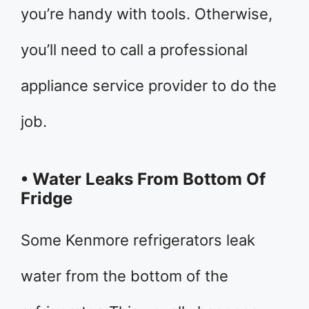
you’re handy with tools. Otherwise,
you’ll need to call a professional
appliance service provider to do the
job.
• Water Leaks From Bottom Of
Fridge
Some Kenmore refrigerators leak
water from the bottom of the