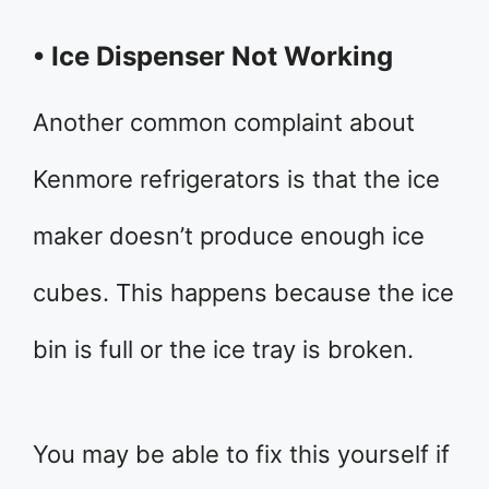
• Ice Dispenser Not Working
Another common complaint about
Kenmore refrigerators is that the ice
maker doesn’t produce enough ice
cubes. This happens because the ice
bin is full or the ice tray is broken.
You may be able to fix this yourself if