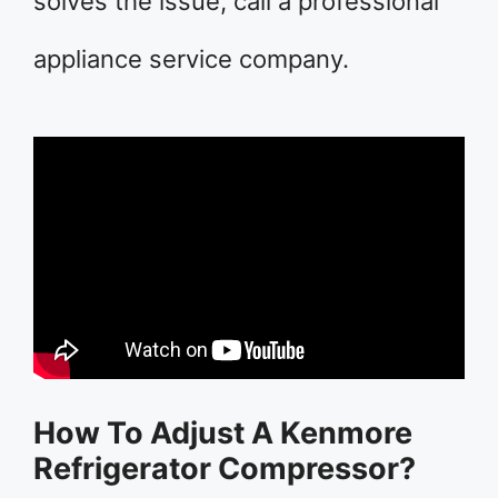
solves the issue, call a professional
appliance service company.
How To Adjust A Kenmore
Refrigerator Compressor?