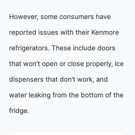
However, some consumers have
reported issues with their Kenmore
refrigerators. These include doors
that won’t open or close properly, ice
dispensers that don’t work, and
water leaking from the bottom of the
fridge.