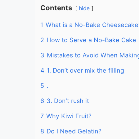
Contents
hide
1
What is a No-Bake Cheesecake
2
How to Serve a No-Bake Cake
3
Mistakes to Avoid When Maki
4
1. Don’t over mix the filling
5
.
6
3. Don’t rush it
7
Why Kiwi Fruit?
8
Do I Need Gelatin?