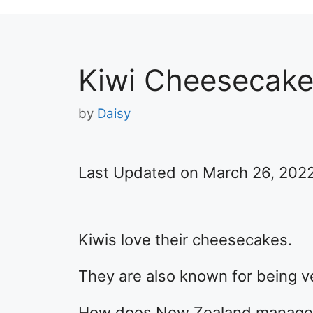
Kiwi Cheesecak
by
Daisy
Last Updated on March 26, 202
Kiwis love their cheesecakes.
They are also known for being v
How does New Zealand manage t