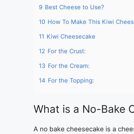
9
Best Cheese to Use?
10
How To Make This Kiwi Chee
11
Kiwi Cheesecake
12
For the Crust:
13
For the Cream:
14
For the Topping:
What is a No-Bake 
A no bake cheesecake is a chees