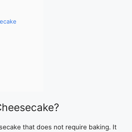
secake
Cheesecake?
ecake that does not require baking. It