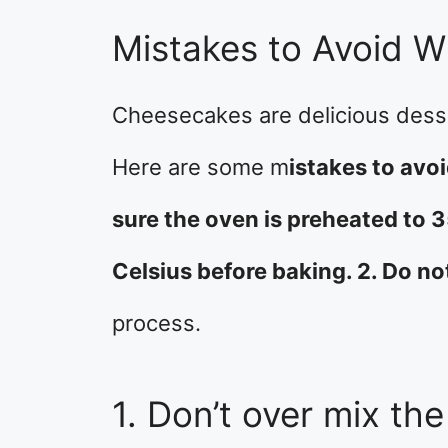
Mistakes to Avoid 
Cheesecakes are delicious desse
Here are some m
istakes to av
sure the oven is preheated to 
Celsius before baking. 2. Do no
process.
1. Don’t over mix the 