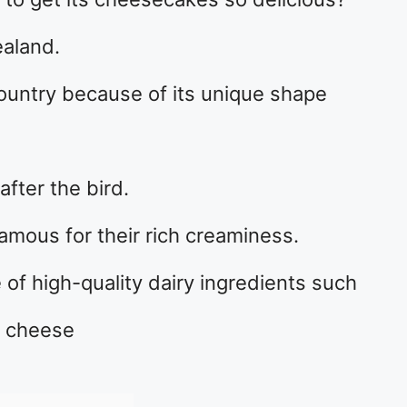
ealand.
ountry because of its unique shape
after the bird.
mous for their rich creaminess.
 of high-quality dairy ingredients such
d cheese