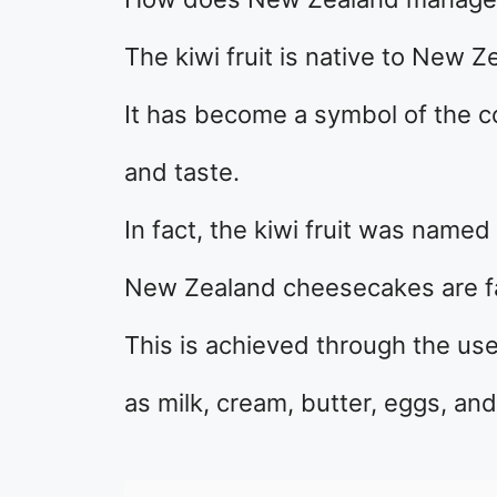
The kiwi fruit is native to New Z
It has become a symbol of the c
and taste.
In fact, the kiwi fruit was named 
New Zealand cheesecakes are fa
This is achieved through the use
as milk, cream, butter, eggs, an