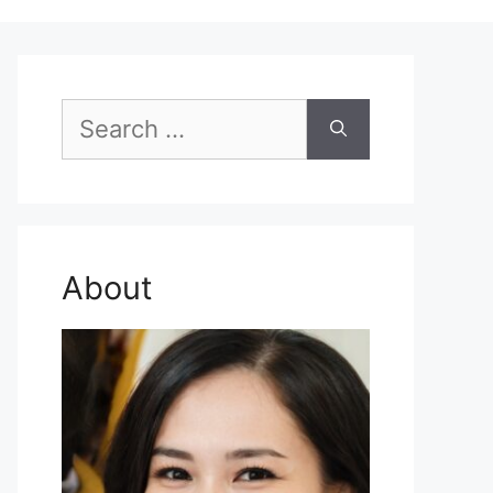
Search
for:
About