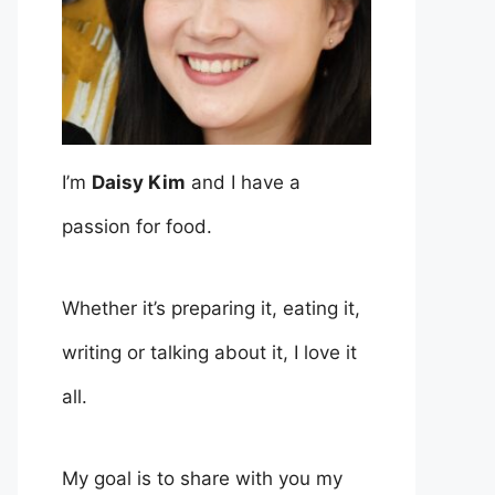
I’m
Daisy Kim
and I have a
passion for food.
Whether it’s preparing it, eating it,
writing or talking about it, I love it
all.
My goal is to share with you my