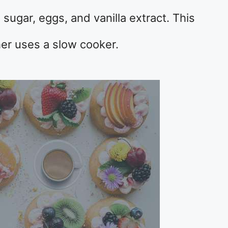
sugar, eggs, and vanilla extract. This
her uses a slow cooker.