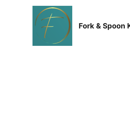
Skip
to
Fork & Spoon 
content