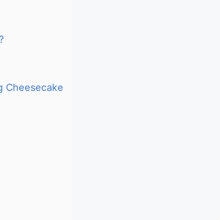
?
ng Cheesecake