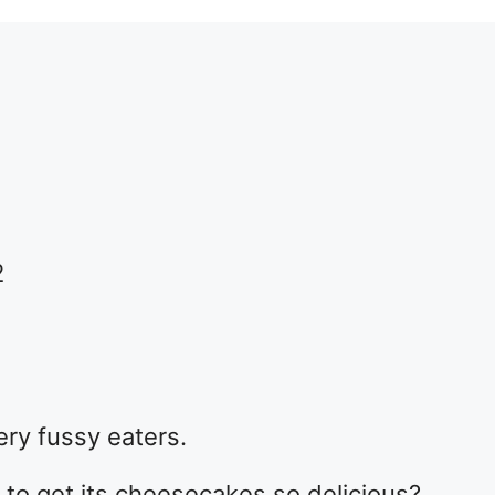
e
2
ery fussy eaters.
o get its cheesecakes so delicious?