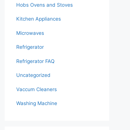
Hobs Ovens and Stoves
Kitchen Appliances
Microwaves
Refrigerator
Refrigerator FAQ
Uncategorized
Vaccum Cleaners
Washing Machine