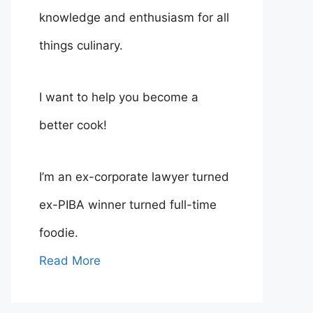
knowledge and enthusiasm for all
things culinary.
I want to help you become a
better cook!
I’m an ex-corporate lawyer turned
ex-PIBA winner turned full-time
foodie.
Read More