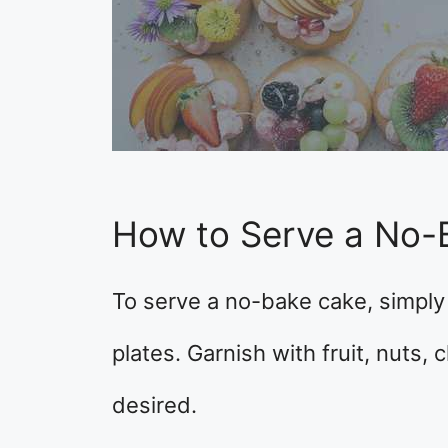
How to Serve a No-
To serve a no-bake cake, simply 
plates. Garnish with fruit, nuts,
desired.