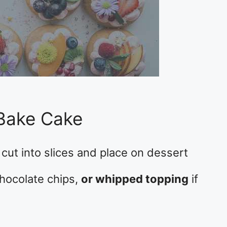
Bake Cake
cut into slices and place on dessert
 chocolate chips,
or whipped topping
if