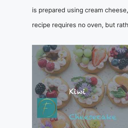
is prepared using cream cheese, 
recipe requires no oven, but rat