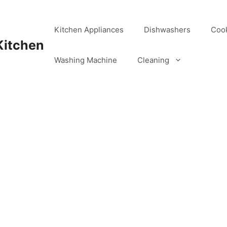
Kitchen Appliances
Dishwashers
Coo
Kitchen
Washing Machine
Cleaning