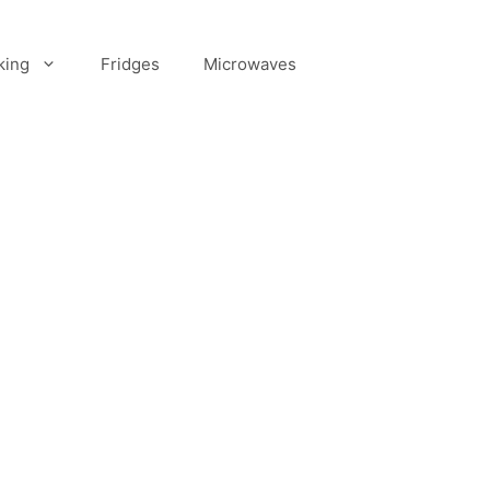
king
Fridges
Microwaves