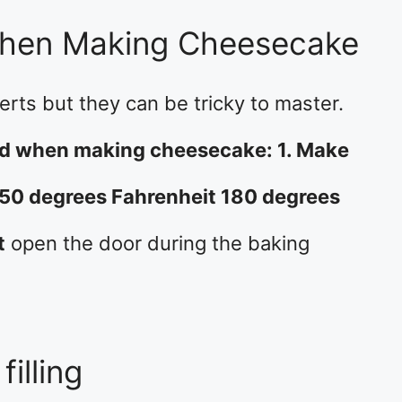
When Making Cheesecake
rts but they can be tricky to master.
oid when making cheesecake: 1. Make
350 degrees Fahrenheit 180 degrees
t
open the door during the baking
filling