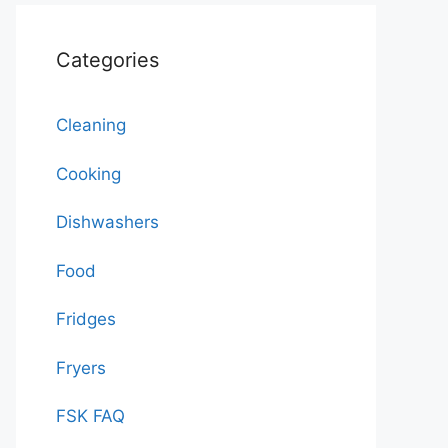
Categories
Cleaning
Cooking
Dishwashers
Food
Fridges
Fryers
FSK FAQ