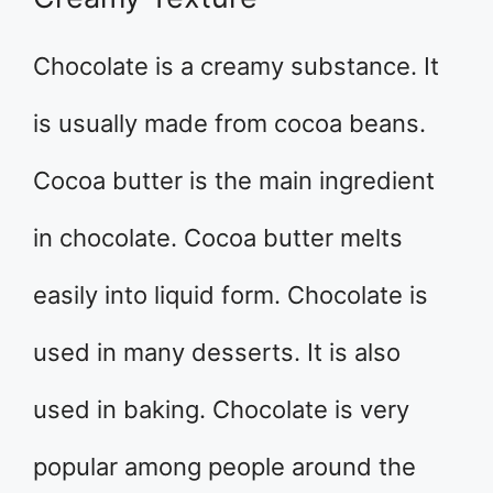
Chocolate is a creamy substance. It
is usually made from cocoa beans.
Cocoa butter is the main ingredient
in chocolate. Cocoa butter melts
easily into liquid form. Chocolate is
used in many desserts. It is also
used in baking. Chocolate is very
popular among people around the