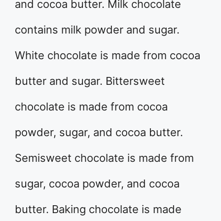
and cocoa butter. Milk chocolate
contains milk powder and sugar.
White chocolate is made from cocoa
butter and sugar. Bittersweet
chocolate is made from cocoa
powder, sugar, and cocoa butter.
Semisweet chocolate is made from
sugar, cocoa powder, and cocoa
butter. Baking chocolate is made