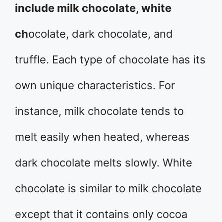
include milk chocolate, white
ch
ocolate, dark chocolate, and
truffle. Each type of chocolate has its
own unique characteristics. For
instance, milk chocolate tends to
melt easily when heated, whereas
dark chocolate melts slowly. White
chocolate is similar to milk chocolate
except that it contains only cocoa