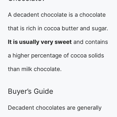
A decadent chocolate is a chocolate
that is rich in cocoa butter and sugar.
It is usually very sweet
and contains
a higher percentage of cocoa solids
than milk chocolate.
Buyer’s Guide
Decadent chocolates are generally