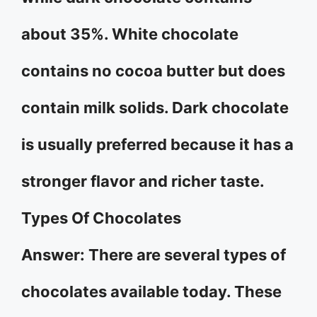
about 35%. White chocolate
contains no cocoa butter but does
contain milk solids. Dark chocolate
is usually preferred because it has a
stronger flavor and richer taste.
Types Of Chocolates
Answer: There are several types of
chocolates available today. These