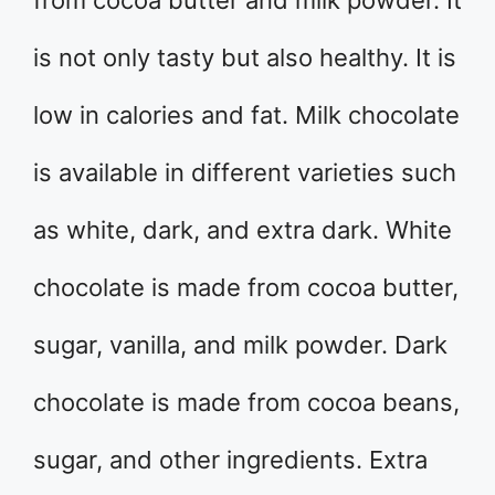
from cocoa butter and milk powder. It
is not only tasty but also healthy. It is
low in calories and fat. Milk chocolate
is available in different varieties such
as white, dark, and extra dark. White
chocolate is made from cocoa butter,
sugar, vanilla, and milk powder. Dark
chocolate is made from cocoa beans,
sugar, and other ingredients. Extra