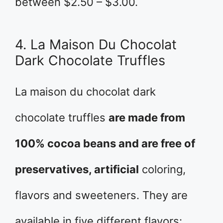
between $2.50 – $3.00.
4. La Maison Du Chocolat
Dark Chocolate Truffles
La maison du chocolat dark
chocolate truffles
are made from
100% cocoa beans and are free of
preservatives, artificial
coloring,
flavors and sweeteners. They are
available in five different flavors: