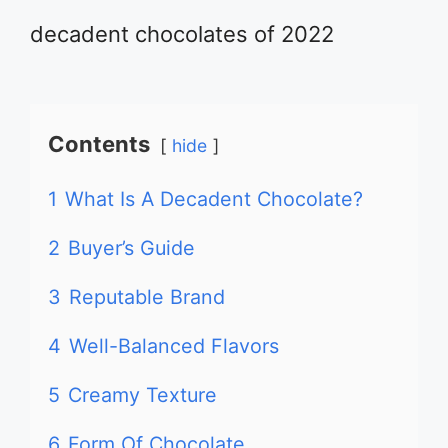
decadent chocolates of 2022
Contents
hide
1
What Is A Decadent Chocolate?
2
Buyer’s Guide
3
Reputable Brand
4
Well-Balanced Flavors
5
Creamy Texture
6
Form Of Chocolate