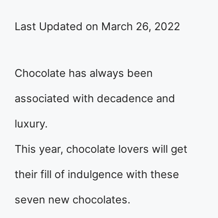
Last Updated on March 26, 2022
Chocolate has always been
associated with decadence and
luxury.
This year, chocolate lovers will get
their fill of indulgence with these
seven new chocolates.