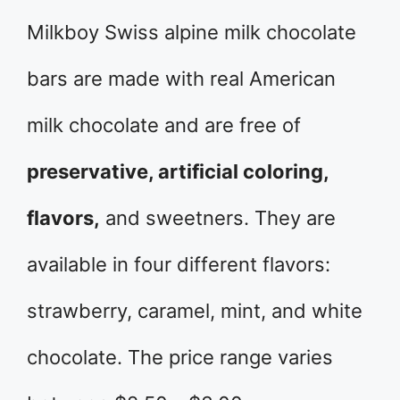
Milkboy Swiss alpine milk chocolate
bars are made with real American
milk chocolate and are free of
preservative, artificial coloring,
flavors,
and sweetners. They are
available in four different flavors:
strawberry, caramel, mint, and white
chocolate. The price range varies