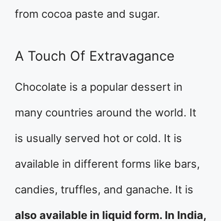
from cocoa paste and sugar.
A Touch Of Extravagance
Chocolate is a popular dessert in
many countries around the world. It
is usually served hot or cold. It is
available in different forms like bars,
candies, truffles, and ganache. It is
also available in liquid form. In India,