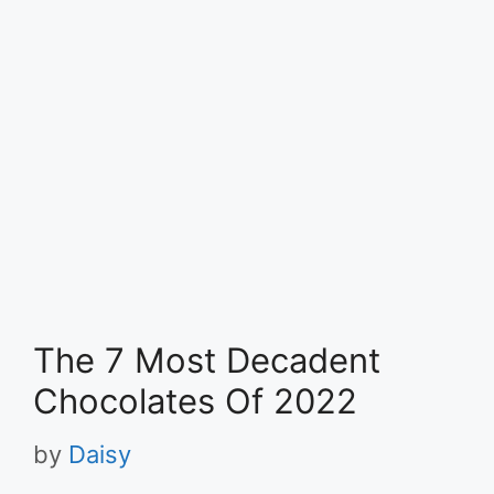
The 7 Most Decadent
Chocolates Of 2022
by
Daisy