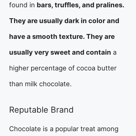
found in
bars, truffles, and pralines.
They are usually dark in color and
have a smooth texture. They are
usually very sweet and contain
a
higher percentage of cocoa butter
than milk chocolate.
Reputable Brand
Chocolate is a popular treat among