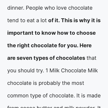
dinner. People who love chocolate
tend to eat a lot
of it. This is why it is
important to know how to choose
the right chocolate for you. Here
are seven types of chocolates
that
you should try. 1 Milk Chocolate Milk
chocolate is probably the most
common type of chocolate. It is made