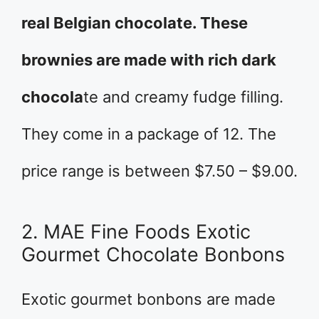
real Belgian chocolate. These
brownies are made with rich dark
chocola
te and creamy fudge filling.
They come in a package of 12. The
price range is between $7.50 – $9.00.
2. MAE Fine Foods Exotic
Gourmet Chocolate Bonbons
Exotic gourmet bonbons are made