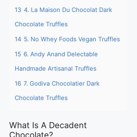
13
4. La Maison Du Chocolat Dark
Chocolate Truffles
14
5. No Whey Foods Vegan Truffles
15
6. Andy Anand Delectable
Handmade Artisanal Truffles
16
7. Godiva Chocolatier Dark
Chocolate Truffles
What Is A Decadent
Chocolate?