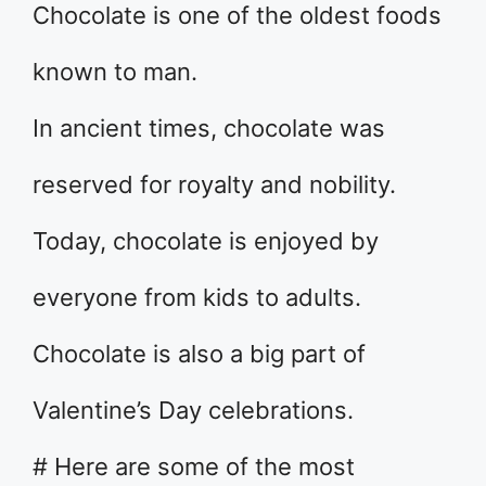
Chocolate is one of the oldest foods
known to man.
In ancient times, chocolate was
reserved for royalty and nobility.
Today, chocolate is enjoyed by
everyone from kids to adults.
Chocolate is also a big part of
Valentine’s Day celebrations.
# Here are some of the most