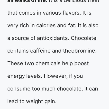
all walks of life.
It is a delicious treat
that comes in various flavors. It is
very rich in calories and fat. It is also
a source of antioxidants. Chocolate
contains caffeine and theobromine.
These two chemicals help boost
energy levels. However, if you
consume too much chocolate, it can
lead to weight gain.