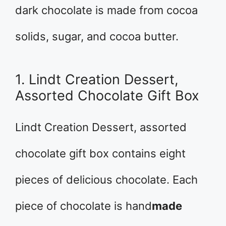
dark chocolate is made from cocoa
solids, sugar, and cocoa butter.
1. Lindt Creation Dessert,
Assorted Chocolate Gift Box
Lindt Creation Dessert, assorted
chocolate gift box contains eight
pieces of delicious chocolate. Each
piece of chocolate is hand
made