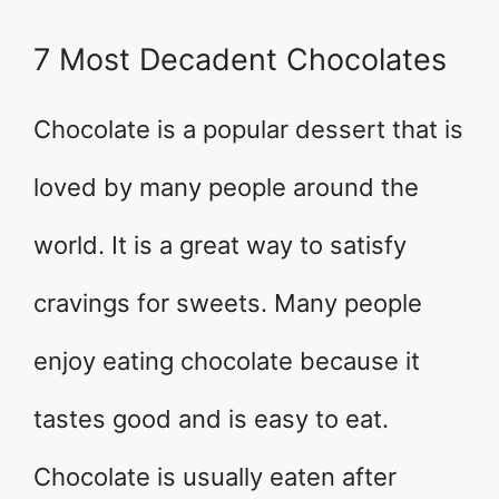
7 Most Decadent Chocolates
Chocolate is a popular dessert that is
loved by many people around the
world. It is a great way to satisfy
cravings for sweets. Many people
enjoy eating chocolate because it
tastes good and is easy to eat.
Chocolate is usually eaten after