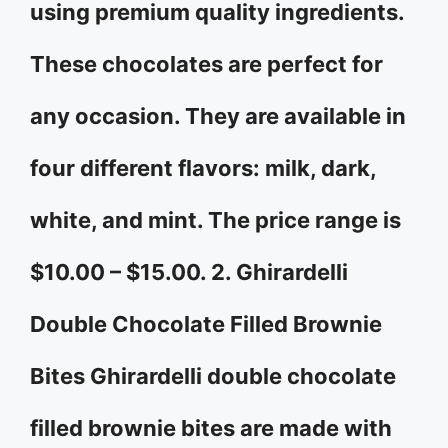
using premium quality ingredients.
These chocolates are perfect for
any occasion. They are available in
four different flavors: milk, dark,
white, and mint. The price range is
$10.00 – $15.00. 2. Ghirardelli
Double Chocolate Filled Brownie
Bites Ghirardelli double chocolate
filled brownie bites are made with