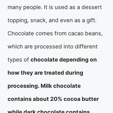
many people. It is used as a dessert
topping, snack, and even as a gift.
Chocolate comes from cacao beans,
which are processed into different
types of
chocolate depending on
how they are treated during
processing. Milk chocolate
contains about 20% cocoa butter
while dark chocolate contains