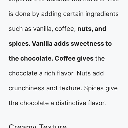
is done by adding certain ingredients
such as vanilla, coffee,
nuts, and
spices. Vanilla adds sweetness to
the chocolate. Coffee gives
the
chocolate a rich flavor. Nuts add
crunchiness and texture. Spices give
the chocolate a distinctive flavor.
Creamy Texture