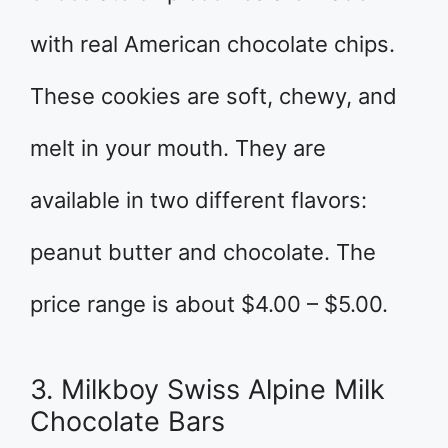
with real American chocolate chips.
These cookies are soft, chewy, and
melt in your mouth. They are
available in two different flavors:
peanut butter and chocolate. The
price range is about $4.00 – $5.00.
3. Milkboy Swiss Alpine Milk
Chocolate Bars