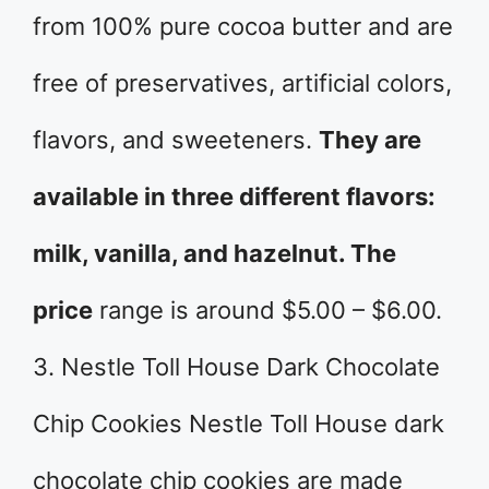
from 100% pure cocoa butter and are
free of preservatives, artificial colors,
flavors, and sweeteners.
They are
available in three different flavors:
milk, vanilla, and hazelnut. The
price
range is around $5.00 – $6.00.
3. Nestle Toll House Dark Chocolate
Chip Cookies Nestle Toll House dark
chocolate chip cookies are made