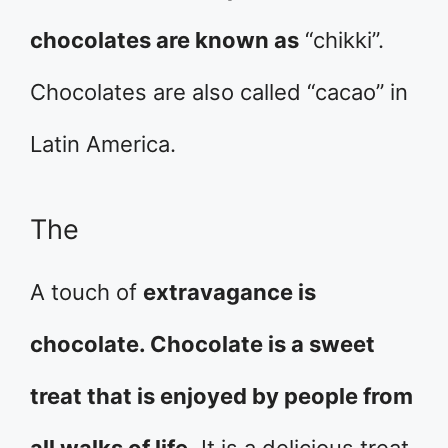
chocolates are known as
“chikki”.
Chocolates are also called “cacao” in
Latin America.
The
A touch of
extravagance is
chocolate. Chocolate is a sweet
treat that is enjoyed by people from