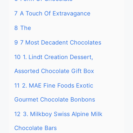
7
A Touch Of Extravagance
8
The
9
7 Most Decadent Chocolates
10
1. Lindt Creation Dessert,
Assorted Chocolate Gift Box
11
2. MAE Fine Foods Exotic
Gourmet Chocolate Bonbons
12
3. Milkboy Swiss Alpine Milk
Chocolate Bars