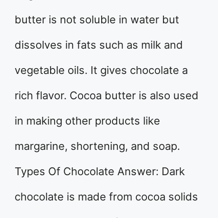
butter is not soluble in water but
dissolves in fats such as milk and
vegetable oils. It gives chocolate a
rich flavor. Cocoa butter is also used
in making other products like
margarine, shortening, and soap.
Types Of Chocolate Answer: Dark
chocolate is made from cocoa solids