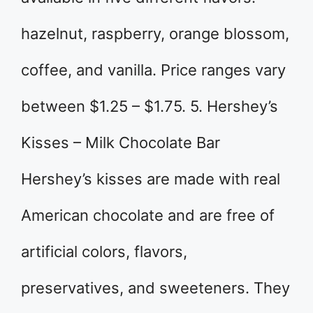
hazelnut, raspberry, orange blossom,
coffee, and vanilla. Price ranges vary
between $1.25 – $1.75. 5. Hershey’s
Kisses – Milk Chocolate Bar
Hershey’s kisses are made with real
American chocolate and are free of
artificial colors, flavors,
preservatives, and sweeteners. They