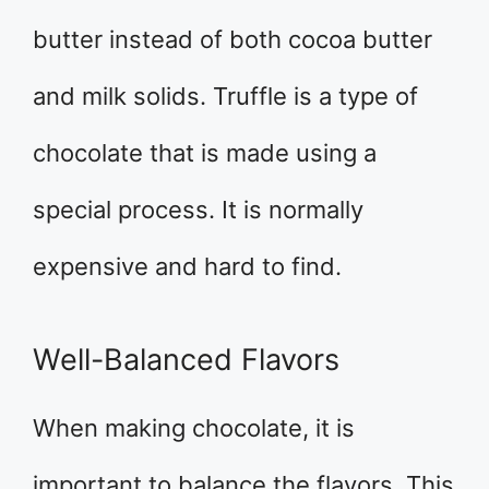
butter instead of both cocoa butter
and milk solids. Truffle is a type of
chocolate that is made using a
special process. It is normally
expensive and hard to find.
Well-Balanced Flavors
When making chocolate, it is
important to balance the flavors. This