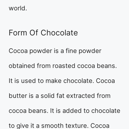
world.
Form Of Chocolate
Cocoa powder is a fine powder
obtained from roasted cocoa beans.
It is used to make chocolate. Cocoa
butter is a solid fat extracted from
cocoa beans. It is added to chocolate
to give it a smooth texture. Cocoa