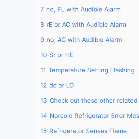
7
no, FL with Audible Alarm
8
rE or AC with Audible Alarm
9
no, AC with Audible Alarm
10
Sr or HE
11
Temperature Setting Flashing
12
dc or LO
13
Check out these other related 
14
Norcold Refrigerator Error M
15
Refrigerator Senses Flame