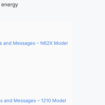
d energy
des and Messages – N62X Model
des and Messages – 1210 Model