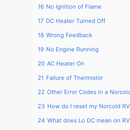
16
No Ignition of Flame
17
DC Heater Turned Off
18
Wrong Feedback
19
No Engine Running
20
AC Heater On
21
Failure of Thermistor
22
Other Error Codes in a Norcold
23
How do I reset my Norcold RV 
24
What does Lo DC mean on RV 