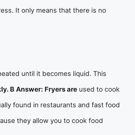
ess. It only means that there is no
heated until it becomes liquid. This
ly. B Answer: Fryers are
used to cook
ually found in restaurants and fast food
cause they allow you to cook food