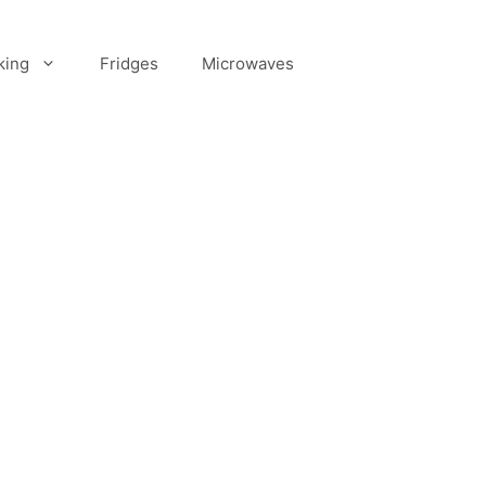
king
Fridges
Microwaves