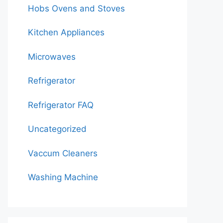
Hobs Ovens and Stoves
Kitchen Appliances
Microwaves
Refrigerator
Refrigerator FAQ
Uncategorized
Vaccum Cleaners
Washing Machine