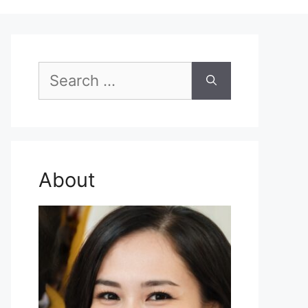
Search
for:
About