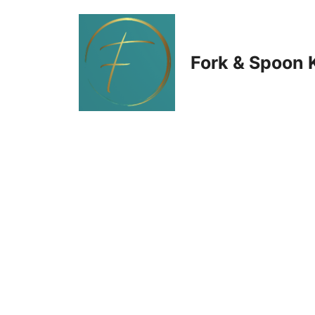
Skip
to
Fork & Spoon 
content