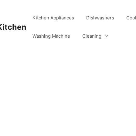
Kitchen Appliances
Dishwashers
Coo
Kitchen
Washing Machine
Cleaning