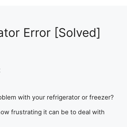
tor Error [Solved]
2
blem with your refrigerator or freezer?
ow frustrating it can be to deal with