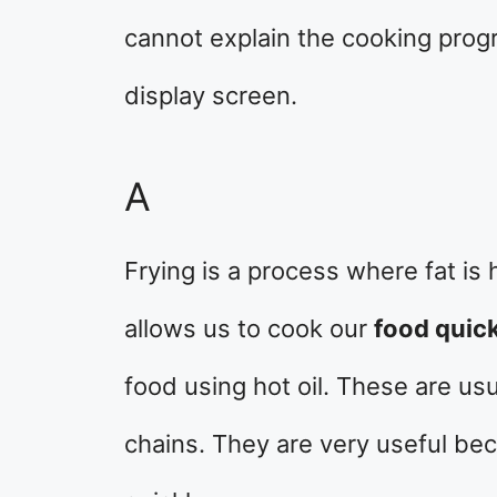
cannot explain the cooking progr
display screen.
A
Frying is a process where fat is 
allows us to cook our
food quick
food using hot oil. These are us
chains. They are very useful be