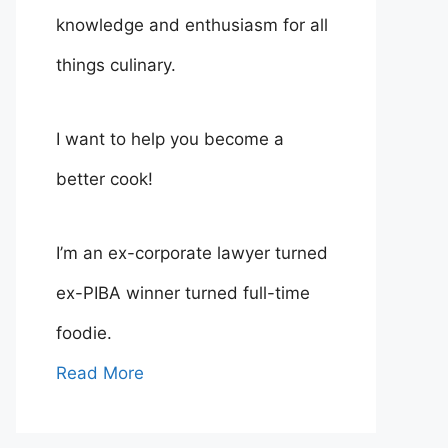
knowledge and enthusiasm for all
things culinary.
I want to help you become a
better cook!
I’m an ex-corporate lawyer turned
ex-PIBA winner turned full-time
foodie.
Read More