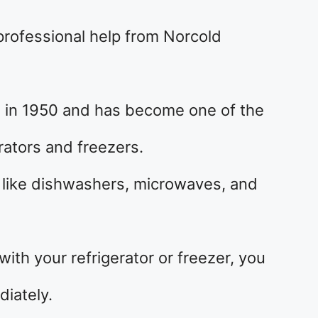
 professional help from Norcold
 in 1950 and has become one of the
rators and freezers.
s like dishwashers, microwaves, and
th your refrigerator or freezer, you
diately.