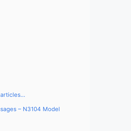
articles…
essages – N3104 Model