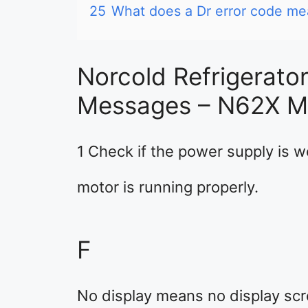
25
What does a Dr error code me
Norcold Refrigerato
Messages – N62X M
1 Check if the power supply is wo
motor is running properly.
F
No display means no display scr