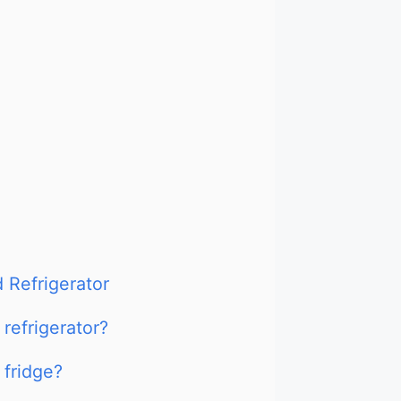
 Refrigerator
refrigerator?
fridge?