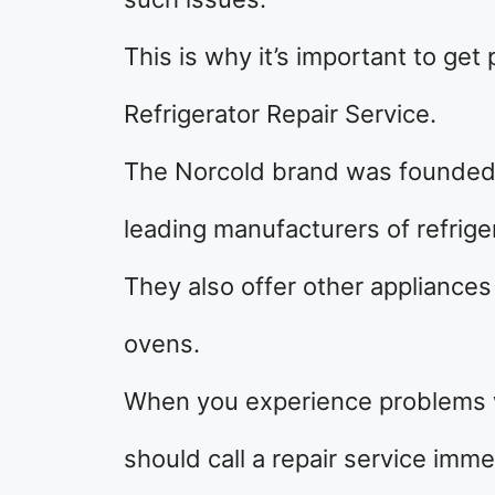
This is why it’s important to get
Refrigerator Repair Service.
The Norcold brand was founded
leading manufacturers of refrige
They also offer other appliance
ovens.
When you experience problems wi
should call a repair service imme