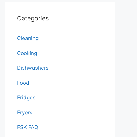
Categories
Cleaning
Cooking
Dishwashers
Food
Fridges
Fryers
FSK FAQ