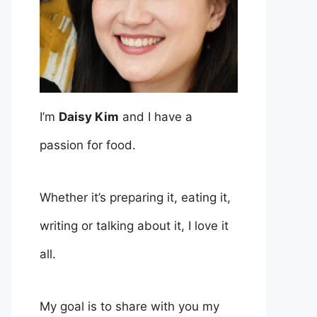
I’m
Daisy Kim
and I have a
passion for food.
Whether it’s preparing it, eating it,
writing or talking about it, I love it
all.
My goal is to share with you my