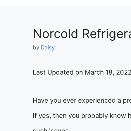
Norcold Refrigera
by
Daisy
Last Updated on March 18, 202
Have you ever experienced a pro
If yes, then you probably know h
such issues.