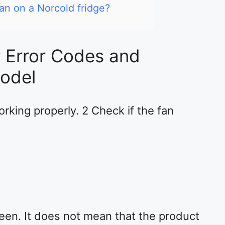
an on a Norcold fridge?
r Error Codes and
odel
rking properly. 2 Check if the fan
een. It does not mean that the product