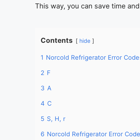
This way, you can save time an
Contents
hide
1
Norcold Refrigerator Error Co
2
F
3
A
4
C
5
S, H, r
6
Norcold Refrigerator Error Co