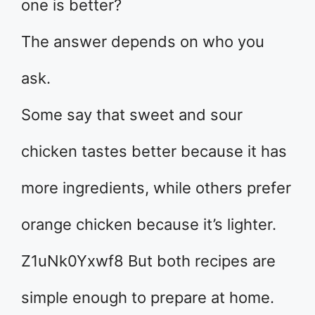
one is better?
The answer depends on who you
ask.
Some say that sweet and sour
chicken tastes better because it has
more ingredients, while others prefer
orange chicken because it’s lighter.
Z1uNk0Yxwf8 But both recipes are
simple enough to prepare at home.