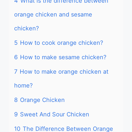
4
What is the difference between
orange chicken and sesame
chicken?
5
How to cook orange chicken?
6
How to make sesame chicken?
7
How to make orange chicken at
home?
8
Orange Chicken
9
Sweet And Sour Chicken
10
The Difference Between Orange