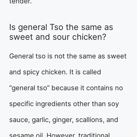
tender.
Is general Tso the same as
sweet and sour chicken?
General tso is not the same as sweet
and spicy chicken. It is called
“general tso” because it contains no
specific ingredients other than soy
sauce, garlic, ginger, scallions, and
sesame oil. However, traditional