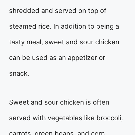
shredded and served on top of
steamed rice. In addition to being a
tasty meal, sweet and sour chicken
can be used as an appetizer or
snack.
Sweet and sour chicken is often
served with vegetables like broccoli,
carrots, green beans, and corn.