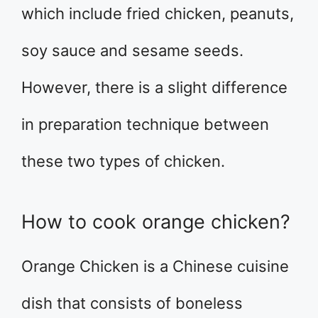
which include fried chicken, peanuts,
soy sauce and sesame seeds.
However, there is a slight difference
in preparation technique between
these two types of chicken.
How to cook orange chicken?
Orange Chicken is a Chinese cuisine
dish that consists of boneless