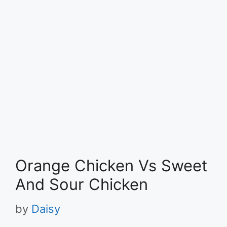
Orange Chicken Vs Sweet
And Sour Chicken
by
Daisy