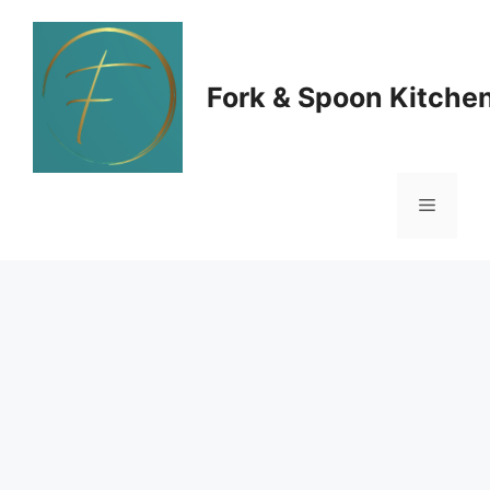
Skip
to
Fork & Spoon Kitche
content
Menu