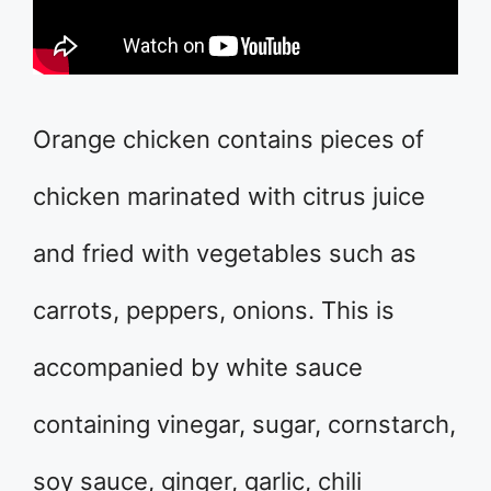
Orange chicken contains pieces of
chicken marinated with citrus juice
and fried with vegetables such as
carrots, peppers, onions. This is
accompanied by white sauce
containing vinegar, sugar, cornstarch,
soy sauce, ginger, garlic, chili