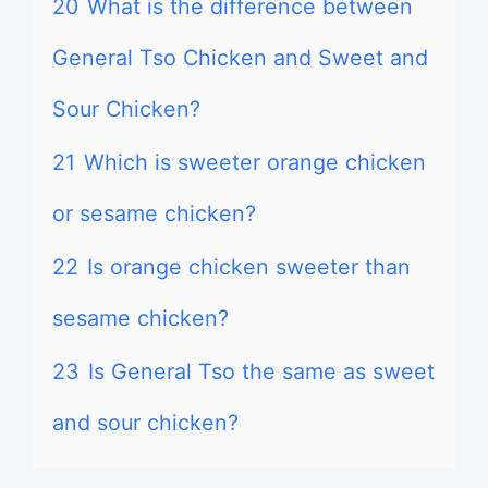
20
What is the difference between
General Tso Chicken and Sweet and
Sour Chicken?
21
Which is sweeter orange chicken
or sesame chicken?
22
Is orange chicken sweeter than
sesame chicken?
23
Is General Tso the same as sweet
and sour chicken?