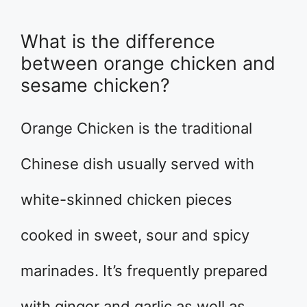
What is the difference
between orange chicken and
sesame chicken?
Orange Chicken is the traditional
Chinese dish usually served with
white-skinned chicken pieces
cooked in sweet, sour and spicy
marinades. It’s frequently prepared
with ginger and garlic as well as