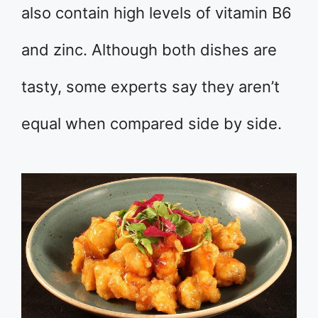
also contain high levels of vitamin B6
and zinc. Although both dishes are
tasty, some experts say they aren’t
equal when compared side by side.