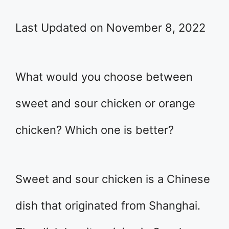
Last Updated on November 8, 2022
What would you choose between
sweet and sour chicken or orange
chicken? Which one is better?
Sweet and sour chicken is a Chinese
dish that originated from Shanghai.