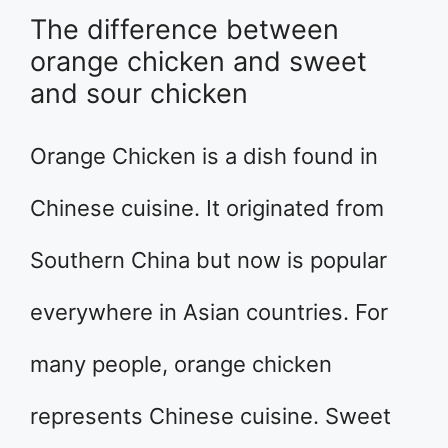
The difference between
orange chicken and sweet
and sour chicken
Orange Chicken is a dish found in
Chinese cuisine. It originated from
Southern China but now is popular
everywhere in Asian countries. For
many people, orange chicken
represents Chinese cuisine. Sweet