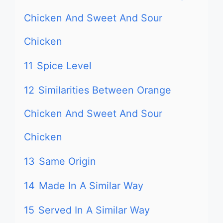
Chicken And Sweet And Sour
Chicken
11
Spice Level
12
Similarities Between Orange
Chicken And Sweet And Sour
Chicken
13
Same Origin
14
Made In A Similar Way
15
Served In A Similar Way