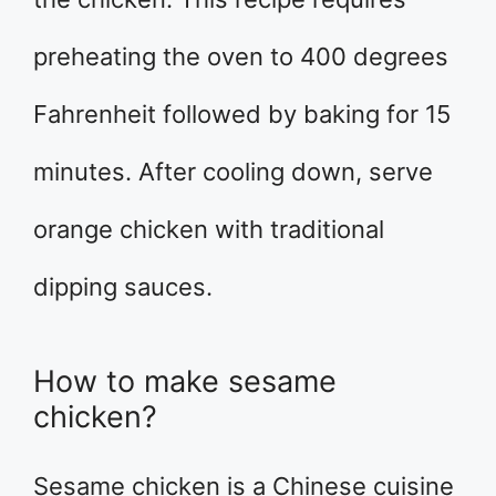
preheating the oven to 400 degrees
Fahrenheit followed by baking for 15
minutes. After cooling down, serve
orange chicken with traditional
dipping sauces.
How to make sesame
chicken?
Sesame chicken is a Chinese cuisine