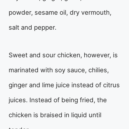
powder, sesame oil, dry vermouth,
salt and pepper.
Sweet and sour chicken, however, is
marinated with soy sauce, chilies,
ginger and lime juice instead of citrus
juices. Instead of being fried, the
chicken is braised in liquid until