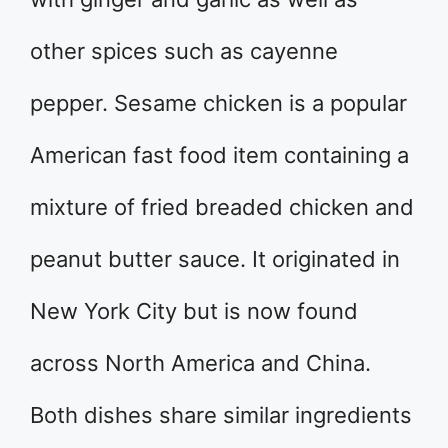
other spices such as cayenne
pepper. Sesame chicken is a popular
American fast food item containing a
mixture of fried breaded chicken and
peanut butter sauce. It originated in
New York City but is now found
across North America and China.
Both dishes share similar ingredients