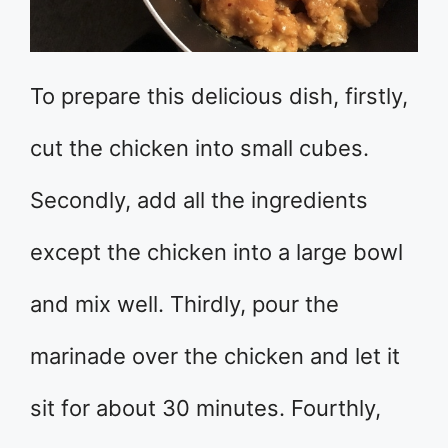
To prepare this delicious dish, firstly,
cut the chicken into small cubes.
Secondly, add all the ingredients
except the chicken into a large bowl
and mix well. Thirdly, pour the
marinade over the chicken and let it
sit for about 30 minutes. Fourthly,