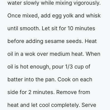
water slowly while mixing vigorously.
Once mixed, add egg yolk and whisk
until smooth. Let sit for 10 minutes
before adding sesame seeds. Heat
oil in a wok over medium heat. When
oil is hot enough, pour 1/3 cup of
batter into the pan. Cook on each
side for 2 minutes. Remove from
heat and let cool completely. Serve