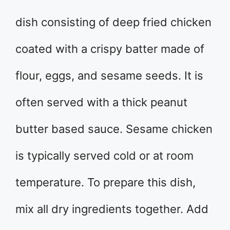
dish consisting of deep fried chicken
coated with a crispy batter made of
flour, eggs, and sesame seeds. It is
often served with a thick peanut
butter based sauce. Sesame chicken
is typically served cold or at room
temperature. To prepare this dish,
mix all dry ingredients together. Add