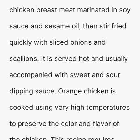
chicken breast meat marinated in soy
sauce and sesame oil, then stir fried
quickly with sliced onions and
scallions. It is served hot and usually
accompanied with sweet and sour
dipping sauce. Orange chicken is
cooked using very high temperatures
to preserve the color and flavor of
the chicken. This recipe requires