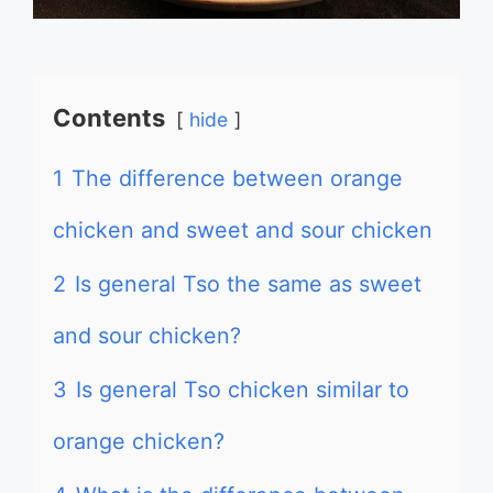
Contents
hide
1
The difference between orange
chicken and sweet and sour chicken
2
Is general Tso the same as sweet
and sour chicken?
3
Is general Tso chicken similar to
orange chicken?