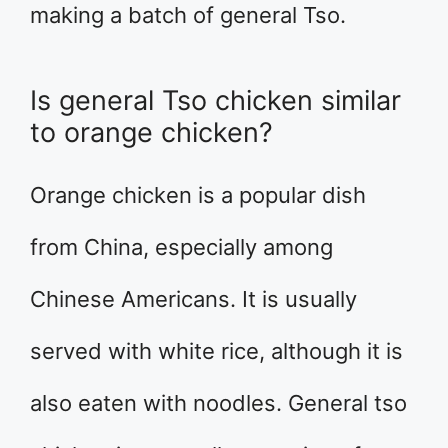
making a batch of general Tso.
Is general Tso chicken similar
to orange chicken?
Orange chicken is a popular dish
from China, especially among
Chinese Americans. It is usually
served with white rice, although it is
also eaten with noodles. General tso