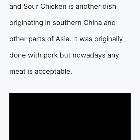
and Sour Chicken is another dish
originating in southern China and
other parts of Asia. It was originally
done with pork but nowadays any
meat is acceptable.