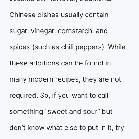
Chinese dishes usually contain
sugar, vinegar, cornstarch, and
spices (such as chili peppers). While
these additions can be found in
many modern recipes, they are not
required. So, if you want to call
something “sweet and sour” but
don’t know what else to put in it, try