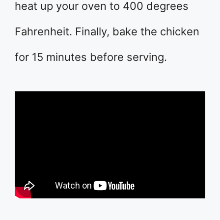
heat up your oven to 400 degrees
Fahrenheit. Finally, bake the chicken
for 15 minutes before serving.