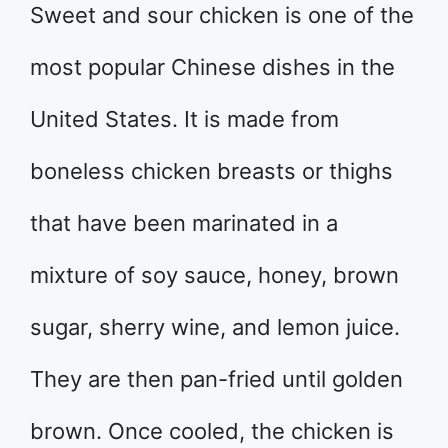
Sweet and sour chicken is one of the
most popular Chinese dishes in the
United States. It is made from
boneless chicken breasts or thighs
that have been marinated in a
mixture of soy sauce, honey, brown
sugar, sherry wine, and lemon juice.
They are then pan-fried until golden
brown. Once cooled, the chicken is