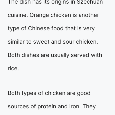
The dish has its origins in Szechuan
cuisine. Orange chicken is another
type of Chinese food that is very
similar to sweet and sour chicken.
Both dishes are usually served with
rice.
Both types of chicken are good
sources of protein and iron. They