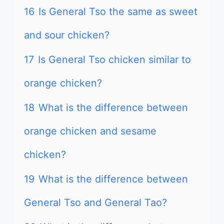
16
Is General Tso the same as sweet
and sour chicken?
17
Is General Tso chicken similar to
orange chicken?
18
What is the difference between
orange chicken and sesame
chicken?
19
What is the difference between
General Tso and General Tao?