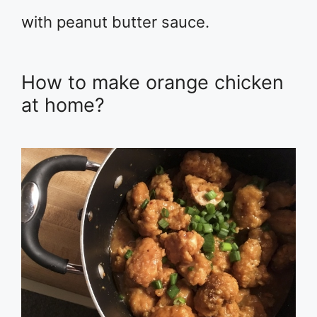
with peanut butter sauce.
How to make orange chicken
at home?