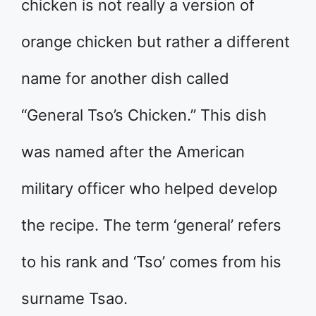
chicken is not really a version of
orange chicken but rather a different
name for another dish called
“General Tso’s Chicken.” This dish
was named after the American
military officer who helped develop
the recipe. The term ‘general’ refers
to his rank and ‘Tso’ comes from his
surname Tsao.