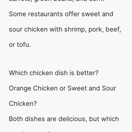
Some restaurants offer sweet and
sour chicken with shrimp, pork, beef,
or tofu.
Which chicken dish is better?
Orange Chicken or Sweet and Sour
Chicken?
Both dishes are delicious, but which