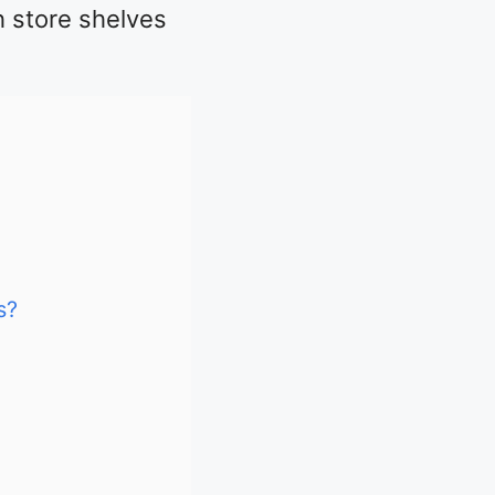
h store shelves
s?