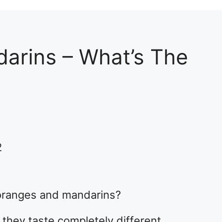
arins – What’s The
2
oranges and mandarins?
they taste completely different.