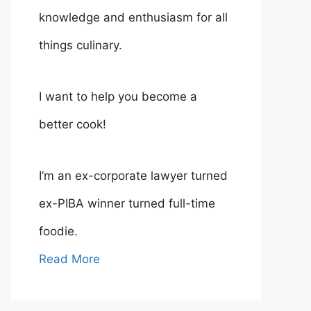
knowledge and enthusiasm for all
things culinary.
I want to help you become a
better cook!
I’m an ex-corporate lawyer turned
ex-PIBA winner turned full-time
foodie.
Read More