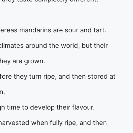
ereas mandarins are sour and tart.
 climates around the world, but their
they are grown.
ore they turn ripe, and then stored at
n.
 time to develop their flavour.
harvested when fully ripe, and then