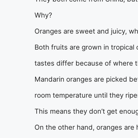
Why?
Oranges are sweet and juicy, wh
Both fruits are grown in tropical
tastes differ because of where 
Mandarin oranges are picked bef
room temperature until they ripe
This means they don’t get enough
On the other hand, oranges are 