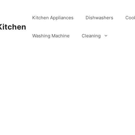
Kitchen Appliances
Dishwashers
Coo
Kitchen
Washing Machine
Cleaning