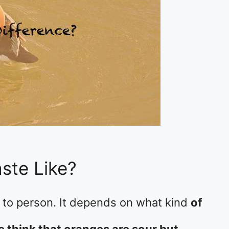
ste Like?
 to person. It depends on what kind
of