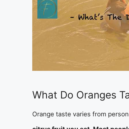
What Do Oranges Ta
Orange taste varies from person