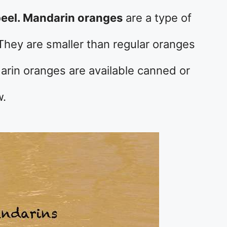
peel. Mandarin oranges
are a type of
 They are smaller than regular oranges
arin oranges are available canned or
w.