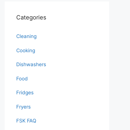
Categories
Cleaning
Cooking
Dishwashers
Food
Fridges
Fryers
FSK FAQ