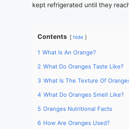
kept refrigerated until they reac
Contents
hide
1
What Is An Orange?
2
What Do Oranges Taste Like?
3
What Is The Texture Of Orange
4
What Do Oranges Smell Like?
5
Oranges Nutritional Facts
6
How Are Oranges Used?