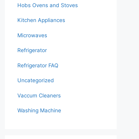
Hobs Ovens and Stoves
Kitchen Appliances
Microwaves
Refrigerator
Refrigerator FAQ
Uncategorized
Vaccum Cleaners
Washing Machine