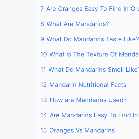
7
Are Oranges Easy To Find In Gr
8
What Are Mandarins?
9
What Do Mandarins Taste Like?
10
What Is The Texture Of Manda
11
What Do Mandarins Smell Like
12
Mandarin Nutritional Facts
13
How are Mandarins Used?
14
Are Mandarins Easy To Find In
15
Oranges Vs Mandarins