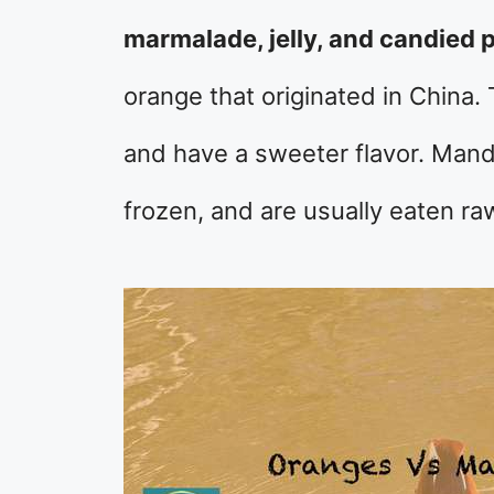
marmalade, jelly, and candied 
orange that originated in China.
and have a sweeter flavor. Mand
frozen, and are usually eaten ra