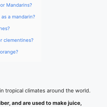
 or Mandarins?
 as a mandarin?
ines?
or clementines?
 orange?
n tropical climates around the world.
iber, and are used to make juice,