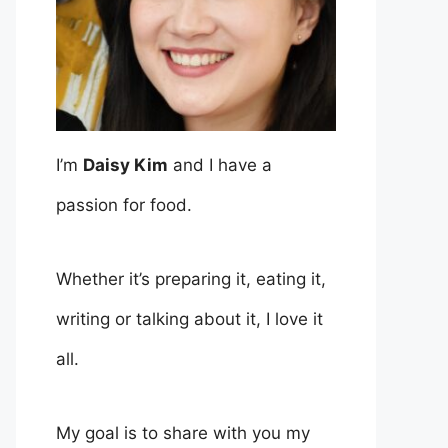
I’m
Daisy Kim
and I have a
passion for food.
Whether it’s preparing it, eating it,
writing or talking about it, I love it
all.
My goal is to share with you my