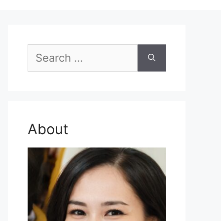
Search
for:
About