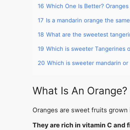
16
Which One Is Better? Oranges
17
Is a mandarin orange the same
18
What are the sweetest tanger
19
Which is sweeter Tangerines 
20
Which is sweeter mandarin or
What Is An Orange?
Oranges are sweet fruits grown i
They are rich in vitamin C and f