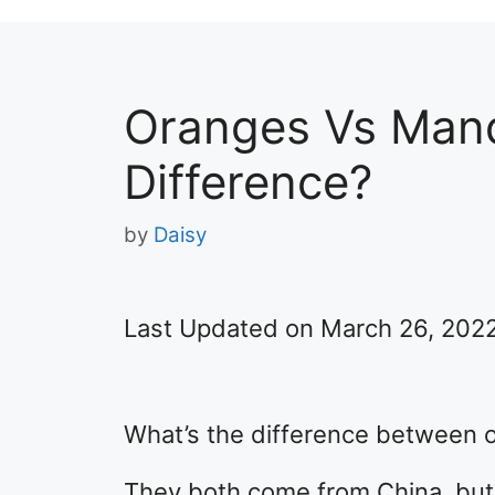
Oranges Vs Mand
Difference?
by
Daisy
Last Updated on March 26, 202
What’s the difference between 
They both come from China, but 