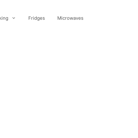
king
Fridges
Microwaves