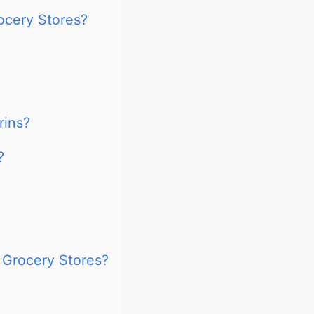
ocery Stores?
rins?
?
 Grocery Stores?