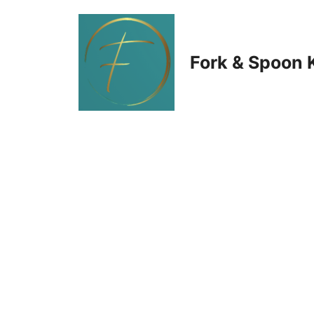
Skip
to
Fork & Spoon 
content