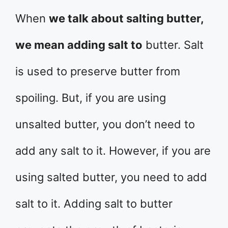
When
we talk about salting butter,
we mean adding salt to
butter. Salt
is used to preserve butter from
spoiling. But, if you are using
unsalted butter, you don’t need to
add any salt to it. However, if you are
using salted butter, you need to add
salt to it. Adding salt to butter