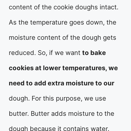
content of the cookie doughs intact.
As the temperature goes down, the
moisture content of the dough gets
reduced. So, if we want
to bake
cookies at lower temperatures, we
need to add extra moisture to our
dough. For this purpose, we use
butter. Butter adds moisture to the
dough because it contains water.