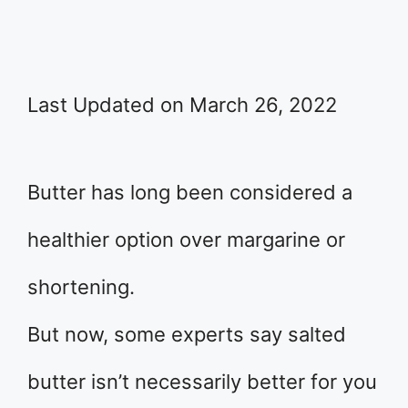
Last Updated on March 26, 2022
Butter has long been considered a
healthier option over margarine or
shortening.
But now, some experts say salted
butter isn’t necessarily better for you