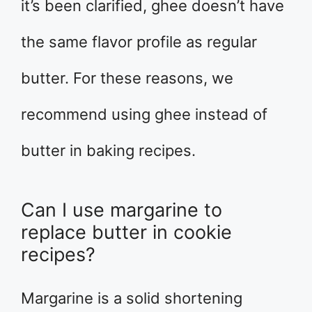
it’s been clarified, ghee doesn’t have
the same flavor profile as regular
butter. For these reasons, we
recommend using ghee instead of
butter in baking recipes.
Can I use margarine to
replace butter in cookie
recipes?
Margarine is a solid shortening