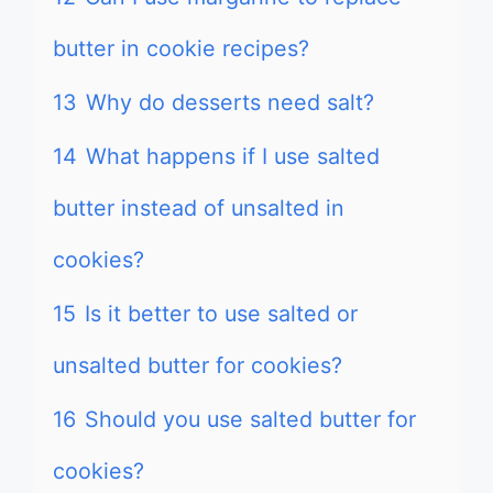
butter in cookie recipes?
13
Why do desserts need salt?
14
What happens if I use salted
butter instead of unsalted in
cookies?
15
Is it better to use salted or
unsalted butter for cookies?
16
Should you use salted butter for
cookies?