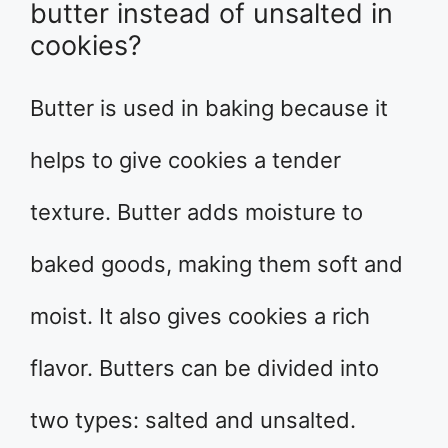
butter instead of unsalted in
cookies?
Butter is used in baking because it
helps to give cookies a tender
texture. Butter adds moisture to
baked goods, making them soft and
moist. It also gives cookies a rich
flavor. Butters can be divided into
two types: salted and unsalted.