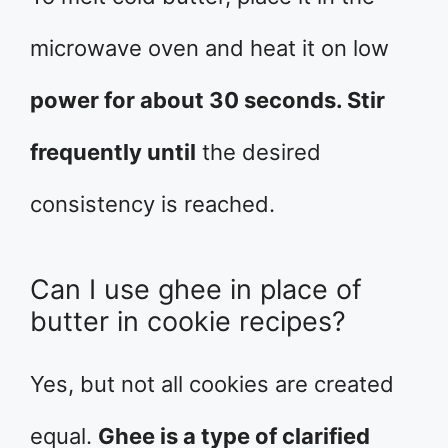
microwave oven and heat it on low
power for about 30 seconds. Stir
frequently until
the desired
consistency is reached.
Can I use ghee in place of
butter in cookie recipes?
Yes, but not all cookies are created
equal.
Ghee is a type of clarified