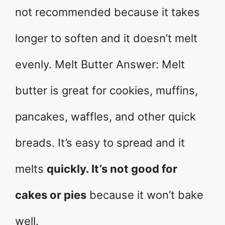
not recommended because it takes
longer to soften and it doesn’t melt
evenly. Melt Butter Answer: Melt
butter is great for cookies, muffins,
pancakes, waffles, and other quick
breads. It’s easy to spread and it
melts
quickly. It’s not good for
cakes or pies
because it won’t bake
well.