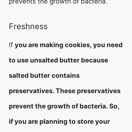
prevents the growth of bacteria.
Freshness
If
you are making cookies, you need
to use unsalted butter because
salted butter contains
preservatives. These preservatives
prevent the growth of bacteria. So,
if you are planning to store your