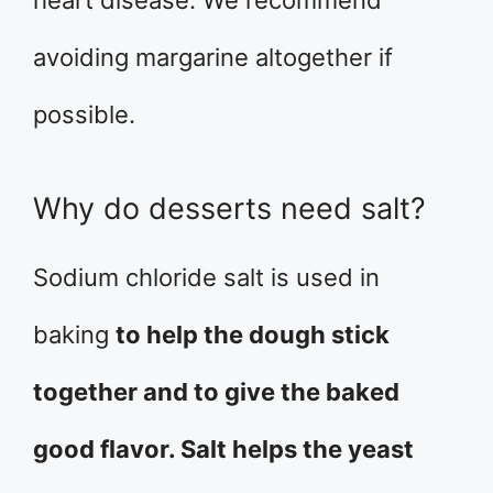
heart disease. We recommend
avoiding margarine altogether if
possible.
Why do desserts need salt?
Sodium chloride salt is used in
baking
to help the dough stick
together and to give the baked
good flavor. Salt helps the yeast