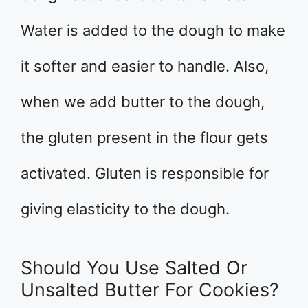
Water is added to the dough to make
it softer and easier to handle. Also,
when we add butter to the dough,
the gluten present in the flour gets
activated. Gluten is responsible for
giving elasticity to the dough.
Should You Use Salted Or
Unsalted Butter For Cookies?