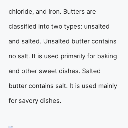
chloride, and iron. Butters are
classified into two types: unsalted
and salted. Unsalted butter contains
no salt. It is used primarily for baking
and other sweet dishes. Salted
butter contains salt. It is used mainly
for savory dishes.