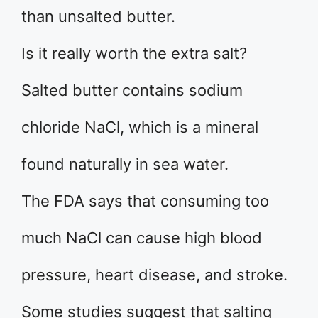
than unsalted butter.
Is it really worth the extra salt?
Salted butter contains sodium
chloride NaCl, which is a mineral
found naturally in sea water.
The FDA says that consuming too
much NaCl can cause high blood
pressure, heart disease, and stroke.
Some studies suggest that salting