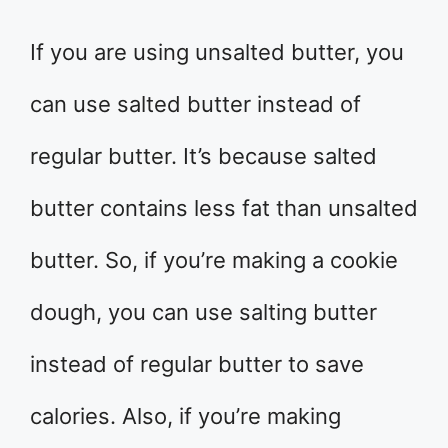
If you are using unsalted butter, you
can use salted butter instead of
regular butter. It’s because salted
butter contains less fat than unsalted
butter. So, if you’re making a cookie
dough, you can use salting butter
instead of regular butter to save
calories. Also, if you’re making