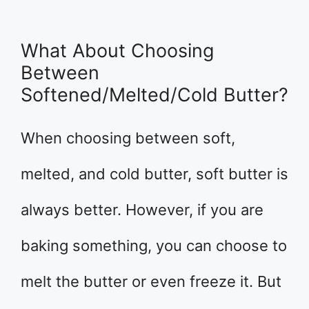
What About Choosing
Between
Softened/Melted/Cold Butter?
When choosing between soft,
melted, and cold butter, soft butter is
always better. However, if you are
baking something, you can choose to
melt the butter or even freeze it. But