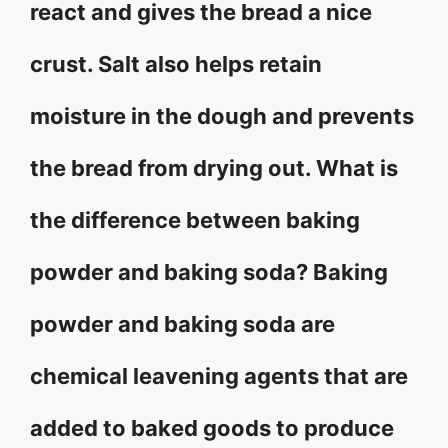
react and gives the bread a nice
crust. Salt also helps retain
moisture in the dough and prevents
the bread from drying out. What is
the difference between baking
powder and baking soda? Baking
powder and baking soda are
chemical leavening agents that are
added to baked goods to produce