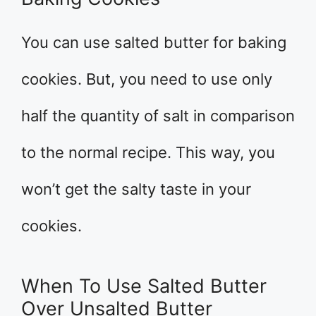
You can use salted butter for baking
cookies. But, you need to use only
half the quantity of salt in comparison
to the normal recipe. This way, you
won’t get the salty taste in your
cookies.
When To Use Salted Butter
Over Unsalted Butter