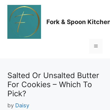
Skip
to
Fork & Spoon Kitche
content
Menu
Salted Or Unsalted Butter
For Cookies – Which To
Pick?
by
Daisy