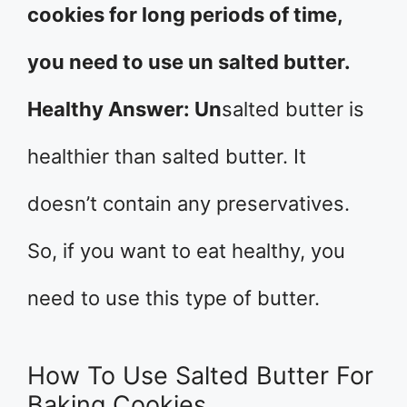
cookies for long periods of time,
you need to use un salted butter.
Healthy Answer: Un
salted butter is
healthier than salted butter. It
doesn’t contain any preservatives.
So, if you want to eat healthy, you
need to use this type of butter.
How To Use Salted Butter For
Baking Cookies