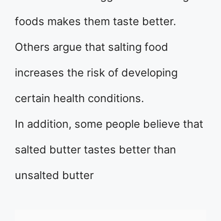
foods makes them taste better.
Others argue that salting food
increases the risk of developing
certain health conditions.
In addition, some people believe that
salted butter tastes better than
unsalted butter