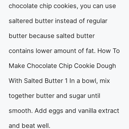
chocolate chip cookies, you can use
saltered butter instead of regular
butter because salted butter
contains lower amount of fat. How To
Make Chocolate Chip Cookie Dough
With Salted Butter 1 In a bowl, mix
together butter and sugar until
smooth. Add eggs and vanilla extract
and beat well.