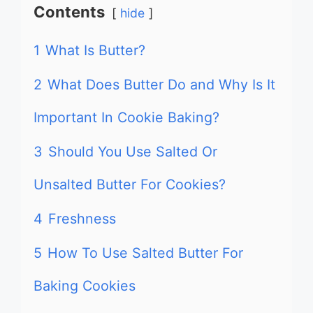
Contents
hide
1
What Is Butter?
2
What Does Butter Do and Why Is It
Important In Cookie Baking?
3
Should You Use Salted Or
Unsalted Butter For Cookies?
4
Freshness
5
How To Use Salted Butter For
Baking Cookies