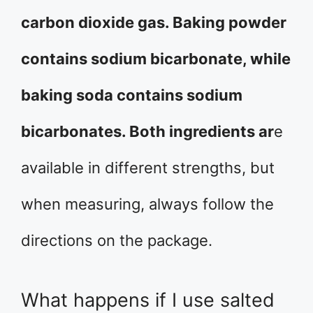
carbon dioxide gas. Baking powder
contains sodium bicarbonate, while
baking soda contains sodium
bicarbonates. Both ingredients ar
e
available in different strengths, but
when measuring, always follow the
directions on the package.
What happens if I use salted