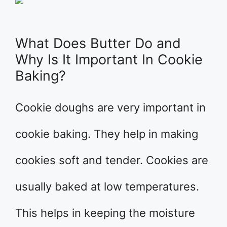
What Does Butter Do and
Why Is It Important In Cookie
Baking?
Cookie doughs are very important in
cookie baking. They help in making
cookies soft and tender. Cookies are
usually baked at low temperatures.
This helps in keeping the moisture