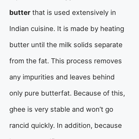
butter
that is used extensively in
Indian cuisine. It is made by heating
butter until the milk solids separate
from the fat. This process removes
any impurities and leaves behind
only pure butterfat. Because of this,
ghee is very stable and won’t go
rancid quickly. In addition, because