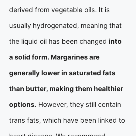
derived from vegetable oils. It is
usually hydrogenated, meaning that
the liquid oil has been changed
into
a solid form. Margarines are
generally lower in saturated fats
than butter, making them healthier
options.
However, they still contain
trans fats, which have been linked to