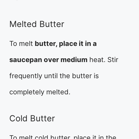
Melted Butter
To melt
butter, place it in a
saucepan over medium
heat. Stir
frequently until the butter is
completely melted.
Cold Butter
To melt cold butter, place it in the