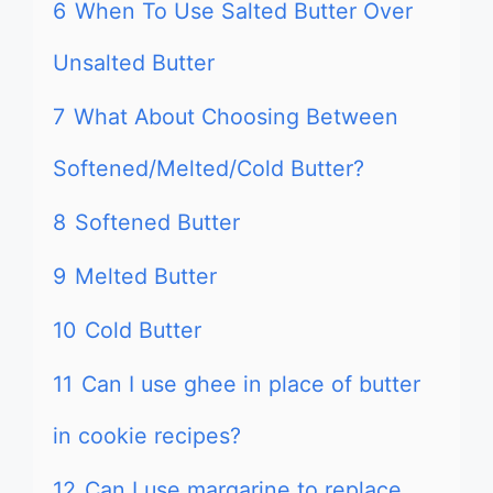
6
When To Use Salted Butter Over
Unsalted Butter
7
What About Choosing Between
Softened/Melted/Cold Butter?
8
Softened Butter
9
Melted Butter
10
Cold Butter
11
Can I use ghee in place of butter
in cookie recipes?
12
Can I use margarine to replace