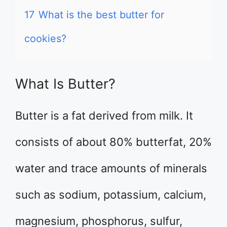
17
What is the best butter for
cookies?
What Is Butter?
Butter is a fat derived from milk. It
consists of about 80% butterfat, 20%
water and trace amounts of minerals
such as sodium, potassium, calcium,
magnesium, phosphorus, sulfur,