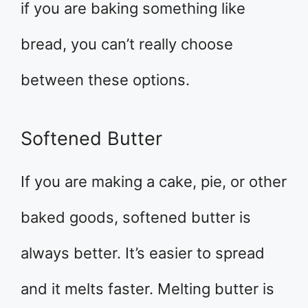
if you are baking something like
bread, you can’t really choose
between these options.
Softened Butter
If you are making a cake, pie, or other
baked goods, softened butter is
always better. It’s easier to spread
and it melts faster. Melting butter is