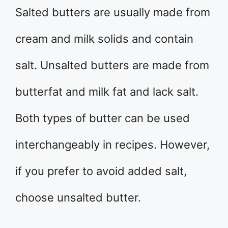
Salted butters are usually made from
cream and milk solids and contain
salt. Unsalted butters are made from
butterfat and milk fat and lack salt.
Both types of butter can be used
interchangeably in recipes. However,
if you prefer to avoid added salt,
choose unsalted butter.