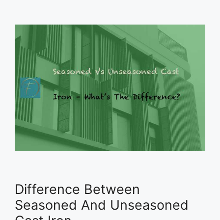
Difference Between
Seasoned And Unseasoned