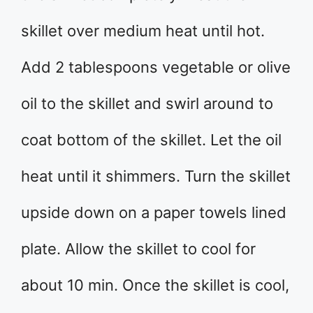
skillet over medium heat until hot.
Add 2 tablespoons vegetable or olive
oil to the skillet and swirl around to
coat bottom of the skillet. Let the oil
heat until it shimmers. Turn the skillet
upside down on a paper towels lined
plate. Allow the skillet to cool for
about 10 min. Once the skillet is cool,