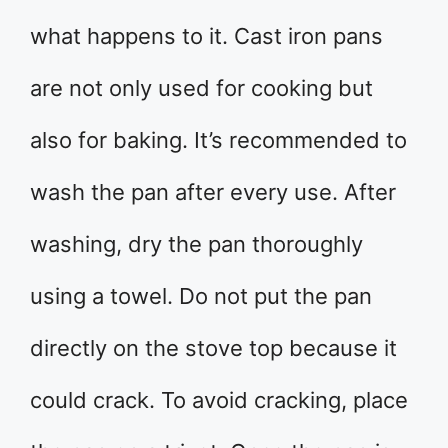
what happens to it. Cast iron pans
are not only used for cooking but
also for baking. It’s recommended to
wash the pan after every use. After
washing, dry the pan thoroughly
using a towel. Do not put the pan
directly on the stove top because it
could crack. To avoid cracking, place