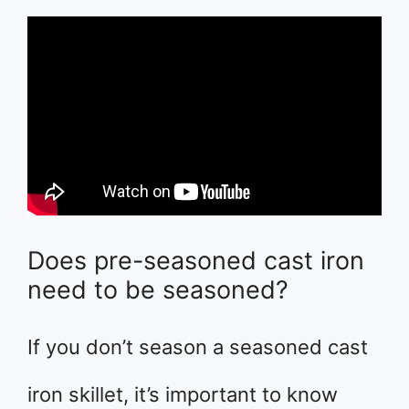
Does pre-seasoned cast iron
need to be seasoned?
If you don’t season a seasoned cast
iron skillet, it’s important to know