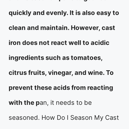
quickly and evenly. It is also easy to
clean and maintain. However, cast
iron does not react well to acidic
ingredients such as tomatoes,
citrus fruits, vinegar, and wine. To
prevent these acids from reacting
with the p
an, it needs to be
seasoned. How Do I Season My Cast