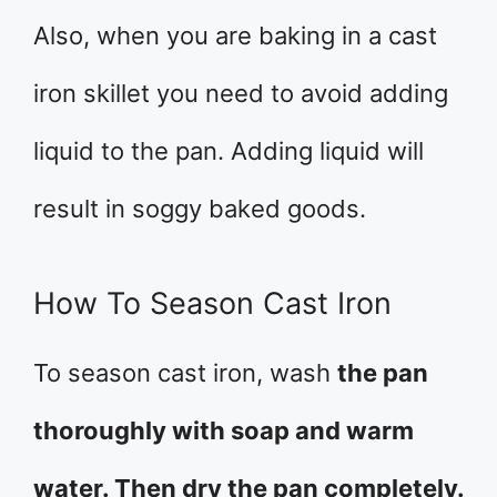
Also, when you are baking in a cast
iron skillet you need to avoid adding
liquid to the pan. Adding liquid will
result in soggy baked goods.
How To Season Cast Iron
To season cast iron, wash
the pan
thoroughly with soap and warm
water. Then dry the pan completely.