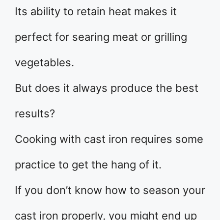
Its ability to retain heat makes it
perfect for searing meat or grilling
vegetables.
But does it always produce the best
results?
Cooking with cast iron requires some
practice to get the hang of it.
If you don’t know how to season your
cast iron properly, you might end up