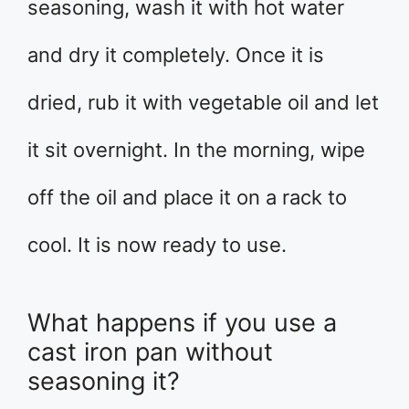
seasoning, wash it with hot water
and dry it completely. Once it is
dried, rub it with vegetable oil and let
it sit overnight. In the morning, wipe
off the oil and place it on a rack to
cool. It is now ready to use.
What happens if you use a
cast iron pan without
seasoning it?