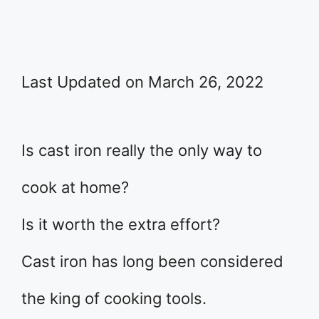
Last Updated on March 26, 2022
Is cast iron really the only way to
cook at home?
Is it worth the extra effort?
Cast iron has long been considered
the king of cooking tools.