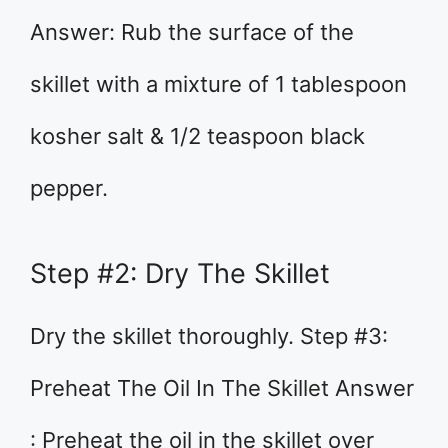
Answer: Rub the surface of the
skillet with a mixture of 1 tablespoon
kosher salt & 1/2 teaspoon black
pepper.
Step #2: Dry The Skillet
Dry the skillet thoroughly. Step #3:
Preheat The Oil In The Skillet Answer
: Preheat the oil in the skillet over