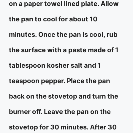
on a paper towel lined plate. Allow
the pan to cool for about 10
minutes. Once the pan is cool, rub
the surface with a paste made of 1
tablespoon kosher salt and 1
teaspoon pepper. Place the pan
back on the stovetop and turn the
burner off. Leave the pan on the
stovetop for 30 minutes. After 30