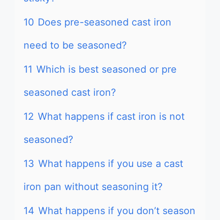
10
Does pre-seasoned cast iron
need to be seasoned?
11
Which is best seasoned or pre
seasoned cast iron?
12
What happens if cast iron is not
seasoned?
13
What happens if you use a cast
iron pan without seasoning it?
14
What happens if you don’t season