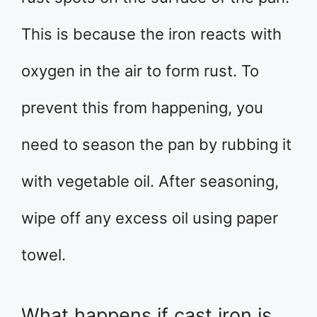
This is because the iron reacts with
oxygen in the air to form rust. To
prevent this from happening, you
need to season the pan by rubbing it
with vegetable oil. After seasoning,
wipe off any excess oil using paper
towel.
What happens if cast iron is