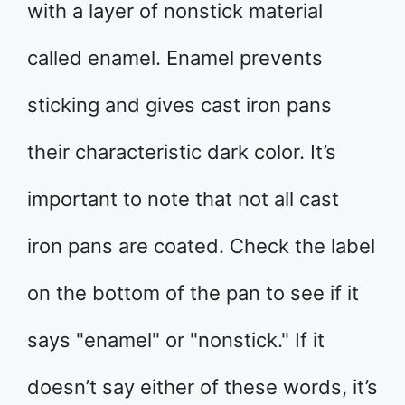
with a layer of nonstick material
called enamel. Enamel prevents
sticking and gives cast iron pans
their characteristic dark color. It’s
important to note that not all cast
iron pans are coated. Check the label
on the bottom of the pan to see if it
says "enamel" or "nonstick." If it
doesn’t say either of these words, it’s