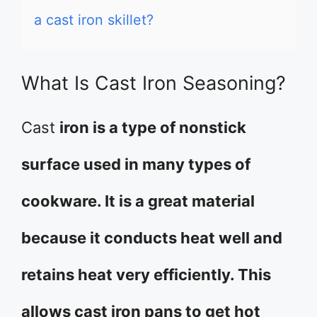
a cast iron skillet?
What Is Cast Iron Seasoning?
Cast
iron is a type of nonstick
surface used in many types of
cookware. It is a great material
because it conducts heat well and
retains heat very efficiently. This
allows cast iron pans to get hot