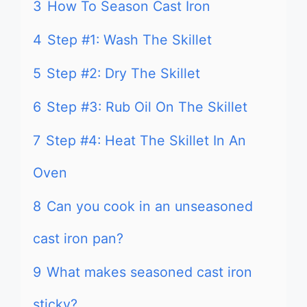
3
How To Season Cast Iron
4
Step #1: Wash The Skillet
5
Step #2: Dry The Skillet
6
Step #3: Rub Oil On The Skillet
7
Step #4: Heat The Skillet In An
Oven
8
Can you cook in an unseasoned
cast iron pan?
9
What makes seasoned cast iron
sticky?