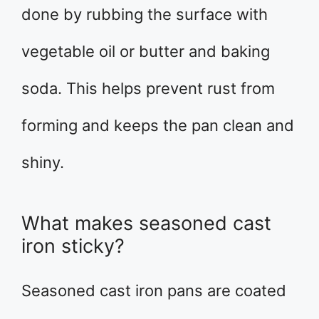
done by rubbing the surface with
vegetable oil or butter and baking
soda. This helps prevent rust from
forming and keeps the pan clean and
shiny.
What makes seasoned cast
iron sticky?
Seasoned cast iron pans are coated