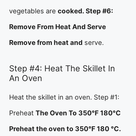
vegetables are
cooked. Step #6:
Remove From Heat And Serve
Remove from heat and
serve.
Step #4: Heat The Skillet In
An Oven
Heat the skillet in an oven. Step #1:
Preheat
The Oven To 350°F 180°C
Preheat the oven to 350°F 180 °C.