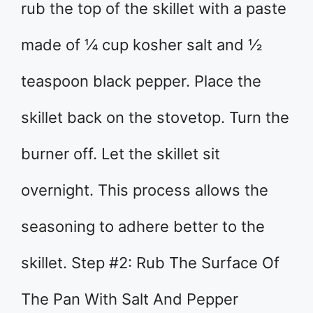
rub the top of the skillet with a paste
made of ¼ cup kosher salt and ½
teaspoon black pepper. Place the
skillet back on the stovetop. Turn the
burner off. Let the skillet sit
overnight. This process allows the
seasoning to adhere better to the
skillet. Step #2: Rub The Surface Of
The Pan With Salt And Pepper