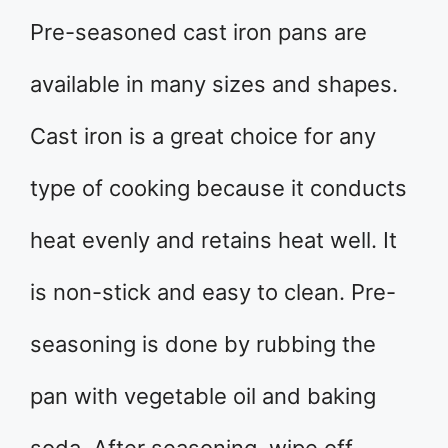
Pre-seasoned cast iron pans are
available in many sizes and shapes.
Cast iron is a great choice for any
type of cooking because it conducts
heat evenly and retains heat well. It
is non-stick and easy to clean. Pre-
seasoning is done by rubbing the
pan with vegetable oil and baking
soda. After seasoning, wipe off