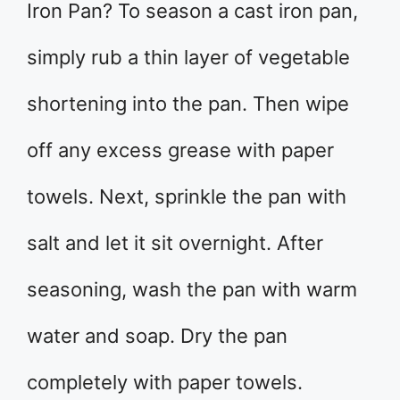
Iron Pan? To season a cast iron pan,
simply rub a thin layer of vegetable
shortening into the pan. Then wipe
off any excess grease with paper
towels. Next, sprinkle the pan with
salt and let it sit overnight. After
seasoning, wash the pan with warm
water and soap. Dry the pan
completely with paper towels.