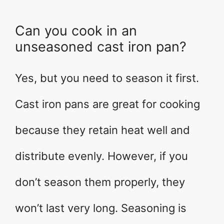
Can you cook in an
unseasoned cast iron pan?
Yes, but you need to season it first.
Cast iron pans are great for cooking
because they retain heat well and
distribute evenly. However, if you
don’t season them properly, they
won’t last very long. Seasoning is