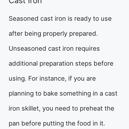
Cast Iron
Seasoned cast iron is ready to use
after being properly prepared.
Unseasoned cast iron requires
additional preparation steps before
using. For instance, if you are
planning to bake something in a cast
iron skillet, you need to preheat the
pan before putting the food in it.