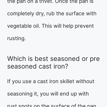
the pan on a trivet. Once the pan is
completely dry, rub the surface with
vegetable oil. This will help prevent
rusting.
Which is best seasoned or pre
seasoned cast iron?
If you use a cast iron skillet without
seasoning it, you will end up with
rust spots on the surface of the pan.