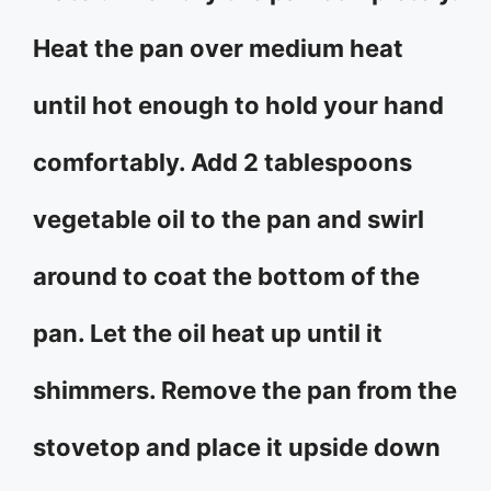
Heat the pan over medium heat
until hot enough to hold your hand
comfortably. Add 2 tablespoons
vegetable oil to the pan and swirl
around to coat the bottom of the
pan. Let the oil heat up until it
shimmers. Remove the pan from the
stovetop and place it upside down