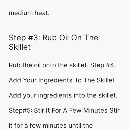
medium heat.
Step #3: Rub Oil On The
Skillet
Rub the oil onto the skillet. Step #4:
Add Your Ingredients To The Skillet
Add your ingredients into the skillet.
Step#5: Stir It For A Few Minutes Stir
it for a few minutes until the