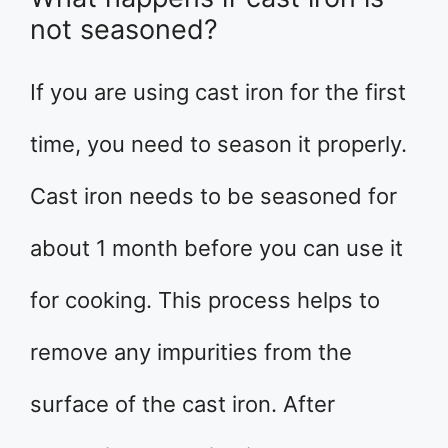
not seasoned?
If you are using cast iron for the first
time, you need to season it properly.
Cast iron needs to be seasoned for
about 1 month before you can use it
for cooking. This process helps to
remove any impurities from the
surface of the cast iron. After