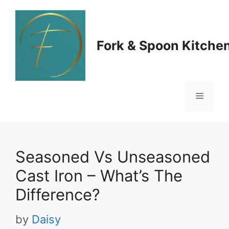
Skip
to
Fork & Spoon Kitche
content
Menu
Seasoned Vs Unseasoned
Cast Iron – What’s The
Difference?
by
Daisy