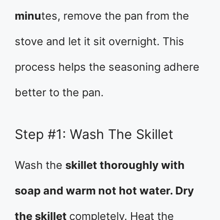
minu
tes, remove the pan from the
stove and let it sit overnight. This
process helps the seasoning adhere
better to the pan.
Step #1: Wash The Skillet
Wash the
skillet thoroughly with
soap and warm not hot water. Dry
the skillet
completely. Heat the