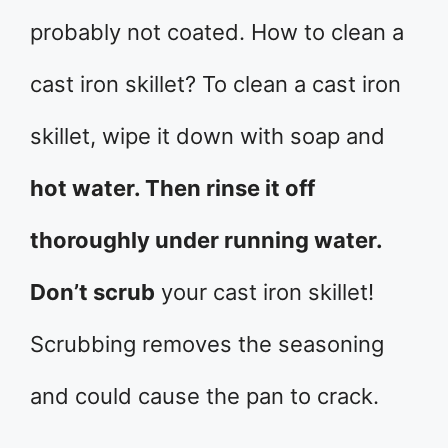
probably not coated. How to clean a
cast iron skillet? To clean a cast iron
skillet, wipe it down with soap and
hot water. Then rinse it off
thoroughly under running water.
Don’t scrub
your cast iron skillet!
Scrubbing removes the seasoning
and could cause the pan to crack.