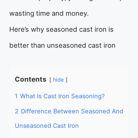
wasting time and money.
Here’s why seasoned cast iron is
better than unseasoned cast iron
Contents
hide
1
What Is Cast Iron Seasoning?
2
Difference Between Seasoned And
Unseasoned Cast Iron