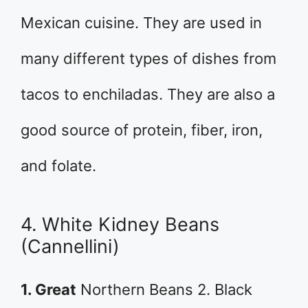
Mexican cuisine. They are used in
many different types of dishes from
tacos to enchiladas. They are also a
good source of protein, fiber, iron,
and folate.
4. White Kidney Beans
(Cannellini)
1. Great
Northern Beans 2. Black