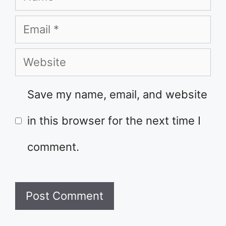
Email
Website
Save my name, email, and website
in this browser for the next time I
comment.