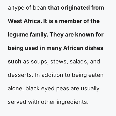
a type of bean
that originated from
West Africa. It is a member of the
legume family. They are known for
being used in many African dishes
such
as soups, stews, salads, and
desserts. In addition to being eaten
alone, black eyed peas are usually
served with other ingredients.