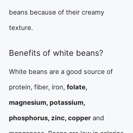
beans because of their creamy
texture.
Benefits of white beans?
White beans are a good source of
protein, fiber, iron,
folate,
magnesium, potassium,
phosphorus, zinc, copper
and