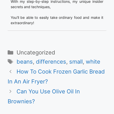
With my step-by-step instructions, my unique insider
secrets and techniques,
You'll be able to easily take ordinary food and make it
extraordinary!
Categories
Uncategorized
Tags
beans
,
differences
,
small
,
white
How To Cook Frozen Garlic Bread
In An Air Fryer?
Can You Use Olive Oil In
Brownies?