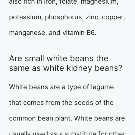
also rich in iron, folate, magnesium,
potassium, phosphorus, zinc, copper,
manganese, and vitamin B6.
Are small white beans the
same as white kidney beans?
White beans are a type of legume
that comes from the seeds of the
common bean plant. White beans are
usually used as a substitute for other