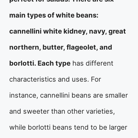
main types of white beans:
cannellini white kidney, navy, great
northern, butter, flageolet, and
borlotti. Each type
has different
characteristics and uses. For
instance, cannellini beans are smaller
and sweeter than other varieties,
while borlotti beans tend to be larger