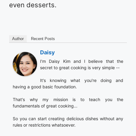
even desserts.
Author
Recent Posts
Daisy
I'm Daisy Kim and I believe that the
secret to great cooking is very simple --
It's knowing what you're doing and
having a good basic foundation.
That's why my mission is to teach you the
fundamentals of great cooking...
So you can start creating delicious dishes without any
rules or restrictions whatsoever.