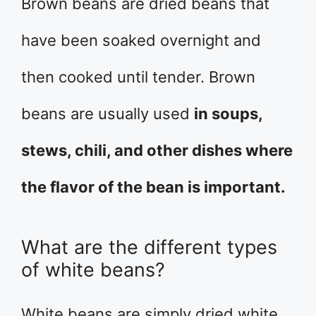
Brown beans are dried beans that
have been soaked overnight and
then cooked until tender. Brown
beans are usually used
in soups,
stews, chili, and other dishes where
the flavor of the bean is important.
What are the different types
of white beans?
White beans are simply dried white