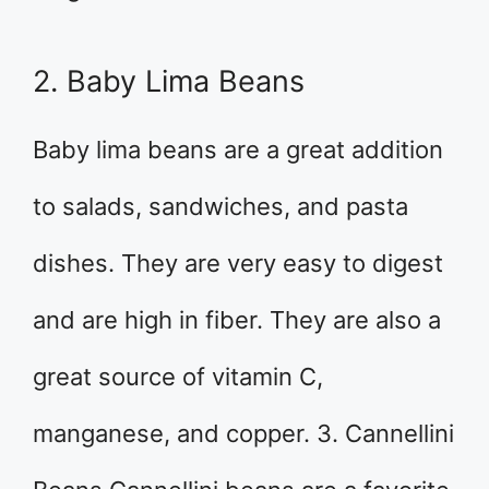
2. Baby Lima Beans
Baby lima beans are a great addition
to salads, sandwiches, and pasta
dishes. They are very easy to digest
and are high in fiber. They are also a
great source of vitamin C,
manganese, and copper. 3. Cannellini