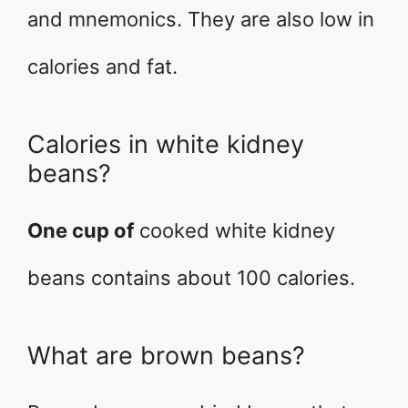
and mnemonics. They are also low in
calories and fat.
Calories in white kidney
beans?
One cup of
cooked white kidney
beans contains about 100 calories.
What are brown beans?