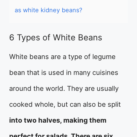
as white kidney beans?
6 Types of White Beans
White beans are a type of legume
bean that is used in many cuisines
around the world. They are usually
cooked whole, but can also be split
into two halves, making them
perfect for salads. There are six