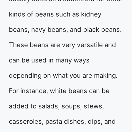
kinds of beans such as kidney
beans, navy beans, and black beans.
These beans are very versatile and
can be used in many ways
depending on what you are making.
For instance, white beans can be
added to salads, soups, stews,
casseroles, pasta dishes, dips, and