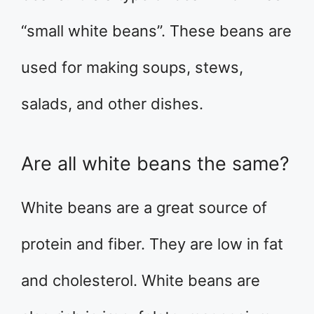
“small white beans”. These beans are
used for making soups, stews,
salads, and other dishes.
Are all white beans the same?
White beans are a great source of
protein and fiber. They are low in fat
and cholesterol. White beans are