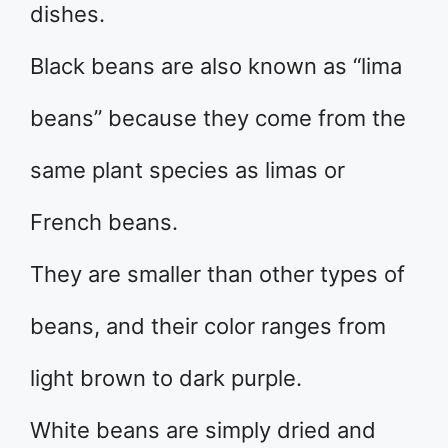
dishes.
Black beans are also known as “lima
beans” because they come from the
same plant species as limas or
French beans.
They are smaller than other types of
beans, and their color ranges from
light brown to dark purple.
White beans are simply dried and