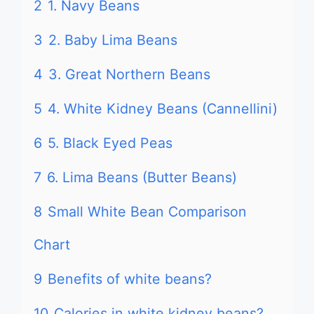
2
1. Navy Beans
3
2. Baby Lima Beans
4
3. Great Northern Beans
5
4. White Kidney Beans (Cannellini)
6
5. Black Eyed Peas
7
6. Lima Beans (Butter Beans)
8
Small White Bean Comparison
Chart
9
Benefits of white beans?
10
Calories in white kidney beans?