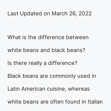
Last Updated on March 26, 2022
What is the difference between
white beans and black beans?
Is there really a difference?
Black beans are commonly used in
Latin American cuisine, whereas
white beans are often found in Italian