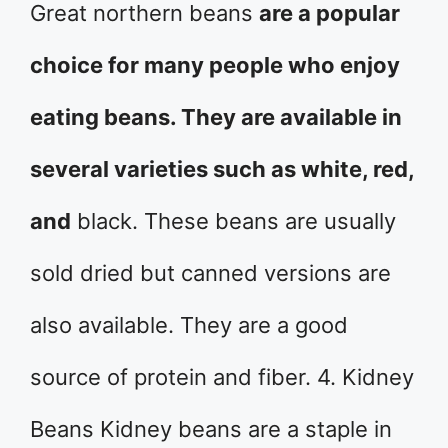
Great northern beans
are a popular
choice for many people who enjoy
eating beans. They are available in
several varieties such as white, red,
and
black. These beans are usually
sold dried but canned versions are
also available. They are a good
source of protein and fiber. 4. Kidney
Beans Kidney beans are a staple in