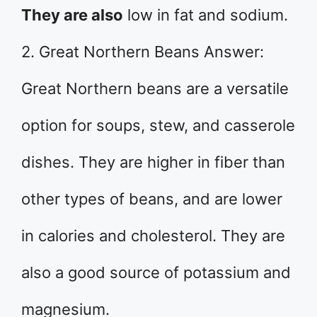
They are also
low in fat and sodium.
2. Great Northern Beans Answer:
Great Northern beans are a versatile
option for soups, stew, and casserole
dishes. They are higher in fiber than
other types of beans, and are lower
in calories and cholesterol. They are
also a good source of potassium and
magnesium.