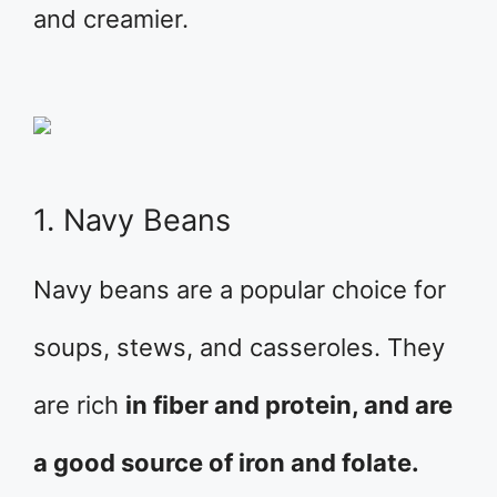
and creamier.
1. Navy Beans
Navy beans are a popular choice for
soups, stews, and casseroles. They
are rich
in fiber and protein, and are
a good source of iron and folate.