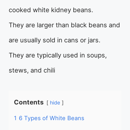
cooked white kidney beans.
They are larger than black beans and
are usually sold in cans or jars.
They are typically used in soups,
stews, and chili
Contents
hide
1
6 Types of White Beans