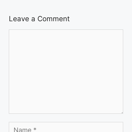
Leave a Comment
Comment
Name