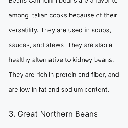
Beans Cannellini beans are a favorite
among Italian cooks because of their
versatility. They are used in soups,
sauces, and stews. They are also a
healthy alternative to kidney beans.
They are rich in protein and fiber, and
are low in fat and sodium content.
3. Great Northern Beans