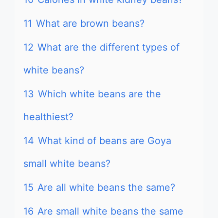
11
What are brown beans?
12
What are the different types of
white beans?
13
Which white beans are the
healthiest?
14
What kind of beans are Goya
small white beans?
15
Are all white beans the same?
16
Are small white beans the same