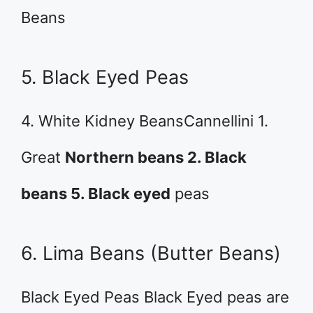
Beans
5. Black Eyed Peas
4. White Kidney BeansCannellini 1.
Great
Northern beans 2. Black
beans 5. Black eyed
peas
6. Lima Beans (Butter Beans)
Black Eyed Peas Black Eyed peas are