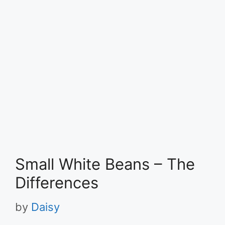
Small White Beans – The
Differences
by
Daisy