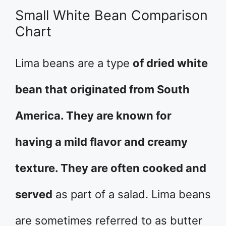
Small White Bean Comparison
Chart
Lima beans are a type
of dried white
bean that originated from South
America. They are known for
having a mild flavor and creamy
texture. They are often cooked and
served
as part of a salad. Lima beans
are sometimes referred to as butter