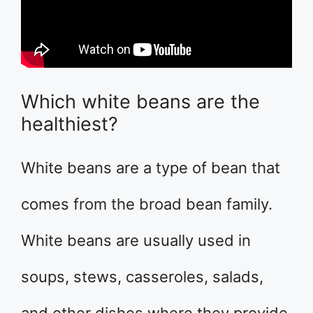
Which white beans are the
healthiest?
White beans are a type of bean that
comes from the broad bean family.
White beans are usually used in
soups, stews, casseroles, salads,