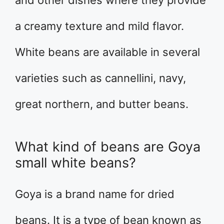
and other dishes where they provide
a creamy texture and mild flavor.
White beans are available in several
varieties such as cannellini, navy,
great northern, and butter beans.
What kind of beans are Goya
small white beans?
Goya is a brand name for dried
beans. It is a type of bean known as