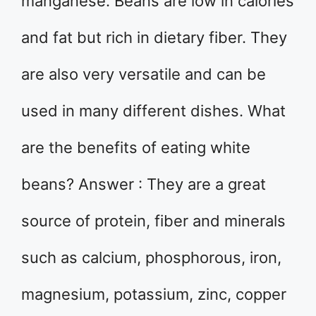
manganese. Beans are low in calories
and fat but rich in dietary fiber. They
are also very versatile and can be
used in many different dishes. What
are the benefits of eating white
beans? Answer : They are a great
source of protein, fiber and minerals
such as calcium, phosphorous, iron,
magnesium, potassium, zinc, copper