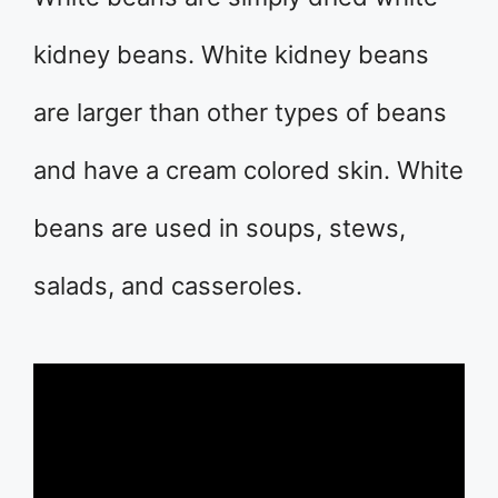
kidney beans. White kidney beans
are larger than other types of beans
and have a cream colored skin. White
beans are used in soups, stews,
salads, and casseroles.