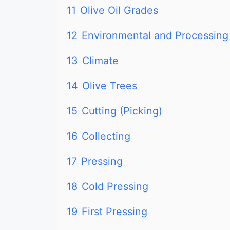
11
Olive Oil Grades
12
Environmental and Processing
13
Climate
14
Olive Trees
15
Cutting (Picking)
16
Collecting
17
Pressing
18
Cold Pressing
19
First Pressing