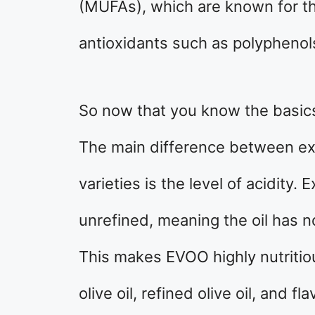
(MUFAs), which are known for the
antioxidants such as polypheno
So now that you know the basics o
The main difference between extr
varieties is the level of acidity. 
unrefined, meaning the oil has 
This makes EVOO highly nutritious
olive oil, refined olive oil, and fl