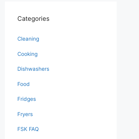
Categories
Cleaning
Cooking
Dishwashers
Food
Fridges
Fryers
FSK FAQ