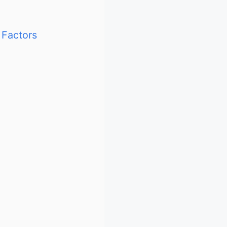
 Factors