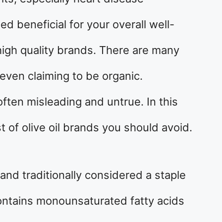
eed beneficial for your overall well-
 high quality brands. There are many
even claiming to be organic.
often misleading and untrue. In this
ist of olive oil brands you should avoid.
 and traditionally considered a staple
 contains monounsaturated fatty acids