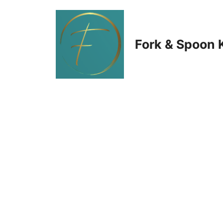
Skip
to
Fork & Spoon 
content