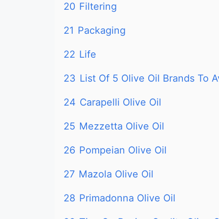
20
Filtering
21
Packaging
22
Life
23
List Of 5 Olive Oil Brands To A
24
Carapelli Olive Oil
25
Mezzetta Olive Oil
26
Pompeian Olive Oil
27
Mazola Olive Oil
28
Primadonna Olive Oil