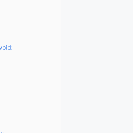
void: