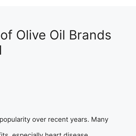
 of Olive Oil Brands
d
popularity over recent years. Many
its, especially heart disease