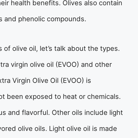
ir health benefits. Olives also contain
ls and phenolic compounds.
f olive oil, let’s talk about the types.
a virgin olive oil (EVOO) and other
Extra Virgin Olive Oil (EVOO) is
not been exposed to heat or chemicals.
 and flavorful. Other oils include light
avored olive oils. Light olive oil is made