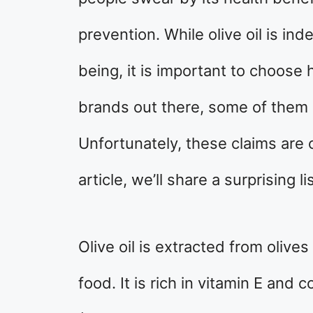
prevention. While olive oil is ind
being, it is important to choose
brands out there, some of them 
Unfortunately, these claims are 
article, we’ll share a surprising l
Olive oil is extracted from olives
food. It is rich in vitamin E and