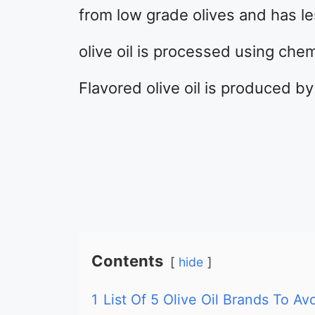
from low grade olives and has les
olive oil is processed using chem
Flavored olive oil is produced by
Contents
hide
1
List Of 5 Olive Oil Brands To Avo