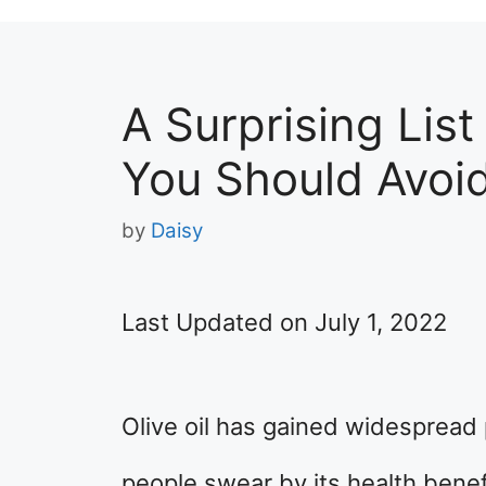
A Surprising List
You Should Avoi
by
Daisy
Last Updated on July 1, 2022
Olive oil has gained widespread 
people swear by its health benef