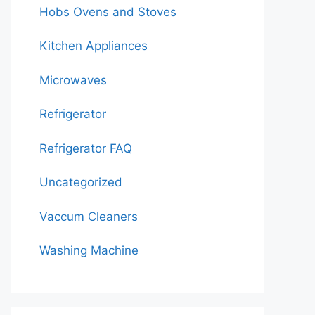
Hobs Ovens and Stoves
Kitchen Appliances
Microwaves
Refrigerator
Refrigerator FAQ
Uncategorized
Vaccum Cleaners
Washing Machine