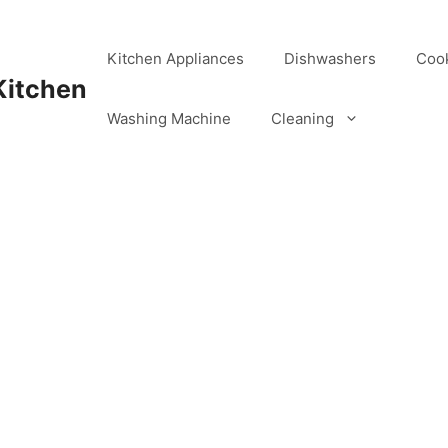
Kitchen Appliances
Dishwashers
Coo
Kitchen
Washing Machine
Cleaning