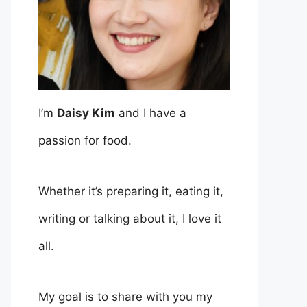
I’m
Daisy Kim
and I have a
passion for food.
Whether it’s preparing it, eating it,
writing or talking about it, I love it
all.
My goal is to share with you my