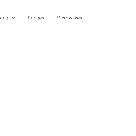
king
Fridges
Microwaves