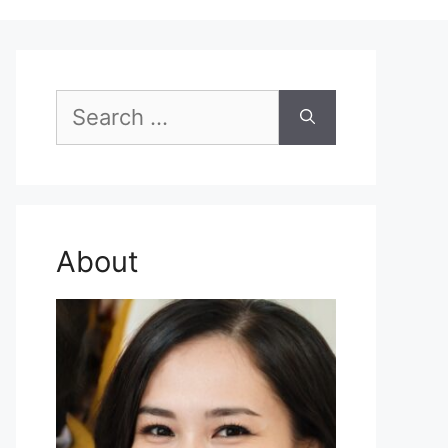
Search
for:
About