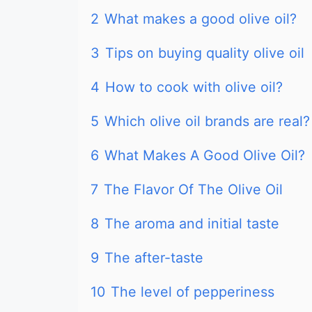
2
What makes a good olive oil?
3
Tips on buying quality olive oil
4
How to cook with olive oil?
5
Which olive oil brands are real?
6
What Makes A Good Olive Oil?
7
The Flavor Of The Olive Oil
8
The aroma and initial taste
9
The after-taste
10
The level of pepperiness