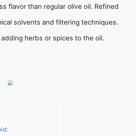
s flavor than regular olive oil. Refined
ical solvents and filtering techniques.
 adding herbs or spices to the oil.
id: