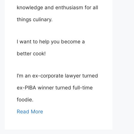
knowledge and enthusiasm for all
things culinary.
I want to help you become a
better cook!
I’m an ex-corporate lawyer turned
ex-PIBA winner turned full-time
foodie.
Read More