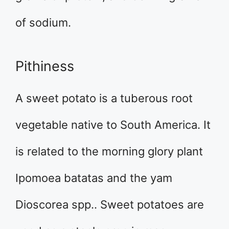
of sodium.
Pithiness
A sweet potato is a tuberous root
vegetable native to South America. It
is related to the morning glory plant
Ipomoea batatas and the yam
Dioscorea spp.. Sweet potatoes are