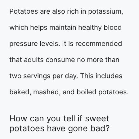
Potatoes are also rich in potassium,
which helps maintain healthy blood
pressure levels. It is recommended
that adults consume no more than
two servings per day. This includes
baked, mashed, and boiled potatoes.
How can you tell if sweet
potatoes have gone bad?