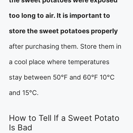
the sweet potatoes were exposed
too long to air. It is important to
store the sweet potatoes properly
after purchasing them. Store them in
a cool place where temperatures
stay between 50°F and 60°F 10°C
and 15°C.
How to Tell If a Sweet Potato
Is Bad