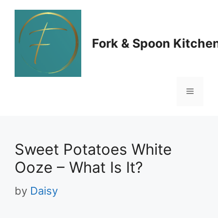
Skip
to
Fork & Spoon Kitche
content
Menu
Sweet Potatoes White
Ooze – What Is It?
by
Daisy