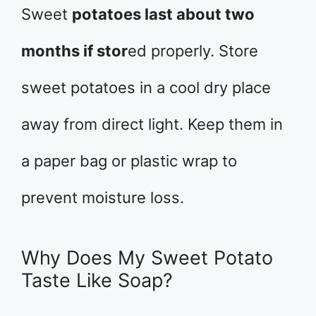
Sweet
potatoes last about two
months if stor
ed properly. Store
sweet potatoes in a cool dry place
away from direct light. Keep them in
a paper bag or plastic wrap to
prevent moisture loss.
Why Does My Sweet Potato
Taste Like Soap?