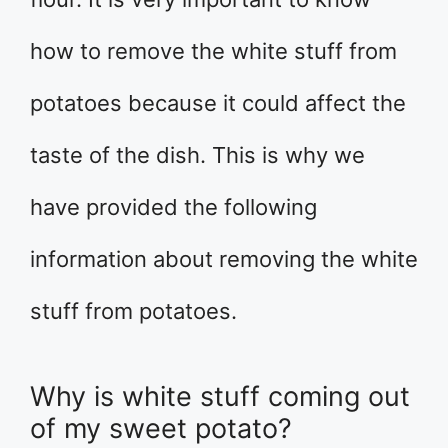
how to remove the white stuff from
potatoes because it could affect the
taste of the dish. This is why we
have provided the following
information about removing the white
stuff from potatoes.
Why is white stuff coming out
of my sweet potato?