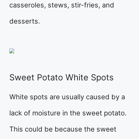
casseroles, stews, stir-fries, and
desserts.
Sweet Potato White Spots
White spots are usually caused by a
lack of moisture in the sweet potato.
This could be because the sweet