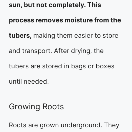
sun, but not completely. This
process removes moisture from the
tubers
, making them easier to store
and transport. After drying, the
tubers are stored in bags or boxes
until needed.
Growing Roots
Roots are grown underground. They