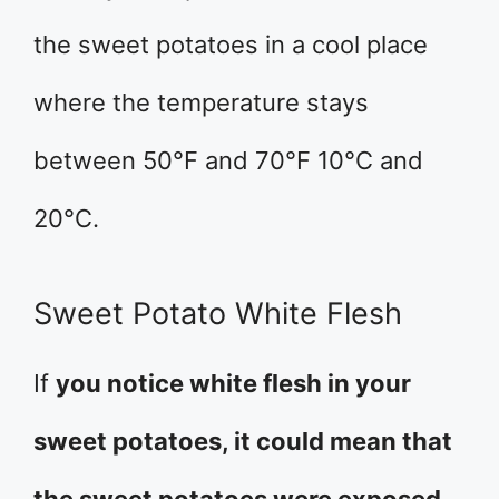
the sweet potatoes in a cool place
where the temperature stays
between 50°F and 70°F 10°C and
20°C.
Sweet Potato White Flesh
If
you notice white flesh in your
sweet potatoes, it could mean that