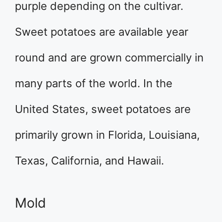
purple depending on the cultivar.
Sweet potatoes are available year
round and are grown commercially in
many parts of the world. In the
United States, sweet potatoes are
primarily grown in Florida, Louisiana,
Texas, California, and Hawaii.
Mold