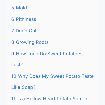
5
Mold
6
Pithiness
7
Dried Out
8
Growing Roots
9
How Long Do Sweet Potatoes
Last?
10
Why Does My Sweet Potato Taste
Like Soap?
11
Is a Hollow Heart Potato Safe to