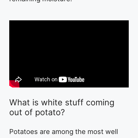
What is white stuff coming
out of potato?
Potatoes are among the most well