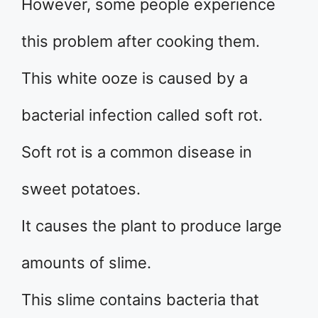
However, some people experience
this problem after cooking them.
This white ooze is caused by a
bacterial infection called soft rot.
Soft rot is a common disease in
sweet potatoes.
It causes the plant to produce large
amounts of slime.
This slime contains bacteria that