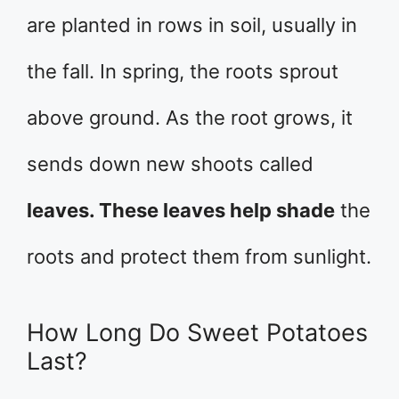
are planted in rows in soil, usually in
the fall. In spring, the roots sprout
above ground. As the root grows, it
sends down new shoots called
leaves. These leaves help shade
the
roots and protect them from sunlight.
How Long Do Sweet Potatoes
Last?