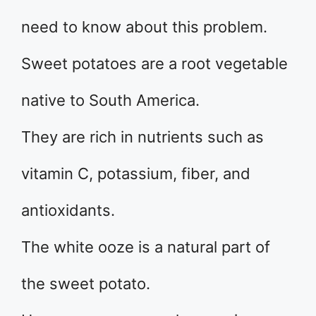
need to know about this problem.
Sweet potatoes are a root vegetable
native to South America.
They are rich in nutrients such as
vitamin C, potassium, fiber, and
antioxidants.
The white ooze is a natural part of
the sweet potato.