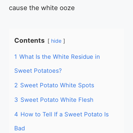
cause the white ooze
Contents
hide
1
What Is the White Residue in
Sweet Potatoes?
2
Sweet Potato White Spots
3
Sweet Potato White Flesh
4
How to Tell If a Sweet Potato Is
Bad