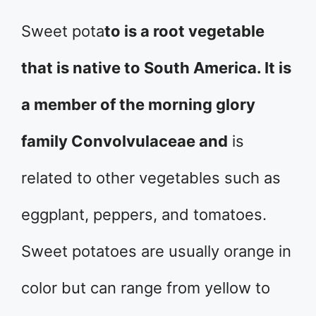
Sweet pota
to is a root vegetable
that is native to South America. It is
a member of the morning glory
family Convolvulaceae and
is
related to other vegetables such as
eggplant, peppers, and tomatoes.
Sweet potatoes are usually orange in
color but can range from yellow to