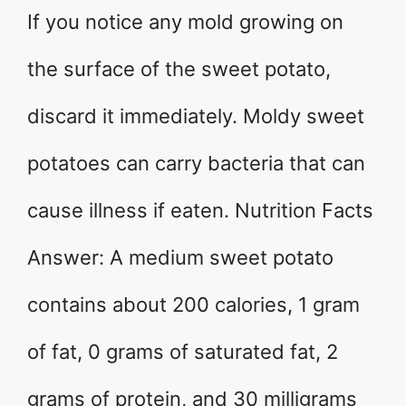
If you notice any mold growing on
the surface of the sweet potato,
discard it immediately. Moldy sweet
potatoes can carry bacteria that can
cause illness if eaten. Nutrition Facts
Answer: A medium sweet potato
contains about 200 calories, 1 gram
of fat, 0 grams of saturated fat, 2
grams of protein, and 30 milligrams