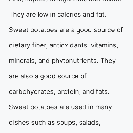
They are low in calories and fat.
Sweet potatoes are a good source of
dietary fiber, antioxidants, vitamins,
minerals, and phytonutrients. They
are also a good source of
carbohydrates, protein, and fats.
Sweet potatoes are used in many
dishes such as soups, salads,