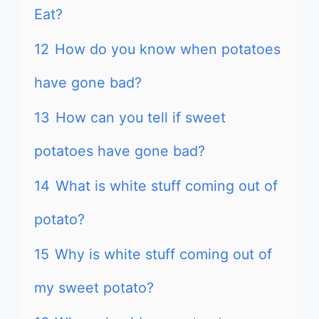
Eat?
12
How do you know when potatoes
have gone bad?
13
How can you tell if sweet
potatoes have gone bad?
14
What is white stuff coming out of
potato?
15
Why is white stuff coming out of
my sweet potato?