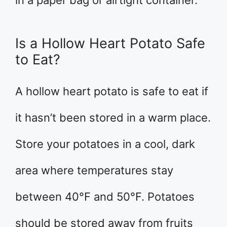
in a paper bag or airtight container.
Is a Hollow Heart Potato Safe
to Eat?
A hollow heart potato is safe to eat if
it hasn’t been stored in a warm place.
Store your potatoes in a cool, dark
area where temperatures stay
between 40°F and 50°F. Potatoes
should be stored away from fruits