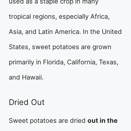
used as a staple crop in many
tropical regions, especially Africa,
Asia, and Latin America. In the United
States, sweet potatoes are grown
primarily in Florida, California, Texas,
and Hawaii.
Dried Out
Sweet potatoes are dried
out in the