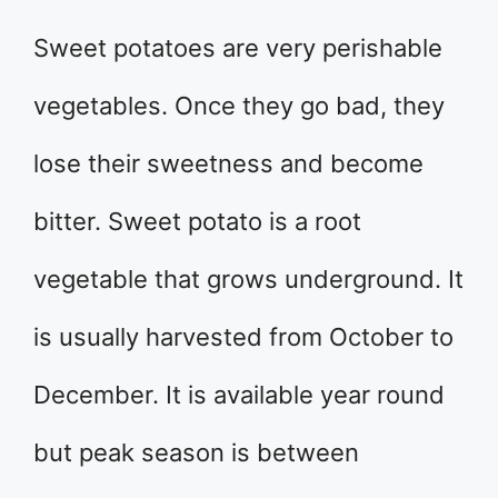
Sweet potatoes are very perishable
vegetables. Once they go bad, they
lose their sweetness and become
bitter. Sweet potato is a root
vegetable that grows underground. It
is usually harvested from October to
December. It is available year round
but peak season is between