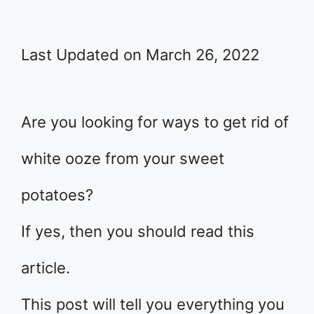
Last Updated on March 26, 2022
Are you looking for ways to get rid of
white ooze from your sweet
potatoes?
If yes, then you should read this
article.
This post will tell you everything you