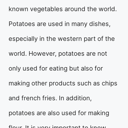
known vegetables around the world.
Potatoes are used in many dishes,
especially in the western part of the
world. However, potatoes are not
only used for eating but also for
making other products such as chips
and french fries. In addition,
potatoes are also used for making
flour. It is very important to know