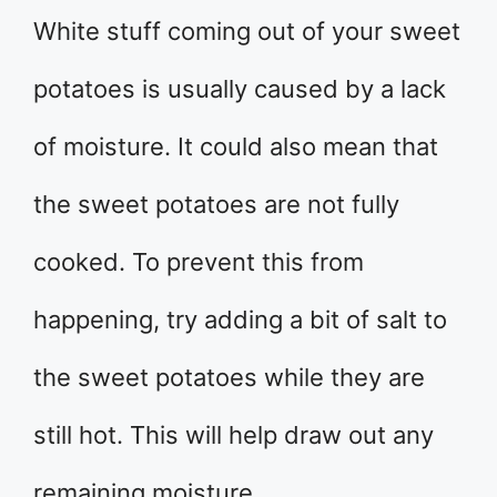
White stuff coming out of your sweet
potatoes is usually caused by a lack
of moisture. It could also mean that
the sweet potatoes are not fully
cooked. To prevent this from
happening, try adding a bit of salt to
the sweet potatoes while they are
still hot. This will help draw out any
remaining moisture.