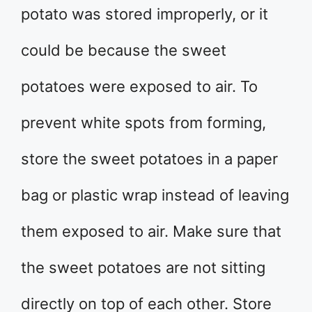
potato was stored improperly, or it
could be because the sweet
potatoes were exposed to air. To
prevent white spots from forming,
store the sweet potatoes in a paper
bag or plastic wrap instead of leaving
them exposed to air. Make sure that
the sweet potatoes are not sitting
directly on top of each other. Store