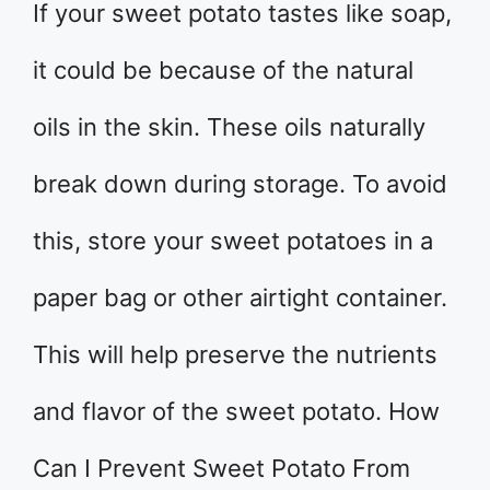
If your sweet potato tastes like soap,
it could be because of the natural
oils in the skin. These oils naturally
break down during storage. To avoid
this, store your sweet potatoes in a
paper bag or other airtight container.
This will help preserve the nutrients
and flavor of the sweet potato. How
Can I Prevent Sweet Potato From