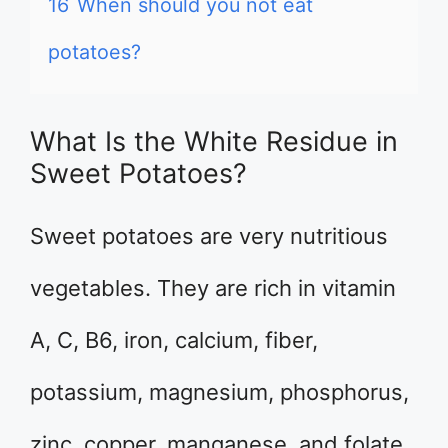
16
When should you not eat
potatoes?
What Is the White Residue in
Sweet Potatoes?
Sweet potatoes are very nutritious
vegetables. They are rich in vitamin
A, C, B6, iron, calcium, fiber,
potassium, magnesium, phosphorus,
zinc, copper, manganese, and folate.