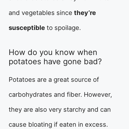
and vegetables since
they’re
susceptible
to spoilage.
How do you know when
potatoes have gone bad?
Potatoes are a great source of
carbohydrates and fiber. However,
they are also very starchy and can
cause bloating if eaten in excess.