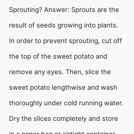
Sprouting? Answer: Sprouts are the
result of seeds growing into plants.
In order to prevent sprouting, cut off
the top of the sweet potato and
remove any eyes. Then, slice the
sweet potato lengthwise and wash
thoroughly under cold running water.
Dry the slices completely and store