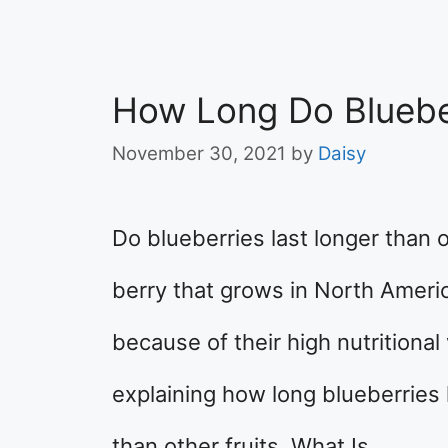
How Long Do Bluebe
November 30, 2021
by
Daisy
Do blueberries last longer than o
berry that grows in North Ameri
because of their high nutritional v
explaining how long blueberries l
than other fruits. What Is …