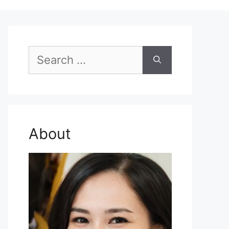
Search
for:
About