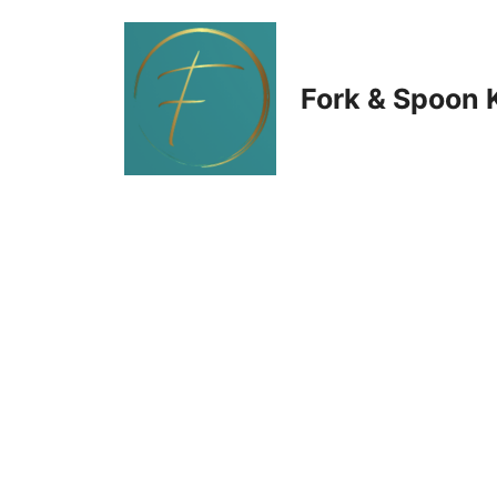
Skip
to
Fork & Spoon 
content