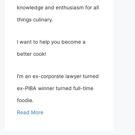
knowledge and enthusiasm for all
things culinary.
I want to help you become a
better cook!
I’m an ex-corporate lawyer turned
ex-PIBA winner turned full-time
foodie.
Read More