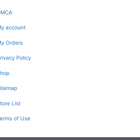
DMCA
y account
y Orders
rivacy Policy
hop
itemap
tore List
erms of Use