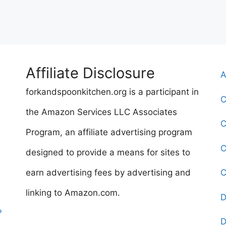
Affiliate Disclosure
A
forkandspoonkitchen.org is a participant in
C
the Amazon Services LLC Associates
C
Program, an affiliate advertising program
C
designed to provide a means for sites to
earn advertising fees by advertising and
C
linking to Amazon.com.
D
?
D