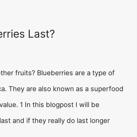
rries Last?
ther fruits? Blueberries are a type of
ca. They are also known as a superfood
alue. 1 In this blogpost I will be
ast and if they really do last longer