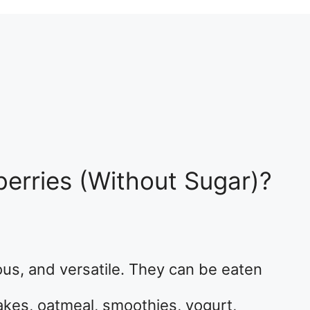
erries (Without Sugar)?
ious, and versatile. They can be eaten
akes, oatmeal, smoothies, yogurt,