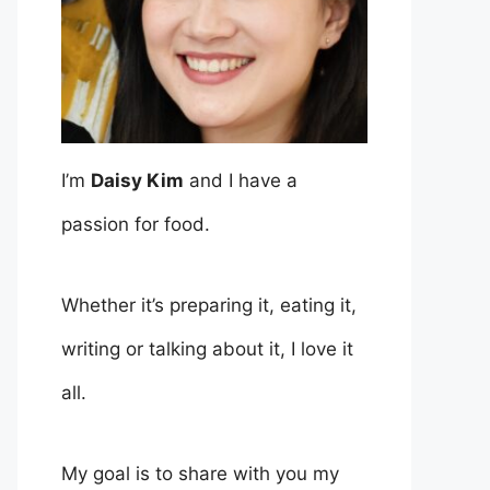
I’m
Daisy Kim
and I have a
passion for food.
Whether it’s preparing it, eating it,
writing or talking about it, I love it
all.
My goal is to share with you my