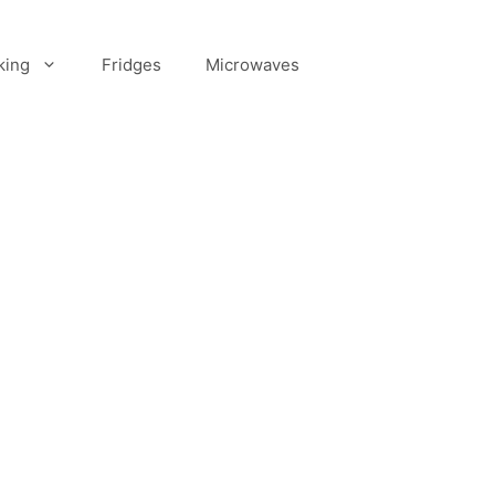
king
Fridges
Microwaves