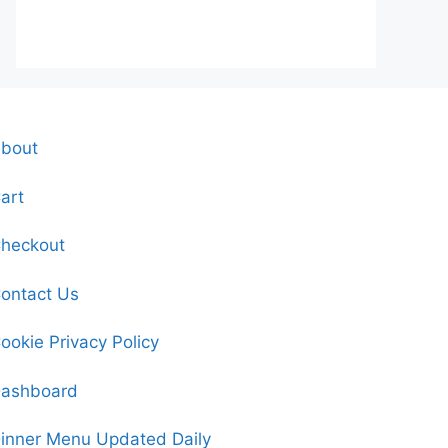
bout
art
heckout
ontact Us
ookie Privacy Policy
ashboard
inner Menu Updated Daily