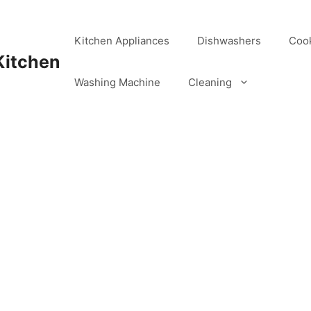
Kitchen Appliances
Dishwashers
Coo
Kitchen
Washing Machine
Cleaning