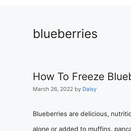
blueberries
How To Freeze Blueb
March 26, 2022
by
Daisy
Blueberries are delicious, nutrit
alone or added to muffins, panc