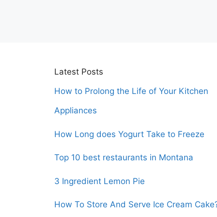
Latest Posts
How to Prolong the Life of Your Kitchen
Appliances
How Long does Yogurt Take to Freeze
Top 10 best restaurants in Montana
3 Ingredient Lemon Pie
How To Store And Serve Ice Cream Cake