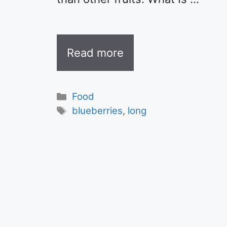
Read more
Categories
Food
Tags
blueberries
,
long