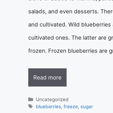
salads, and even desserts. There
and cultivated. Wild blueberries
cultivated ones. The latter are 
frozen. Frozen blueberries are 
Read more
Categories
Uncategorized
Tags
blueberries
,
freeze
,
sugar