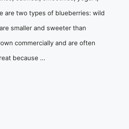
 are two types of blueberries: wild
 are smaller and sweeter than
grown commercially and are often
great because …