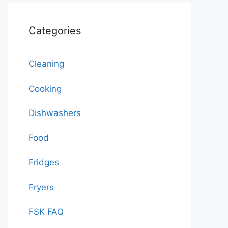
Categories
Cleaning
Cooking
Dishwashers
Food
Fridges
Fryers
FSK FAQ