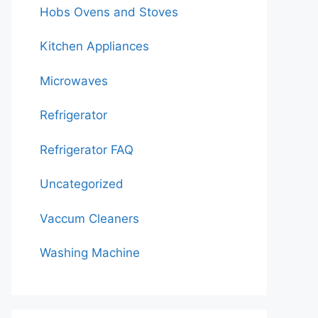
Hobs Ovens and Stoves
Kitchen Appliances
Microwaves
Refrigerator
Refrigerator FAQ
Uncategorized
Vaccum Cleaners
Washing Machine