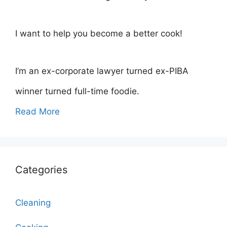
I want to help you become a better cook!
I’m an ex-corporate lawyer turned ex-PIBA
winner turned full-time foodie.
Read More
Categories
Cleaning