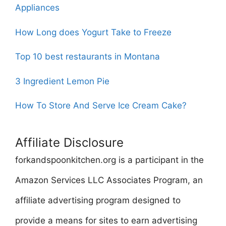
Appliances
How Long does Yogurt Take to Freeze
Top 10 best restaurants in Montana
3 Ingredient Lemon Pie
How To Store And Serve Ice Cream Cake?
Affiliate Disclosure
forkandspoonkitchen.org is a participant in the
Amazon Services LLC Associates Program, an
affiliate advertising program designed to
provide a means for sites to earn advertising