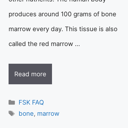
produces around 100 grams of bone
marrow every day. This tissue is also
called the red marrow …
Read more
Categories
FSK FAQ
Tags
bone
,
marrow