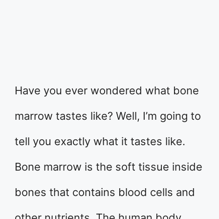
Have you ever wondered what bone
marrow tastes like? Well, I’m going to
tell you exactly what it tastes like.
Bone marrow is the soft tissue inside
bones that contains blood cells and
other nutrients. The human body