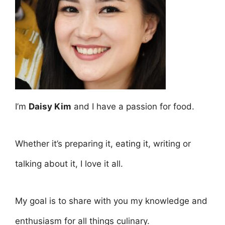
I’m
Daisy Kim
and I have a passion for food.
Whether it’s preparing it, eating it, writing or
talking about it, I love it all.
My goal is to share with you my knowledge and
enthusiasm for all things culinary.