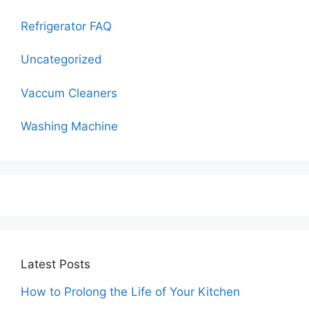
Refrigerator FAQ
Uncategorized
Vaccum Cleaners
Washing Machine
Latest Posts
How to Prolong the Life of Your Kitchen