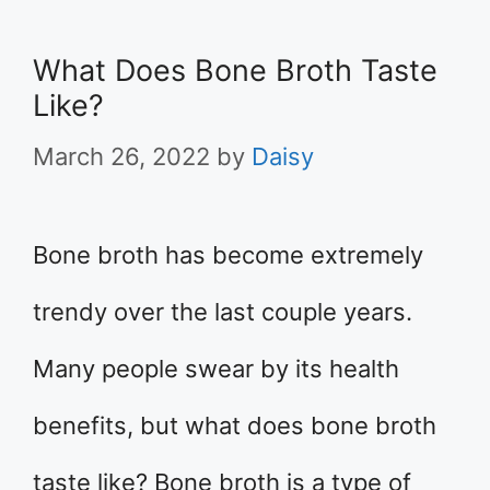
What Does Bone Broth Taste
Like?
March 26, 2022
by
Daisy
Bone broth has become extremely
trendy over the last couple years.
Many people swear by its health
benefits, but what does bone broth
taste like? Bone broth is a type of