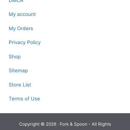
DMCA
My account
My Orders
Privacy Policy
Shop
Sitemap
Store List
Terms of Use
Copyright © 2026 ·
Fork & Spoon
- All Rights