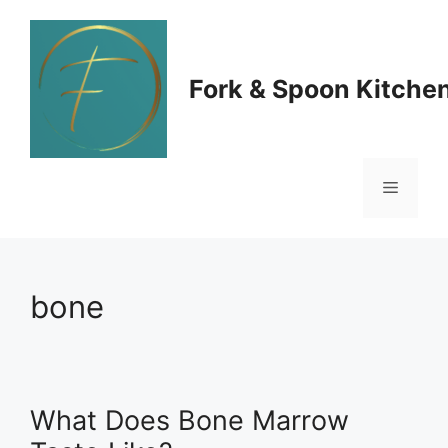
Skip
to
Fork & Spoon Kitche
content
Menu
bone
What Does Bone Marrow