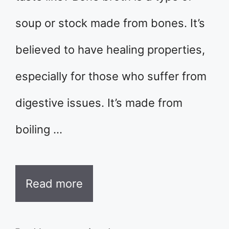
soup or stock made from bones. It’s
believed to have healing properties,
especially for those who suffer from
digestive issues. It’s made from
boiling …
Read more