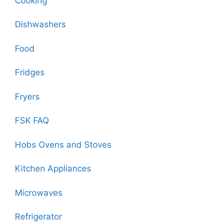
Cooking
Dishwashers
Food
Fridges
Fryers
FSK FAQ
Hobs Ovens and Stoves
Kitchen Appliances
Microwaves
Refrigerator