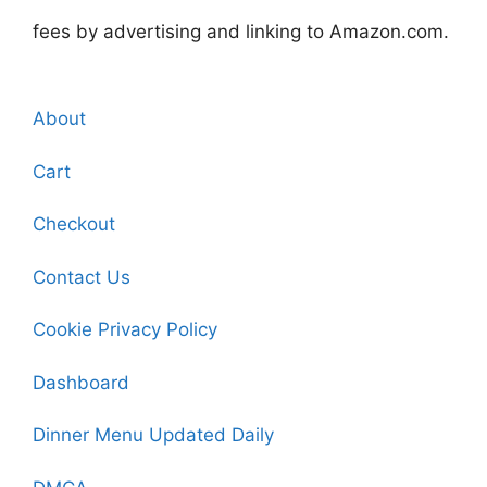
fees by advertising and linking to Amazon.com.
About
Cart
Checkout
Contact Us
Cookie Privacy Policy
Dashboard
Dinner Menu Updated Daily