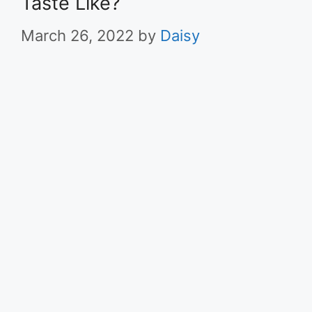
Taste Like?
March 26, 2022
by
Daisy