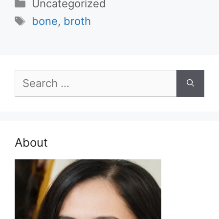
Categories
Uncategorized
Tags
bone
,
broth
Search
for:
About