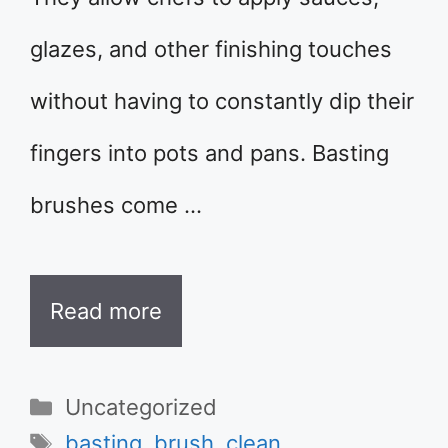
glazes, and other finishing touches
without having to constantly dip their
fingers into pots and pans. Basting
brushes come …
Read more
Categories
Uncategorized
Tags
basting
,
brush
,
clean