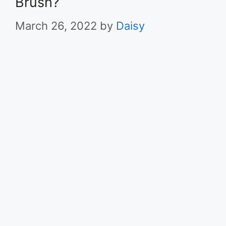
Brush?
March 26, 2022
by
Daisy