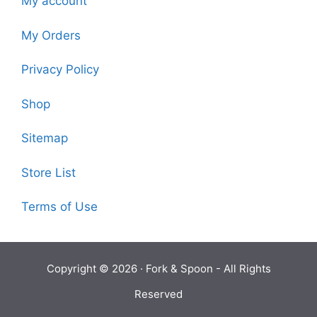
My account
My Orders
Privacy Policy
Shop
Sitemap
Store List
Terms of Use
Copyright © 2026 ·
Fork & Spoon
- All Rights
Reserved