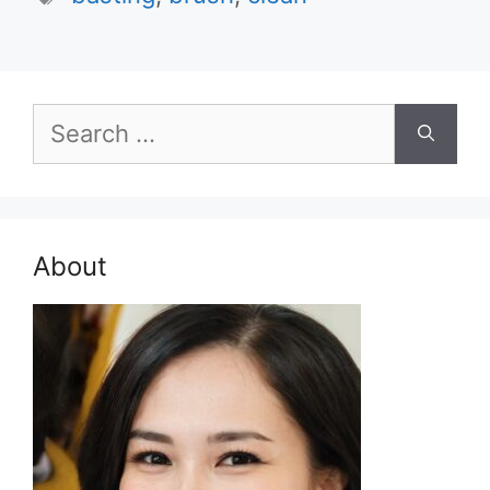
Search
for:
About