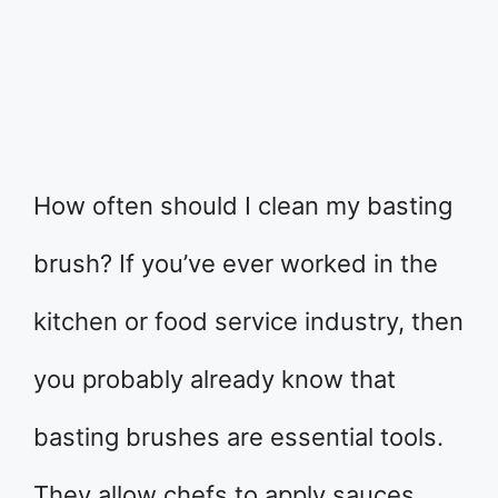
How often should I clean my basting
brush? If you’ve ever worked in the
kitchen or food service industry, then
you probably already know that
basting brushes are essential tools.
They allow chefs to apply sauces,