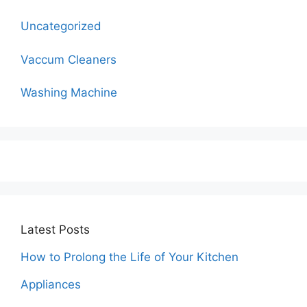
Uncategorized
Vaccum Cleaners
Washing Machine
Latest Posts
How to Prolong the Life of Your Kitchen
Appliances