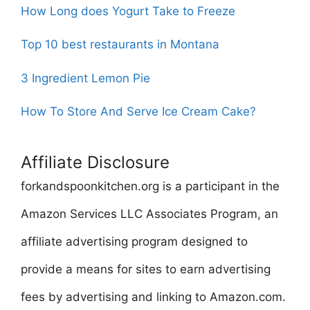
How Long does Yogurt Take to Freeze
Top 10 best restaurants in Montana
3 Ingredient Lemon Pie
How To Store And Serve Ice Cream Cake?
Affiliate Disclosure
forkandspoonkitchen.org is a participant in the
Amazon Services LLC Associates Program, an
affiliate advertising program designed to
provide a means for sites to earn advertising
fees by advertising and linking to Amazon.com.