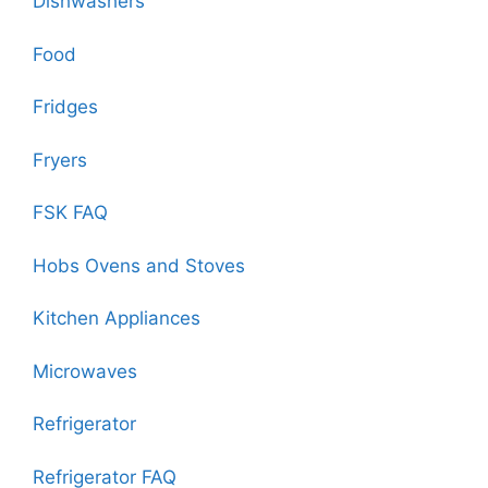
Dishwashers
Food
Fridges
Fryers
FSK FAQ
Hobs Ovens and Stoves
Kitchen Appliances
Microwaves
Refrigerator
Refrigerator FAQ