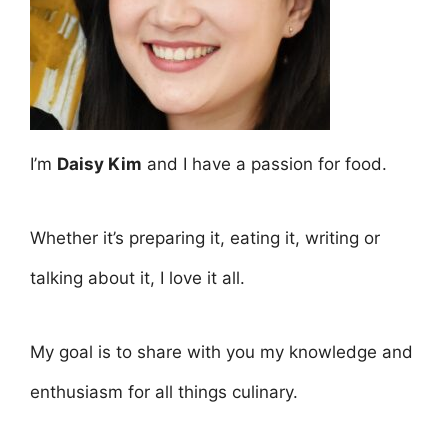
I’m
Daisy Kim
and I have a passion for food.
Whether it’s preparing it, eating it, writing or
talking about it, I love it all.
My goal is to share with you my knowledge and
enthusiasm for all things culinary.