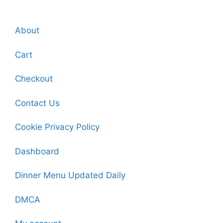
About
Cart
Checkout
Contact Us
Cookie Privacy Policy
Dashboard
Dinner Menu Updated Daily
DMCA