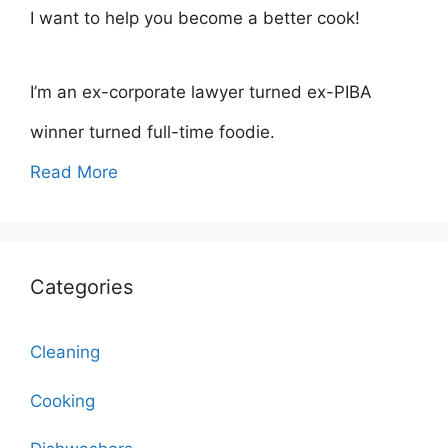
I want to help you become a better cook!
I’m an ex-corporate lawyer turned ex-PIBA
winner turned full-time foodie.
Read More
Categories
Cleaning
Cooking