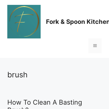
Skip
to
Fork & Spoon Kitche
content
Menu
brush
How To Clean A Basting