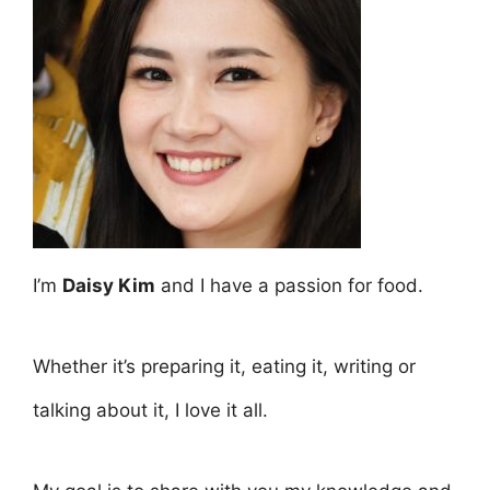
I’m
Daisy Kim
and I have a passion for food.
Whether it’s preparing it, eating it, writing or
talking about it, I love it all.