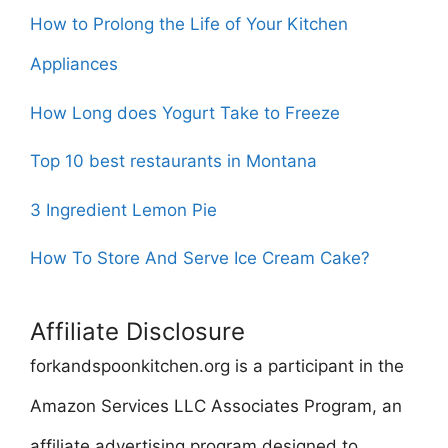
How to Prolong the Life of Your Kitchen
Appliances
How Long does Yogurt Take to Freeze
Top 10 best restaurants in Montana
3 Ingredient Lemon Pie
How To Store And Serve Ice Cream Cake?
Affiliate Disclosure
forkandspoonkitchen.org is a participant in the
Amazon Services LLC Associates Program, an
affiliate advertising program designed to