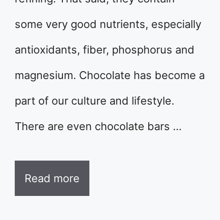
some very good nutrients, especially
antioxidants, fiber, phosphorus and
magnesium. Chocolate has become a
part of our culture and lifestyle.
There are even chocolate bars …
Read more