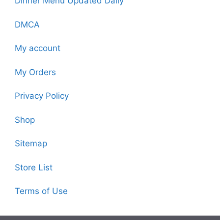
Dinner Menu Updated Daily
DMCA
My account
My Orders
Privacy Policy
Shop
Sitemap
Store List
Terms of Use