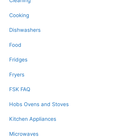
Cleaning
Cooking
Dishwashers
Food
Fridges
Fryers
FSK FAQ
Hobs Ovens and Stoves
Kitchen Appliances
Microwaves