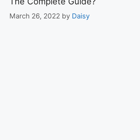
The Complete Guide?
March 26, 2022
by
Daisy