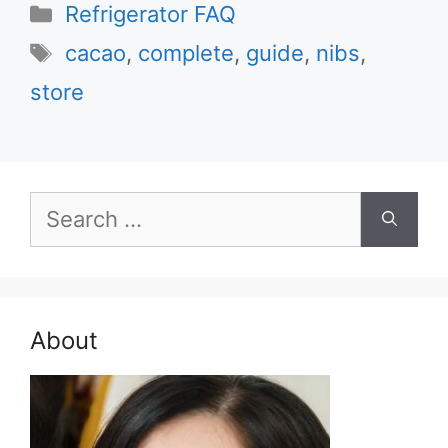
Categories
Refrigerator FAQ
Tags
cacao
,
complete
,
guide
,
nibs
,
store
Search
for:
About