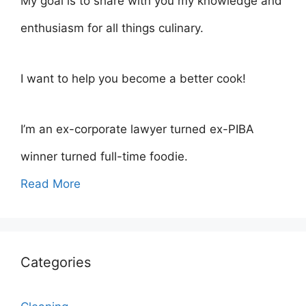
My goal is to share with you my knowledge and
enthusiasm for all things culinary.
I want to help you become a better cook!
I’m an ex-corporate lawyer turned ex-PIBA
winner turned full-time foodie.
Read More
Categories