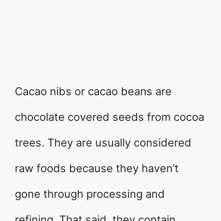
Cacao nibs or cacao beans are
chocolate covered seeds from cocoa
trees. They are usually considered
raw foods because they haven’t
gone through processing and
refining. That said, they contain