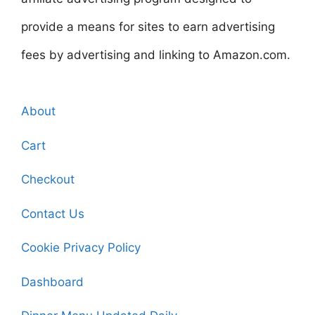
provide a means for sites to earn advertising
fees by advertising and linking to Amazon.com.
About
Cart
Checkout
Contact Us
Cookie Privacy Policy
Dashboard