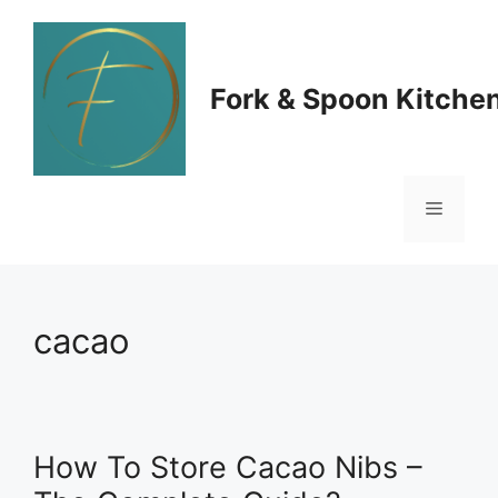
Skip
to
Fork & Spoon Kitche
content
Menu
cacao
How To Store Cacao Nibs –