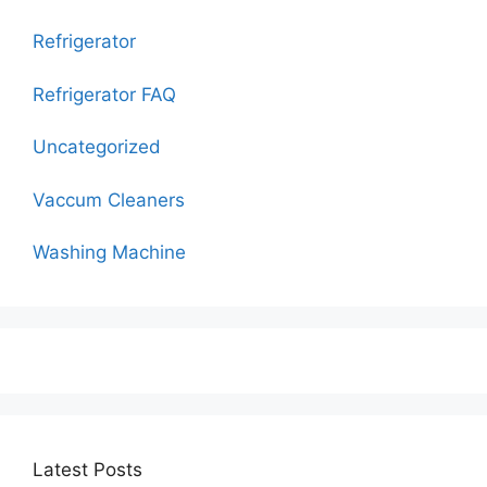
Refrigerator
Refrigerator FAQ
Uncategorized
Vaccum Cleaners
Washing Machine
Latest Posts