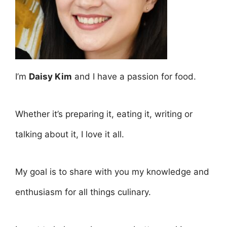
I’m
Daisy Kim
and I have a passion for food.
Whether it’s preparing it, eating it, writing or
talking about it, I love it all.
My goal is to share with you my knowledge and
enthusiasm for all things culinary.