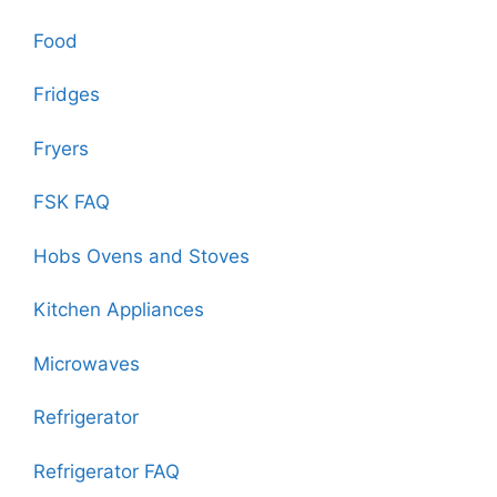
Food
Fridges
Fryers
FSK FAQ
Hobs Ovens and Stoves
Kitchen Appliances
Microwaves
Refrigerator
Refrigerator FAQ