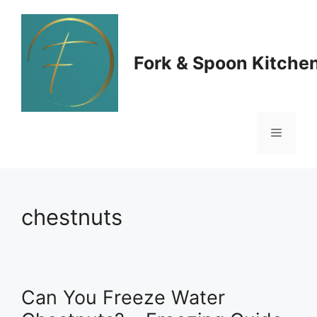
Skip
to
Fork & Spoon Kitche
content
Menu
chestnuts
Can You Freeze Water