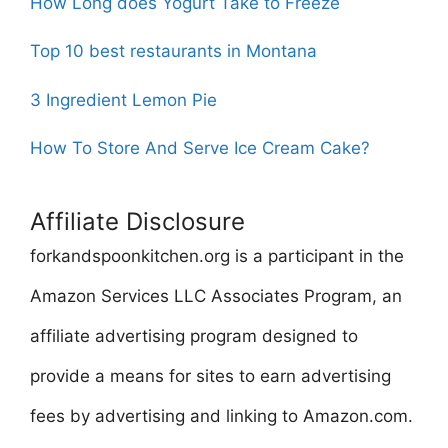
How Long does Yogurt Take to Freeze
Top 10 best restaurants in Montana
3 Ingredient Lemon Pie
How To Store And Serve Ice Cream Cake?
Affiliate Disclosure
forkandspoonkitchen.org is a participant in the
Amazon Services LLC Associates Program, an
affiliate advertising program designed to
provide a means for sites to earn advertising
fees by advertising and linking to Amazon.com.