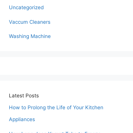
Uncategorized
Vaccum Cleaners
Washing Machine
Latest Posts
How to Prolong the Life of Your Kitchen
Appliances