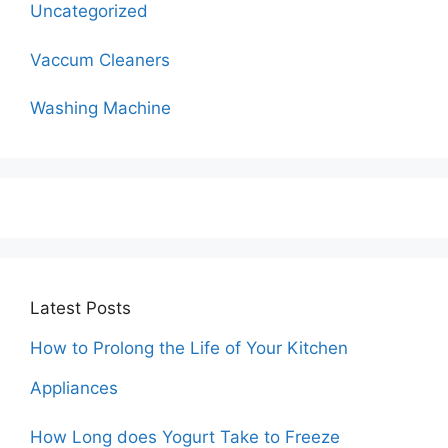
Uncategorized
Vaccum Cleaners
Washing Machine
Latest Posts
How to Prolong the Life of Your Kitchen
Appliances
How Long does Yogurt Take to Freeze