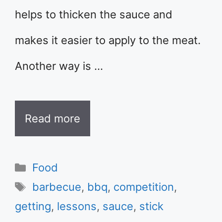
helps to thicken the sauce and
makes it easier to apply to the meat.
Another way is …
Read more
Categories
Food
Tags
barbecue
,
bbq
,
competition
,
getting
,
lessons
,
sauce
,
stick