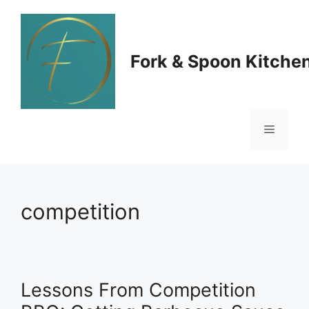
Skip
to
Fork & Spoon Kitche
content
Menu
competition
Lessons From Competition