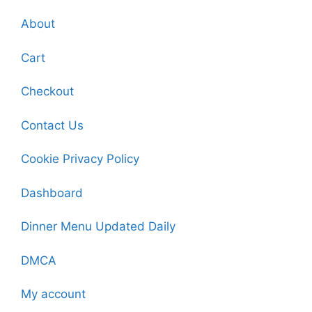
About
Cart
Checkout
Contact Us
Cookie Privacy Policy
Dashboard
Dinner Menu Updated Daily
DMCA
My account