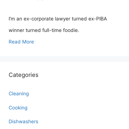
I’m an ex-corporate lawyer turned ex-PIBA
winner turned full-time foodie.
Read More
Categories
Cleaning
Cooking
Dishwashers