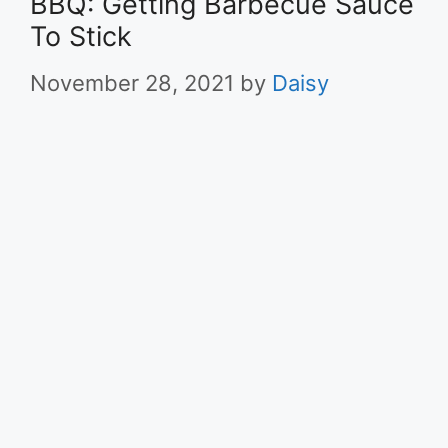
BBQ: Getting Barbecue Sauce
To Stick
November 28, 2021
by
Daisy