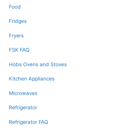
Food
Fridges
Fryers
FSK FAQ
Hobs Ovens and Stoves
Kitchen Appliances
Microwaves
Refrigerator
Refrigerator FAQ