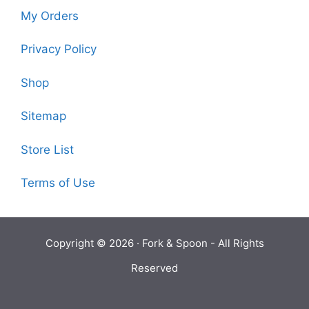
My Orders
Privacy Policy
Shop
Sitemap
Store List
Terms of Use
Copyright © 2026 ·
Fork & Spoon
- All Rights
Reserved