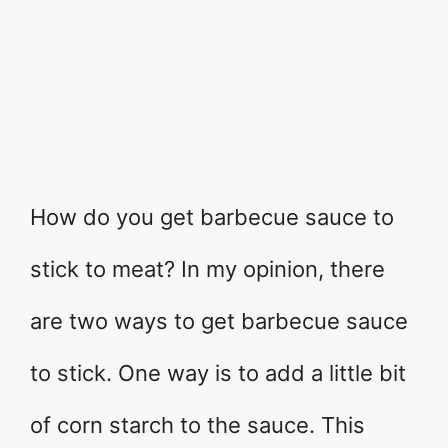
How do you get barbecue sauce to
stick to meat? In my opinion, there
are two ways to get barbecue sauce
to stick. One way is to add a little bit
of corn starch to the sauce. This