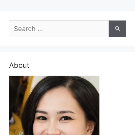
Search
for:
About