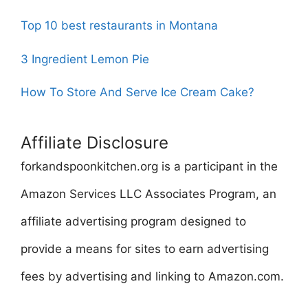
Top 10 best restaurants in Montana
3 Ingredient Lemon Pie
How To Store And Serve Ice Cream Cake?
Affiliate Disclosure
forkandspoonkitchen.org is a participant in the
Amazon Services LLC Associates Program, an
affiliate advertising program designed to
provide a means for sites to earn advertising
fees by advertising and linking to Amazon.com.