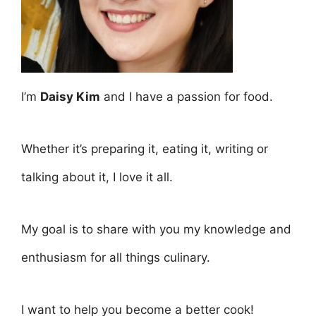
I’m
Daisy Kim
and I have a passion for food.
Whether it’s preparing it, eating it, writing or
talking about it, I love it all.
My goal is to share with you my knowledge and
enthusiasm for all things culinary.
I want to help you become a better cook!