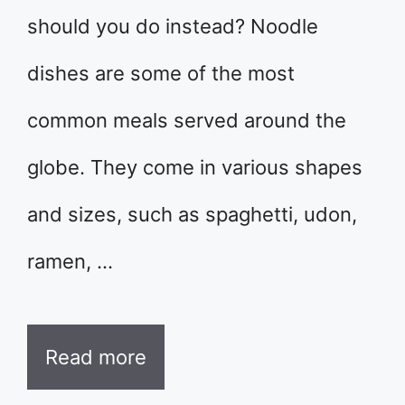
should you do instead? Noodle
dishes are some of the most
common meals served around the
globe. They come in various shapes
and sizes, such as spaghetti, udon,
ramen, …
Read more