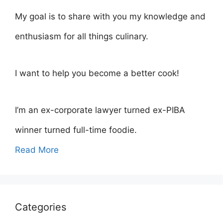
My goal is to share with you my knowledge and
enthusiasm for all things culinary.
I want to help you become a better cook!
I’m an ex-corporate lawyer turned ex-PIBA
winner turned full-time foodie.
Read More
Categories