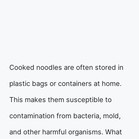
Cooked noodles are often stored in
plastic bags or containers at home.
This makes them susceptible to
contamination from bacteria, mold,
and other harmful organisms. What