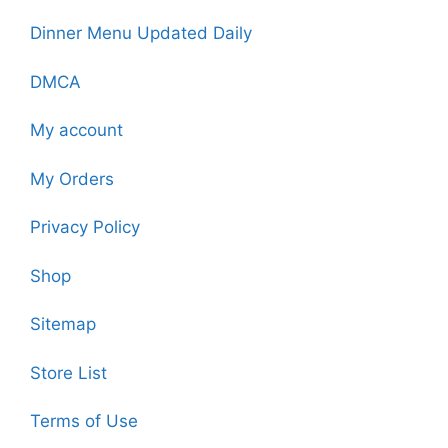
Dinner Menu Updated Daily
DMCA
My account
My Orders
Privacy Policy
Shop
Sitemap
Store List
Terms of Use