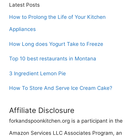
Latest Posts
How to Prolong the Life of Your Kitchen
Appliances
How Long does Yogurt Take to Freeze
Top 10 best restaurants in Montana
3 Ingredient Lemon Pie
How To Store And Serve Ice Cream Cake?
Affiliate Disclosure
forkandspoonkitchen.org is a participant in the
Amazon Services LLC Associates Program, an