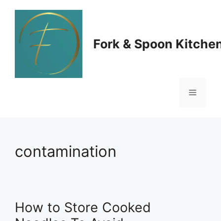
Skip
to
Fork & Spoon Kitche
content
Menu
contamination
How to Store Cooked