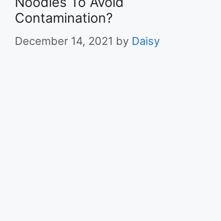
Noodles To Avoid
Contamination?
December 14, 2021
by
Daisy