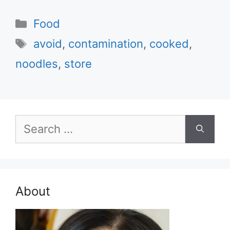
Categories
Food
Tags
avoid
,
contamination
,
cooked
,
noodles
,
store
Search
for:
About