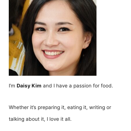
I’m
Daisy Kim
and I have a passion for food.
Whether it’s preparing it, eating it, writing or
talking about it, I love it all.