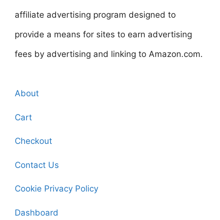
affiliate advertising program designed to
provide a means for sites to earn advertising
fees by advertising and linking to Amazon.com.
About
Cart
Checkout
Contact Us
Cookie Privacy Policy
Dashboard