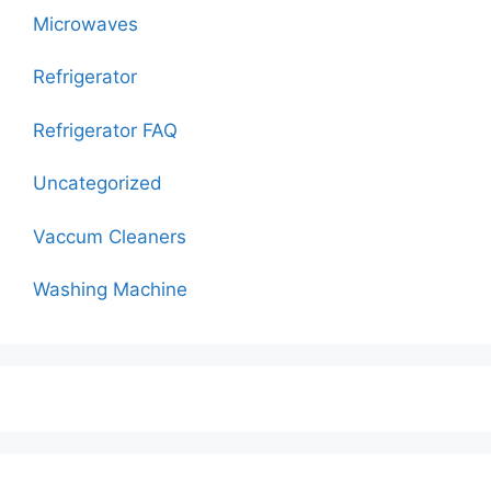
Microwaves
Refrigerator
Refrigerator FAQ
Uncategorized
Vaccum Cleaners
Washing Machine