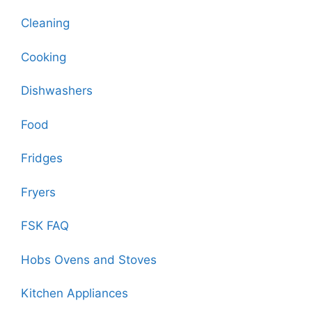
Cleaning
Cooking
Dishwashers
Food
Fridges
Fryers
FSK FAQ
Hobs Ovens and Stoves
Kitchen Appliances