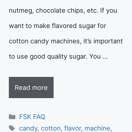
nutmeg, chocolate chips, etc. If you
want to make flavored sugar for
cotton candy machines, it’s important
to use good quality sugar. You …
Read more
Categories
FSK FAQ
Tags
candy
,
cotton
,
flavor
,
machine
,