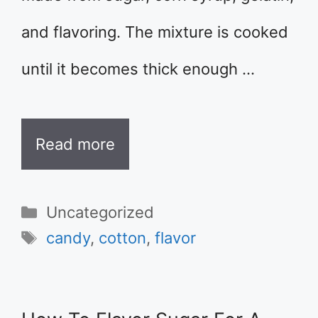
and flavoring. The mixture is cooked
until it becomes thick enough …
Read more
Categories
Uncategorized
Tags
candy
,
cotton
,
flavor