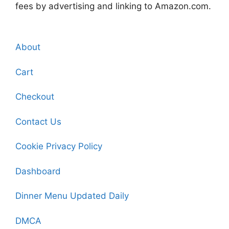
fees by advertising and linking to Amazon.com.
About
Cart
Checkout
Contact Us
Cookie Privacy Policy
Dashboard
Dinner Menu Updated Daily
DMCA