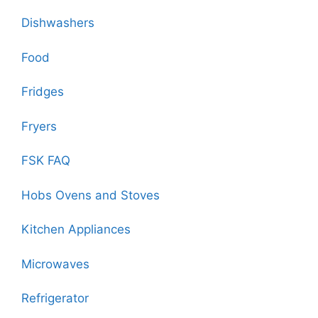
Dishwashers
Food
Fridges
Fryers
FSK FAQ
Hobs Ovens and Stoves
Kitchen Appliances
Microwaves
Refrigerator