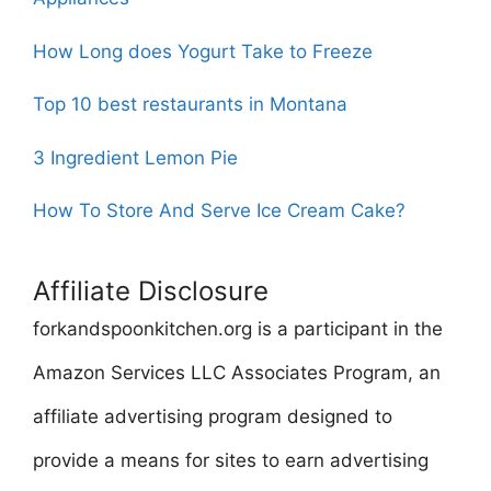
How Long does Yogurt Take to Freeze
Top 10 best restaurants in Montana
3 Ingredient Lemon Pie
How To Store And Serve Ice Cream Cake?
Affiliate Disclosure
forkandspoonkitchen.org is a participant in the
Amazon Services LLC Associates Program, an
affiliate advertising program designed to
provide a means for sites to earn advertising