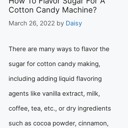
How To Flavor Sugar For A
Cotton Candy Machine?
March 26, 2022
by
Daisy
There are many ways to flavor the
sugar for cotton candy making,
including adding liquid flavoring
agents like vanilla extract, milk,
coffee, tea, etc., or dry ingredients
such as cocoa powder, cinnamon,