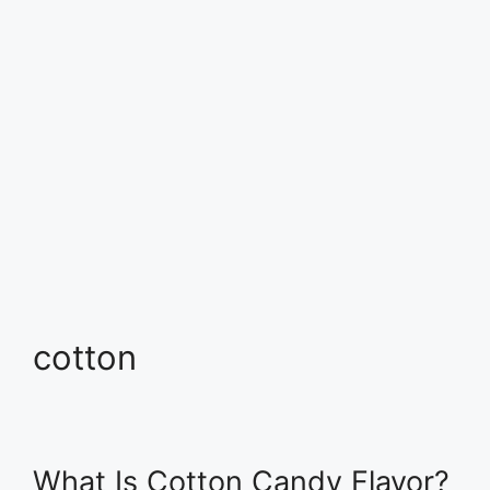
cotton
What Is Cotton Candy Flavor?