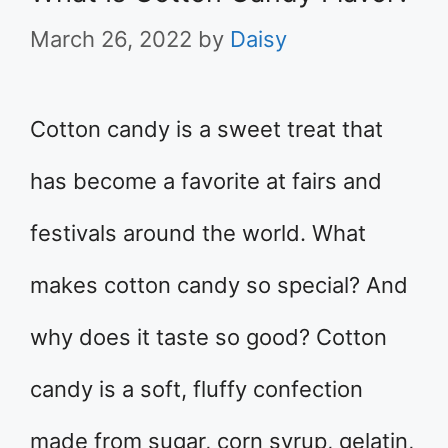
March 26, 2022
by
Daisy
Cotton candy is a sweet treat that
has become a favorite at fairs and
festivals around the world. What
makes cotton candy so special? And
why does it taste so good? Cotton
candy is a soft, fluffy confection
made from sugar, corn syrup, gelatin,