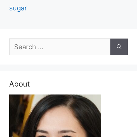
sugar
Search
for:
About