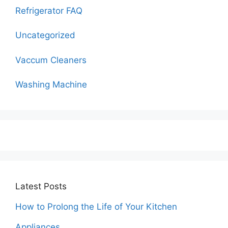
Refrigerator FAQ
Uncategorized
Vaccum Cleaners
Washing Machine
Latest Posts
How to Prolong the Life of Your Kitchen
Appliances