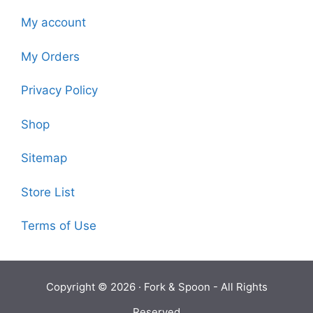
My account
My Orders
Privacy Policy
Shop
Sitemap
Store List
Terms of Use
Copyright © 2026 ·
Fork & Spoon
- All Rights
Reserved