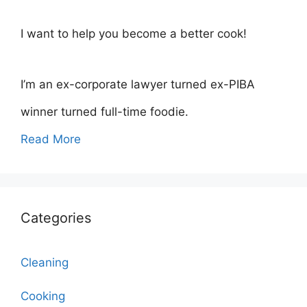
I want to help you become a better cook!
I’m an ex-corporate lawyer turned ex-PIBA
winner turned full-time foodie.
Read More
Categories
Cleaning
Cooking