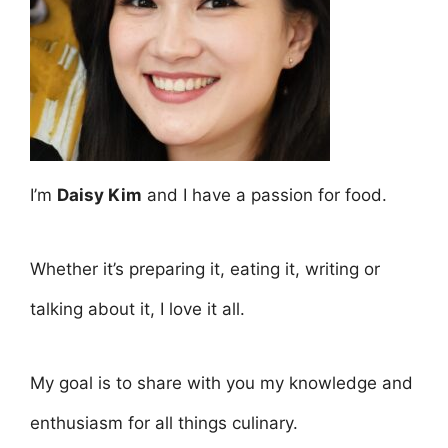
I’m
Daisy Kim
and I have a passion for food.
Whether it’s preparing it, eating it, writing or
talking about it, I love it all.
My goal is to share with you my knowledge and
enthusiasm for all things culinary.