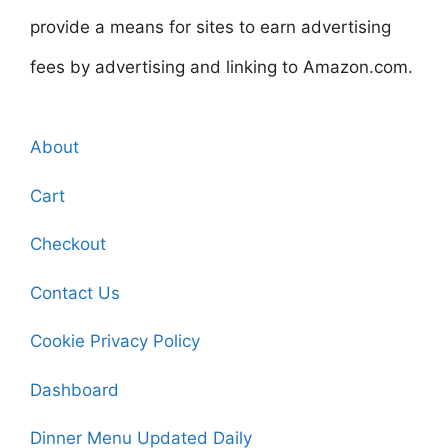
provide a means for sites to earn advertising
fees by advertising and linking to Amazon.com.
About
Cart
Checkout
Contact Us
Cookie Privacy Policy
Dashboard
Dinner Menu Updated Daily