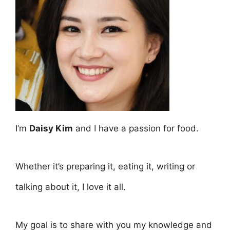
I’m
Daisy Kim
and I have a passion for food.
Whether it’s preparing it, eating it, writing or
talking about it, I love it all.
My goal is to share with you my knowledge and