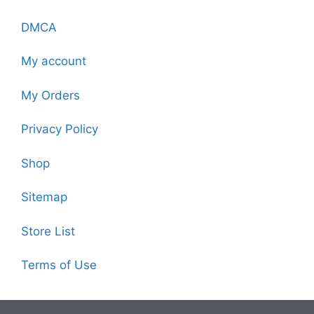
DMCA
My account
My Orders
Privacy Policy
Shop
Sitemap
Store List
Terms of Use