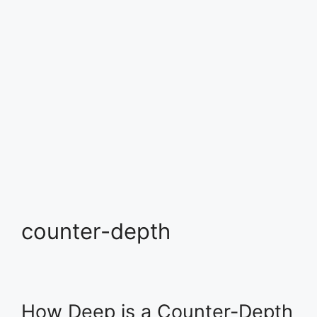
counter-depth
How Deep is a Counter-Depth