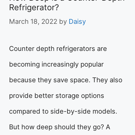
Refrigerator?
March 18, 2022
by
Daisy
Counter depth refrigerators are
becoming increasingly popular
because they save space. They also
provide better storage options
compared to side-by-side models.
But how deep should they go? A