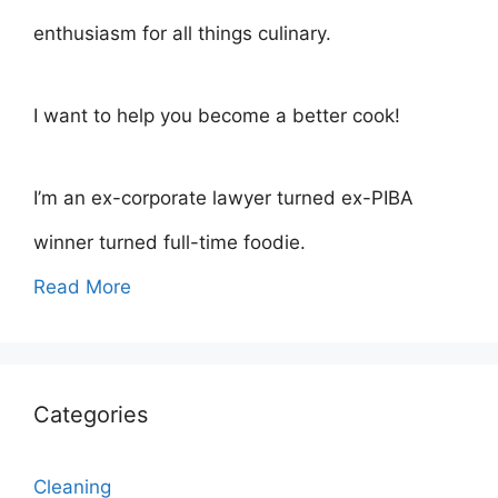
enthusiasm for all things culinary.
I want to help you become a better cook!
I’m an ex-corporate lawyer turned ex-PIBA
winner turned full-time foodie.
Read More
Categories
Cleaning