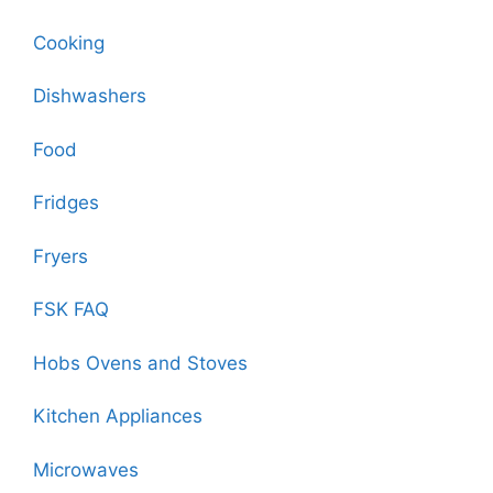
Cooking
Dishwashers
Food
Fridges
Fryers
FSK FAQ
Hobs Ovens and Stoves
Kitchen Appliances
Microwaves