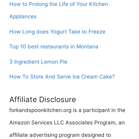
How to Prolong the Life of Your Kitchen
Appliances
How Long does Yogurt Take to Freeze
Top 10 best restaurants in Montana
3 Ingredient Lemon Pie
How To Store And Serve Ice Cream Cake?
Affiliate Disclosure
forkandspoonkitchen.org is a participant in the
Amazon Services LLC Associates Program, an
affiliate advertising program designed to