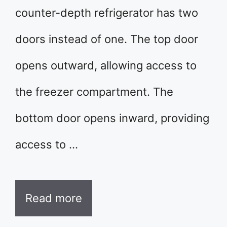
counter-depth refrigerator has two
doors instead of one. The top door
opens outward, allowing access to
the freezer compartment. The
bottom door opens inward, providing
access to …
Read more