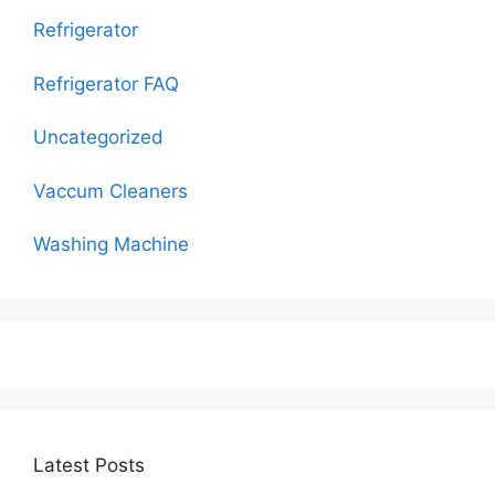
Refrigerator
Refrigerator FAQ
Uncategorized
Vaccum Cleaners
Washing Machine
Latest Posts