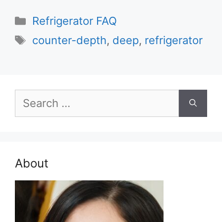
Categories
Refrigerator FAQ
Tags
counter-depth
,
deep
,
refrigerator
Search
for:
About