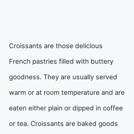
Croissants are those delicious
French pastries filled with buttery
goodness. They are usually served
warm or at room temperature and are
eaten either plain or dipped in coffee
or tea. Croissants are baked goods