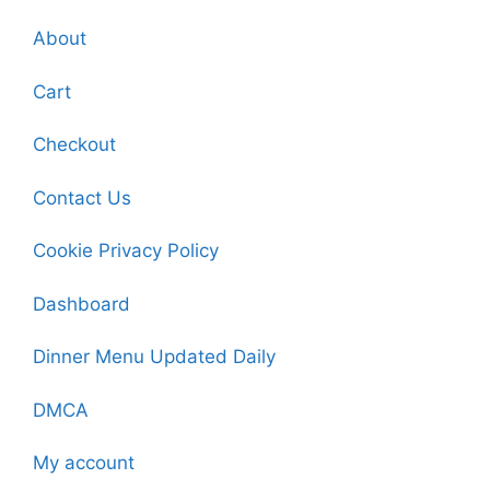
About
Cart
Checkout
Contact Us
Cookie Privacy Policy
Dashboard
Dinner Menu Updated Daily
DMCA
My account