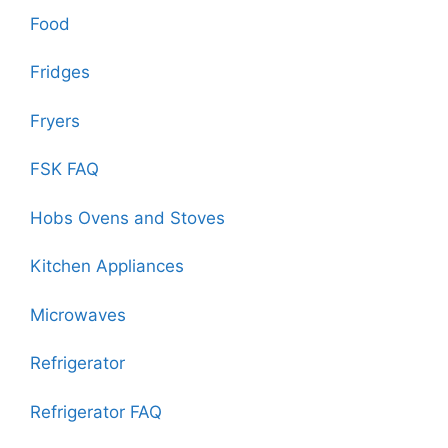
Food
Fridges
Fryers
FSK FAQ
Hobs Ovens and Stoves
Kitchen Appliances
Microwaves
Refrigerator
Refrigerator FAQ