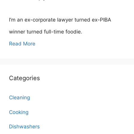
I’m an ex-corporate lawyer turned ex-PIBA
winner turned full-time foodie.
Read More
Categories
Cleaning
Cooking
Dishwashers