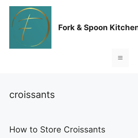
Skip
to
Fork & Spoon Kitche
content
Menu
croissants
How to Store Croissants