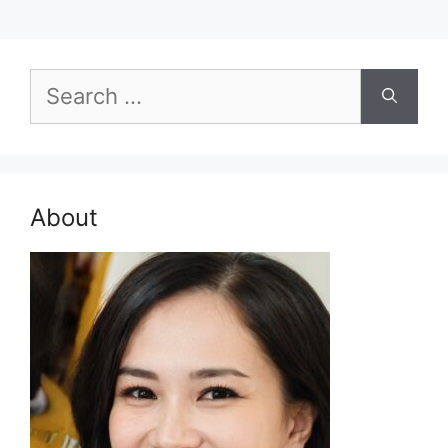
Search
for:
About