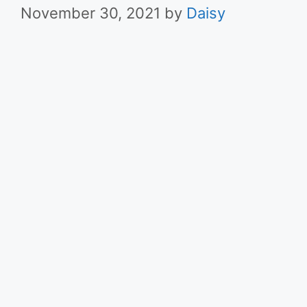
November 30, 2021
by
Daisy