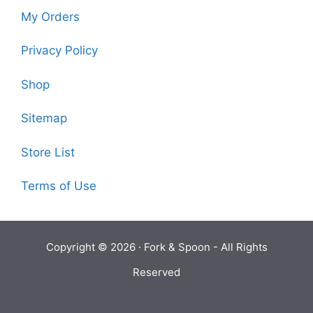
My Orders
Privacy Policy
Shop
Sitemap
Store List
Terms of Use
Copyright © 2026 ·
Fork & Spoon
- All Rights
Reserved