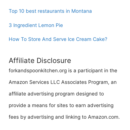
Top 10 best restaurants in Montana
3 Ingredient Lemon Pie
How To Store And Serve Ice Cream Cake?
Affiliate Disclosure
forkandspoonkitchen.org is a participant in the
Amazon Services LLC Associates Program, an
affiliate advertising program designed to
provide a means for sites to earn advertising
fees by advertising and linking to Amazon.com.