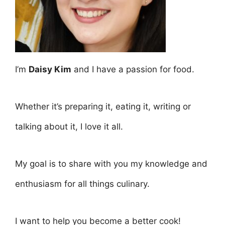
I’m
Daisy Kim
and I have a passion for food.
Whether it’s preparing it, eating it, writing or
talking about it, I love it all.
My goal is to share with you my knowledge and
enthusiasm for all things culinary.
I want to help you become a better cook!