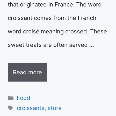
that originated in France. The word
croissant comes from the French
word croisé meaning crossed. These
sweet treats are often served …
Read more
Categories
Food
Tags
croissants
,
store