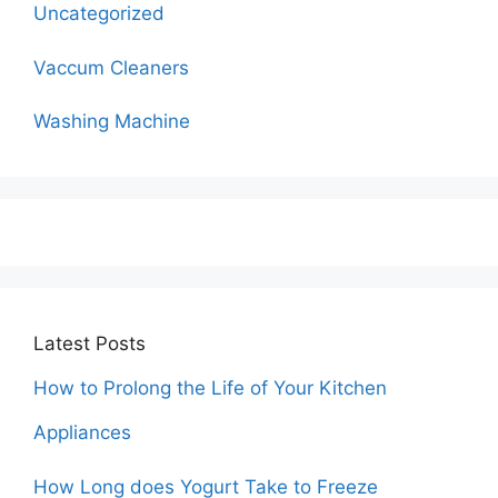
Uncategorized
Vaccum Cleaners
Washing Machine
Latest Posts
How to Prolong the Life of Your Kitchen
Appliances
How Long does Yogurt Take to Freeze