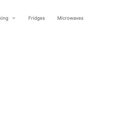
king
Fridges
Microwaves