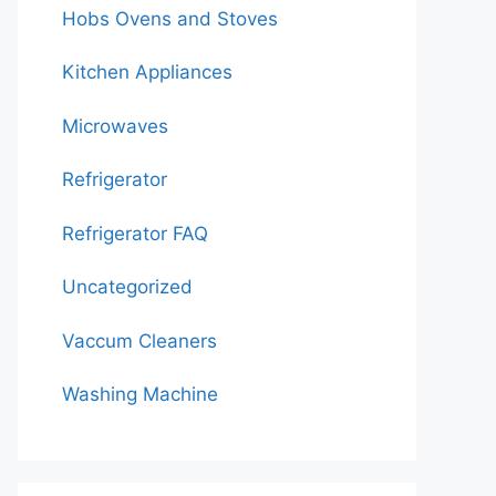
Hobs Ovens and Stoves
Kitchen Appliances
Microwaves
Refrigerator
Refrigerator FAQ
Uncategorized
Vaccum Cleaners
Washing Machine