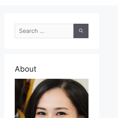
Search
for:
About