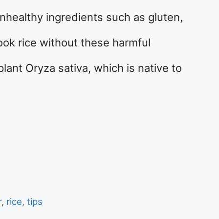
unhealthy ingredients such as gluten,
 cook rice without these harmful
lant Oryza sativa, which is native to
r
,
rice
,
tips