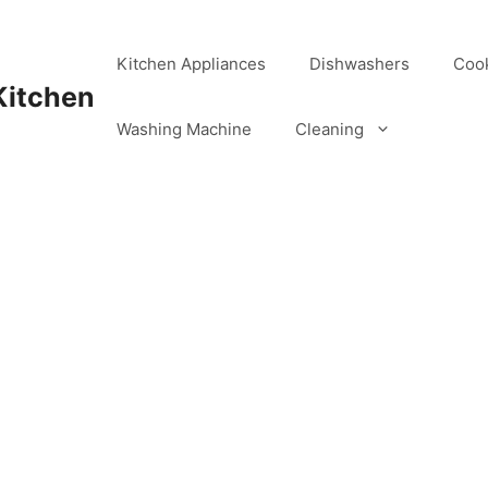
Kitchen Appliances
Dishwashers
Coo
Kitchen
Washing Machine
Cleaning