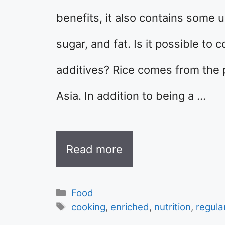
benefits, it also contains some 
sugar, and fat. Is it possible to
additives? Rice comes from the p
Asia. In addition to being a …
Read more
Categories
Food
Tags
cooking
,
enriched
,
nutrition
,
regula