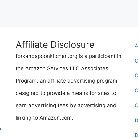
Affiliate Disclosure
A
forkandspoonkitchen.org is a participant in
C
the Amazon Services LLC Associates
C
Program, an affiliate advertising program
C
designed to provide a means for sites to
earn advertising fees by advertising and
C
linking to Amazon.com.
D
?
D