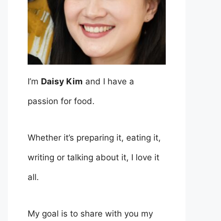
I’m
Daisy Kim
and I have a
passion for food.
Whether it’s preparing it, eating it,
writing or talking about it, I love it
all.
My goal is to share with you my