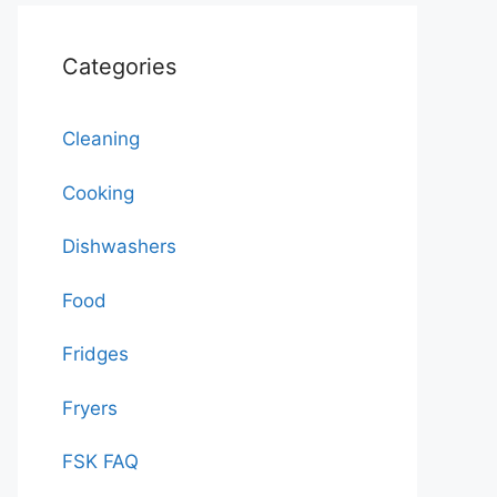
Categories
Cleaning
Cooking
Dishwashers
Food
Fridges
Fryers
FSK FAQ