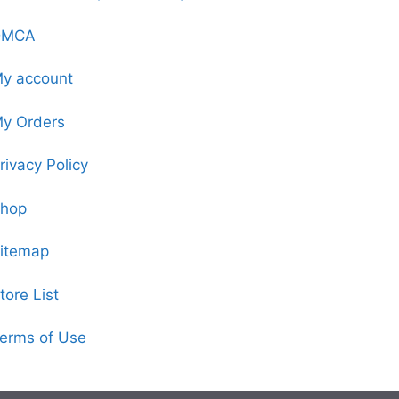
DMCA
y account
y Orders
rivacy Policy
hop
itemap
tore List
erms of Use