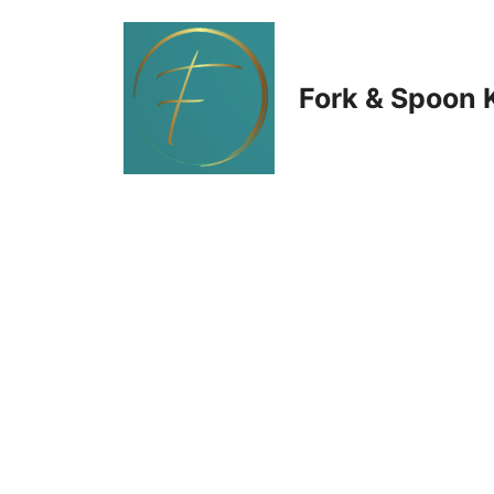
Skip
to
Fork & Spoon 
content