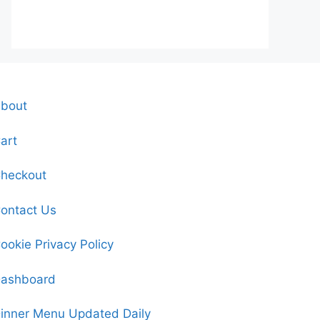
bout
art
heckout
ontact Us
ookie Privacy Policy
ashboard
inner Menu Updated Daily