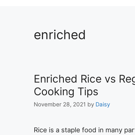
enriched
Enriched Rice vs Reg
Cooking Tips
November 28, 2021
by
Daisy
​Rice is a staple food in many par