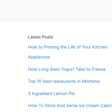
Latest Posts
How to Prolong the Life of Your Kitchen
Appliances
How Long does Yogurt Take to Freeze
Top 10 best restaurants in Montana
3 Ingredient Lemon Pie
How To Store And Serve Ice Cream Cake