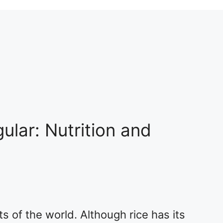
ular: Nutrition and
ts of the world. Although rice has its