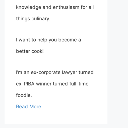
knowledge and enthusiasm for all
things culinary.
I want to help you become a
better cook!
I’m an ex-corporate lawyer turned
ex-PIBA winner turned full-time
foodie.
Read More