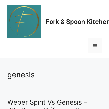
Skip
to
Fork & Spoon Kitche
content
Menu
genesis
Weber Spirit Vs Genesis –