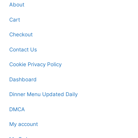
About
Cart
Checkout
Contact Us
Cookie Privacy Policy
Dashboard
Dinner Menu Updated Daily
DMCA
My account