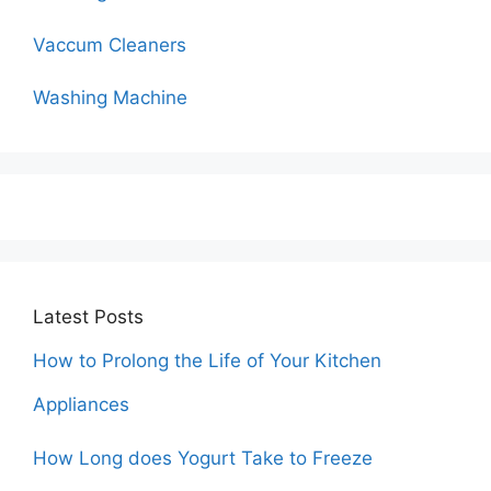
Vaccum Cleaners
Washing Machine
Latest Posts
How to Prolong the Life of Your Kitchen
Appliances
How Long does Yogurt Take to Freeze