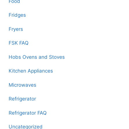
Food
Fridges
Fryers
FSK FAQ
Hobs Ovens and Stoves
Kitchen Appliances
Microwaves
Refrigerator
Refrigerator FAQ
Uncategorized