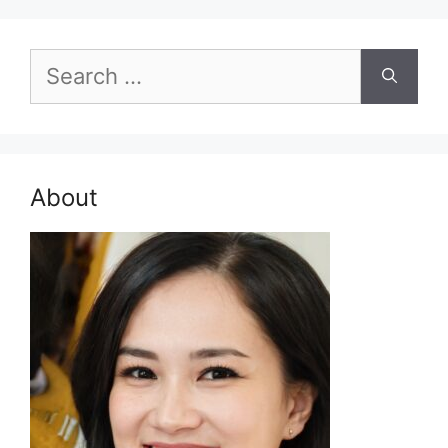
Search
for:
About