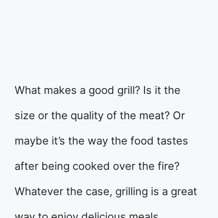
What makes a good grill? Is it the
size or the quality of the meat? Or
maybe it’s the way the food tastes
after being cooked over the fire?
Whatever the case, grilling is a great
way to enjoy delicious meals