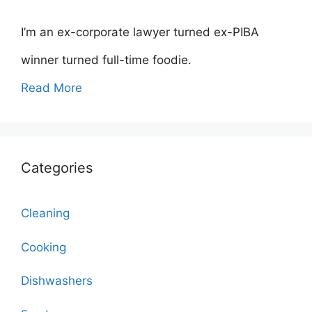
I’m an ex-corporate lawyer turned ex-PIBA
winner turned full-time foodie.
Read More
Categories
Cleaning
Cooking
Dishwashers