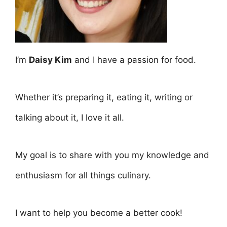
I’m
Daisy Kim
and I have a passion for food.
Whether it’s preparing it, eating it, writing or
talking about it, I love it all.
My goal is to share with you my knowledge and
enthusiasm for all things culinary.
I want to help you become a better cook!