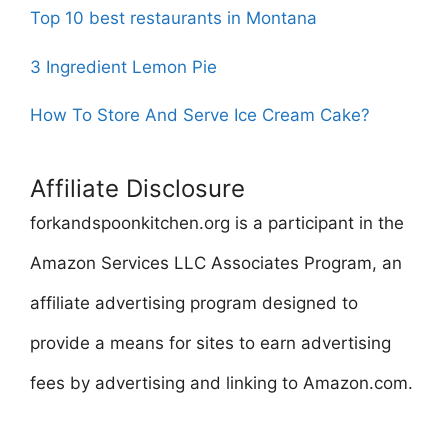
Top 10 best restaurants in Montana
3 Ingredient Lemon Pie
How To Store And Serve Ice Cream Cake?
Affiliate Disclosure
forkandspoonkitchen.org is a participant in the
Amazon Services LLC Associates Program, an
affiliate advertising program designed to
provide a means for sites to earn advertising
fees by advertising and linking to Amazon.com.