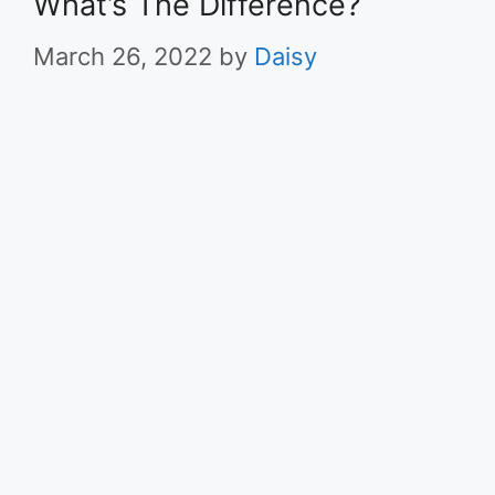
What’s The Difference?
March 26, 2022
by
Daisy