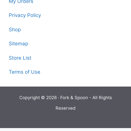
My Orders
Privacy Policy
Shop
Sitemap
Store List
Terms of Use
Copyright © 2026 ·
Fork & Spoon
- All Rights
Reserved