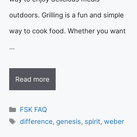
outdoors. Grilling is a fun and simple
way to cook food. Whether you want
…
Read more
Categories
FSK FAQ
Tags
difference
,
genesis
,
spirit
,
weber