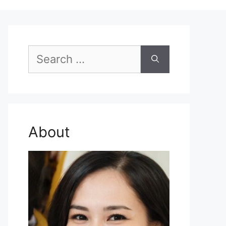
Search
for:
About