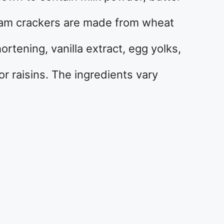
ham crackers are made from wheat
hortening, vanilla extract, egg yolks,
r raisins. The ingredients vary