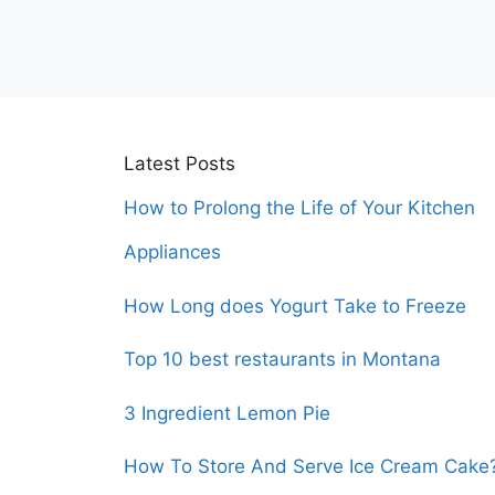
Latest Posts
How to Prolong the Life of Your Kitchen
Appliances
How Long does Yogurt Take to Freeze
Top 10 best restaurants in Montana
3 Ingredient Lemon Pie
How To Store And Serve Ice Cream Cake