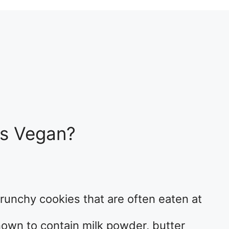
s Vegan?
runchy cookies that are often eaten at
nown to contain milk powder, butter