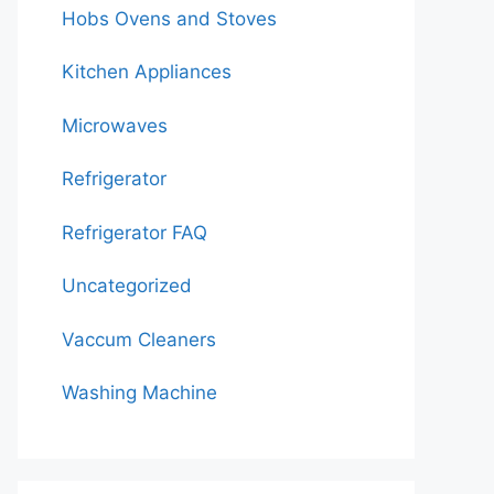
Hobs Ovens and Stoves
Kitchen Appliances
Microwaves
Refrigerator
Refrigerator FAQ
Uncategorized
Vaccum Cleaners
Washing Machine