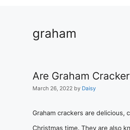
graham
Are Graham Cracker
March 26, 2022
by
Daisy
Graham crackers are delicious, c
Christmas time. They are also k