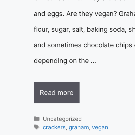
and eggs. Are they vegan? Gra
flour, sugar, salt, baking soda, s
and sometimes chocolate chips o
depending on the …
Read more
Categories
Uncategorized
Tags
crackers
,
graham
,
vegan