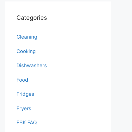
Categories
Cleaning
Cooking
Dishwashers
Food
Fridges
Fryers
FSK FAQ