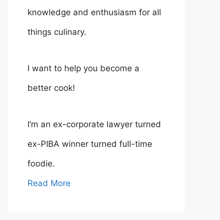
knowledge and enthusiasm for all
things culinary.
I want to help you become a
better cook!
I’m an ex-corporate lawyer turned
ex-PIBA winner turned full-time
foodie.
Read More