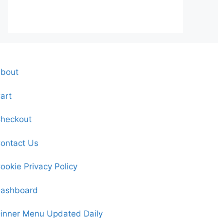
bout
art
heckout
ontact Us
ookie Privacy Policy
ashboard
inner Menu Updated Daily