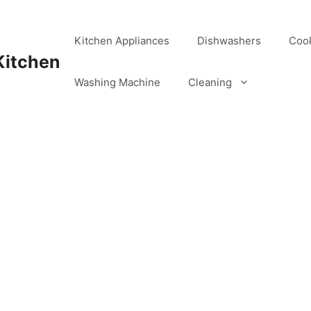
Kitchen Appliances
Dishwashers
Coo
Kitchen
Washing Machine
Cleaning