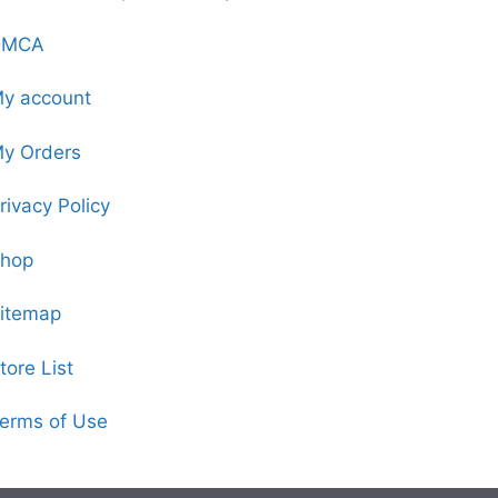
DMCA
y account
y Orders
rivacy Policy
hop
itemap
tore List
erms of Use