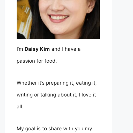
I’m
Daisy Kim
and I have a
passion for food.
Whether it’s preparing it, eating it,
writing or talking about it, I love it
all.
My goal is to share with you my