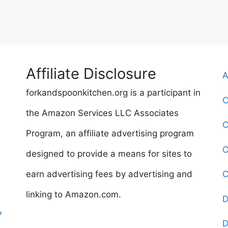
Affiliate Disclosure
A
forkandspoonkitchen.org is a participant in
C
the Amazon Services LLC Associates
C
Program, an affiliate advertising program
C
designed to provide a means for sites to
earn advertising fees by advertising and
C
linking to Amazon.com.
D
?
D