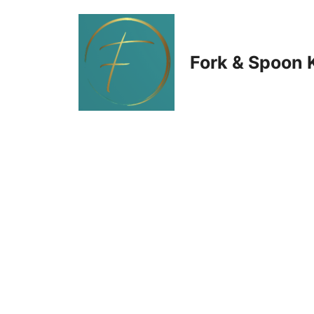
Skip
to
Fork & Spoon 
content