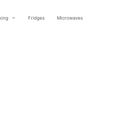
king
Fridges
Microwaves