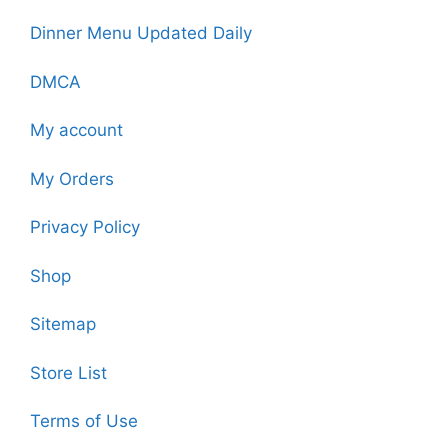
Dinner Menu Updated Daily
DMCA
My account
My Orders
Privacy Policy
Shop
Sitemap
Store List
Terms of Use