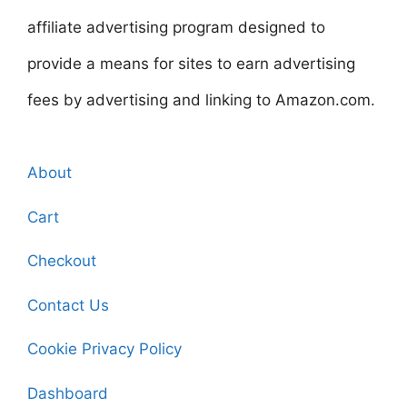
affiliate advertising program designed to
provide a means for sites to earn advertising
fees by advertising and linking to Amazon.com.
About
Cart
Checkout
Contact Us
Cookie Privacy Policy
Dashboard