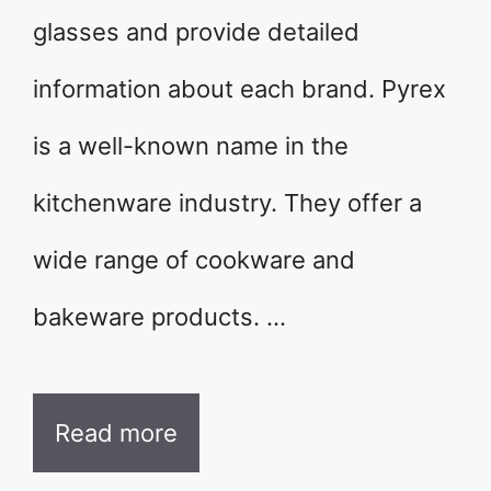
glasses and provide detailed
information about each brand. Pyrex
is a well-known name in the
kitchenware industry. They offer a
wide range of cookware and
bakeware products. …
Read more