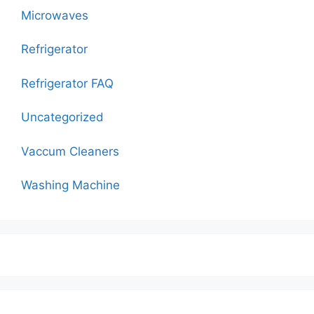
Microwaves
Refrigerator
Refrigerator FAQ
Uncategorized
Vaccum Cleaners
Washing Machine