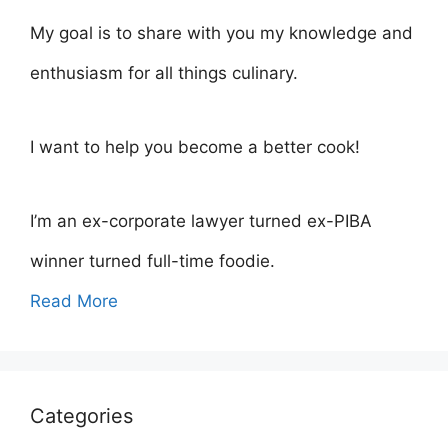
My goal is to share with you my knowledge and
enthusiasm for all things culinary.
I want to help you become a better cook!
I’m an ex-corporate lawyer turned ex-PIBA
winner turned full-time foodie.
Read More
Categories