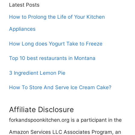
Latest Posts
How to Prolong the Life of Your Kitchen
Appliances
How Long does Yogurt Take to Freeze
Top 10 best restaurants in Montana
3 Ingredient Lemon Pie
How To Store And Serve Ice Cream Cake?
Affiliate Disclosure
forkandspoonkitchen.org is a participant in the
Amazon Services LLC Associates Program, an