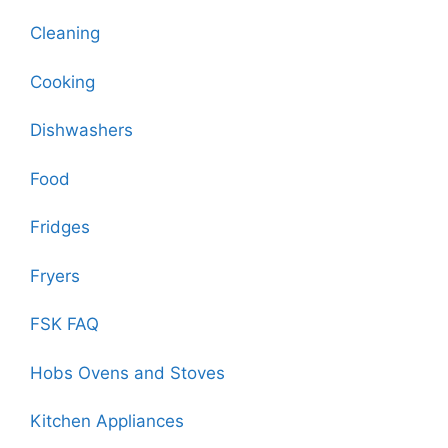
Cleaning
Cooking
Dishwashers
Food
Fridges
Fryers
FSK FAQ
Hobs Ovens and Stoves
Kitchen Appliances