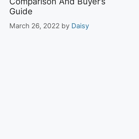
Comparison And Buyer’s
Guide
March 26, 2022
by
Daisy