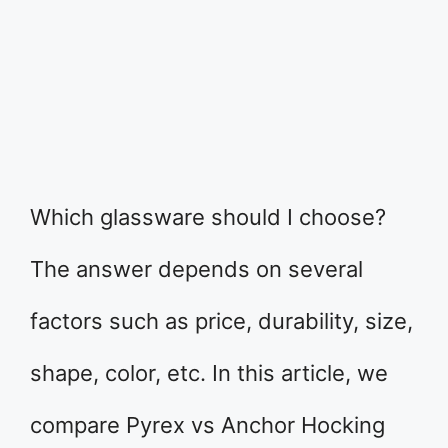
Which glassware should I choose?
The answer depends on several
factors such as price, durability, size,
shape, color, etc. In this article, we
compare Pyrex vs Anchor Hocking