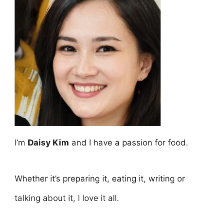
I’m
Daisy Kim
and I have a passion for food.
Whether it’s preparing it, eating it, writing or
talking about it, I love it all.