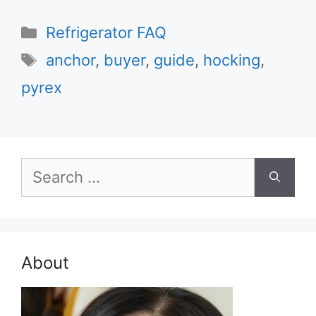
Categories
Refrigerator FAQ
Tags
anchor
,
buyer
,
guide
,
hocking
,
pyrex
Search
for:
About