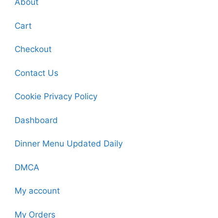
About
Cart
Checkout
Contact Us
Cookie Privacy Policy
Dashboard
Dinner Menu Updated Daily
DMCA
My account
My Orders