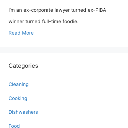
I’m an ex-corporate lawyer turned ex-PIBA
winner turned full-time foodie.
Read More
Categories
Cleaning
Cooking
Dishwashers
Food