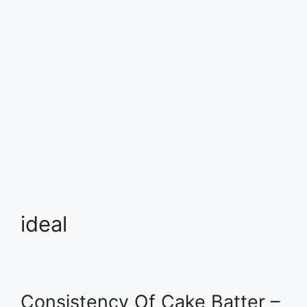
ideal
Consistency Of Cake Batter –