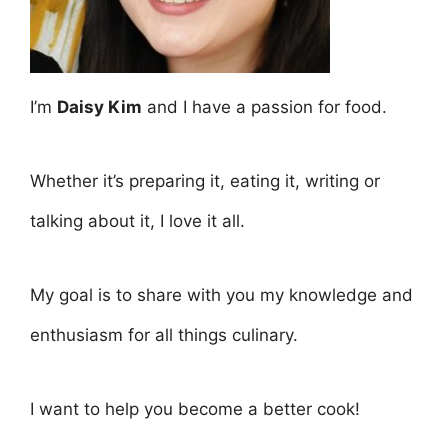
I’m
Daisy Kim
and I have a passion for food.
Whether it’s preparing it, eating it, writing or
talking about it, I love it all.
My goal is to share with you my knowledge and
enthusiasm for all things culinary.
I want to help you become a better cook!