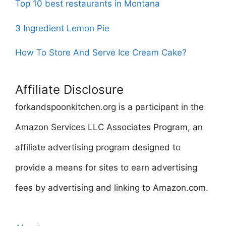
Top 10 best restaurants in Montana
3 Ingredient Lemon Pie
How To Store And Serve Ice Cream Cake?
Affiliate Disclosure
forkandspoonkitchen.org is a participant in the
Amazon Services LLC Associates Program, an
affiliate advertising program designed to
provide a means for sites to earn advertising
fees by advertising and linking to Amazon.com.