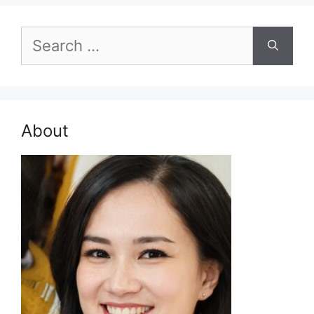
Search
for:
About