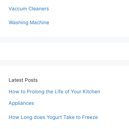
Vaccum Cleaners
Washing Machine
Latest Posts
How to Prolong the Life of Your Kitchen
Appliances
How Long does Yogurt Take to Freeze