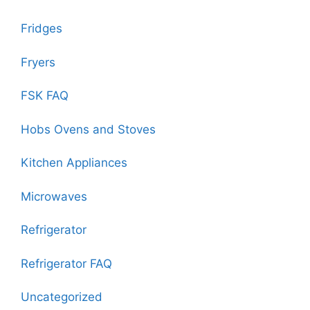
Fridges
Fryers
FSK FAQ
Hobs Ovens and Stoves
Kitchen Appliances
Microwaves
Refrigerator
Refrigerator FAQ
Uncategorized