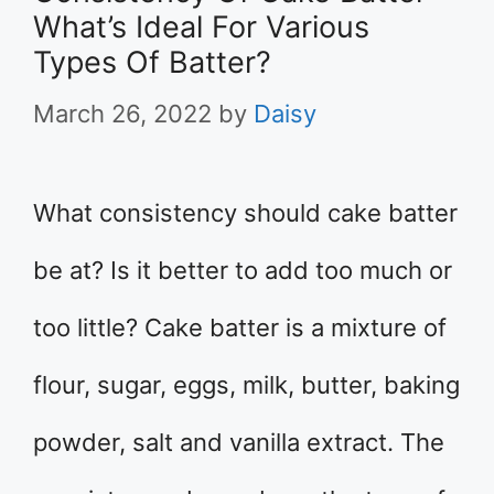
What’s Ideal For Various
Types Of Batter?
March 26, 2022
by
Daisy
What consistency should cake batter
be at? Is it better to add too much or
too little? Cake batter is a mixture of
flour, sugar, eggs, milk, butter, baking
powder, salt and vanilla extract. The