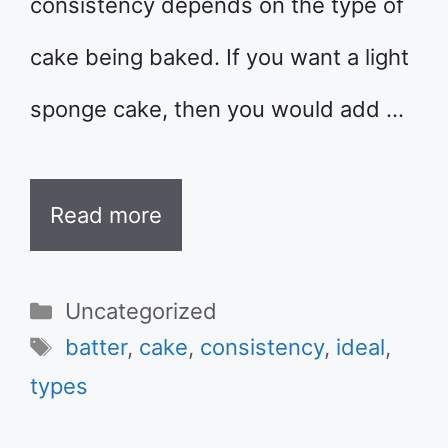
consistency depends on the type of
cake being baked. If you want a light
sponge cake, then you would add …
Read more
Categories
Uncategorized
Tags
batter
,
cake
,
consistency
,
ideal
,
types