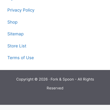
Privacy Policy
Shop
Sitemap
Store List
Terms of Use
Copyright © 2026 ·
Fork & Spoon
- All Rights
Reserved