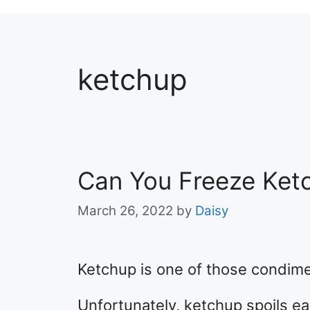
ketchup
Can You Freeze Ket
March 26, 2022
by
Daisy
Ketchup is one of those condime
Unfortunately, ketchup spoils easi