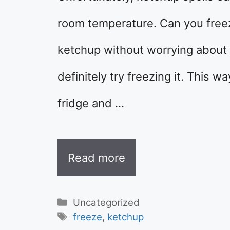
room temperature. Can you freez
ketchup without worrying about 
definitely try freezing it. This 
fridge and …
Read more
Categories
Uncategorized
Tags
freeze
,
ketchup