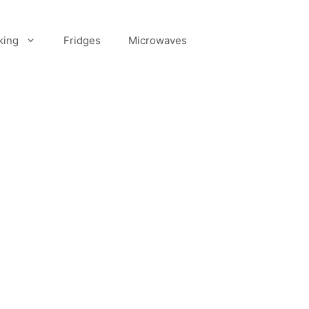
king
Fridges
Microwaves