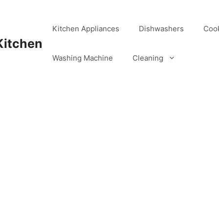
Kitchen Appliances
Dishwashers
Coo
Kitchen
Washing Machine
Cleaning