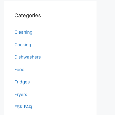
Categories
Cleaning
Cooking
Dishwashers
Food
Fridges
Fryers
FSK FAQ