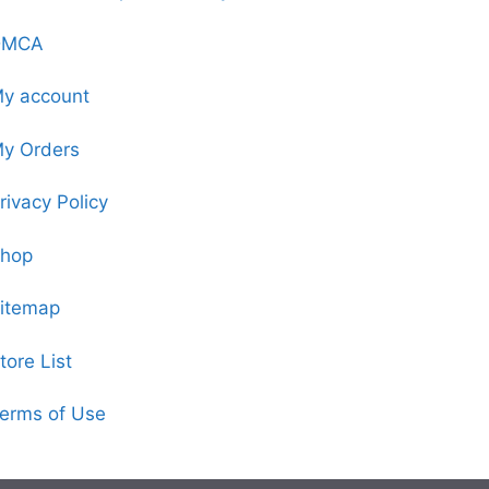
DMCA
y account
y Orders
rivacy Policy
hop
itemap
tore List
erms of Use