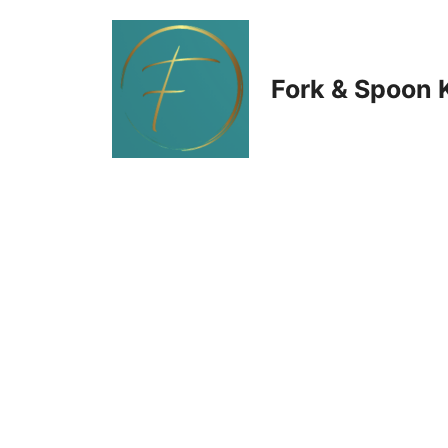
Skip
to
Fork & Spoon 
content