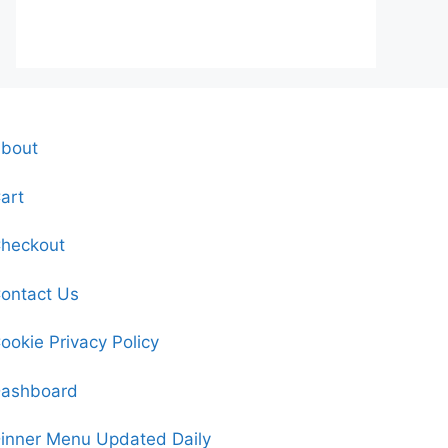
bout
art
heckout
ontact Us
ookie Privacy Policy
ashboard
inner Menu Updated Daily