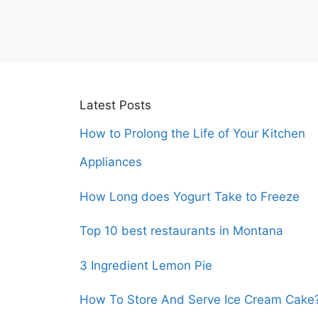
Latest Posts
How to Prolong the Life of Your Kitchen
Appliances
How Long does Yogurt Take to Freeze
Top 10 best restaurants in Montana
3 Ingredient Lemon Pie
How To Store And Serve Ice Cream Cake