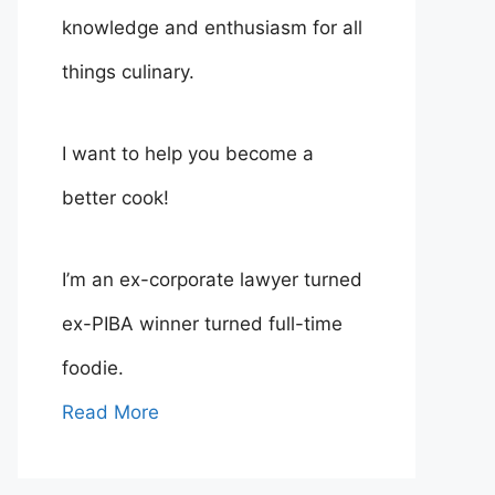
knowledge and enthusiasm for all
things culinary.
I want to help you become a
better cook!
I’m an ex-corporate lawyer turned
ex-PIBA winner turned full-time
foodie.
Read More