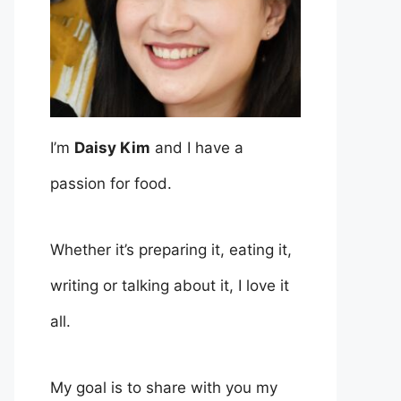
I’m
Daisy Kim
and I have a
passion for food.
Whether it’s preparing it, eating it,
writing or talking about it, I love it
all.
My goal is to share with you my