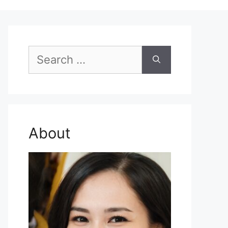
Search
for:
About