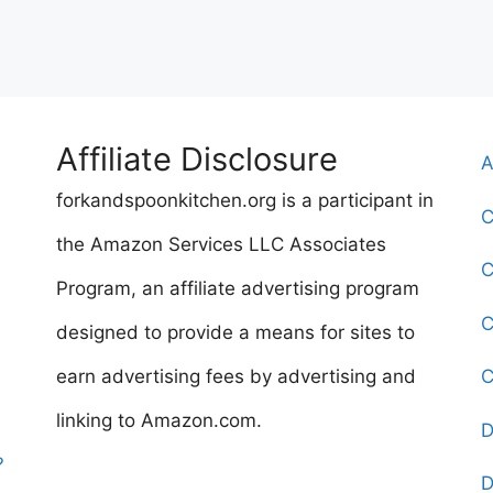
Affiliate Disclosure
A
forkandspoonkitchen.org is a participant in
C
the Amazon Services LLC Associates
C
Program, an affiliate advertising program
C
designed to provide a means for sites to
earn advertising fees by advertising and
C
linking to Amazon.com.
D
?
D