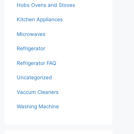
Hobs Ovens and Stoves
Kitchen Appliances
Microwaves
Refrigerator
Refrigerator FAQ
Uncategorized
Vaccum Cleaners
Washing Machine