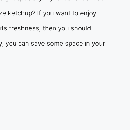
e ketchup? If you want to enjoy
its freshness, then you should
way, you can save some space in your