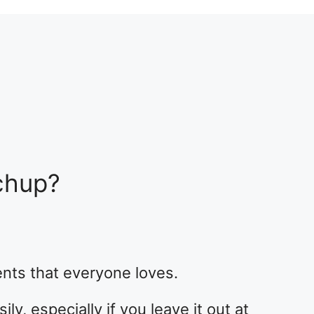
chup?
nts that everyone loves.
ly, especially if you leave it out at