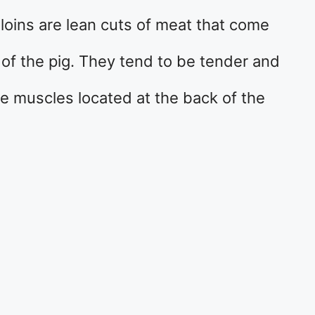
 loins are lean cuts of meat that come
r of the pig. They tend to be tender and
rge muscles located at the back of the