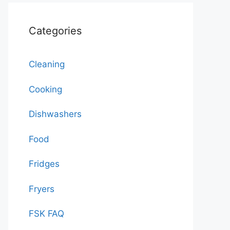
Categories
Cleaning
Cooking
Dishwashers
Food
Fridges
Fryers
FSK FAQ