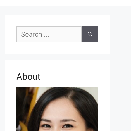
Search
for:
About