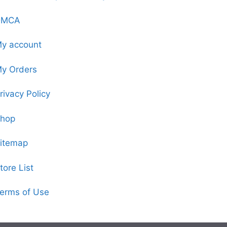
DMCA
y account
y Orders
rivacy Policy
hop
itemap
tore List
erms of Use