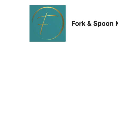
Skip
to
Fork & Spoon 
content