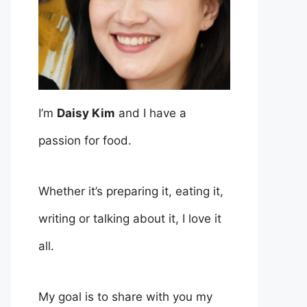
I’m
Daisy Kim
and I have a
passion for food.
Whether it’s preparing it, eating it,
writing or talking about it, I love it
all.
My goal is to share with you my