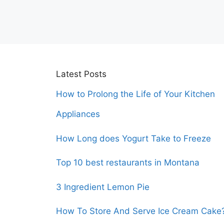
Latest Posts
How to Prolong the Life of Your Kitchen
Appliances
How Long does Yogurt Take to Freeze
Top 10 best restaurants in Montana
3 Ingredient Lemon Pie
How To Store And Serve Ice Cream Cake