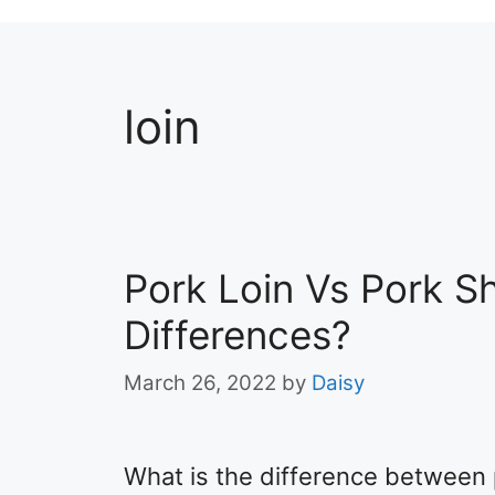
loin
Pork Loin Vs Pork S
Differences?
March 26, 2022
by
Daisy
What is the difference between