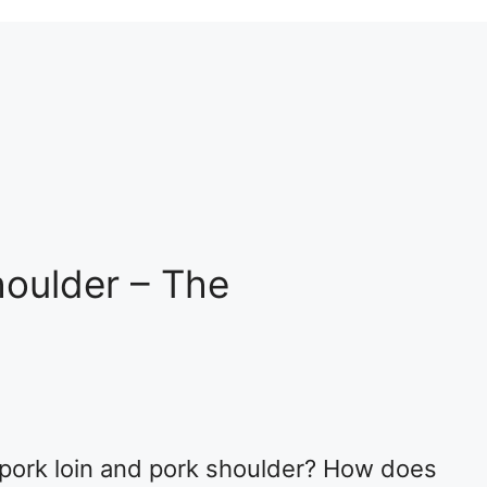
houlder – The
 pork loin and pork shoulder? How does