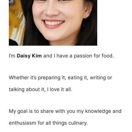
I’m
Daisy Kim
and I have a passion for food.
Whether it’s preparing it, eating it, writing or
talking about it, I love it all.
My goal is to share with you my knowledge and
enthusiasm for all things culinary.