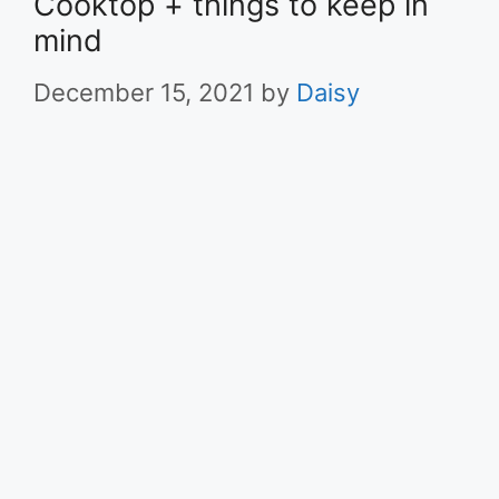
Cooktop + things to keep in
mind
December 15, 2021
by
Daisy