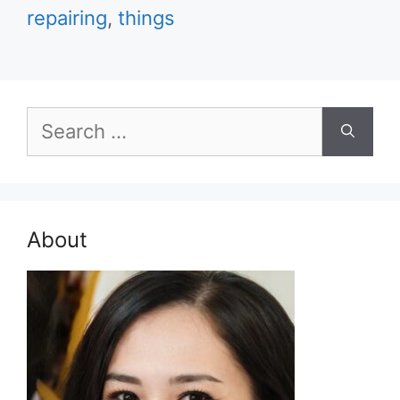
repairing
,
things
Search
for:
About