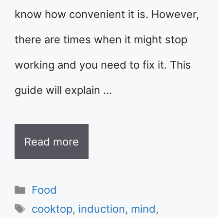
know how convenient it is. However,
there are times when it might stop
working and you need to fix it. This
guide will explain …
Read more
Categories
Food
Tags
cooktop
,
induction
,
mind
,