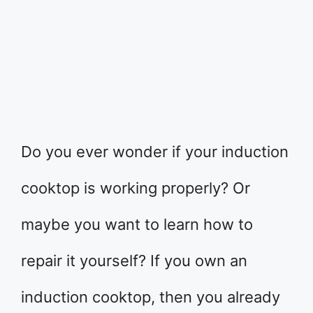
Do you ever wonder if your induction
cooktop is working properly? Or
maybe you want to learn how to
repair it yourself? If you own an
induction cooktop, then you already