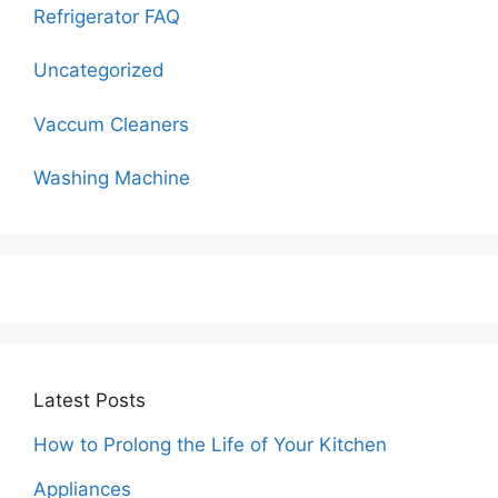
Refrigerator FAQ
Uncategorized
Vaccum Cleaners
Washing Machine
Latest Posts
How to Prolong the Life of Your Kitchen
Appliances