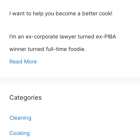
I want to help you become a better cook!
I’m an ex-corporate lawyer turned ex-PIBA
winner turned full-time foodie.
Read More
Categories
Cleaning
Cooking