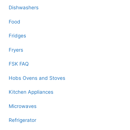
Dishwashers
Food
Fridges
Fryers
FSK FAQ
Hobs Ovens and Stoves
Kitchen Appliances
Microwaves
Refrigerator