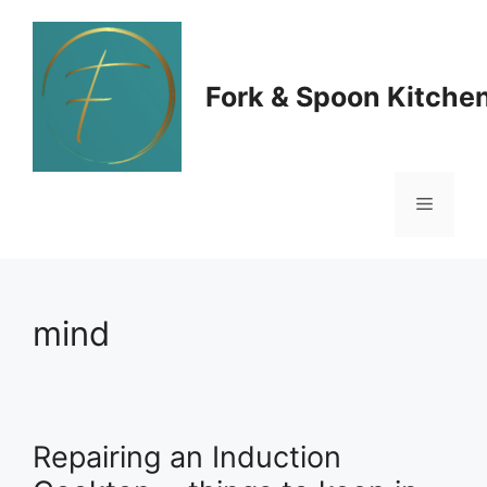
Skip
to
Fork & Spoon Kitche
content
Menu
mind
Repairing an Induction