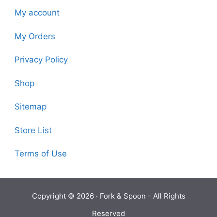
My account
My Orders
Privacy Policy
Shop
Sitemap
Store List
Terms of Use
Copyright © 2026 ·
Fork & Spoon
- All Rights
Reserved