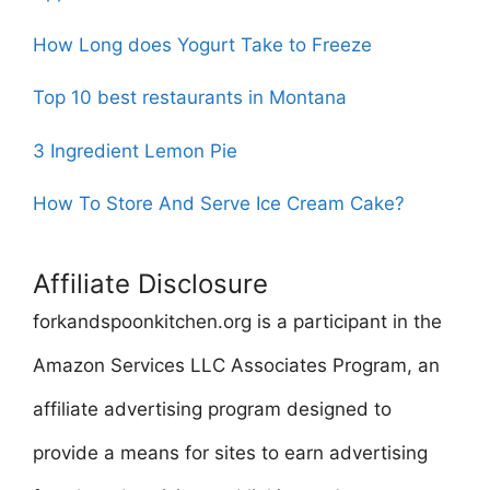
How Long does Yogurt Take to Freeze
Top 10 best restaurants in Montana
3 Ingredient Lemon Pie
How To Store And Serve Ice Cream Cake?
Affiliate Disclosure
forkandspoonkitchen.org is a participant in the
Amazon Services LLC Associates Program, an
affiliate advertising program designed to
provide a means for sites to earn advertising