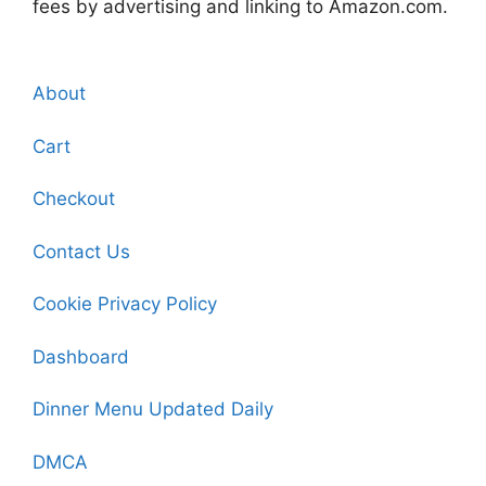
fees by advertising and linking to Amazon.com.
About
Cart
Checkout
Contact Us
Cookie Privacy Policy
Dashboard
Dinner Menu Updated Daily
DMCA