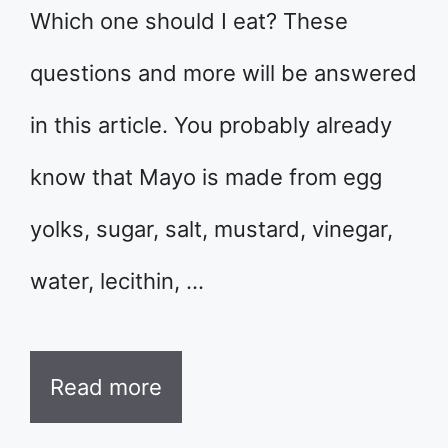
Which one should I eat? These
questions and more will be answered
in this article. You probably already
know that Mayo is made from egg
yolks, sugar, salt, mustard, vinegar,
water, lecithin, …
Read more