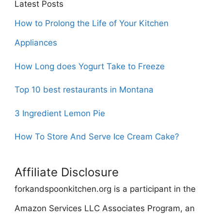
Latest Posts
How to Prolong the Life of Your Kitchen
Appliances
How Long does Yogurt Take to Freeze
Top 10 best restaurants in Montana
3 Ingredient Lemon Pie
How To Store And Serve Ice Cream Cake?
Affiliate Disclosure
forkandspoonkitchen.org is a participant in the
Amazon Services LLC Associates Program, an