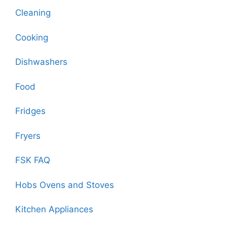
Cleaning
Cooking
Dishwashers
Food
Fridges
Fryers
FSK FAQ
Hobs Ovens and Stoves
Kitchen Appliances