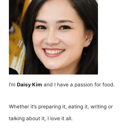
I’m
Daisy Kim
and I have a passion for food.
Whether it’s preparing it, eating it, writing or
talking about it, I love it all.