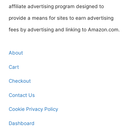
affiliate advertising program designed to
provide a means for sites to earn advertising
fees by advertising and linking to Amazon.com.
About
Cart
Checkout
Contact Us
Cookie Privacy Policy
Dashboard