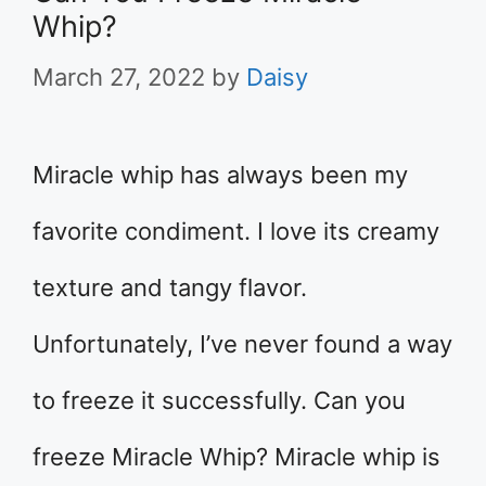
Whip?
March 27, 2022
by
Daisy
Miracle whip has always been my
favorite condiment. I love its creamy
texture and tangy flavor.
Unfortunately, I’ve never found a way
to freeze it successfully. Can you
freeze Miracle Whip? Miracle whip is