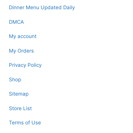
Dinner Menu Updated Daily
DMCA
My account
My Orders
Privacy Policy
Shop
Sitemap
Store List
Terms of Use