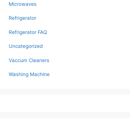
Microwaves
Refrigerator
Refrigerator FAQ
Uncategorized
Vaccum Cleaners
Washing Machine