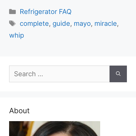
Categories
Refrigerator FAQ
Tags
complete
,
guide
,
mayo
,
miracle
,
whip
Search
for:
About