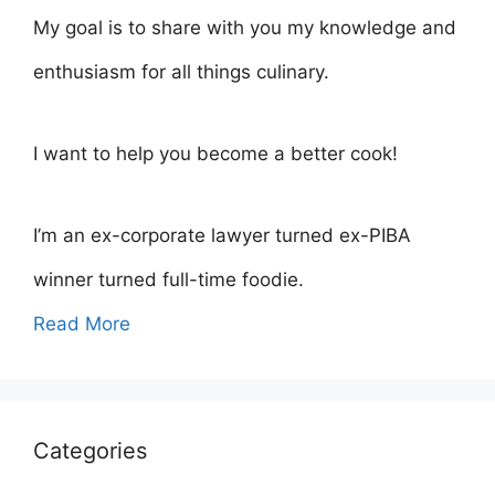
My goal is to share with you my knowledge and
enthusiasm for all things culinary.
I want to help you become a better cook!
I’m an ex-corporate lawyer turned ex-PIBA
winner turned full-time foodie.
Read More
Categories