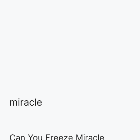
miracle
Can You Freeze Miracle