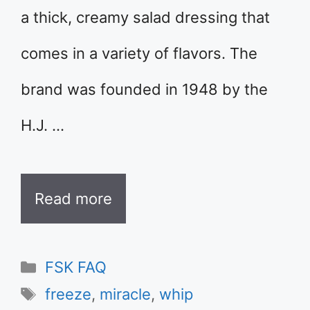
a thick, creamy salad dressing that
comes in a variety of flavors. The
brand was founded in 1948 by the
H.J. …
Read more
Categories
FSK FAQ
Tags
freeze
,
miracle
,
whip