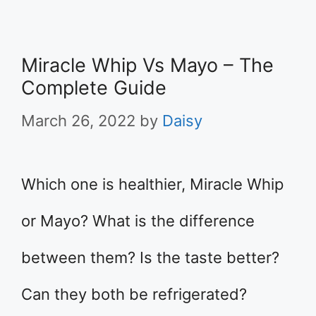
Miracle Whip Vs Mayo – The
Complete Guide
March 26, 2022
by
Daisy
Which one is healthier, Miracle Whip
or Mayo? What is the difference
between them? Is the taste better?
Can they both be refrigerated?