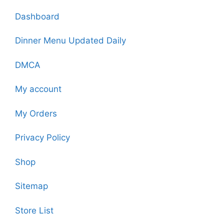
Dashboard
Dinner Menu Updated Daily
DMCA
My account
My Orders
Privacy Policy
Shop
Sitemap
Store List