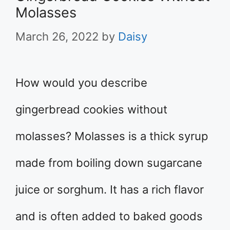
Molasses
March 26, 2022
by
Daisy
How would you describe
gingerbread cookies without
molasses? Molasses is a thick syrup
made from boiling down sugarcane
juice or sorghum. It has a rich flavor
and is often added to baked goods