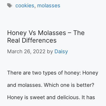
Tags
cookies
,
molasses
Honey Vs Molasses – The
Real Differences
March 26, 2022
by
Daisy
There are two types of honey: Honey
and molasses. Which one is better?
Honey is sweet and delicious. It has