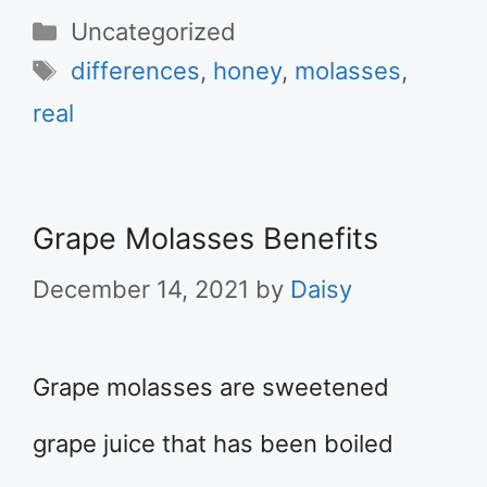
Categories
Uncategorized
Tags
differences
,
honey
,
molasses
,
real
Grape Molasses Benefits
December 14, 2021
by
Daisy
Grape molasses are sweetened
grape juice that has been boiled