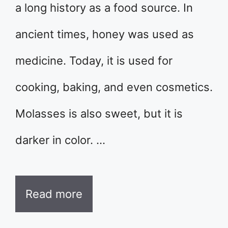
a long history as a food source. In
ancient times, honey was used as
medicine. Today, it is used for
cooking, baking, and even cosmetics.
Molasses is also sweet, but it is
darker in color. …
Read more