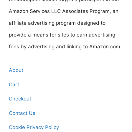
Amazon Services LLC Associates Program, an
affiliate advertising program designed to
provide a means for sites to earn advertising
fees by advertising and linking to Amazon.com.
About
Cart
Checkout
Contact Us
Cookie Privacy Policy