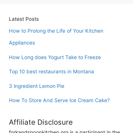
Latest Posts
How to Prolong the Life of Your Kitchen
Appliances
How Long does Yogurt Take to Freeze
Top 10 best restaurants in Montana
3 Ingredient Lemon Pie
How To Store And Serve Ice Cream Cake?
Affiliate Disclosure
forkandspoonkitchen.org is a participant in the