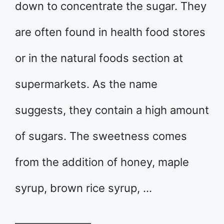
down to concentrate the sugar. They
are often found in health food stores
or in the natural foods section at
supermarkets. As the name
suggests, they contain a high amount
of sugars. The sweetness comes
from the addition of honey, maple
syrup, brown rice syrup, …