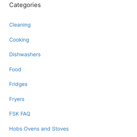
Categories
Cleaning
Cooking
Dishwashers
Food
Fridges
Fryers
FSK FAQ
Hobs Ovens and Stoves