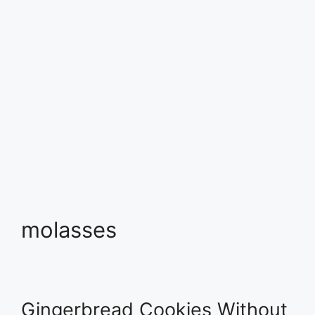
molasses
Gingerbread Cookies Without