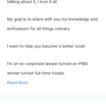
talking about it, I love it all.
My goal is to share with you my knowledge and
enthusiasm for all things culinary.
I want to help you become a better cook!
I’m an ex-corporate lawyer turned ex-PIBA
winner turned full-time foodie.
Read More