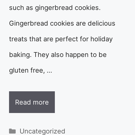
such as gingerbread cookies.
Gingerbread cookies are delicious
treats that are perfect for holiday
baking. They also happen to be
gluten free, …
Read more
Categories
Uncategorized