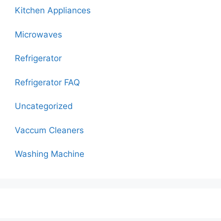
Kitchen Appliances
Microwaves
Refrigerator
Refrigerator FAQ
Uncategorized
Vaccum Cleaners
Washing Machine