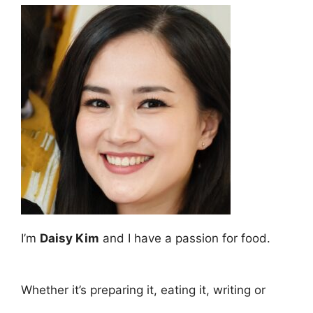
I’m
Daisy Kim
and I have a passion for food.
Whether it’s preparing it, eating it, writing or