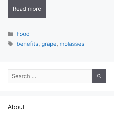
Read more
Categories
Food
Tags
benefits
,
grape
,
molasses
Search
for:
About