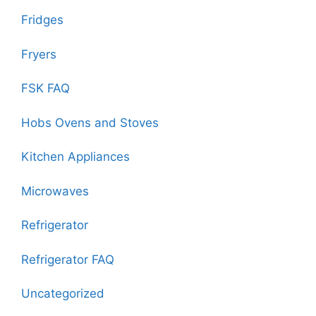
Fridges
Fryers
FSK FAQ
Hobs Ovens and Stoves
Kitchen Appliances
Microwaves
Refrigerator
Refrigerator FAQ
Uncategorized