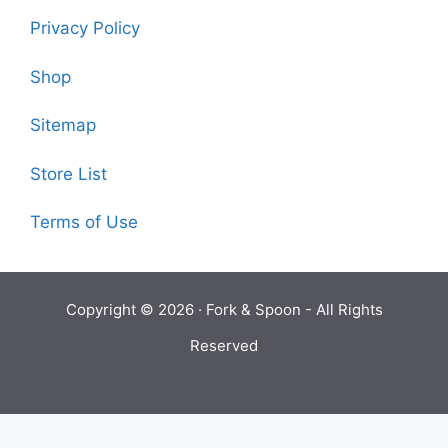
Privacy Policy
Shop
Sitemap
Store List
Terms of Use
Copyright © 2026 ·
Fork & Spoon
- All Rights
Reserved