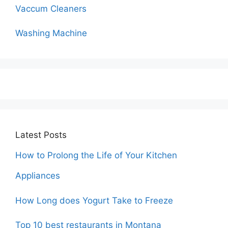
Vaccum Cleaners
Washing Machine
Latest Posts
How to Prolong the Life of Your Kitchen
Appliances
How Long does Yogurt Take to Freeze
Top 10 best restaurants in Montana