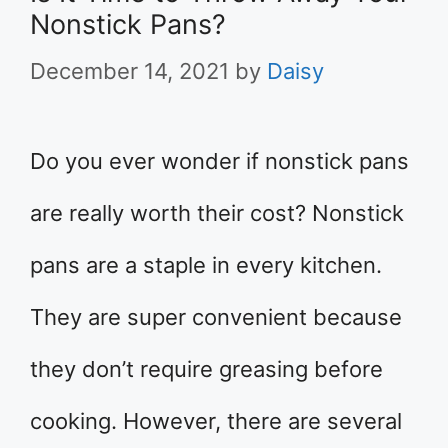
Nonstick Pans?
December 14, 2021
by
Daisy
Do you ever wonder if nonstick pans
are really worth their cost? Nonstick
pans are a staple in every kitchen.
They are super convenient because
they don’t require greasing before
cooking. However, there are several