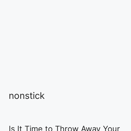
nonstick
Is It Time to Throw Away Your