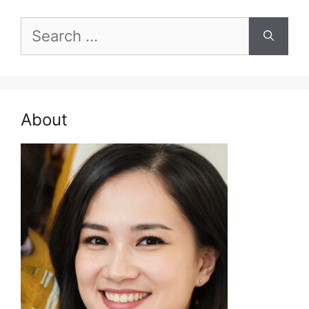
Search
for:
About