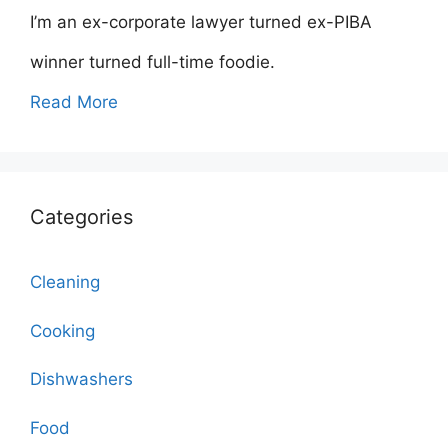
I’m an ex-corporate lawyer turned ex-PIBA
winner turned full-time foodie.
Read More
Categories
Cleaning
Cooking
Dishwashers
Food