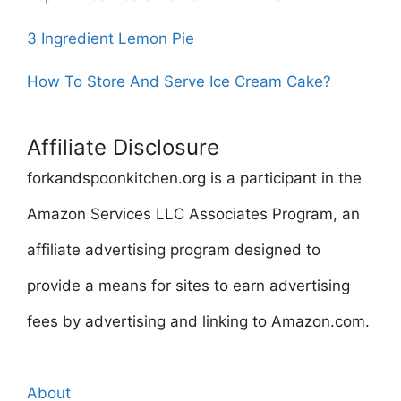
3 Ingredient Lemon Pie
How To Store And Serve Ice Cream Cake?
Affiliate Disclosure
forkandspoonkitchen.org is a participant in the
Amazon Services LLC Associates Program, an
affiliate advertising program designed to
provide a means for sites to earn advertising
fees by advertising and linking to Amazon.com.
About