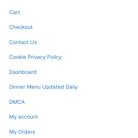
Cart
Checkout
Contact Us
Cookie Privacy Policy
Dashboard
Dinner Menu Updated Daily
DMCA
My account
My Orders