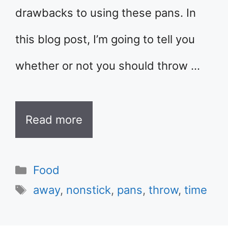
drawbacks to using these pans. In
this blog post, I’m going to tell you
whether or not you should throw …
Read more
Categories
Food
Tags
away
,
nonstick
,
pans
,
throw
,
time