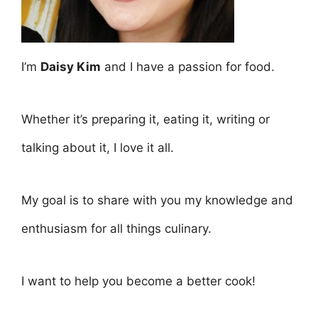
I’m
Daisy Kim
and I have a passion for food.
Whether it’s preparing it, eating it, writing or
talking about it, I love it all.
My goal is to share with you my knowledge and
enthusiasm for all things culinary.
I want to help you become a better cook!