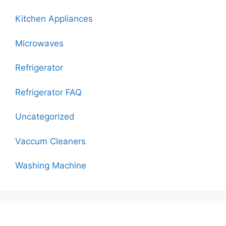
Kitchen Appliances
Microwaves
Refrigerator
Refrigerator FAQ
Uncategorized
Vaccum Cleaners
Washing Machine