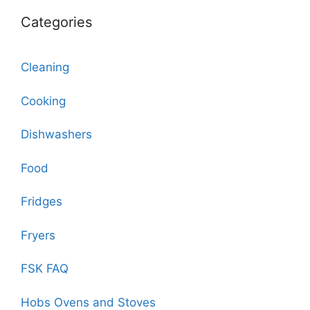
Categories
Cleaning
Cooking
Dishwashers
Food
Fridges
Fryers
FSK FAQ
Hobs Ovens and Stoves