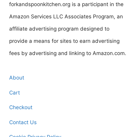
forkandspoonkitchen.org is a participant in the
Amazon Services LLC Associates Program, an
affiliate advertising program designed to
provide a means for sites to earn advertising
fees by advertising and linking to Amazon.com.
About
Cart
Checkout
Contact Us