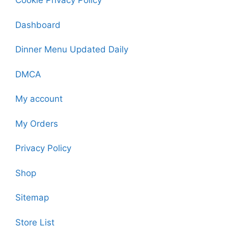
Cookie Privacy Policy
Dashboard
Dinner Menu Updated Daily
DMCA
My account
My Orders
Privacy Policy
Shop
Sitemap
Store List