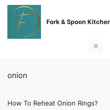
Skip
to
Fork & Spoon Kitche
content
Menu
onion
How To Reheat Onion Rings?