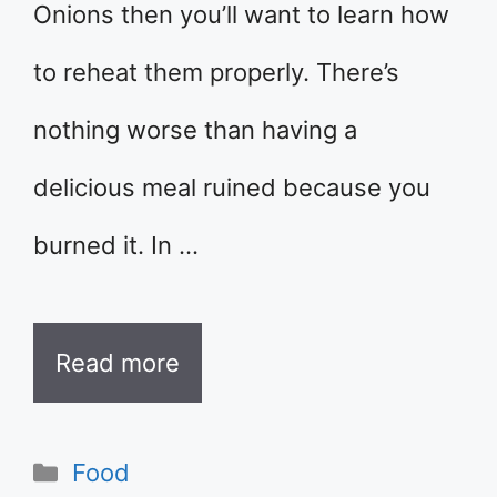
Onions then you’ll want to learn how
to reheat them properly. There’s
nothing worse than having a
delicious meal ruined because you
burned it. In …
Read more
Categories
Food