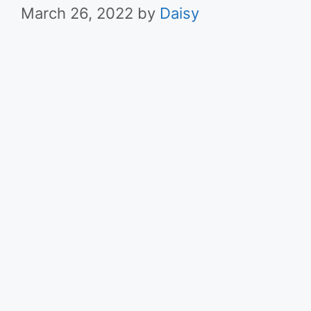
March 26, 2022
by
Daisy