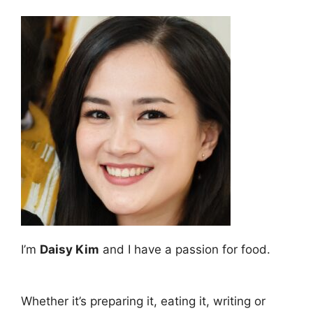
I’m
Daisy Kim
and I have a passion for food.
Whether it’s preparing it, eating it, writing or