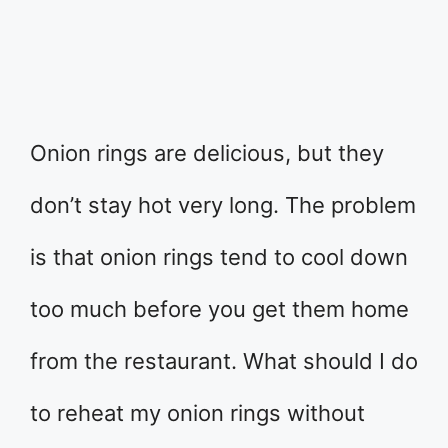
Onion rings are delicious, but they
don’t stay hot very long. The problem
is that onion rings tend to cool down
too much before you get them home
from the restaurant. What should I do
to reheat my onion rings without