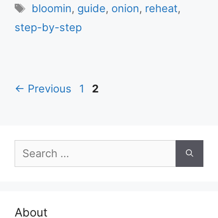
Tags
bloomin
,
guide
,
onion
,
reheat
,
step-by-step
Page
Page
←
Previous
1
2
Search
for:
About