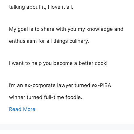
talking about it, I love it all.
My goal is to share with you my knowledge and
enthusiasm for all things culinary.
I want to help you become a better cook!
I’m an ex-corporate lawyer turned ex-PIBA
winner turned full-time foodie.
Read More