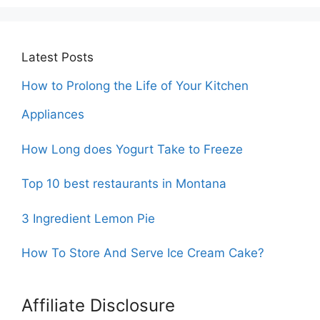
Latest Posts
How to Prolong the Life of Your Kitchen
Appliances
How Long does Yogurt Take to Freeze
Top 10 best restaurants in Montana
3 Ingredient Lemon Pie
How To Store And Serve Ice Cream Cake?
Affiliate Disclosure