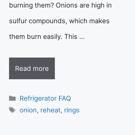
burning them? Onions are high in
sulfur compounds, which makes
them burn easily. This …
Read more
Categories
Refrigerator FAQ
Tags
onion
,
reheat
,
rings