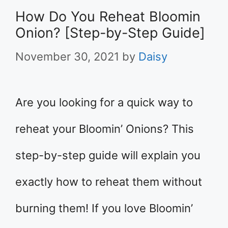
How Do You Reheat Bloomin
Onion? [Step-by-Step Guide]
November 30, 2021
by
Daisy
Are you looking for a quick way to
reheat your Bloomin’ Onions? This
step-by-step guide will explain you
exactly how to reheat them without
burning them! If you love Bloomin’