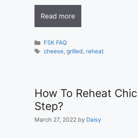
Read more
Categories
FSK FAQ
Tags
cheese
,
grilled
,
reheat
How To Reheat Chic
Step?
March 27, 2022
by
Daisy