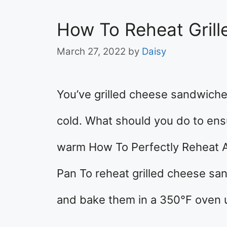
How To Reheat Gril
March 27, 2022
by
Daisy
You’ve grilled cheese sandwiche
cold. What should you do to ensu
warm How To Perfectly Reheat A
Pan To reheat grilled cheese sa
and bake them in a 350°F oven u