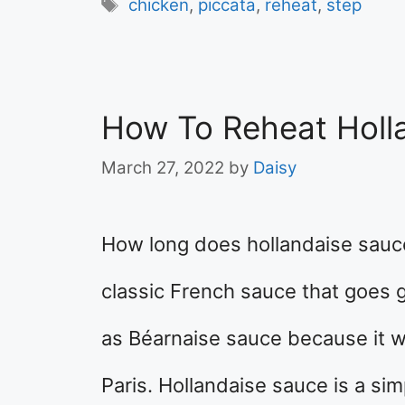
Tags
chicken
,
piccata
,
reheat
,
step
How To Reheat Holl
March 27, 2022
by
Daisy
How long does hollandaise sauce
classic French sauce that goes gr
as Béarnaise sauce because it w
Paris. Hollandaise sauce is a sim