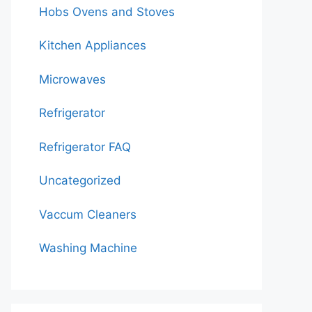
Hobs Ovens and Stoves
Kitchen Appliances
Microwaves
Refrigerator
Refrigerator FAQ
Uncategorized
Vaccum Cleaners
Washing Machine