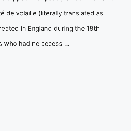
e volaille (literally translated as
 created in England during the 18th
rs who had no access …