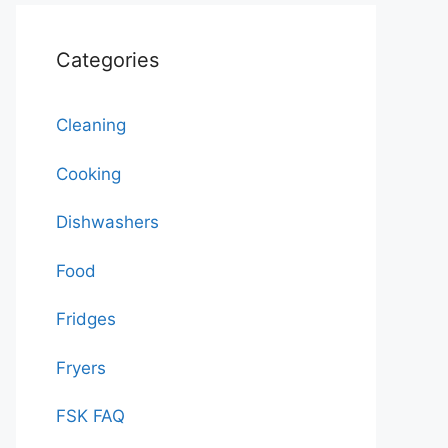
Categories
Cleaning
Cooking
Dishwashers
Food
Fridges
Fryers
FSK FAQ