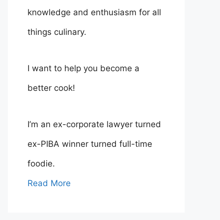
knowledge and enthusiasm for all
things culinary.
I want to help you become a
better cook!
I’m an ex-corporate lawyer turned
ex-PIBA winner turned full-time
foodie.
Read More