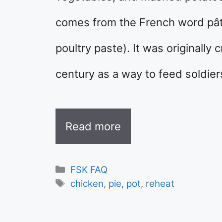
comes from the French word pâté d
poultry paste). It was originally
century as a way to feed soldie
Read more
Categories
FSK FAQ
Tags
chicken
,
pie
,
pot
,
reheat