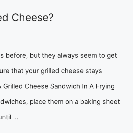
led Cheese?
s before, but they always seem to get
re that your grilled cheese stays
 Grilled Cheese Sandwich In A Frying
ndwiches, place them on a baking sheet
ntil …