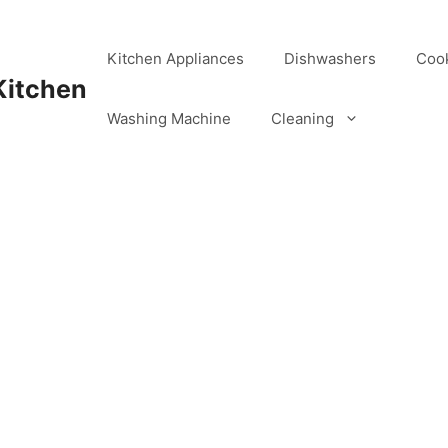
Kitchen Appliances
Dishwashers
Coo
Kitchen
Washing Machine
Cleaning