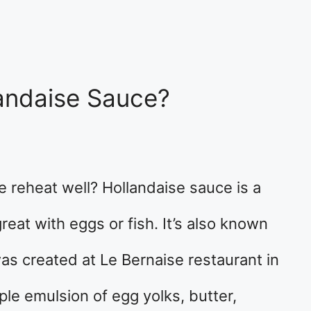
andaise Sauce?
 reheat well? Hollandaise sauce is a
eat with eggs or fish. It’s also known
as created at Le Bernaise restaurant in
ple emulsion of egg yolks, butter,