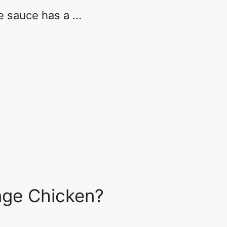
e sauce has a …
ge Chicken?