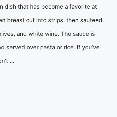
ian dish that has become a favorite at
en breast cut into strips, then sauteed
 olives, and white wine. The sauce is
nd served over pasta or rice. If you’ve
on’t …