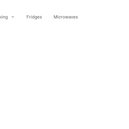
king
Fridges
Microwaves