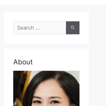
Search
for:
About