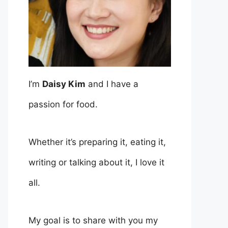
I’m
Daisy Kim
and I have a
passion for food.
Whether it’s preparing it, eating it,
writing or talking about it, I love it
all.
My goal is to share with you my