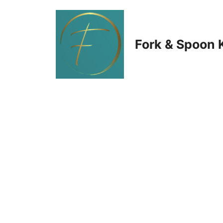
Skip
to
Fork & Spoon 
content