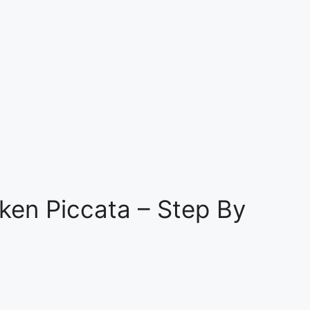
ken Piccata – Step By