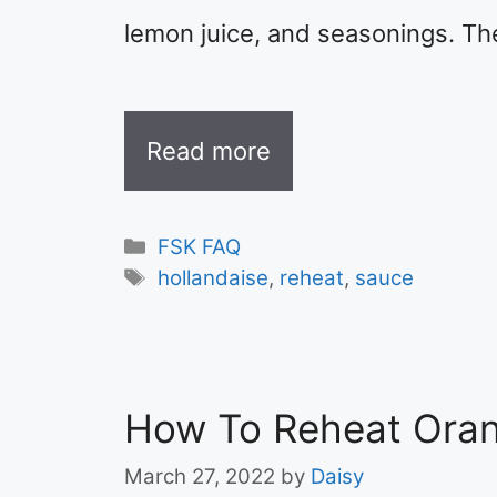
lemon juice, and seasonings. Th
Read more
Categories
FSK FAQ
Tags
hollandaise
,
reheat
,
sauce
How To Reheat Oran
March 27, 2022
by
Daisy