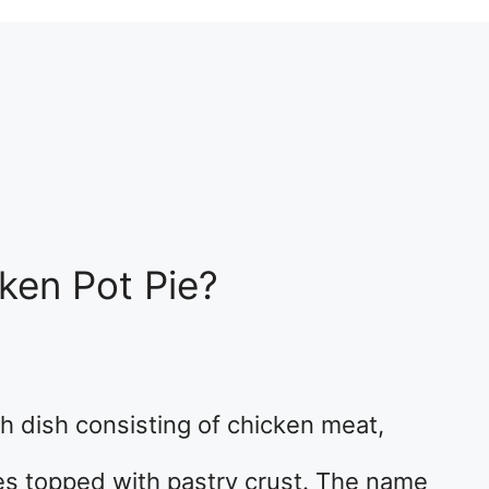
ken Pot Pie?
ish dish consisting of chicken meat,
s topped with pastry crust. The name