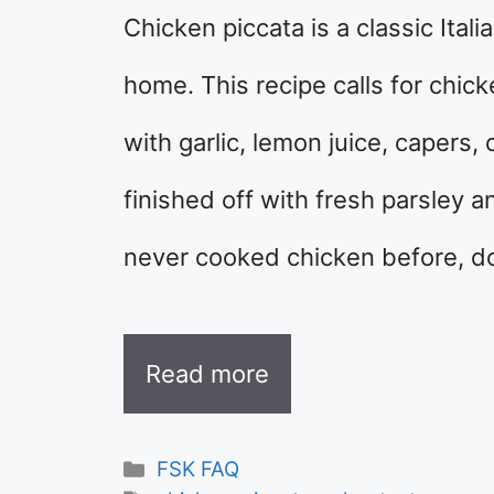
Chicken piccata is a classic Ital
home. This recipe calls for chick
with garlic, lemon juice, capers,
finished off with fresh parsley a
never cooked chicken before, d
Read more
Categories
FSK FAQ