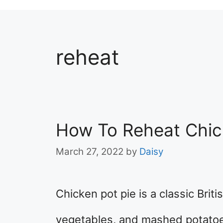
reheat
How To Reheat Chic
March 27, 2022
by
Daisy
Chicken pot pie is a classic Brit
vegetables, and mashed potatoe