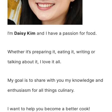
I’m
Daisy Kim
and I have a passion for food.
Whether it’s preparing it, eating it, writing or
talking about it, I love it all.
My goal is to share with you my knowledge and
enthusiasm for all things culinary.
I want to help you become a better cook!