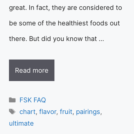
great. In fact, they are considered to
be some of the healthiest foods out
there. But did you know that …
Read more
Categories
FSK FAQ
Tags
chart
,
flavor
,
fruit
,
pairings
,
ultimate