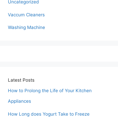
Uncategorized
Vaccum Cleaners
Washing Machine
Latest Posts
How to Prolong the Life of Your Kitchen
Appliances
How Long does Yogurt Take to Freeze