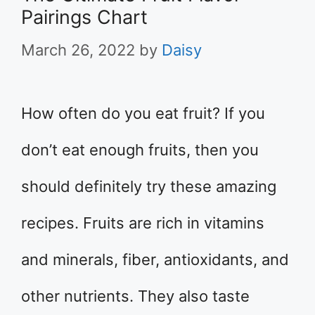
Pairings Chart
March 26, 2022
by
Daisy
How often do you eat fruit? If you
don’t eat enough fruits, then you
should definitely try these amazing
recipes. Fruits are rich in vitamins
and minerals, fiber, antioxidants, and
other nutrients. They also taste