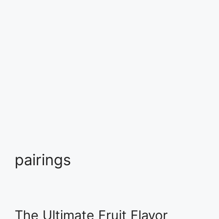
pairings
The Ultimate Fruit Flavor