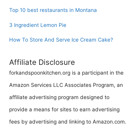
Top 10 best restaurants in Montana
3 Ingredient Lemon Pie
How To Store And Serve Ice Cream Cake?
Affiliate Disclosure
forkandspoonkitchen.org is a participant in the
Amazon Services LLC Associates Program, an
affiliate advertising program designed to
provide a means for sites to earn advertising
fees by advertising and linking to Amazon.com.