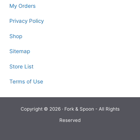
My Orders
Privacy Policy
Shop
Sitemap
Store List
Terms of Use
Copyright © 2026 ·
Fork & Spoon
- All Rights
Reserved