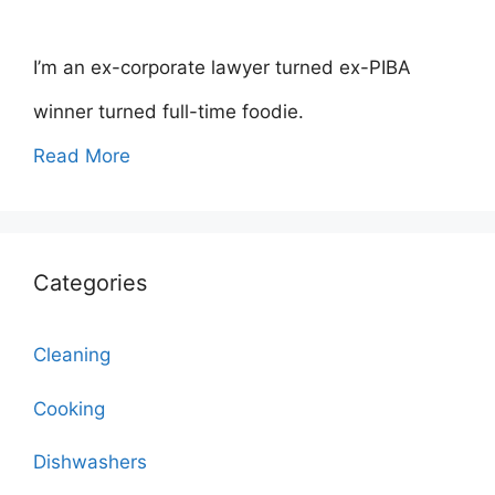
I’m an ex-corporate lawyer turned ex-PIBA
winner turned full-time foodie.
Read More
Categories
Cleaning
Cooking
Dishwashers