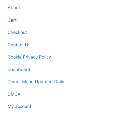
About
Cart
Checkout
Contact Us
Cookie Privacy Policy
Dashboard
Dinner Menu Updated Daily
DMCA
My account