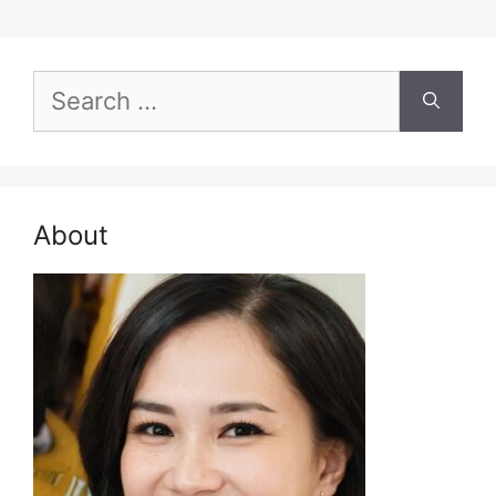
Search
for:
About