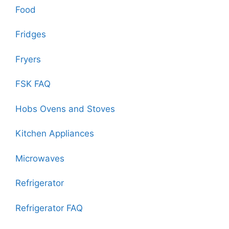
Food
Fridges
Fryers
FSK FAQ
Hobs Ovens and Stoves
Kitchen Appliances
Microwaves
Refrigerator
Refrigerator FAQ