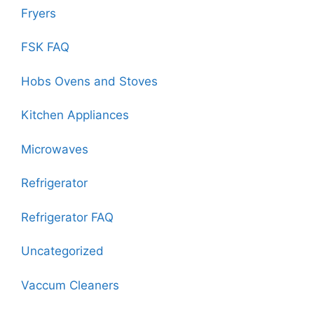
Fryers
FSK FAQ
Hobs Ovens and Stoves
Kitchen Appliances
Microwaves
Refrigerator
Refrigerator FAQ
Uncategorized
Vaccum Cleaners