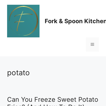
Skip
to
Fork & Spoon Kitche
content
Menu
potato
Can You Freeze Sweet Potato