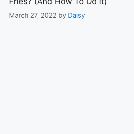
Fries? (And How To Do It)
March 27, 2022
by
Daisy