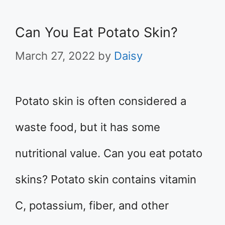
Can You Eat Potato Skin?
March 27, 2022
by
Daisy
Potato skin is often considered a
waste food, but it has some
nutritional value. Can you eat potato
skins? Potato skin contains vitamin
C, potassium, fiber, and other