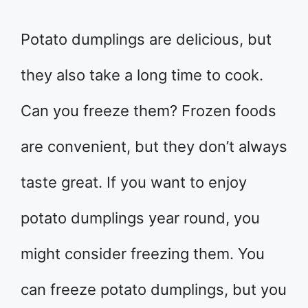
Potato dumplings are delicious, but
they also take a long time to cook.
Can you freeze them? Frozen foods
are convenient, but they don’t always
taste great. If you want to enjoy
potato dumplings year round, you
might consider freezing them. You
can freeze potato dumplings, but you