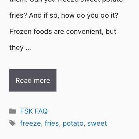
fries? And if so, how do you do it?
Frozen foods are convenient, but
they …
Read more
Categories
FSK FAQ
Tags
freeze
,
fries
,
potato
,
sweet