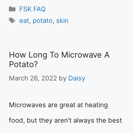
Categories
FSK FAQ
Tags
eat
,
potato
,
skin
How Long To Microwave A
Potato?
March 26, 2022
by
Daisy
Microwaves are great at heating
food, but they aren’t always the best