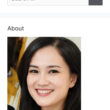
for:
About