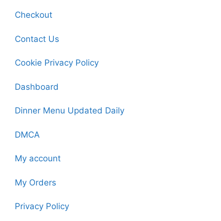
Checkout
Contact Us
Cookie Privacy Policy
Dashboard
Dinner Menu Updated Daily
DMCA
My account
My Orders
Privacy Policy