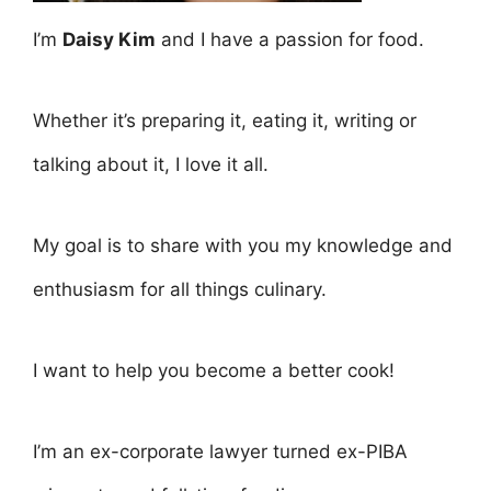
I’m
Daisy Kim
and I have a passion for food.
Whether it’s preparing it, eating it, writing or
talking about it, I love it all.
My goal is to share with you my knowledge and
enthusiasm for all things culinary.
I want to help you become a better cook!
I’m an ex-corporate lawyer turned ex-PIBA