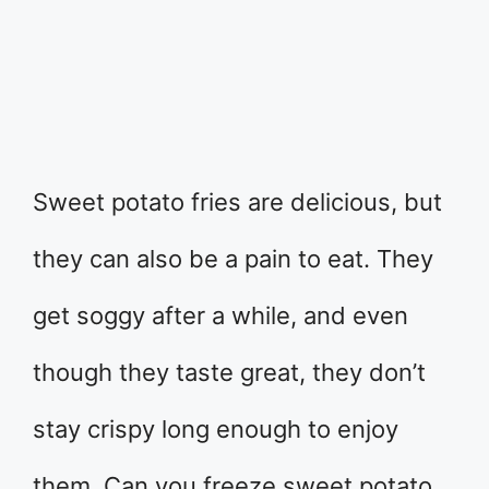
Sweet potato fries are delicious, but
they can also be a pain to eat. They
get soggy after a while, and even
though they taste great, they don’t
stay crispy long enough to enjoy
them. Can you freeze sweet potato