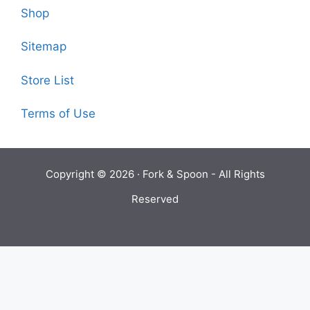
Shop
Sitemap
Store List
Terms of Use
Copyright © 2026 ·
Fork & Spoon
- All Rights
Reserved