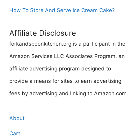
How To Store And Serve Ice Cream Cake?
Affiliate Disclosure
forkandspoonkitchen.org is a participant in the
Amazon Services LLC Associates Program, an
affiliate advertising program designed to
provide a means for sites to earn advertising
fees by advertising and linking to Amazon.com.
About
Cart