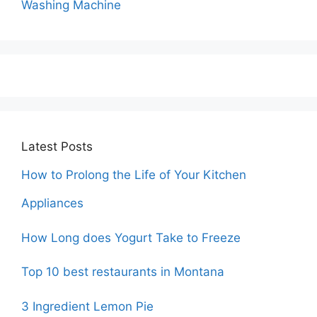
Washing Machine
Latest Posts
How to Prolong the Life of Your Kitchen
Appliances
How Long does Yogurt Take to Freeze
Top 10 best restaurants in Montana
3 Ingredient Lemon Pie