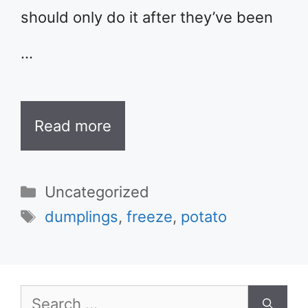
should only do it after they’ve been
…
Read more
Categories
Uncategorized
Tags
dumplings
,
freeze
,
potato
Search