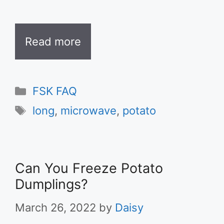
Read more
Categories
FSK FAQ
Tags
long
,
microwave
,
potato
Can You Freeze Potato
Dumplings?
March 26, 2022
by
Daisy