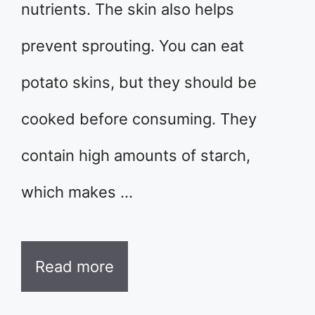
nutrients. The skin also helps
prevent sprouting. You can eat
potato skins, but they should be
cooked before consuming. They
contain high amounts of starch,
which makes …
Read more