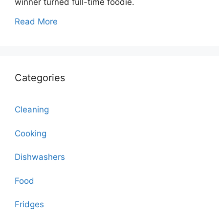
winner turned full-time foodie.
Read More
Categories
Cleaning
Cooking
Dishwashers
Food
Fridges