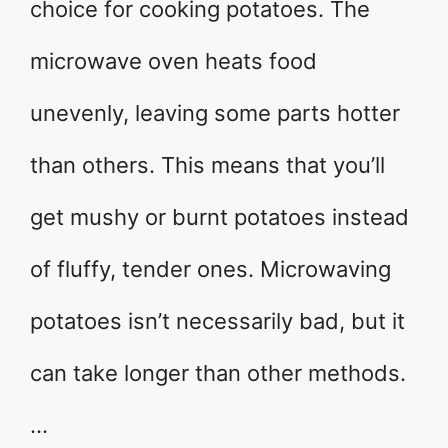
choice for cooking potatoes. The
microwave oven heats food
unevenly, leaving some parts hotter
than others. This means that you’ll
get mushy or burnt potatoes instead
of fluffy, tender ones. Microwaving
potatoes isn’t necessarily bad, but it
can take longer than other methods.
…