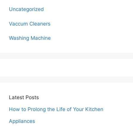
Uncategorized
Vaccum Cleaners
Washing Machine
Latest Posts
How to Prolong the Life of Your Kitchen
Appliances