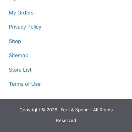
My Orders
Privacy Policy
Shop
Sitemap
Store List
Terms of Use
Copyright © 2026 ·
Fork & Spoon
- All Rights
Reserved