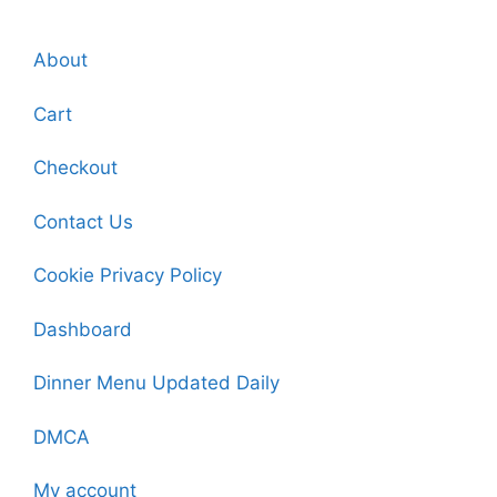
About
Cart
Checkout
Contact Us
Cookie Privacy Policy
Dashboard
Dinner Menu Updated Daily
DMCA
My account