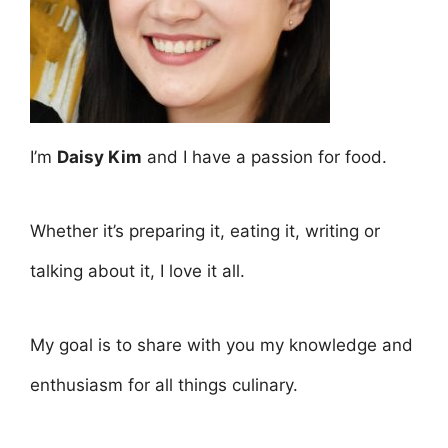
I’m
Daisy Kim
and I have a passion for food.
Whether it’s preparing it, eating it, writing or
talking about it, I love it all.
My goal is to share with you my knowledge and
enthusiasm for all things culinary.