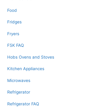
Food
Fridges
Fryers
FSK FAQ
Hobs Ovens and Stoves
Kitchen Appliances
Microwaves
Refrigerator
Refrigerator FAQ