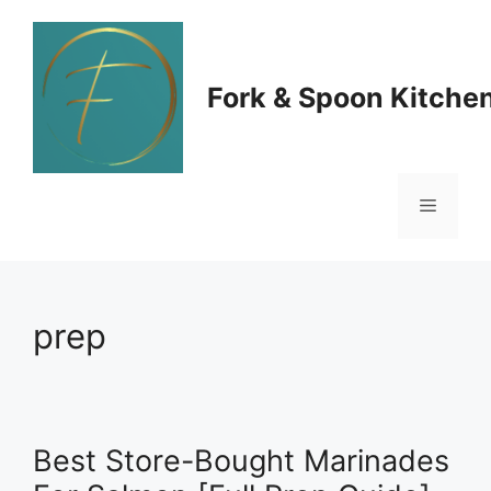
Skip
to
Fork & Spoon Kitche
content
Menu
prep
Best Store-Bought Marinades