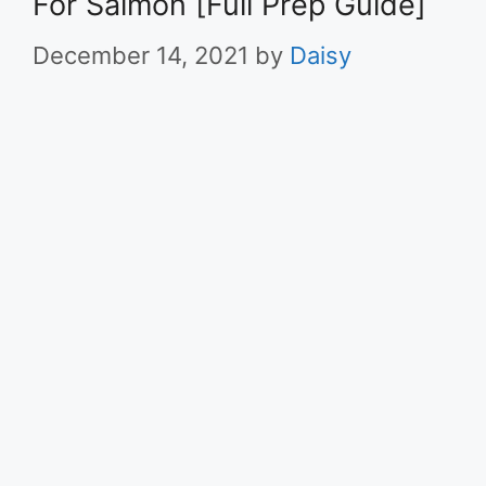
For Salmon [Full Prep Guide]
December 14, 2021
by
Daisy