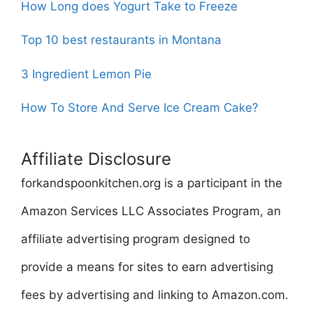
How Long does Yogurt Take to Freeze
Top 10 best restaurants in Montana
3 Ingredient Lemon Pie
How To Store And Serve Ice Cream Cake?
Affiliate Disclosure
forkandspoonkitchen.org is a participant in the
Amazon Services LLC Associates Program, an
affiliate advertising program designed to
provide a means for sites to earn advertising
fees by advertising and linking to Amazon.com.