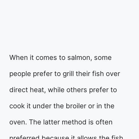
​When it comes to salmon, some
people prefer to grill their fish over
direct heat, while others prefer to
cook it under the broiler or in the
oven. The latter method is often
preferred because it allows the fish