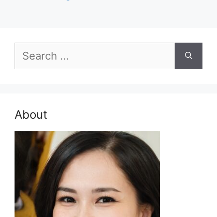
Search
for:
About