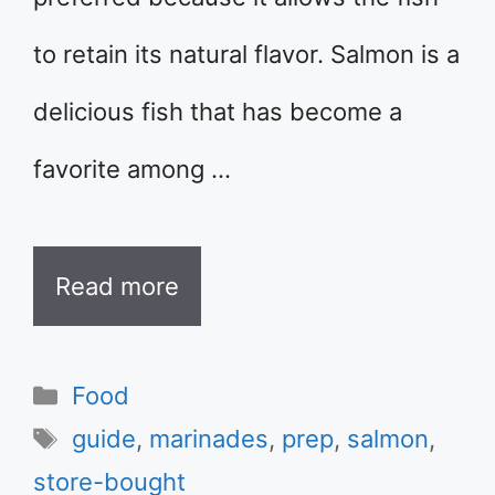
to retain its natural flavor. Salmon is a
delicious fish that has become a
favorite among …
Read more
Categories
Food
Tags
guide
,
marinades
,
prep
,
salmon
,
store-bought