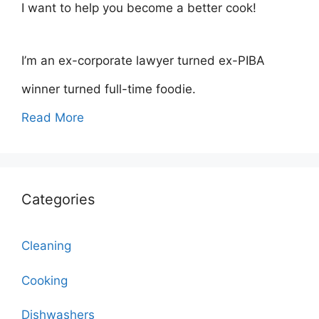
I want to help you become a better cook!
I’m an ex-corporate lawyer turned ex-PIBA
winner turned full-time foodie.
Read More
Categories
Cleaning
Cooking
Dishwashers